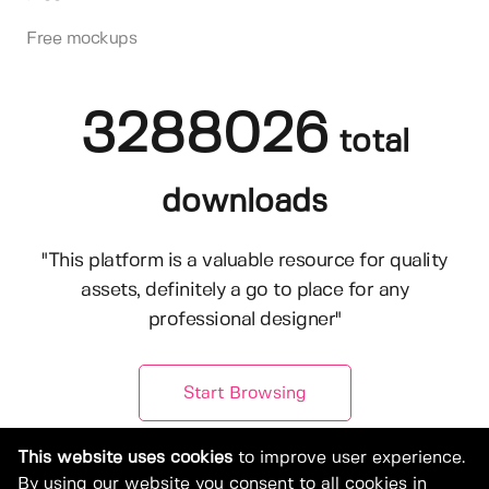
Free mockups
3288026
total
downloads
"This platform is a valuable resource for quality
assets, definitely a go to place for any
professional designer"
Start Browsing
This website uses cookies
to improve user experience.
By using our website you consent to all cookies in