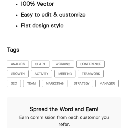
100% Vector
Easy to edit & customize
Flat design style
Tags
ANALYSIS
CHART
WORKING
CONFERENCE
GROWTH
ACTIVITY
MEETING
TEAMWORK
SEO
TEAM
MARKETING
STRATEGY
MANAGER
Spread the Word and Earn!
Earn commission from each customer you
refer.