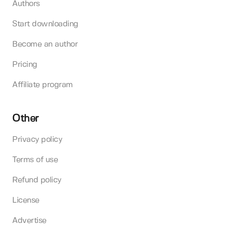
Authors
Start downloading
Become an author
Pricing
Affiliate program
Other
Privacy policy
Terms of use
Refund policy
License
Advertise