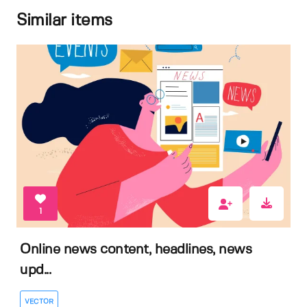
Similar items
1
Online news content, headlines, news
upd...
VECTOR