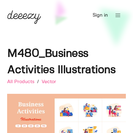
Sign in
M480_Business
Activities Illustrations
All Products
/
Vector