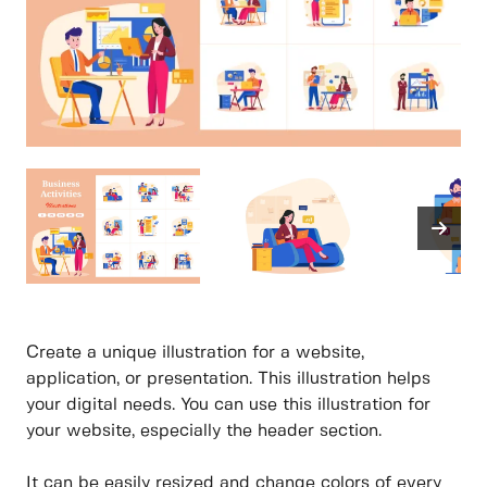
Create a unique illustration for a website,
application, or presentation. This illustration helps
your digital needs. You can use this illustration for
your website, especially the header section.
It can be easily resized and change colors of every