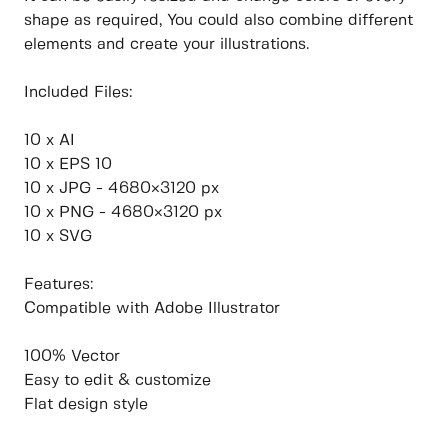
shape as required, You could also combine different
elements and create your illustrations.
Included Files:
10 x AI
10 x EPS 10
10 x JPG - 4680×3120 px
10 x PNG - 4680×3120 px
10 x SVG
Features:
Compatible with Adobe Illustrator
100% Vector
Easy to edit & customize
Flat design style