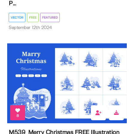
P...
VECTOR
FREE
FEATURED
September 12th 2024
8
M539_Merry Christmas FREE Illustration