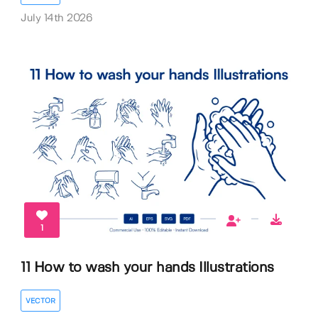
July 14th 2026
1
11 How to wash your hands Illustrations
VECTOR