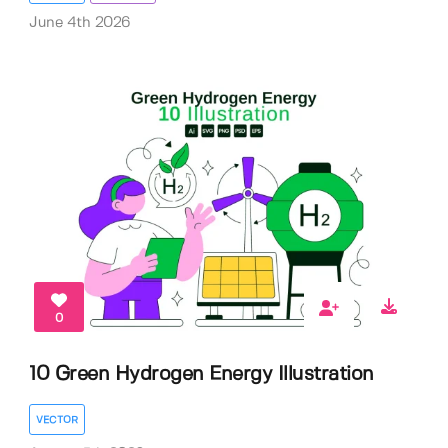
June 4th 2026
0
10 Green Hydrogen Energy Illustration
VECTOR