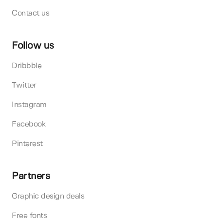
Contact us
Follow us
Dribbble
Twitter
Instagram
Facebook
Pinterest
Partners
Graphic design deals
Free fonts