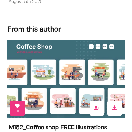
August 5th 2026
From this author
11
M162_Coffee shop FREE Illustrations