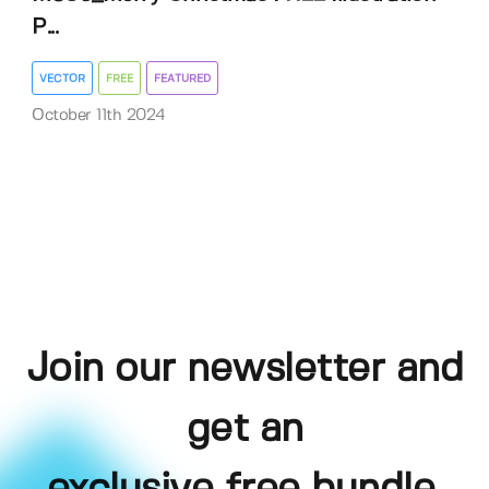
P...
VECTOR
FREE
FEATURED
October 11th 2024
Join our newsletter and
get an