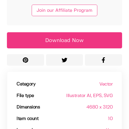
Join our Affiliate Program
Download Now
Category
Vector
File type
Illustrator AI
, EPS
, SVG
Dimensions
4680 x 3120
Item count
10