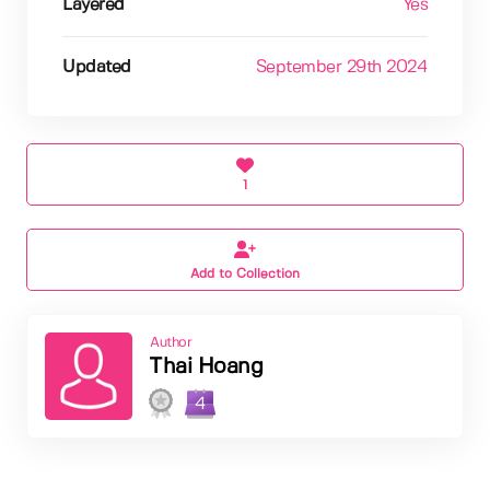
Layered
Yes
Updated
September 29th 2024
1
Add to Collection
Author
Thai Hoang
4