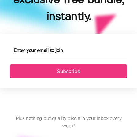
exclusive free bundle,
instantly.
Subscribe
Plus nothing but quality pixels in your inbox every
week!