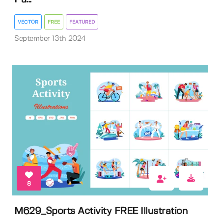
VECTOR
FREE
FEATURED
September 13th 2024
8
M629_Sports Activity FREE Illustration