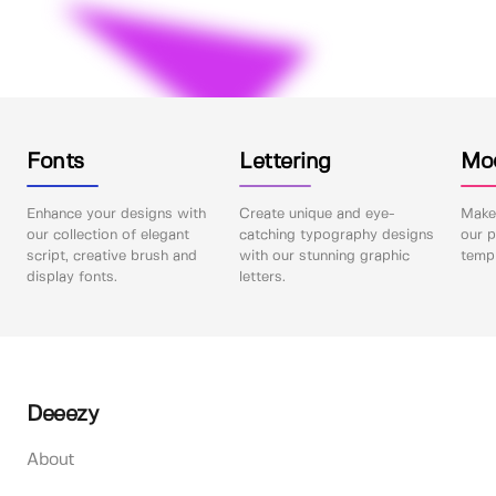
Fonts
Lettering
Mo
Enhance your designs with
Create unique and eye-
Make 
our collection of elegant
catching typography designs
our p
script, creative brush and
with our stunning graphic
templ
display fonts.
letters.
Deeezy
About