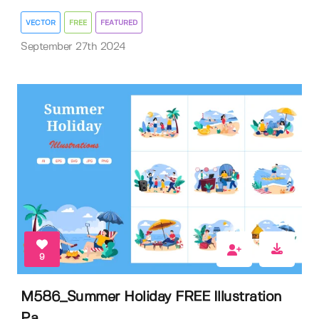
VECTOR
FREE
FEATURED
September 27th 2024
9
M586_Summer Holiday FREE Illustration
Pa...