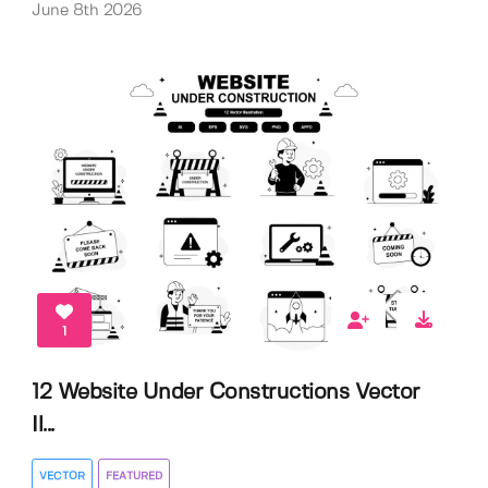
June 8th 2026
1
12 Website Under Constructions Vector
Il...
VECTOR
FEATURED