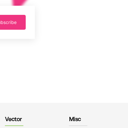
bscribe
Vector
Misc