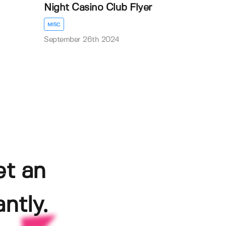
Night Casino Club Flyer
MISC
September 26th 2024
et an
ntly.