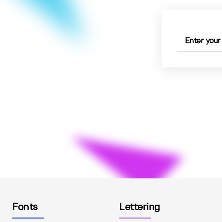
Fonts
Lettering