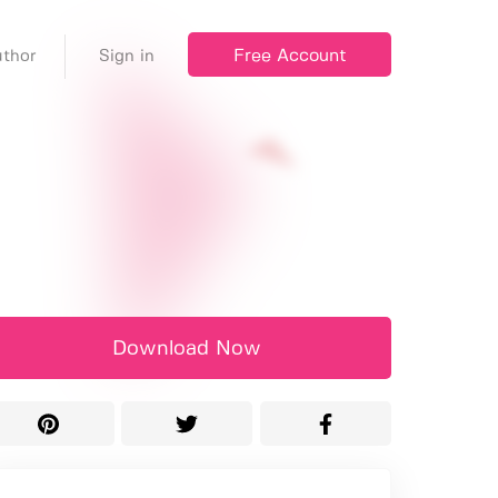
Free Account
thor
Sign in
Download Now