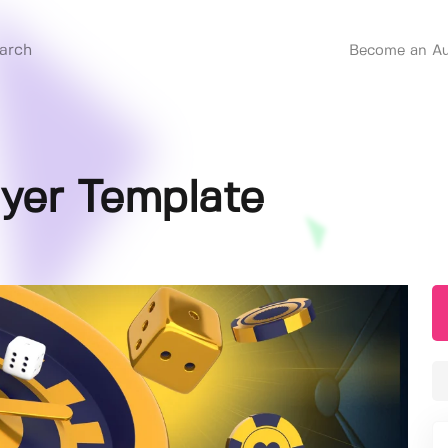
Become an Au
lyer Template