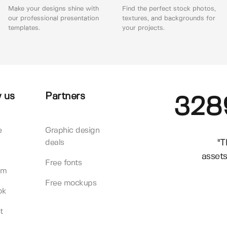
Make your designs shine with
Find the perfect stock photos,
our professional presentation
textures, and backgrounds for
templates.
your projects.
 us
Partners
328
e
Graphic design
"T
deals
assets
Free fonts
am
Free mockups
ok
t