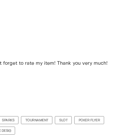
n’t forget to rate my item! Thank you very much!
SPARKS
TOURNAMENT
SLOT
POKER FLYER
 DESIG