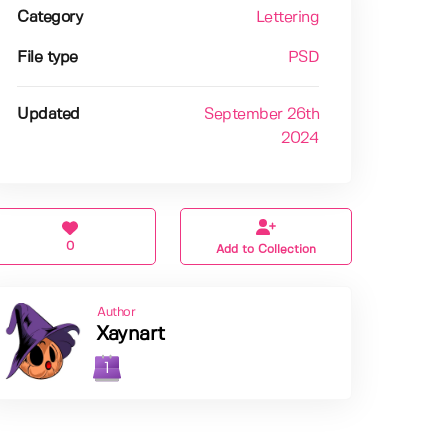
Category
Lettering
File type
PSD
Updated
September 26th
2024
0
Add to Collection
Author
Xaynart
1