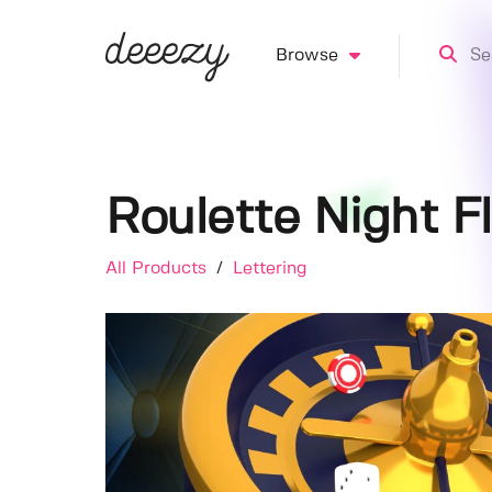
Browse
Roulette Night F
All Products
/
Lettering