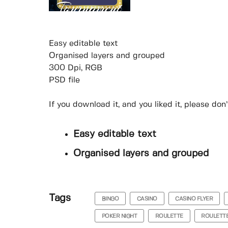
Easy editable text
Organised layers and grouped
300 Dpi, RGB
PSD file
If you download it, and you liked it, please do
Easy editable text
Organised layers and grouped
Tags
BINGO
CASINO
CASINO FLYER
POKER NIGHT
ROULETTE
ROULETTE