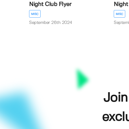
Night Club Flyer
Night
MISC
MISC
September 26th 2024
Septem
Join
excl