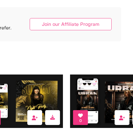
Join our Affiliate Program
efer.
0