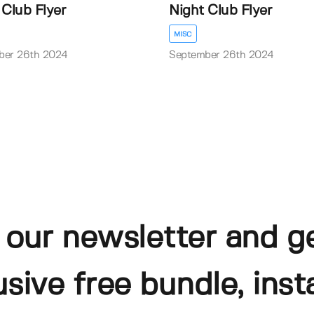
 Club Flyer
Night Club Flyer
MISC
ber 26th 2024
September 26th 2024
 our newsletter and g
usive free bundle, insta