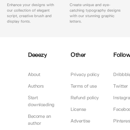
Enhance your designs with
Create unique and eye-
our collection of elegant
catching typography designs
script, creative brush and
with our stunning graphic
display fonts.
letters.
Deeezy
Other
Follow
About
Privacy policy
Dribbbl
Authors
Terms of use
Twitter
Start
Refund policy
Instagr
downloading
License
Facebo
Become an
Advertise
Pinteres
author