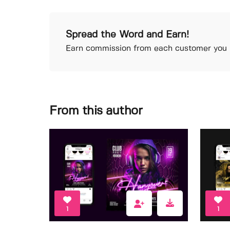
Spread the Word and Earn!
Earn commission from each customer you r
From this author
1
1