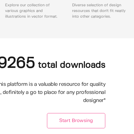
Explore our collection of
Diverse selection of design
various graphics and
resources that don't fit neatly
illustrations in vector format.
into other categories.
9265
total downloads
his platform is a valuable resource for quality
, definitely a go to place for any professional
designer"
Start Browsing