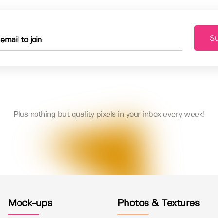
Su
Plus nothing but quality pixels in your inbox every week!
Mock-ups
Photos & Textures