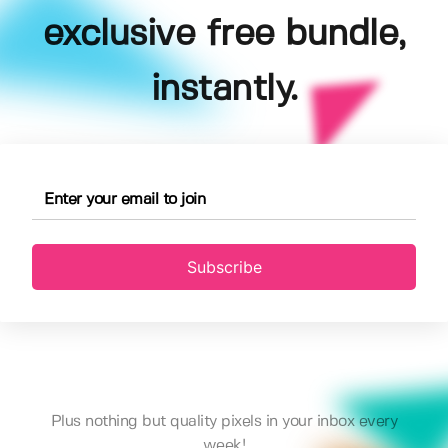
exclusive free bundle,
instantly.
Subscribe
Plus nothing but quality pixels in your inbox every
week!