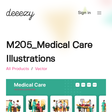
Sign in
M205_Medical Care
Illustrations
All Products
/
Vector