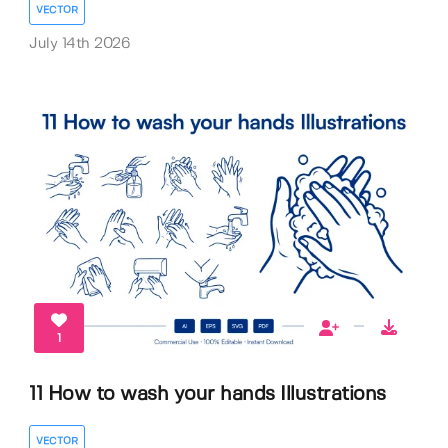
VECTOR
July 14th 2026
1
11 How to wash your hands Illustrations
VECTOR