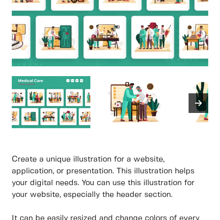
Create a unique illustration for a website,
application, or presentation. This illustration helps
your digital needs. You can use this illustration for
your website, especially the header section.
It can be easily resized and change colors of every