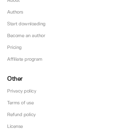
About
Authors
Start downloading
Become an author
Pricing
Affiliate program
Other
Privacy policy
Terms of use
Refund policy
License