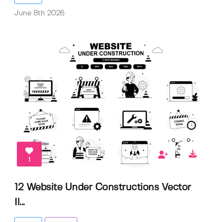
June 8th 2026
1
12 Website Under Constructions Vector
Il...