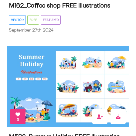
M162_Coffee shop FREE Illustrations
VECTOR
FREE
FEATURED
September 27th 2024
9