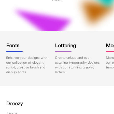
Fonts
Lettering
Mo
Enhance your designs with
Create unique and eye-
Make 
our collection of elegant
catching typography designs
our p
script, creative brush and
with our stunning graphic
templ
display fonts.
letters.
Deeezy