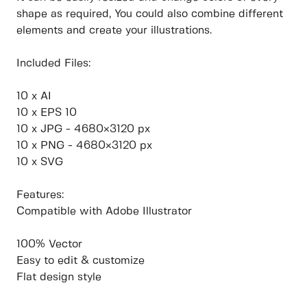
shape as required, You could also combine different
elements and create your illustrations.
Included Files:
10 x AI
10 x EPS 10
10 x JPG - 4680×3120 px
10 x PNG - 4680×3120 px
10 x SVG
Features:
Compatible with Adobe Illustrator
100% Vector
Easy to edit & customize
Flat design style