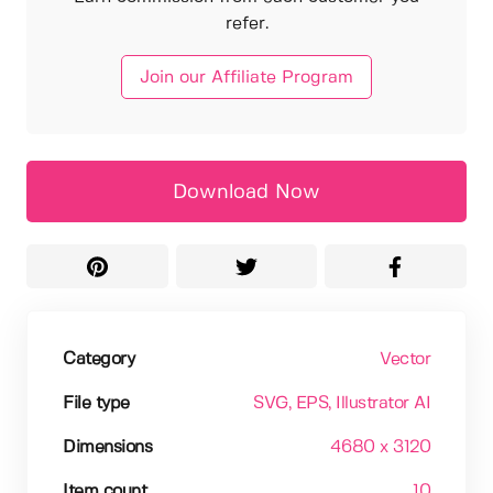
refer.
Join our Affiliate Program
Download Now
Category
Vector
File type
SVG
, EPS
, Illustrator AI
Dimensions
4680 x 3120
Item count
10