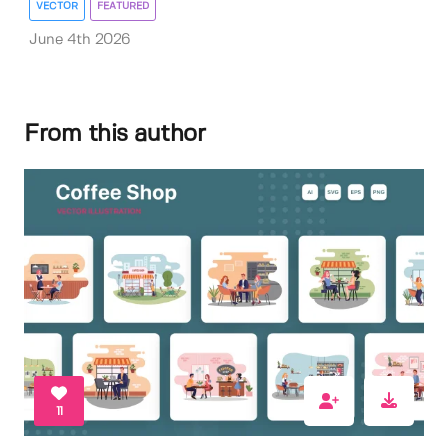
VECTOR
FEATURED
June 4th 2026
From this author
11