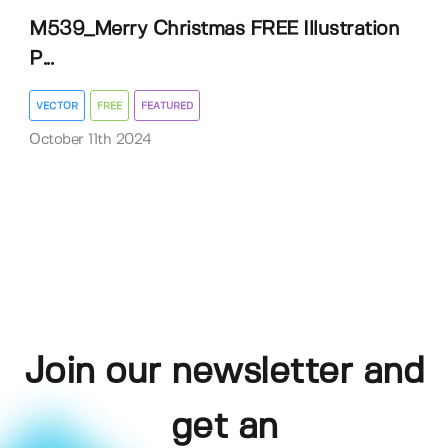
M539_Merry Christmas FREE Illustration
P...
VECTOR
FREE
FEATURED
October 11th 2024
Join our newsletter and
get an