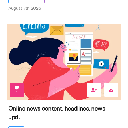
August 7th 2026
1
Online news content, headlines, news
upd...