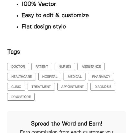
100% Vector
Easy to edit & customize
Flat design style
Tags
DOCTOR
PATIENT
NURSES
ASSISTANCE
HEALTHCARE
HOSPITAL
MEDICAL
PHARMACY
CLINIC
TREATMENT
APPOINTMENT
DIAGNOSIS
DRUGSTORE
Spread the Word and Earn!
Earn commission from each customer you