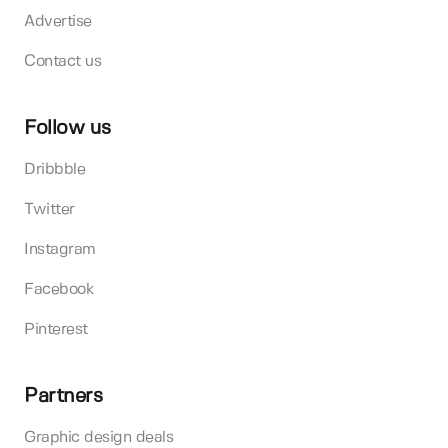
Advertise
Contact us
Follow us
Dribbble
Twitter
Instagram
Facebook
Pinterest
Partners
Graphic design deals