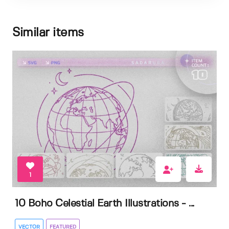
Similar items
1
10 Boho Celestial Earth Illustrations - ...
VECTOR
FEATURED