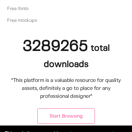
Free fonts
Free mockups
3289265
total
downloads
"This platform is a valuable resource for quality
assets, definitely a go to place for any
professional designer"
Start Browsing