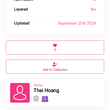
Layered
Yes
Updated
September 27th 2024
0
Add to Collection
Author
Thai Hoang
4