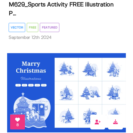
M629_Sports Activity FREE Illustration
P...
VECTOR
FREE
FEATURED
September 12th 2024
8