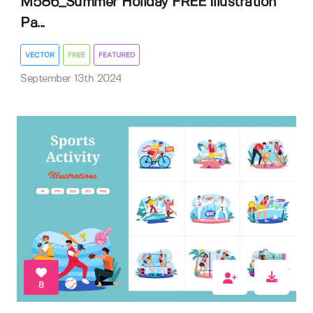
M586_Summer Holiday FREE Illustration
Pa...
VECTOR
FREE
FEATURED
September 13th 2024
8