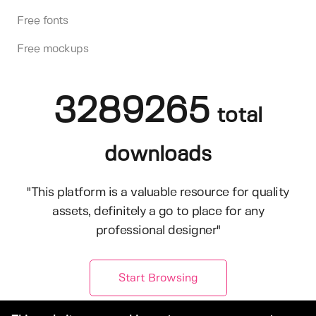
Free fonts
Free mockups
3289265
total
downloads
"This platform is a valuable resource for quality
assets, definitely a go to place for any
professional designer"
Start Browsing