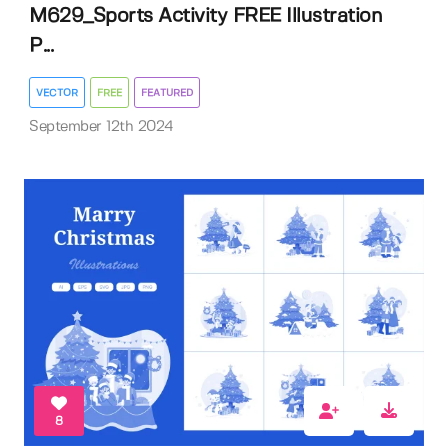
M629_Sports Activity FREE Illustration
P...
VECTOR
FREE
FEATURED
September 12th 2024
8