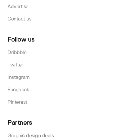
Advertise
Contact us
Follow us
Dribbble
Twitter
Instagram
Facebook
Pinterest
Partners
Graphic design deals