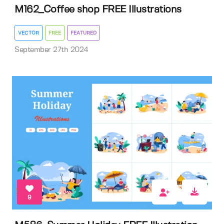
M162_Coffee shop FREE Illustrations
VECTOR
FREE
FEATURED
September 27th 2024
9