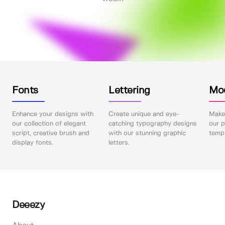
Fonts
Lettering
Mo
Enhance your designs with
Create unique and eye-
Make 
our collection of elegant
catching typography designs
our p
script, creative brush and
with our stunning graphic
templ
display fonts.
letters.
Deeezy