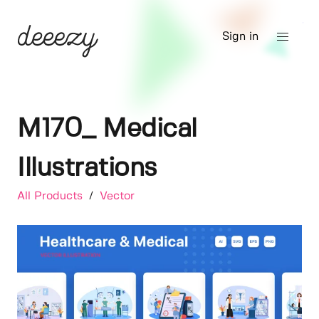
Sign in
M170_ Medical
Illustrations
All Products
/
Vector