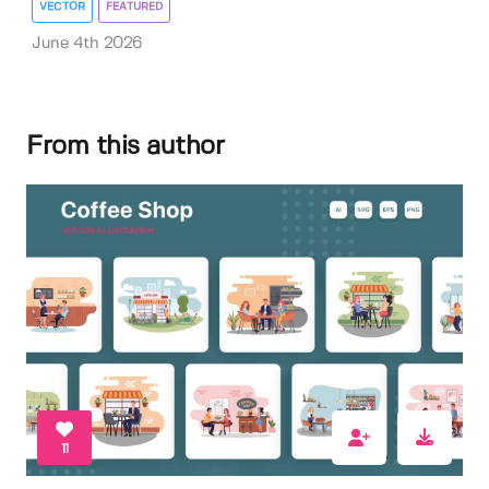
VECTOR
FEATURED
June 4th 2026
From this author
11