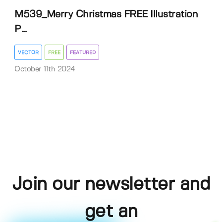
M539_Merry Christmas FREE Illustration
P...
VECTOR
FREE
FEATURED
October 11th 2024
Join our newsletter and
get an