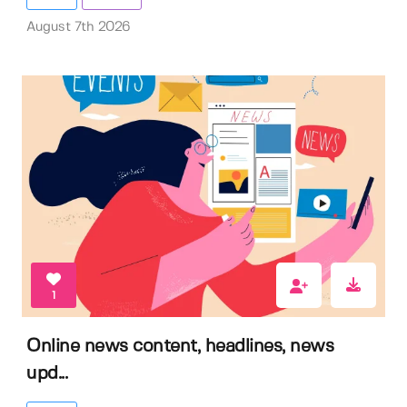
August 7th 2026
1
Online news content, headlines, news
upd...