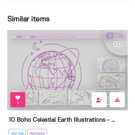
Similar items
1
10 Boho Celestial Earth Illustrations - ...
VECTOR
FEATURED