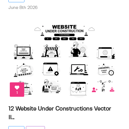
June 8th 2026
1
12 Website Under Constructions Vector
Il...