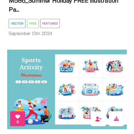
M586_Summer Holiday FREE Illustration
Pa...
VECTOR
FREE
FEATURED
September 13th 2024
8