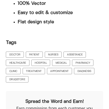
100% Vector
Easy to edit & customize
Flat design style
Tags
DOCTOR
PATIENT
NURSES
ASSISTANCE
HEALTHCARE
HOSPITAL
MEDICAL
PHARMACY
CLINIC
TREATMENT
APPOINTMENT
DIAGNOSIS
DRUGSTORE
Spread the Word and Earn!
Earn commission from each customer you