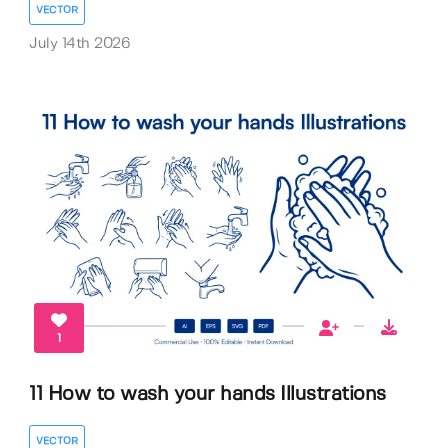
VECTOR
July 14th 2026
1
11 How to wash your hands Illustrations
VECTOR