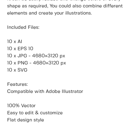
shape as required, You could also combine different
elements and create your illustrations.
Included Files:
10 x AI
10 x EPS 10
10 x JPG - 4680×3120 px
10 x PNG - 4680×3120 px
10 x SVG
Features:
Compatible with Adobe Illustrator
100% Vector
Easy to edit & customize
Flat design style