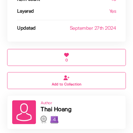
Layered
Yes
Updated
September 27th 2024
0
Add to Collection
Author
Thai Hoang
4