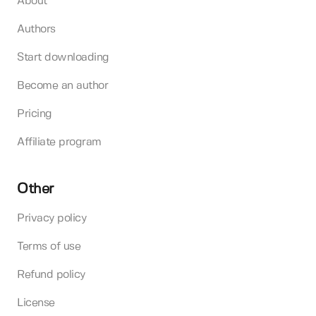
About
Authors
Start downloading
Become an author
Pricing
Affiliate program
Other
Privacy policy
Terms of use
Refund policy
License