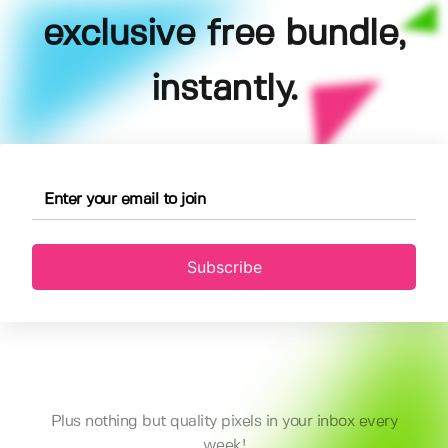
exclusive free bundle,
instantly.
Subscribe
Plus nothing but quality pixels in your inbox every
week!