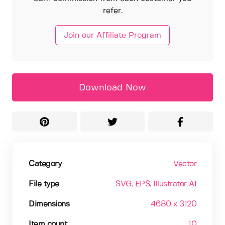
refer.
Join our Affiliate Program
Download Now
Category
Vector
File type
SVG
, EPS
, Illustrator AI
Dimensions
4680 x 3120
Item count
10