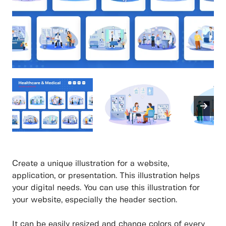
Create a unique illustration for a website,
application, or presentation. This illustration helps
your digital needs. You can use this illustration for
your website, especially the header section.
It can be easily resized and change colors of every