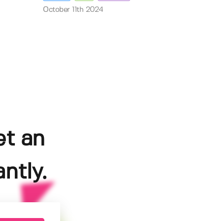
October 11th 2024
et an
ntly.