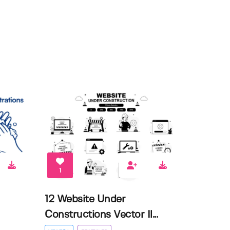
1
12 Website Under
Constructions Vector Il...