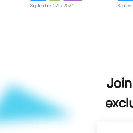
September 27th 2024
Septem
Join
excl