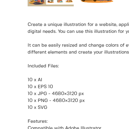
Create a unique illustration for a website, appli
digital needs. You can use this illustration for 
It can be easily resized and change colors of 
different elements and create your illustrations
Included Files:
10 x AI
10 x EPS 10
10 x JPG - 4680×3120 px
10 x PNG - 4680×3120 px
10 x SVG
Features:
Compatible with Adobe Illustrator