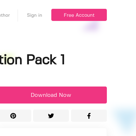
Free Account
thor
Sign in
ion Pack 1
Download Now