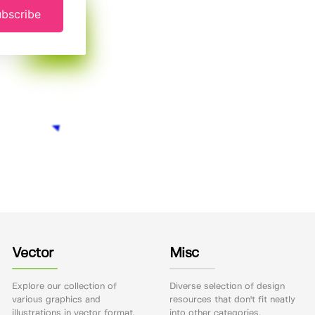
bscribe
Vector
Misc
Explore our collection of
Diverse selection of design
various graphics and
resources that don't fit neatly
illustrations in vector format.
into other categories.