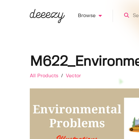
Browse
M622_Environment
All Products
/
Vector