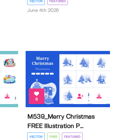
VECTOR
FEATURED
June 4th 2026
8
M539_Merry Christmas
FREE Illustration P...
VECTOR
FREE
FEATURED