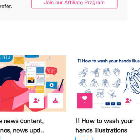
Join our Affiliate Program
efer.
1
e news content,
11 How to wash your
nes, news upd...
hands Illustrations