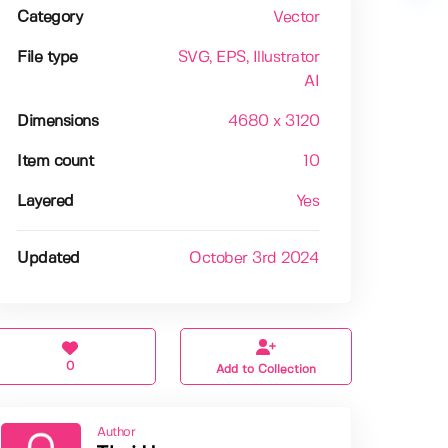
Category
Vector
File type
SVG
, EPS
, Illustrator
AI
Dimensions
4680 x 3120
Item count
10
Layered
Yes
Updated
October 3rd 2024
0
Add to Collection
Author