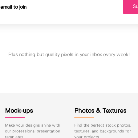
Su
Plus nothing but quality pixels in your inbox every week!
Mock-ups
Photos & Textures
Make your designs shine with
Find the perfect stock photos,
our professional presentation
textures, and backgrounds for
templates.
your projects.