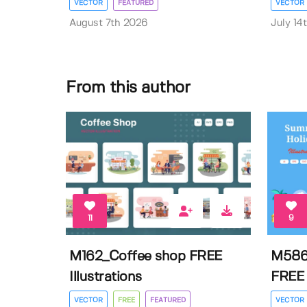
VECTOR
FEATURED
VECTOR
August 7th 2026
July 14
From this author
11
9
M162_Coffee shop FREE
M586
Illustrations
FREE I
VECTOR
FREE
FEATURED
VECTOR