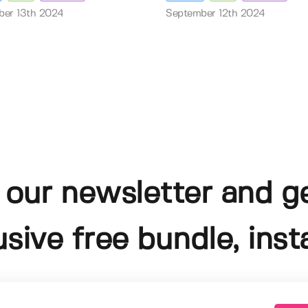
ber 13th 2024
September 12th 2024
 our newsletter and g
usive free bundle, insta