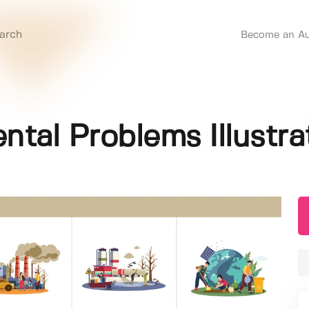
Become an Au
al Problems Illustrat