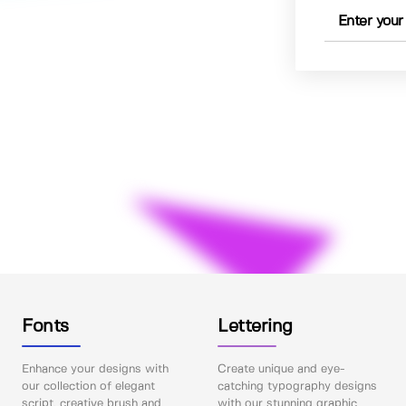
Fonts
Lettering
Enhance your designs with
Create unique and eye-
our collection of elegant
catching typography designs
script, creative brush and
with our stunning graphic