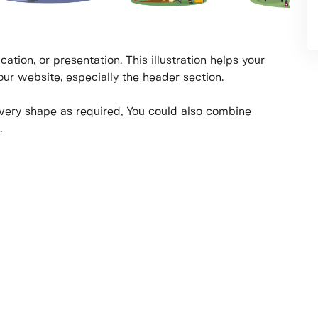
cation, or presentation. This illustration helps your
your website, especially the header section.
every shape as required, You could also combine
.