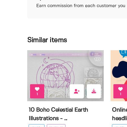
Earn commission from each customer you r
Similar items
1
1
10 Boho Celestial Earth
Onlin
Illustrations - ...
headli