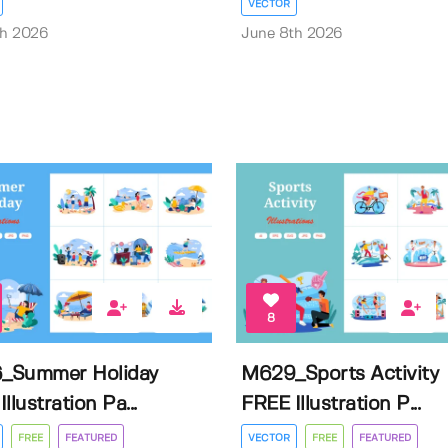
VECTOR
th 2026
June 8th 2026
8
_Summer Holiday
M629_Sports Activity
llustration Pa...
FREE Illustration P...
FREE
FEATURED
VECTOR
FREE
FEATURED