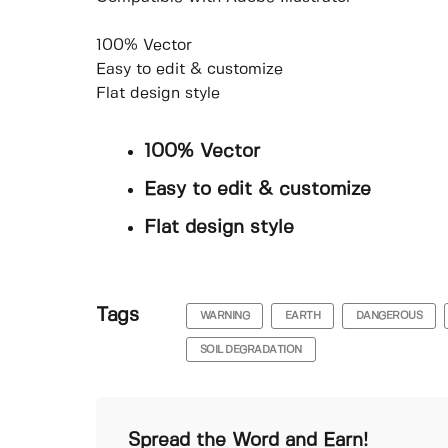
100% Vector
Easy to edit & customize
Flat design style
100% Vector
Easy to edit & customize
Flat design style
Tags
WARNING
EARTH
DANGEROUS
SOIL DEGRADATION
Spread the Word and Earn!