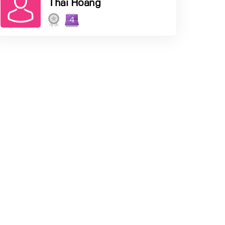
Thai Hoang
4