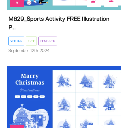
8
M629_Sports Activity FREE Illustration
P...
VECTOR
FREE
FEATURED
September 12th 2024