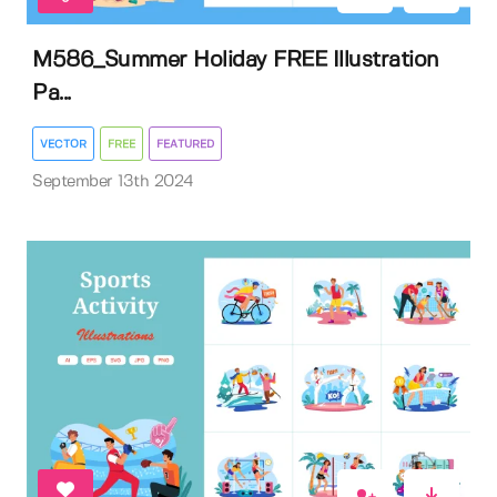
M586_Summer Holiday FREE Illustration
Pa...
VECTOR
FREE
FEATURED
September 13th 2024