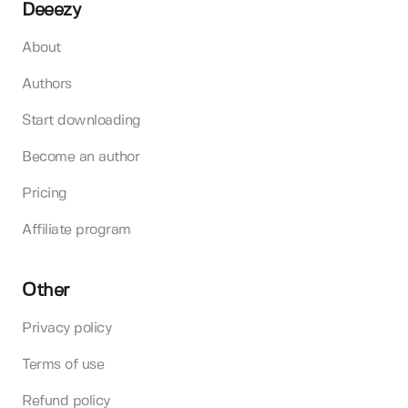
Deeezy
About
Authors
Start downloading
Become an author
Pricing
Affiliate program
Other
Privacy policy
Terms of use
Refund policy