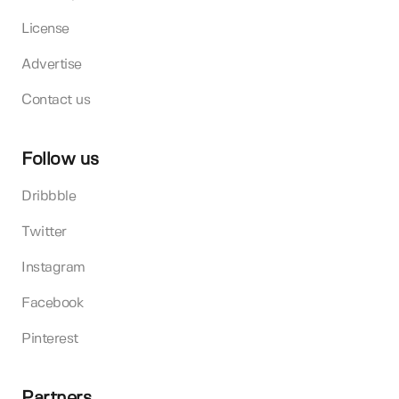
License
Advertise
Contact us
Follow us
Dribbble
Twitter
Instagram
Facebook
Pinterest
Partners