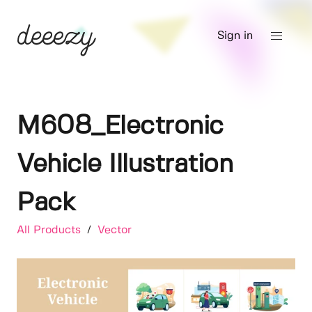
Sign in
M608_Electronic
Vehicle Illustration
Pack
All Products
/
Vector