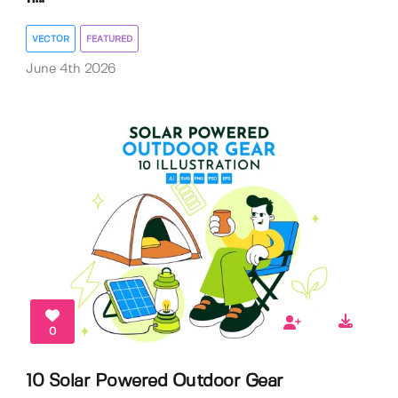
VECTOR
FEATURED
June 4th 2026
0
10 Solar Powered Outdoor Gear