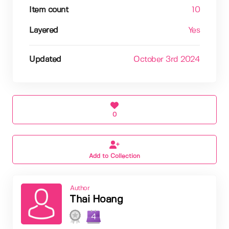
Item count
10
Layered
Yes
Updated
October 3rd 2024
0
Add to Collection
Author
Thai Hoang
4