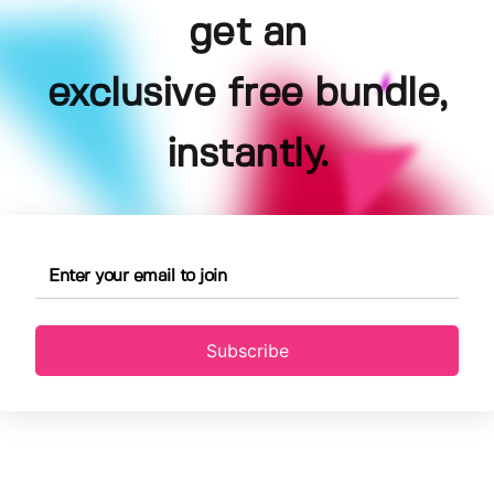
get an
exclusive free bundle,
instantly.
Subscribe