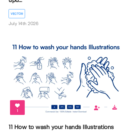
upd...
VECTOR
July 14th 2026
1
11 How to wash your hands Illustrations