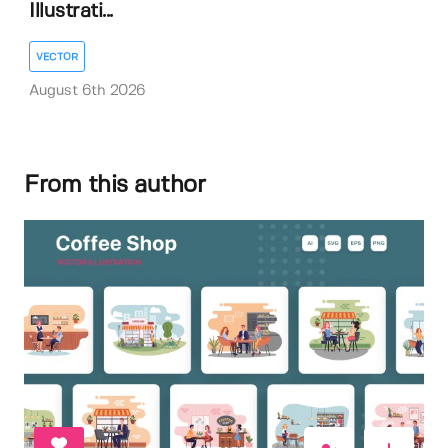
Illustrati...
VECTOR
August 6th 2026
From this author