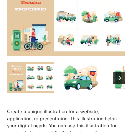
Create a unique illustration for a website,
application, or presentation. This illustration helps
your digital needs. You can use this illustration for