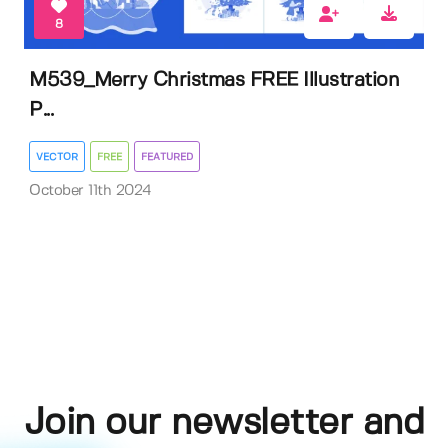
8
M539_Merry Christmas FREE Illustration
P...
VECTOR
FREE
FEATURED
October 11th 2024
Join our newsletter and