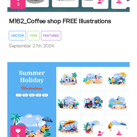
11
M162_Coffee shop FREE Illustrations
VECTOR
FREE
FEATURED
September 27th 2024
9