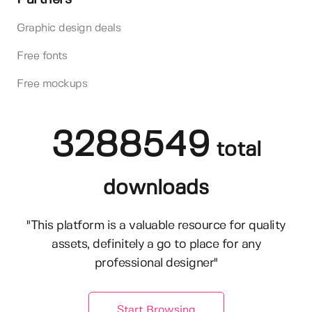
Graphic design deals
Free fonts
Free mockups
3288549
total
downloads
"This platform is a valuable resource for quality
assets, definitely a go to place for any
professional designer"
Start Browsing