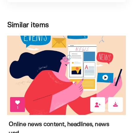
Similar items
1
Online news content, headlines, news