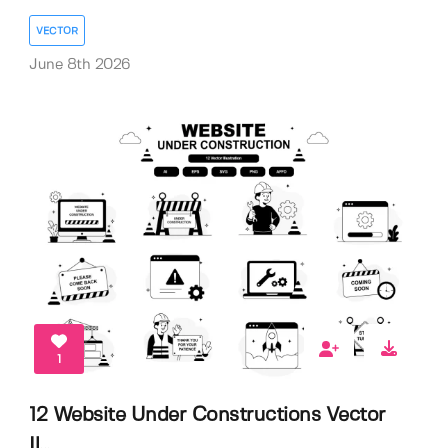
VECTOR
June 8th 2026
1
12 Website Under Constructions Vector
Il...