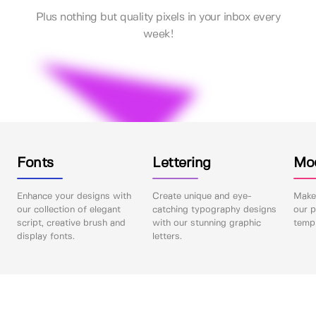
Plus nothing but quality pixels in your inbox every
week!
Fonts
Lettering
Mo
Enhance your designs with
Create unique and eye-
Make 
our collection of elegant
catching typography designs
our p
script, creative brush and
with our stunning graphic
templ
display fonts.
letters.