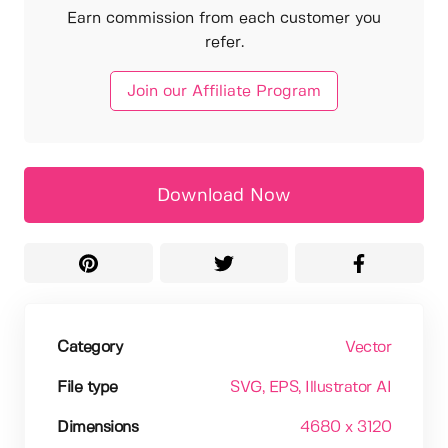
Earn commission from each customer you
refer.
Join our Affiliate Program
Download Now
Category
Vector
File type
SVG
, EPS
, Illustrator AI
Dimensions
4680 x 3120