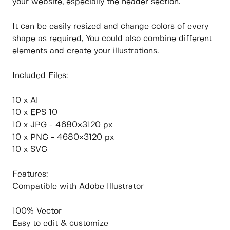
your website, especially the header section.
It can be easily resized and change colors of every
shape as required, You could also combine different
elements and create your illustrations.
Included Files:
10 x AI
10 x EPS 10
10 x JPG - 4680×3120 px
10 x PNG - 4680×3120 px
10 x SVG
Features:
Compatible with Adobe Illustrator
100% Vector
Easy to edit & customize