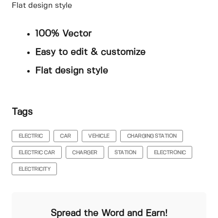
Flat design style
100% Vector
Easy to edit & customize
Flat design style
Tags
ELECTRIC
CAR
VEHICLE
CHARGING STATION
ELECTRIC CAR
CHARGER
STATION
ELECTRONIC
ELECTRICITY
Spread the Word and Earn!