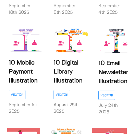
September
September
September
18th 2025
8th 2025
4th 2025
0
0
0
10 Mobile
10 Digital
10 Email
Payment
Library
Newsletter
Illustration
Illustration
Illustration
VECTOR
VECTOR
VECTOR
September 1st
August 25th
July 24th
2025
2025
2025