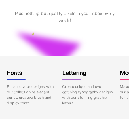
Plus nothing but quality pixels in your inbox every
week!
Fonts
Lettering
Mo
Enhance your designs with
Create unique and eye-
Make 
our collection of elegant
catching typography designs
our p
script, creative brush and
with our stunning graphic
templ
display fonts.
letters.