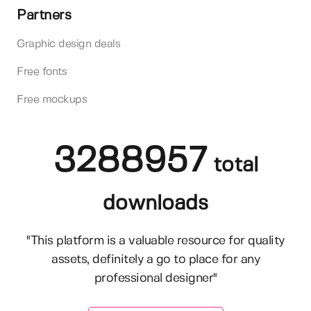
Partners
Graphic design deals
Free fonts
Free mockups
3288957
total
downloads
"This platform is a valuable resource for quality
assets, definitely a go to place for any
professional designer"