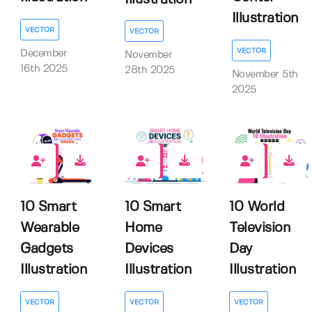
Illustration
VECTOR
VECTOR
VECTOR
December
November
16th 2025
28th 2025
November 5th
2025
0
0
0
10 Smart
10 Smart
10 World
Wearable
Home
Television
Gadgets
Devices
Day
Illustration
Illustration
Illustration
VECTOR
VECTOR
VECTOR