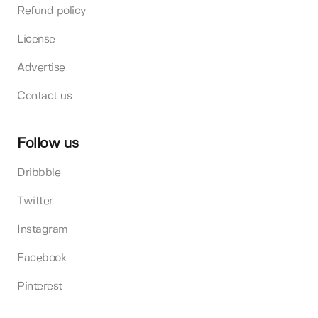
Refund policy
License
Advertise
Contact us
Follow us
Dribbble
Twitter
Instagram
Facebook
Pinterest