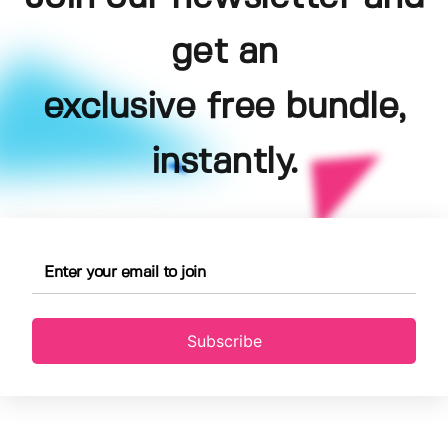
get an
exclusive free bundle,
instantly.
Subscribe