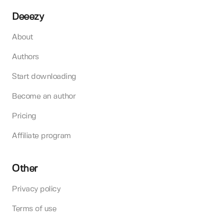
Deeezy
About
Authors
Start downloading
Become an author
Pricing
Affiliate program
Other
Privacy policy
Terms of use