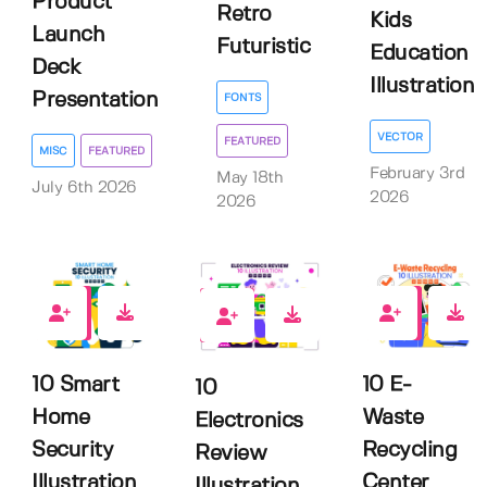
Product
Retro
Kids
Launch
Futuristic
Education
Deck
Illustration
Presentation
FONTS
VECTOR
FEATURED
MISC
FEATURED
February 3rd
May 18th
July 6th 2026
2026
2026
0
0
0
10 Smart
10 E-
10
Home
Waste
Electronics
Security
Recycling
Review
Illustration
Center
Illustration