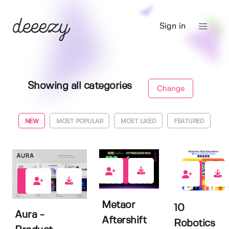
Sign in
Showing all categories
Change
NEW
MOST POPULAR
MOST LIKED
FEATURED
0
0
0
Metaor
10
Aura -
Aftershift
Robotics