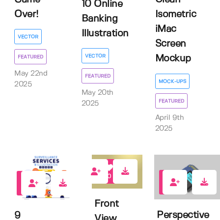
10 Online
Over!
Isometric
Banking
iMac
Illustration
VECTOR
Screen
VECTOR
Mockup
FEATURED
May 22nd
FEATURED
MOCK-UPS
2025
May 20th
FEATURED
2025
April 9th
2025
0
0
0
Front
Perspective
9
View