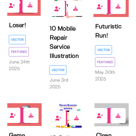
0
0
0
Loser!
Futuristic
10 Mobile
Run!
Repair
VECTOR
Service
VECTOR
FEATURED
Illustration
June 24th
FEATURED
2025
VECTOR
May 30th
2025
June 3rd
2025
1
2
0
Game
Clean