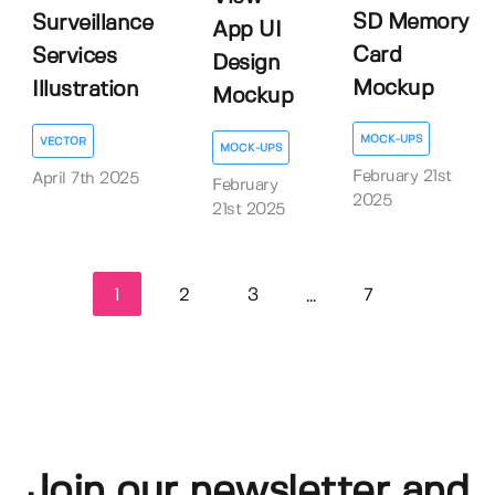
SD Memory
Surveillance
App UI
Card
Services
Design
Mockup
Illustration
Mockup
MOCK-UPS
VECTOR
MOCK-UPS
February 21st
April 7th 2025
February
2025
21st 2025
1
2
3
7
...
Join our newsletter and