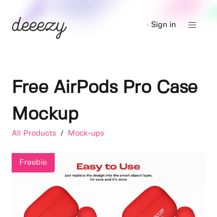
Sign in
Free AirPods Pro Case
Mockup
All Products
/
Mock-ups
Freebie