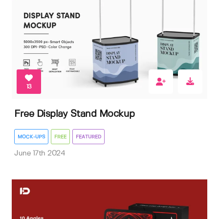
13
Free Display Stand Mockup
MOCK-UPS
FREE
FEATURED
June 17th 2024