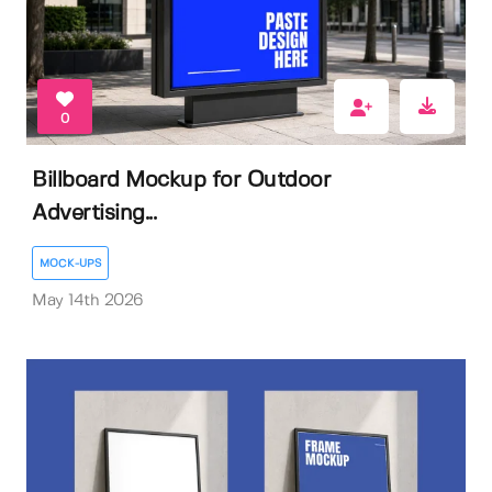
0
Billboard Mockup for Outdoor
Advertising...
MOCK-UPS
May 14th 2026