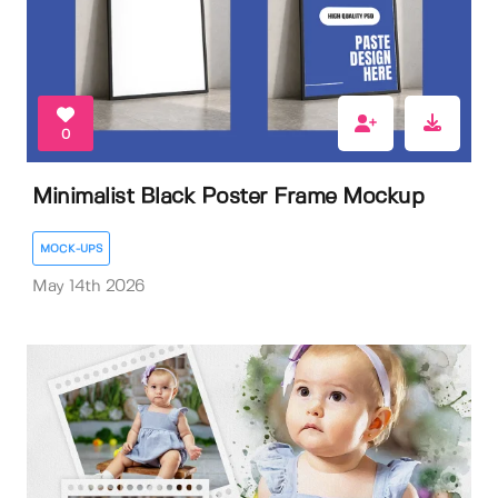
0
Minimalist Black Poster Frame Mockup
MOCK-UPS
May 14th 2026