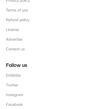
Privacy policy
Terms of use
Refund policy
License
Advertise
Contact us
Follow us
Dribbble
Twitter
Instagram
Facebook