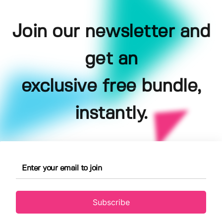
Join our newsletter and
get an
exclusive free bundle,
instantly.
Subscribe