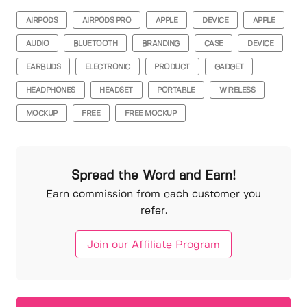
AIRPODS
AIRPODS PRO
APPLE
DEVICE
APPLE
AUDIO
BLUETOOTH
BRANDING
CASE
DEVICE
EARBUDS
ELECTRONIC
PRODUCT
GADGET
HEADPHONES
HEADSET
PORTABLE
WIRELESS
MOCKUP
FREE
FREE MOCKUP
Spread the Word and Earn!
Earn commission from each customer you
refer.
Join our Affiliate Program