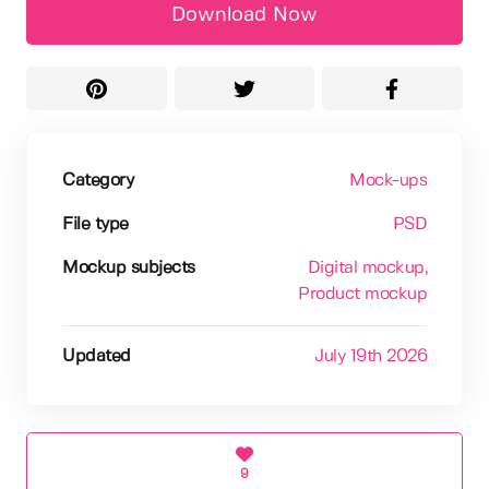
Download Now
Category
Mock-ups
File type
PSD
Mockup subjects
Digital mockup
,
Product mockup
Updated
July 19th 2026
9