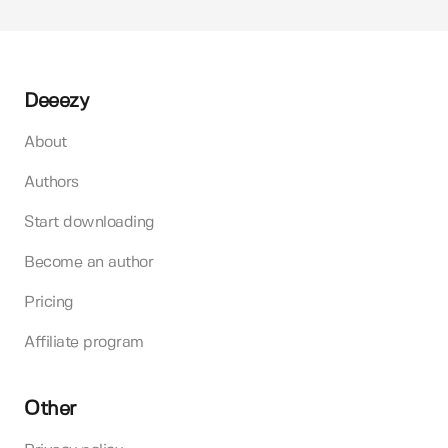
Deeezy
About
Authors
Start downloading
Become an author
Pricing
Affiliate program
Other