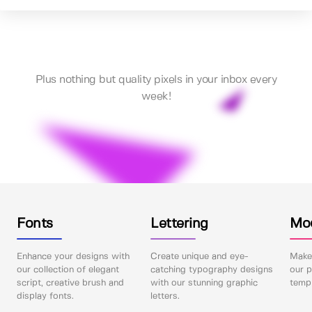
Plus nothing but quality pixels in your inbox every
week!
Fonts
Lettering
Mo
Enhance your designs with
Create unique and eye-
Make 
our collection of elegant
catching typography designs
our p
script, creative brush and
with our stunning graphic
templ
display fonts.
letters.