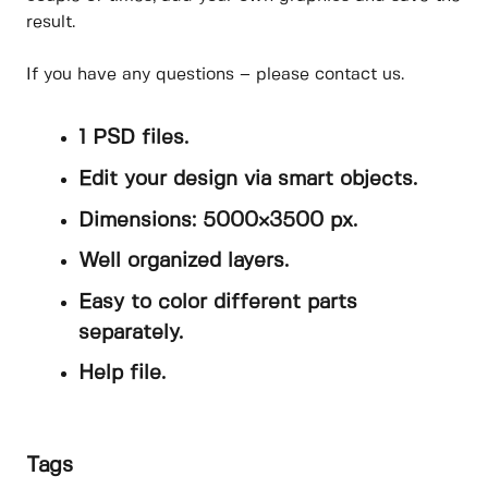
result.
If you have any questions – please contact us.
1 PSD files.
Edit your design via smart objects.
Dimensions: 5000×3500 px.
Well organized layers.
Easy to color different parts
separately.
Help file.
Tags