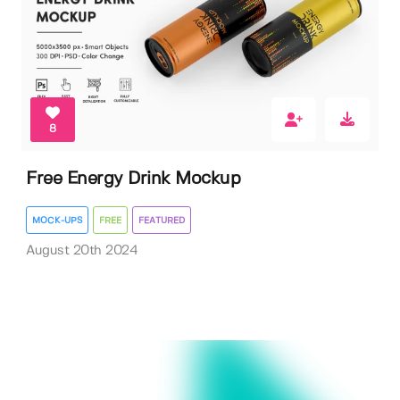
8
Free Energy Drink Mockup
MOCK-UPS
FREE
FEATURED
August 20th 2024