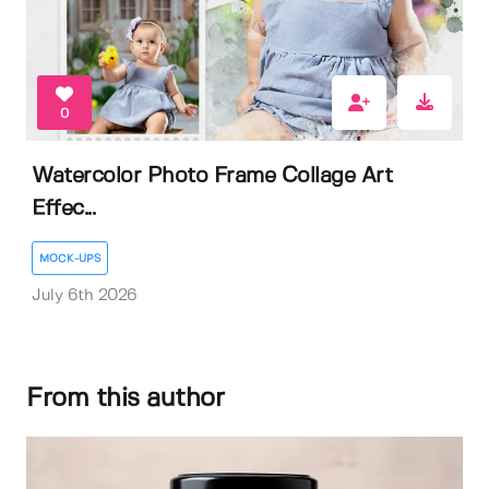
0
Watercolor Photo Frame Collage Art
Effec...
MOCK-UPS
July 6th 2026
From this author