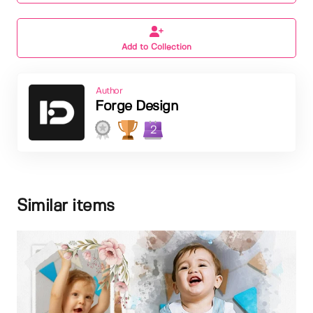
Add to Collection
Author
Forge Design
2
Similar items