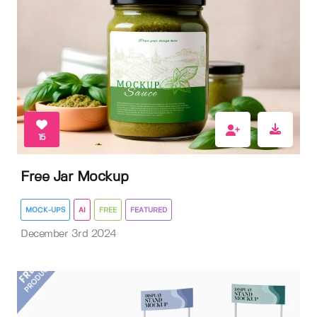
15
Free Jar Mockup
MOCK-UPS
AI
FREE
FEATURED
December 3rd 2024