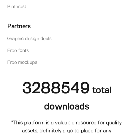
Pinterest
Partners
Graphic design deals
Free fonts
Free mockups
3288549
total
downloads
"This platform is a valuable resource for quality
assets, definitely a go to place for any