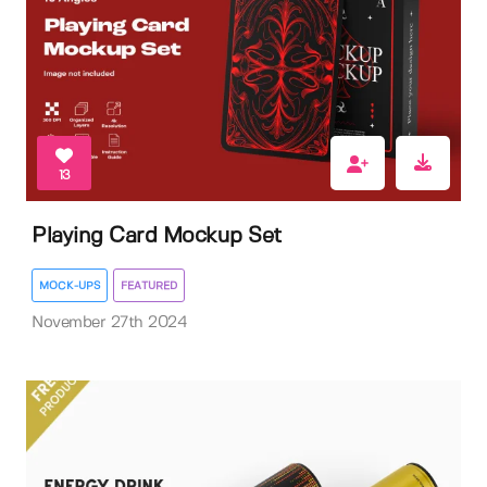
13
Playing Card Mockup Set
MOCK-UPS
FEATURED
November 27th 2024