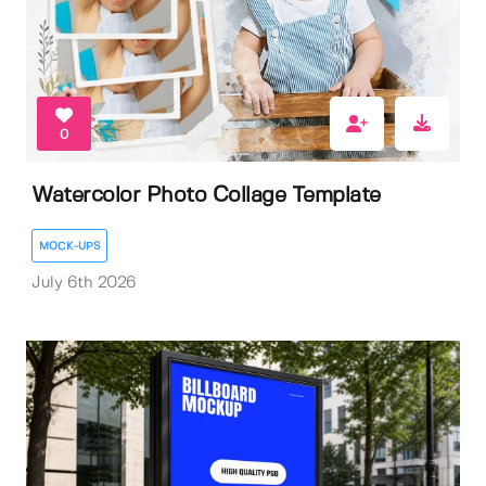
0
Watercolor Photo Collage Template
MOCK-UPS
July 6th 2026