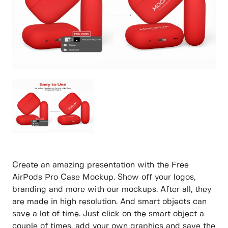
Create an amazing presentation with the Free
AirPods Pro Case Mockup. Show off your logos,
branding and more with our mockups. After all, they
are made in high resolution. And smart objects can
save a lot of time. Just click on the smart object a
couple of times, add your own graphics and save the