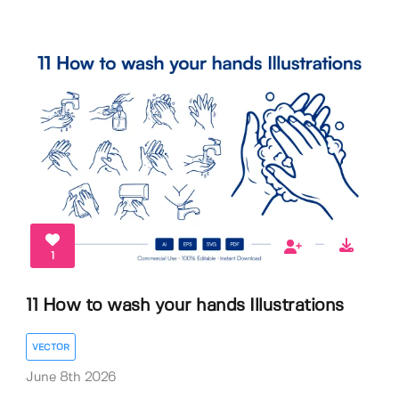
1
11 How to wash your hands Illustrations
VECTOR
June 8th 2026