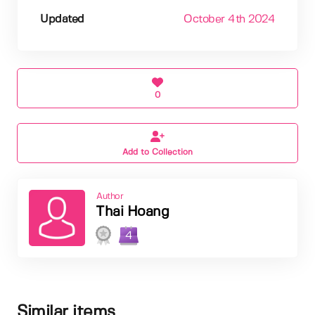
Updated
October 4th 2024
0
Add to Collection
Author
Thai Hoang
4
Similar items