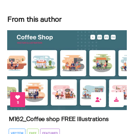
From this author
11
M162_Coffee shop FREE Illustrations
VECTOR
FREE
FEATURED