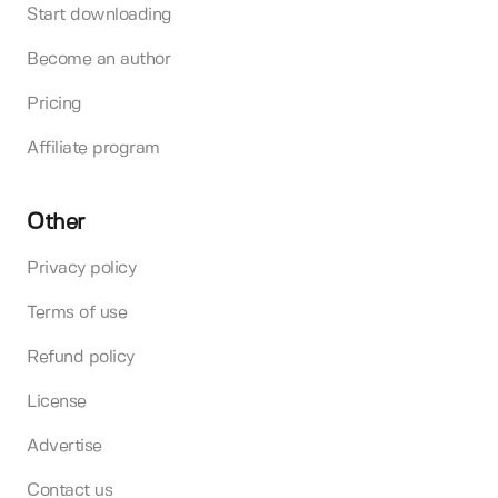
Start downloading
Become an author
Pricing
Affiliate program
Other
Privacy policy
Terms of use
Refund policy
License
Advertise
Contact us