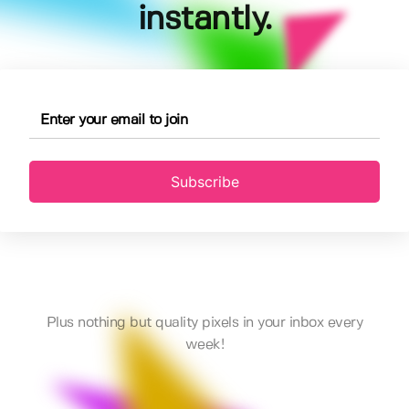
instantly.
Subscribe
Plus nothing but quality pixels in your inbox every
week!