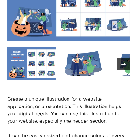
Create a unique illustration for a website,
application, or presentation. This illustration helps
your digital needs. You can use this illustration for
your website, especially the header section.
It can be easily resized and change colors of every