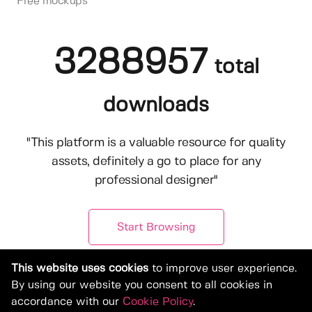
Free mockups
3288957
total
downloads
"This platform is a valuable resource for quality
assets, definitely a go to place for any
professional designer"
Start Browsing
This website uses cookies
to improve user experience.
By using our website you consent to all cookies in
accordance with our
Cookie Policy
.