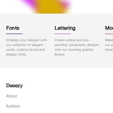
Fonts
Lettering
Mo
Enhance your designs with
Create unique and eye-
Make 
our collection of elegant
catching typography designs
our p
script, creative brush and
with our stunning graphic
templ
display fonts.
letters.
Deeezy
About
Authors