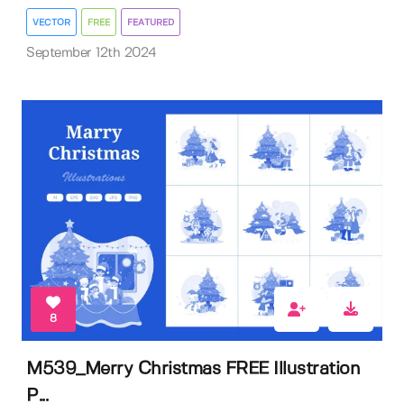
VECTOR
FREE
FEATURED
September 12th 2024
8
M539_Merry Christmas FREE Illustration
P...