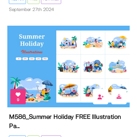
September 27th 2024
9
M586_Summer Holiday FREE Illustration
Pa...