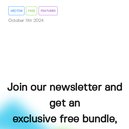
VECTOR
FREE
FEATURED
October 11th 2024
Join our newsletter and
get an
exclusive free bundle,