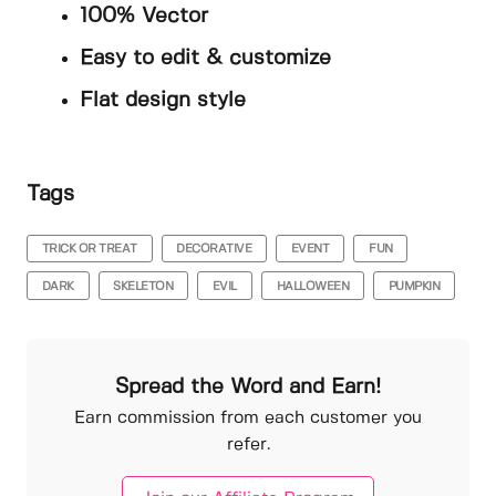
100% Vector
Easy to edit & customize
Flat design style
Tags
TRICK OR TREAT
DECORATIVE
EVENT
FUN
DARK
SKELETON
EVIL
HALLOWEEN
PUMPKIN
Spread the Word and Earn!
Earn commission from each customer you
refer.