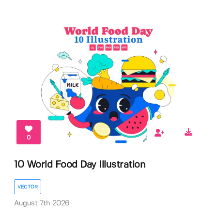
0
10 World Food Day Illustration
VECTOR
August 7th 2026