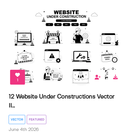
1
12 Website Under Constructions Vector
Il...
VECTOR
FEATURED
June 4th 2026