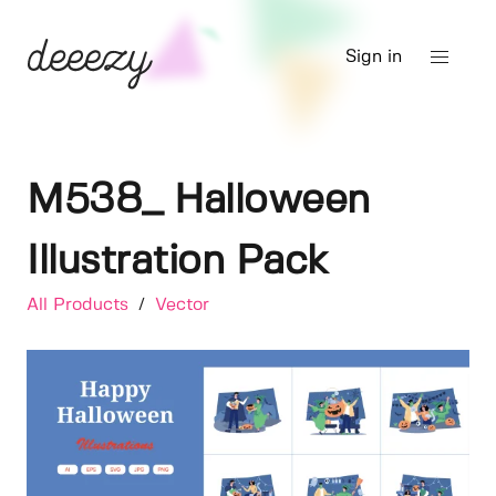
Sign in
M538_ Halloween
Illustration Pack
All Products
/
Vector