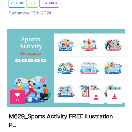
VECTOR
FREE
FEATURED
September 13th 2024
8
M629_Sports Activity FREE Illustration
P...