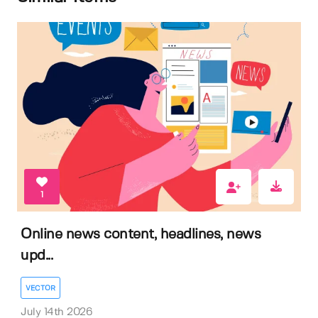
1
Online news content, headlines, news
upd...
VECTOR
July 14th 2026