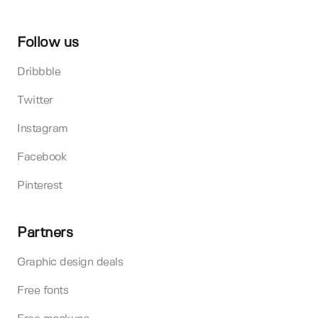
Follow us
Dribbble
Twitter
Instagram
Facebook
Pinterest
Partners
Graphic design deals
Free fonts