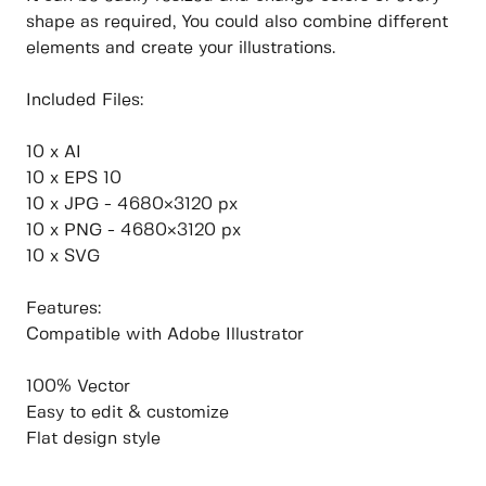
shape as required, You could also combine different
elements and create your illustrations.
Included Files:
10 x AI
10 x EPS 10
10 x JPG - 4680×3120 px
10 x PNG - 4680×3120 px
10 x SVG
Features:
Compatible with Adobe Illustrator
100% Vector
Easy to edit & customize
Flat design style