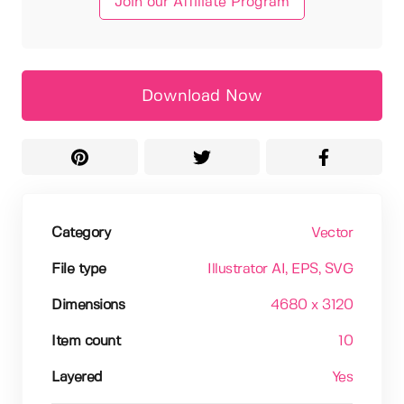
Join our Affiliate Program
Download Now
Category
Vector
File type
Illustrator AI
, EPS
, SVG
Dimensions
4680 x 3120
Item count
10
Layered
Yes