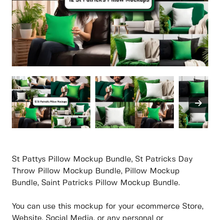
St Pattys Pillow Mockup Bundle, St Patricks Day
Throw Pillow Mockup Bundle, Pillow Mockup
Bundle, Saint Patricks Pillow Mockup Bundle.
You can use this mockup for your ecommerce Store,
Website, Social Media, or any personal or