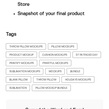
Store
Snapshot of your final product
Tags
THROW PILLOW MOCKUPS
PILLOW MOCKUPS
PRODUCT MOCKUP
CUSHION MOCKUPS
ST PATRICKS DAY
PRINTIFY MOCKUPS
PRINTFUL MOCKUPS
SUBLIMATION MOCKUPS
MOCKUPS
BUNDLE
BLANK PILLOW
THROW PILLOW
HOLIDAYS MOCKUPS
SUBLIMATION
PILLOW MOCKUP BUNDLE