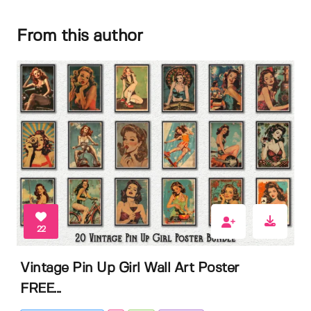
From this author
22
Vintage Pin Up Girl Wall Art Poster
FREE...