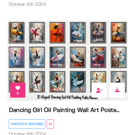
October 8th 2024
5
Dancing Girl Oil Painting Wall Art Poste...
PHOTOS & TEXTURES
AI
October 8th 2024