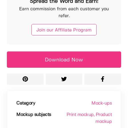
Spread the Word and Earn!
Earn commission from each customer you
refer.
Join our Affiliate Program
Download Now
Category
Mock-ups
Mockup subjects
Print mockup
, Product
mockup