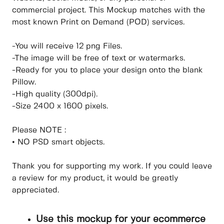
commercial project. This Mockup matches with the
most known Print on Demand (POD) services.
-You will receive 12 png Files.
-The image will be free of text or watermarks.
-Ready for you to place your design onto the blank
Pillow.
-High quality (300dpi).
-Size 2400 x 1600 pixels.
Please NOTE :
• NO PSD smart objects.
Thank you for supporting my work. If you could leave
a review for my product, it would be greatly
appreciated.
Use this mockup for your ecommerce