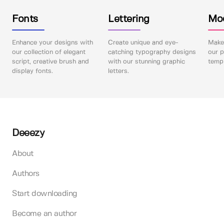
Fonts
Lettering
Mo
Enhance your designs with
Create unique and eye-
Make 
our collection of elegant
catching typography designs
our p
script, creative brush and
with our stunning graphic
templ
display fonts.
letters.
Deeezy
About
Authors
Start downloading
Become an author