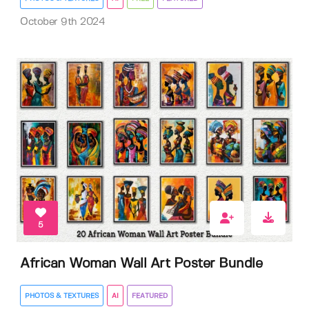
October 9th 2024
5
African Woman Wall Art Poster Bundle
PHOTOS & TEXTURES
AI
FEATURED