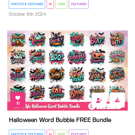
PHOTOS & TEXTURES
AI
FREE
FEATURED
October 8th 2024
10
Halloween Word Bubble FREE Bundle
PHOTOS & TEXTURES
AI
FREE
FEATURED