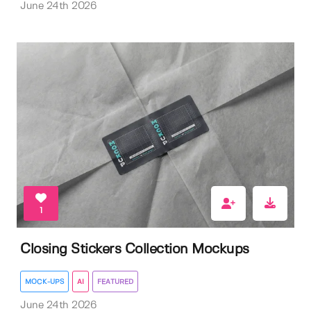
June 24th 2026
1
Closing Stickers Collection Mockups
MOCK-UPS
AI
FEATURED
June 24th 2026