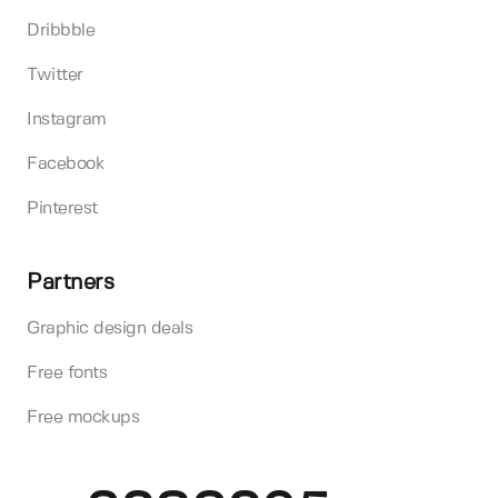
Dribbble
Twitter
Instagram
Facebook
Pinterest
Partners
Graphic design deals
Free fonts
Free mockups