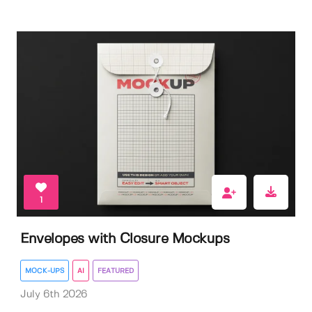
1
Envelopes with Closure Mockups
MOCK-UPS
AI
FEATURED
July 6th 2026