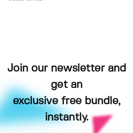
Join our newsletter and
get an
exclusive free bundle,
instantly.