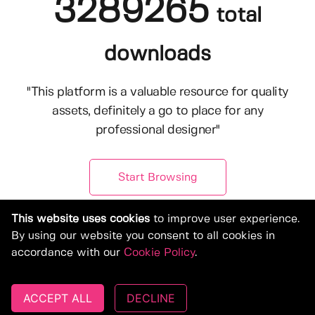
3289265
total
downloads
"This platform is a valuable resource for quality
assets, definitely a go to place for any
professional designer"
Start Browsing
This website uses cookies
to improve user experience.
By using our website you consent to all cookies in
accordance with our
Cookie Policy
.
ACCEPT ALL
DECLINE
© Copyright 2019-2026, Deeezy.com