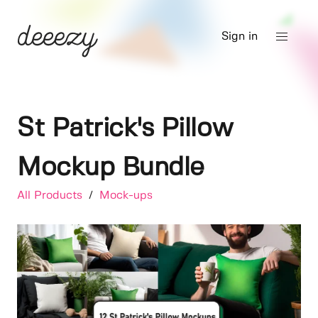
Sign in
St Patrick's Pillow
Mockup Bundle
All Products
/
Mock-ups