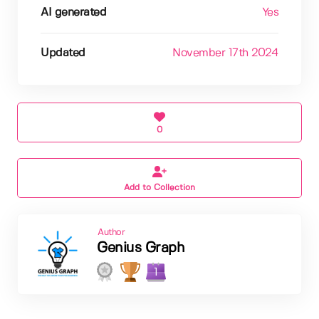
AI generated
Yes
Updated
November 17th 2024
0
Add to Collection
Author
Genius Graph
1