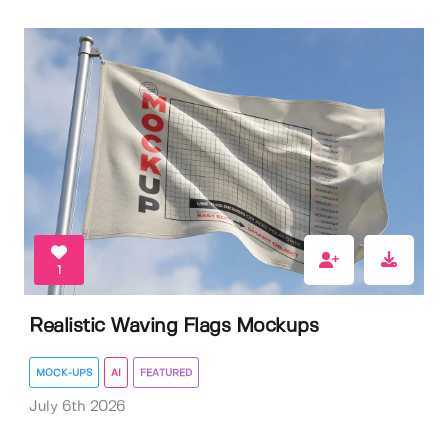
1
Realistic Waving Flags Mockups
MOCK-UPS
AI
FEATURED
July 6th 2026