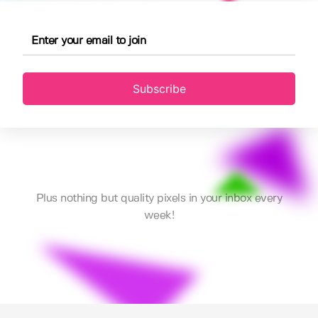
Subscribe
Plus nothing but quality pixels in your inbox every
week!