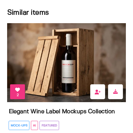
Similar items
2
Elegant Wine Label Mockups Collection
MOCK-UPS
AI
FEATURED