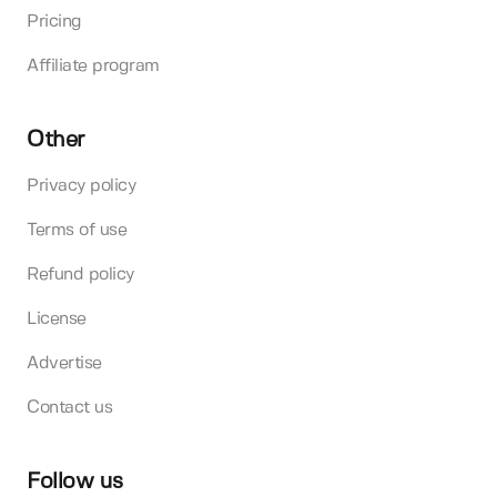
Pricing
Affiliate program
Other
Privacy policy
Terms of use
Refund policy
License
Advertise
Contact us
Follow us