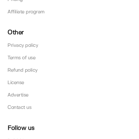
Affiliate program
Other
Privacy policy
Terms of use
Refund policy
License
Advertise
Contact us
Follow us