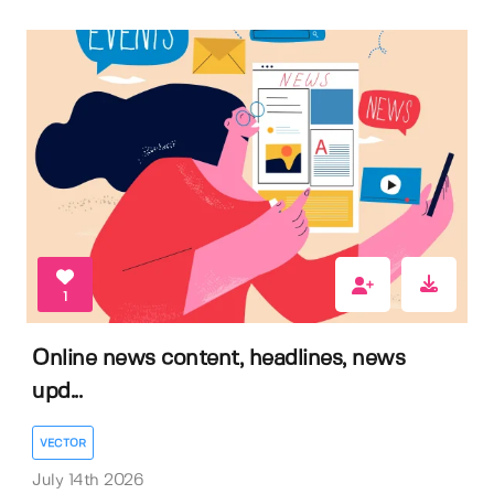
1
Online news content, headlines, news
upd...
VECTOR
July 14th 2026