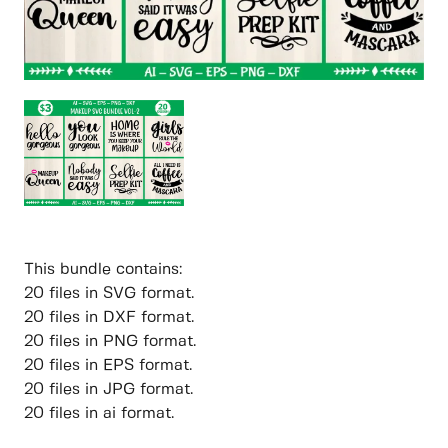
This bundle contains:
20 files in SVG format.
20 files in DXF format.
20 files in PNG format.
20 files in EPS format.
20 files in JPG format.
20 files in ai format.