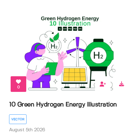
0
10 Green Hydrogen Energy Illustration
VECTOR
August 5th 2026