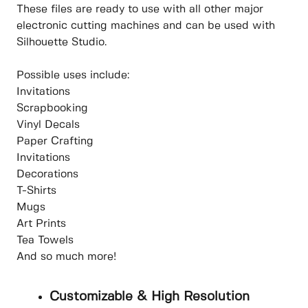
These files are ready to use with all other major
electronic cutting machines and can be used with
Silhouette Studio.
Possible uses include:
Invitations
Scrapbooking
Vinyl Decals
Paper Crafting
Invitations
Decorations
T-Shirts
Mugs
Art Prints
Tea Towels
And so much more!
Customizable & High Resolution