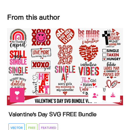
From this author
9
Valentine's Day SVG FREE Bundle
VECTOR
FREE
FEATURED