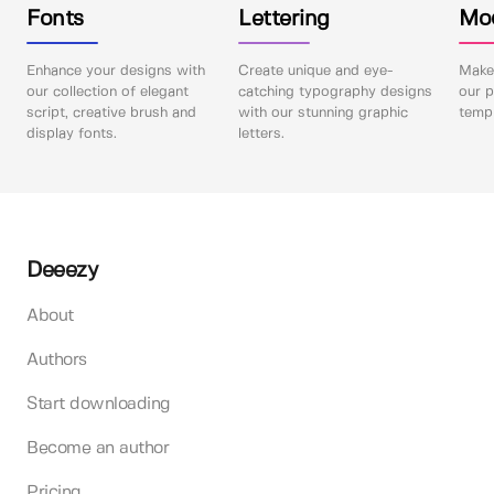
Fonts
Lettering
Mo
Enhance your designs with
Create unique and eye-
Make 
our collection of elegant
catching typography designs
our p
script, creative brush and
with our stunning graphic
templ
display fonts.
letters.
Deeezy
About
Authors
Start downloading
Become an author
Pricing