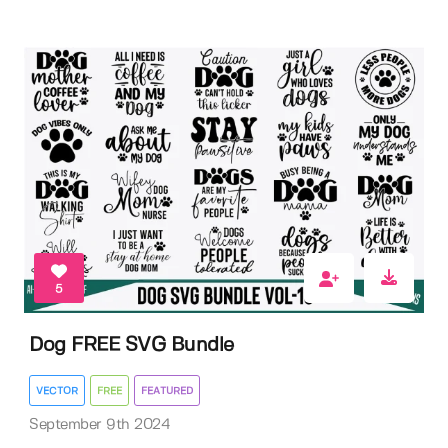
5
Dog FREE SVG Bundle
VECTOR
FREE
FEATURED
September 9th 2024