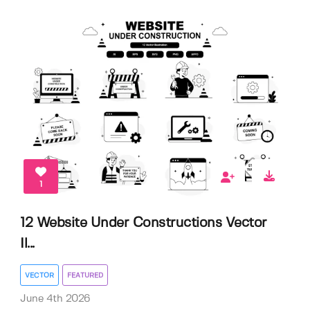
1
12 Website Under Constructions Vector
Il...
VECTOR
FEATURED
June 4th 2026