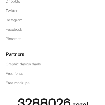
Dribbble
Twitter
Instagram
Facebook
Pinterest
Partners
Graphic design deals
Free fonts
Free mockups
3288026