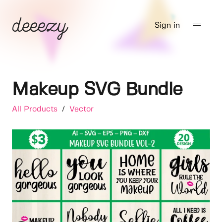
Sign in
Makeup SVG Bundle
All Products
/
Vector