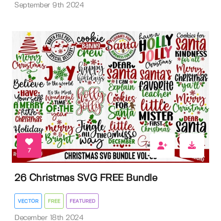
September 9th 2024
7
26 Christmas SVG FREE Bundle
VECTOR
FREE
FEATURED
December 18th 2024