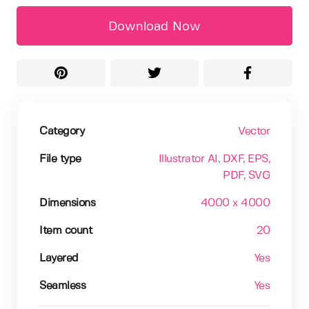
Download Now
Category
Vector
File type
Illustrator AI
, DXF
, EPS
,
PDF
, SVG
Dimensions
4000 x 4000
Item count
20
Layered
Yes
Seamless
Yes