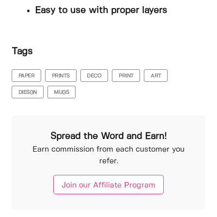
Easy to use with proper layers
Tags
PAPER
PRINTS
DECO
PRINT
ART
DIESGN
MUGS
Spread the Word and Earn!
Earn commission from each customer you
refer.
Join our Affiliate Program