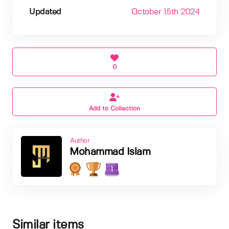
Updated
October 15th 2024
0
Add to Collection
Author
Mohammad Islam
1
Similar items