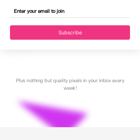
Subscribe
Plus nothing but quality pixels in your inbox every
week!