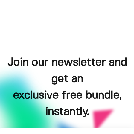
Join our newsletter and
get an
exclusive free bundle,
instantly.