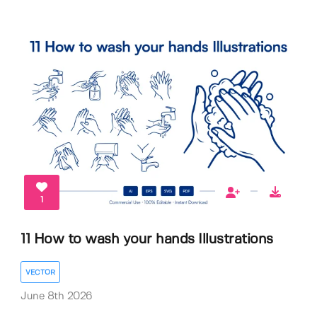
1
11 How to wash your hands Illustrations
VECTOR
June 8th 2026