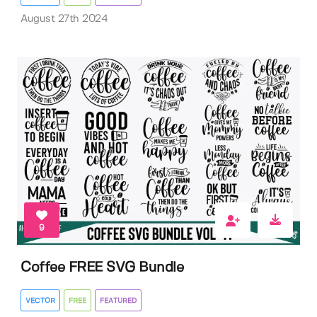
August 27th 2024
9
Coffee FREE SVG Bundle
VECTOR
FREE
FEATURED