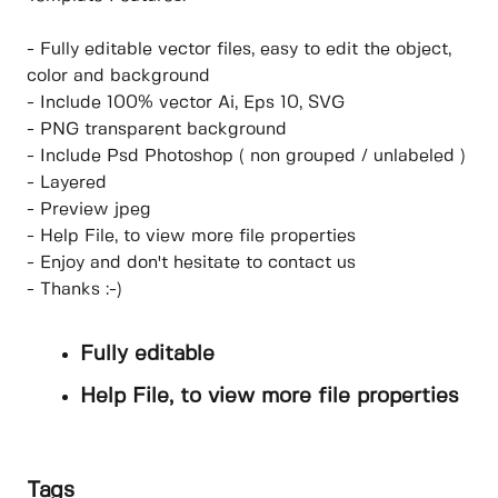
- Fully editable vector files, easy to edit the object,
color and background
- Include 100% vector Ai, Eps 10, SVG
- PNG transparent background
- Include Psd Photoshop ( non grouped / unlabeled )
- Layered
- Preview jpeg
- Help File, to view more file properties
- Enjoy and don't hesitate to contact us
- Thanks :-)
Fully editable
Help File, to view more file properties
Tags