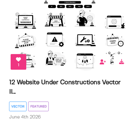
1
12 Website Under Constructions Vector
Il...
VECTOR
FEATURED
June 4th 2026