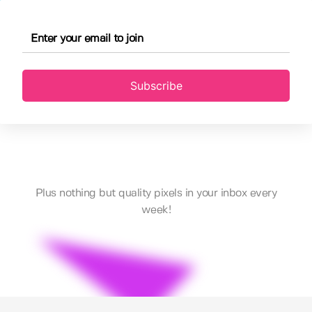
Subscribe
Plus nothing but quality pixels in your inbox every
week!