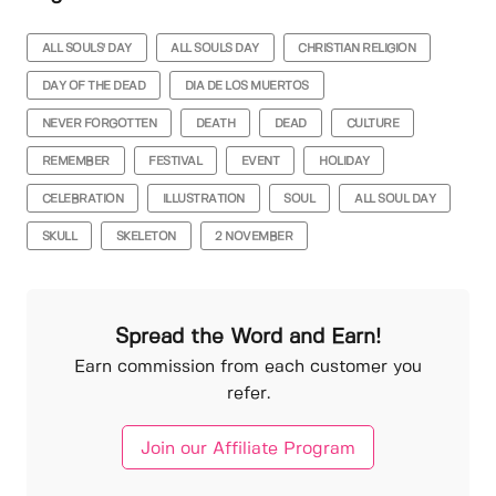
ALL SOULS' DAY
ALL SOULS DAY
CHRISTIAN RELIGION
DAY OF THE DEAD
DIA DE LOS MUERTOS
NEVER FORGOTTEN
DEATH
DEAD
CULTURE
REMEMBER
FESTIVAL
EVENT
HOLIDAY
CELEBRATION
ILLUSTRATION
SOUL
ALL SOUL DAY
SKULL
SKELETON
2 NOVEMBER
Spread the Word and Earn!
Earn commission from each customer you
refer.
Join our Affiliate Program