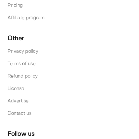
Pricing
Affiliate program
Other
Privacy policy
Terms of use
Refund policy
License
Advertise
Contact us
Follow us