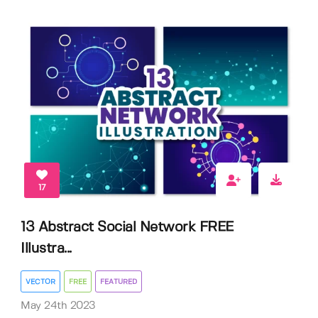
17
13 Abstract Social Network FREE
Illustra...
VECTOR
FREE
FEATURED
May 24th 2023