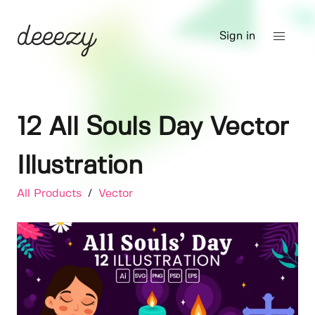
Sign in
12 All Souls Day Vector
Illustration
All Products
/
Vector