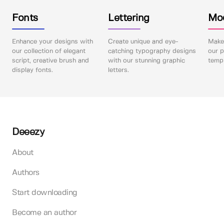
Fonts
Lettering
Mo
Enhance your designs with
Create unique and eye-
Make 
our collection of elegant
catching typography designs
our p
script, creative brush and
with our stunning graphic
templ
display fonts.
letters.
Deeezy
About
Authors
Start downloading
Become an author