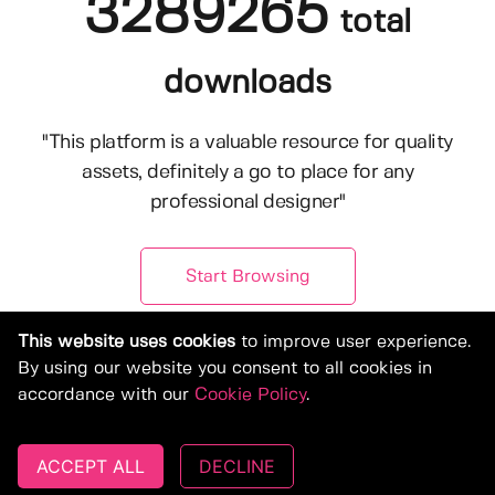
3289265
total
downloads
"This platform is a valuable resource for quality
assets, definitely a go to place for any
professional designer"
Start Browsing
This website uses cookies
to improve user experience.
By using our website you consent to all cookies in
accordance with our
Cookie Policy
.
ACCEPT ALL
DECLINE
© Copyright 2019-2026, Deeezy.com