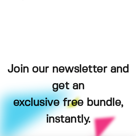
Join our newsletter and
get an
exclusive free bundle,
instantly.