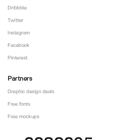
Dribbble
Twitter
Instagram
Facebook
Pinterest
Partners
Graphic design deals
Free fonts
Free mockups