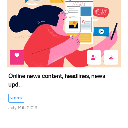
1
Online news content, headlines, news
upd...
VECTOR
July 14th 2026