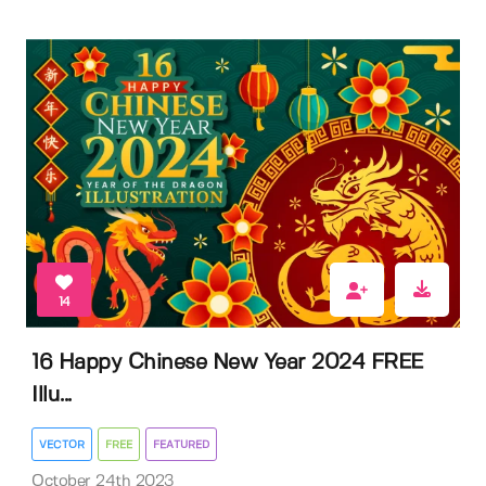
14
16 Happy Chinese New Year 2024 FREE
Illu...
VECTOR
FREE
FEATURED
October 24th 2023