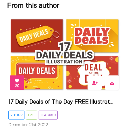
From this author
20
17 Daily Deals of The Day FREE Illustrat...
VECTOR
FREE
FEATURED
December 21st 2022