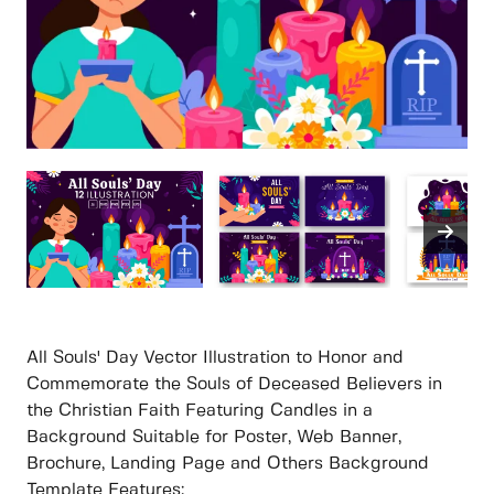
All Souls' Day Vector Illustration to Honor and
Commemorate the Souls of Deceased Believers in
the Christian Faith Featuring Candles in a
Background Suitable for Poster, Web Banner,
Brochure, Landing Page and Others Background
Template Features: