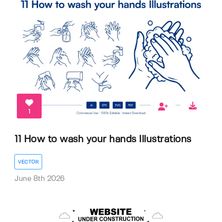
1
11 How to wash your hands Illustrations
VECTOR
June 8th 2026