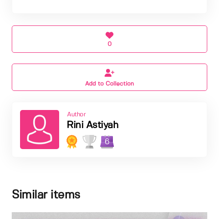
0
Add to Collection
Author
Rini Astiyah
6
Similar items