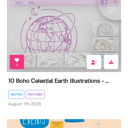
1
10 Boho Celestial Earth Illustrations - ...
VECTOR
FEATURED
August 7th 2026