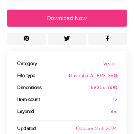
Download Now
Category
Vector
File type
Illustrator AI
, EPS
, SVG
Dimensions
1500 x 1500
Item count
12
Layered
Yes
Updated
October 25th 2024