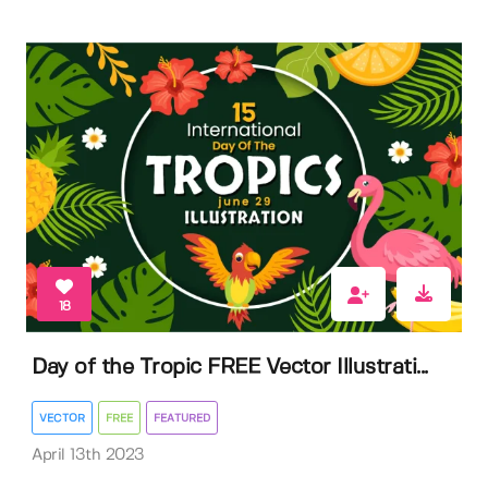
18
Day of the Tropic FREE Vector Illustrati...
VECTOR
FREE
FEATURED
April 13th 2023