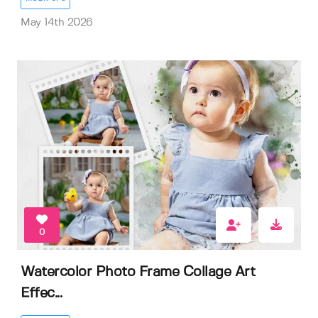
May 14th 2026
0
Watercolor Photo Frame Collage Art
Effec...