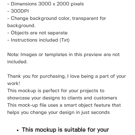
- Dimensions 3000 x 2000 pixels
- 300DPI
- Change background color, transparent for
background.
- Objects are not separate
- Instructions included (Txt)
Note: Images or templates in this preview are not
included.
Thank you for purchasing, I love being a part of your
work!
This mockup is perfect for your projects to
showcase your designs to clients and customers
This mock-up file uses a smart object feature that
helps you change your design in just seconds
This mockup is suitable for your