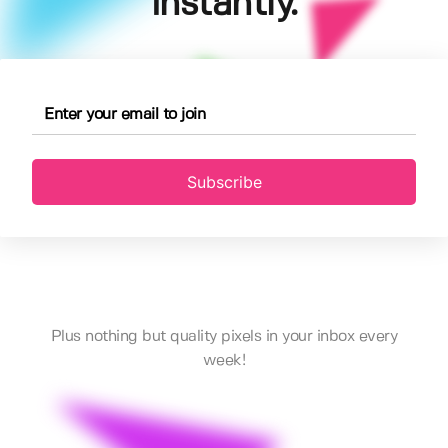
instantly.
Subscribe
Plus nothing but quality pixels in your inbox every
week!