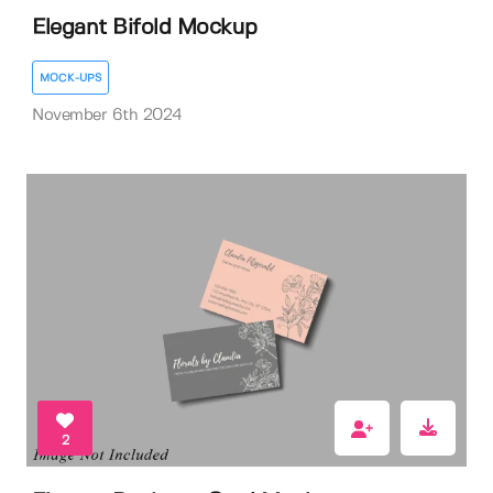
Elegant Bifold Mockup
MOCK-UPS
November 6th 2024
2