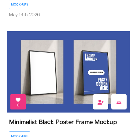
MOCK-UPS
May 14th 2026
0
Minimalist Black Poster Frame Mockup
MOCK-UPS