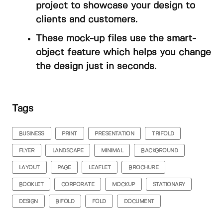
project to showcase your design to
clients and customers.
These mock-up files use the smart-
object feature which helps you change
the design just in seconds.
Tags
BUSINESS
PRINT
PRESENTATION
TRIFOLD
FLYER
LANDSCAPE
MINIMAL
BACKGROUND
LAYOUT
PAGE
LEAFLET
BROCHURE
BOOKLET
CORPORATE
MOCKUP
STATIONARY
DESIGN
BIFOLD
FOLD
DOCUMENT