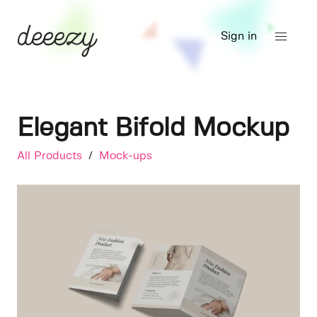
Sign in
Elegant Bifold Mockup
All Products
/
Mock-ups