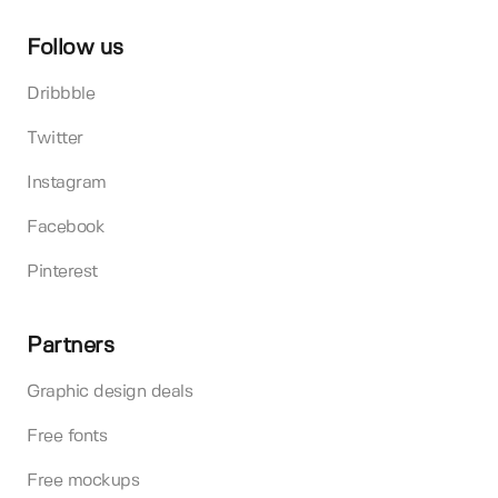
Follow us
Dribbble
Twitter
Instagram
Facebook
Pinterest
Partners
Graphic design deals
Free fonts
Free mockups