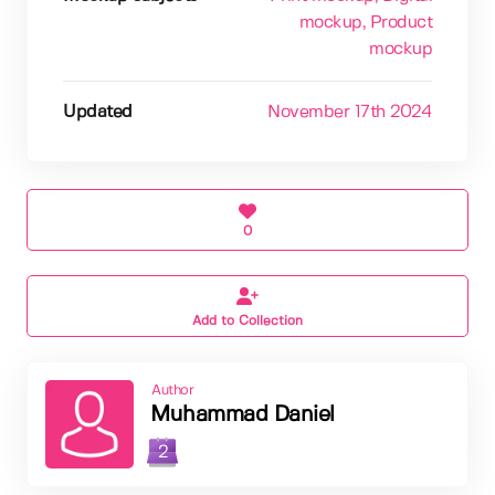
mockup
, Product
mockup
Updated
November 17th 2024
0
Add to Collection
Author
Muhammad Daniel
2