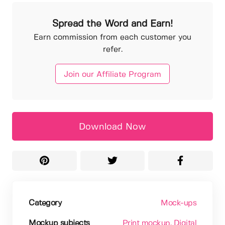
Spread the Word and Earn!
Earn commission from each customer you
refer.
Join our Affiliate Program
Download Now
Category
Mock-ups
Mockup subjects
Print mockup
, Digital