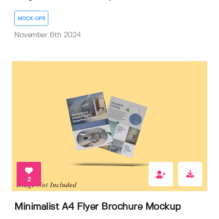
MOCK-UPS
November 6th 2024
2
Minimalist A4 Flyer Brochure Mockup