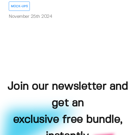
MOCK-UPS
November 25th 2024
Join our newsletter and
get an
exclusive free bundle,