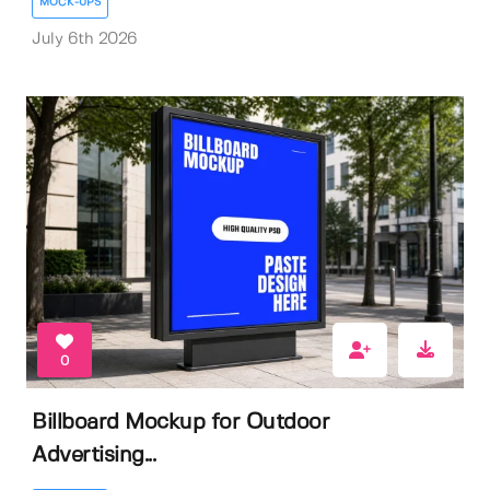
MOCK-UPS
July 6th 2026
0
Billboard Mockup for Outdoor
Advertising...