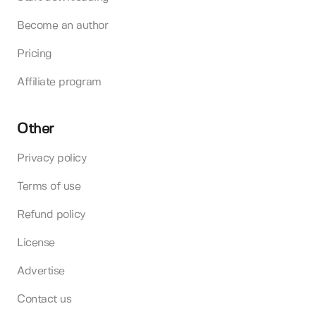
Become an author
Pricing
Affiliate program
Other
Privacy policy
Terms of use
Refund policy
License
Advertise
Contact us