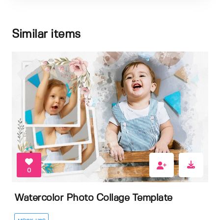
Similar items
0
Watercolor Photo Collage Template