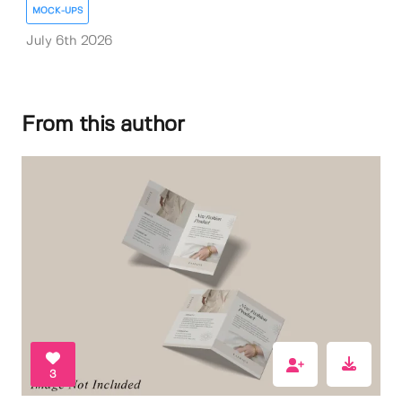
MOCK-UPS
July 6th 2026
From this author
3