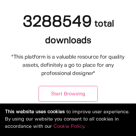
3288549
total
downloads
"This platform is a valuable resource for quality
assets, definitely a go to place for any
professional designer"
Start Browsing
This website uses cookies
to improve user experience.
By using our website you consent to all cookies in
accordance with our
Cookie Policy
.