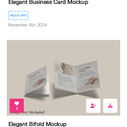
Elegant Business Card Mockup
MOCK-UPS
November 6th 2024
2
Elegant Bifold Mockup