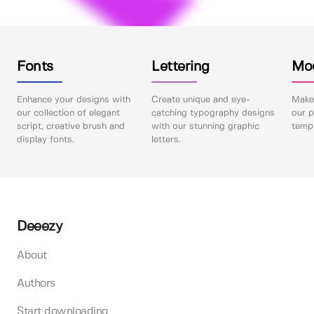
Fonts
Lettering
Mo
Enhance your designs with
Create unique and eye-
Make 
our collection of elegant
catching typography designs
our p
script, creative brush and
with our stunning graphic
templ
display fonts.
letters.
Deeezy
About
Authors
Start downloading