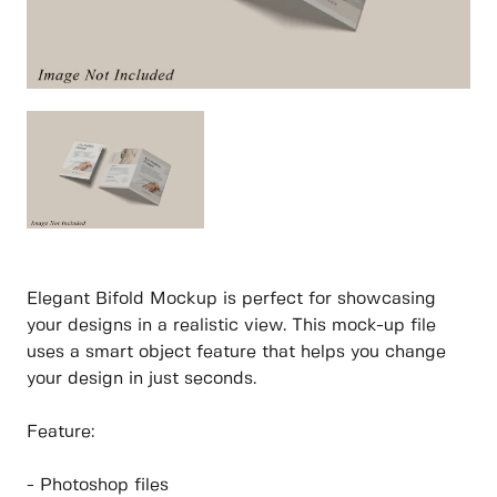
Elegant Bifold Mockup is perfect for showcasing
your designs in a realistic view. This mock-up file
uses a smart object feature that helps you change
your design in just seconds.
Feature:
- Photoshop files