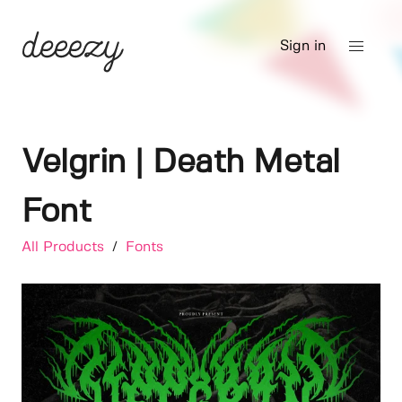
Sign in
Velgrin | Death Metal
Font
All Products
/
Fonts