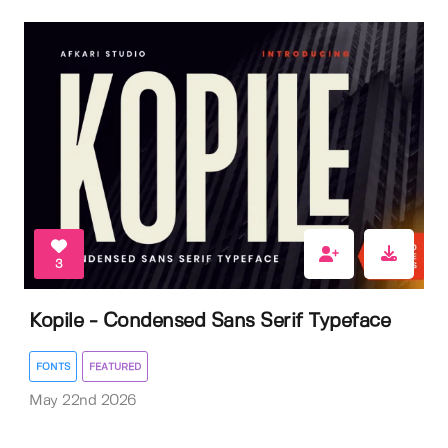
3
Kopile - Condensed Sans Serif Typeface
FONTS
FEATURED
May 22nd 2026