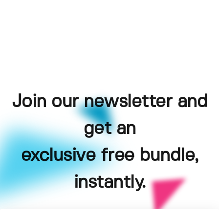
Join our newsletter and
get an
exclusive free bundle,
instantly.