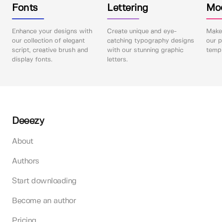
Fonts
Lettering
Mo
Enhance your designs with
Create unique and eye-
Make 
our collection of elegant
catching typography designs
our p
script, creative brush and
with our stunning graphic
templ
display fonts.
letters.
Deeezy
About
Authors
Start downloading
Become an author
Pricing