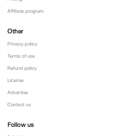
Affiliate program
Other
Privacy policy
Terms of use
Refund policy
License
Advertise
Contact us
Follow us