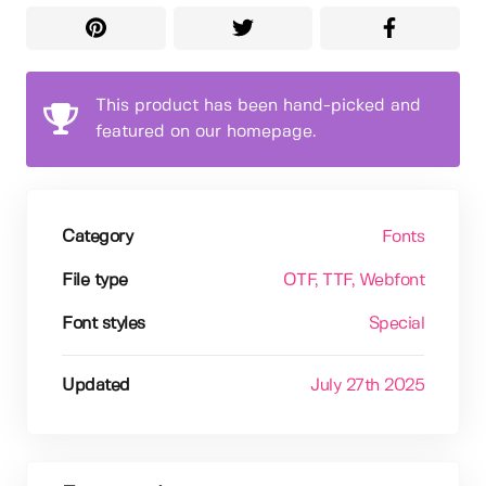
This product has been hand-picked and
featured on our homepage.
Category
Fonts
File type
OTF
, TTF
, Webfont
Font styles
Special
Updated
July 27th 2025