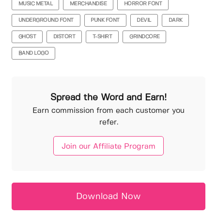
MUSIC METAL
MERCHANDISE
HORROR FONT
UNDERGROUND FONT
PUNK FONT
DEVIL
DARK
GHOST
DISTORT
T-SHIRT
GRINDCORE
BAND LOGO
Spread the Word and Earn!
Earn commission from each customer you
refer.
Join our Affiliate Program
Download Now