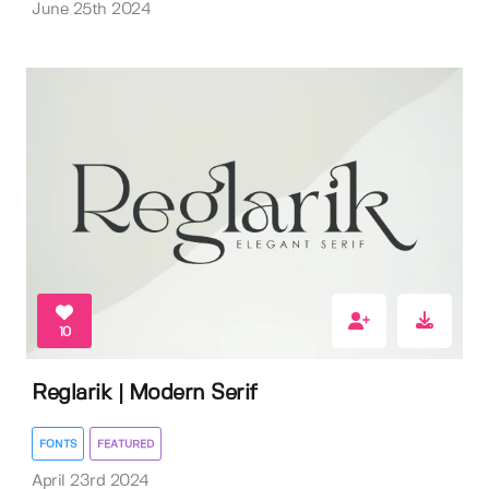
June 25th 2024
10
Reglarik | Modern Serif
FONTS
FEATURED
April 23rd 2024