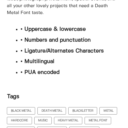
all your other lovely projects that need a Death
Metal Font taste.
• Uppercase & lowercase
• Numbers and punctuation
• Ligature/Alternates Characters
• Multilingual
• PUA encoded
Tags
BLACK METAL
DEATH METAL
BLACKLETTER
METAL
HARDCORE
MUSIC
HEAVY METAL
METAL FONT