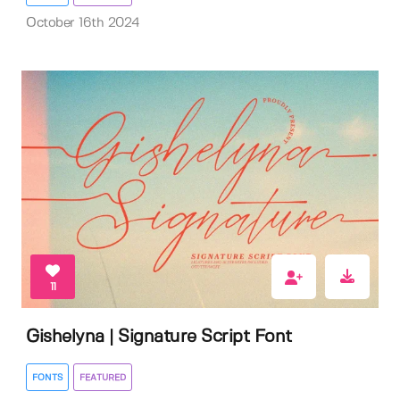
October 16th 2024
11
Gishelyna | Signature Script Font
FONTS
FEATURED