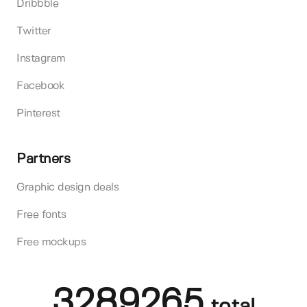
Dribbble
Twitter
Instagram
Facebook
Pinterest
Partners
Graphic design deals
Free fonts
Free mockups
3289265