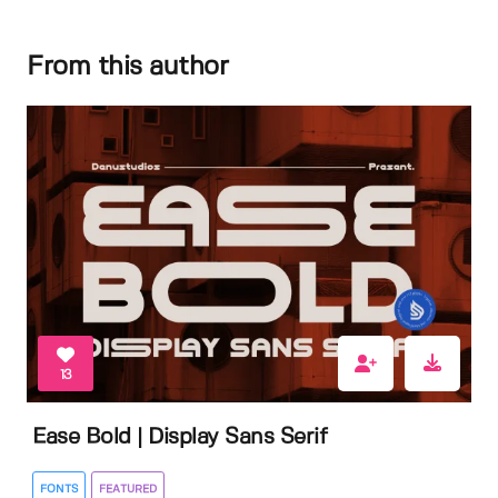
From this author
13
Ease Bold | Display Sans Serif
FONTS
FEATURED