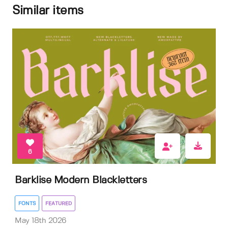
Similar items
6
Barklise Modern Blackletters
FONTS
FEATURED
May 18th 2026