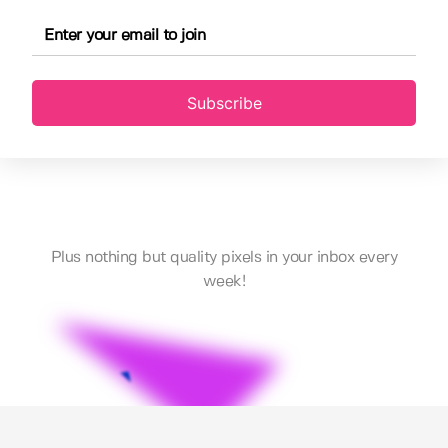
Subscribe
Plus nothing but quality pixels in your inbox every
week!