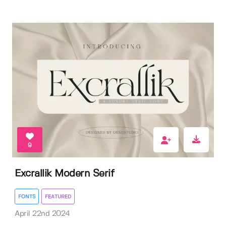
9
Excrallik Modern Serif
FONTS
FEATURED
April 22nd 2024