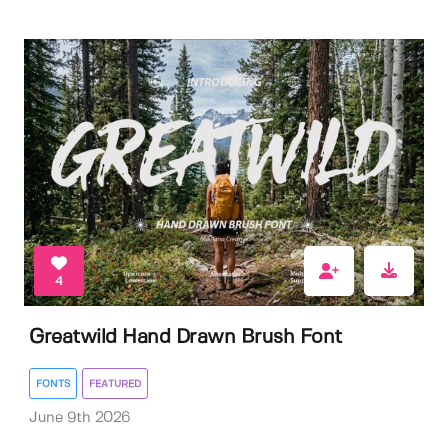
4
Greatwild Hand Drawn Brush Font
FONTS
FEATURED
June 9th 2026