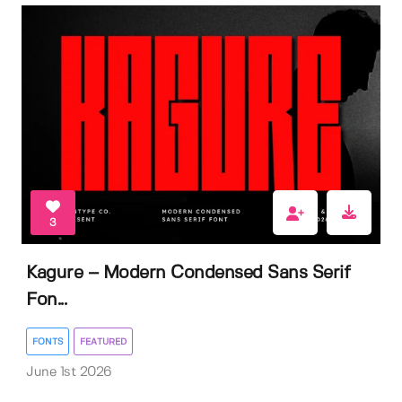
3
Kagure – Modern Condensed Sans Serif
Fon...
FONTS
FEATURED
June 1st 2026