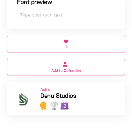
Font preview
1
Add to Collection
Author
Denu Studios
2