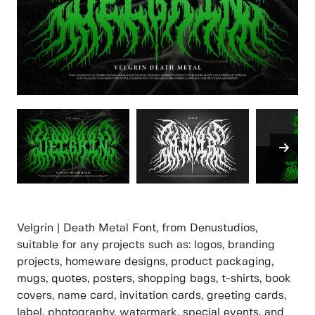
Velgrin | Death Metal Font, from Denustudios,
suitable for any projects such as: logos, branding
projects, homeware designs, product packaging,
mugs, quotes, posters, shopping bags, t-shirts, book
covers, name card, invitation cards, greeting cards,
label, photography, watermark, special events, and