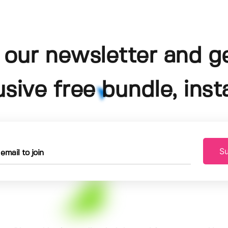
 our newsletter and g
usive free bundle, insta
Su