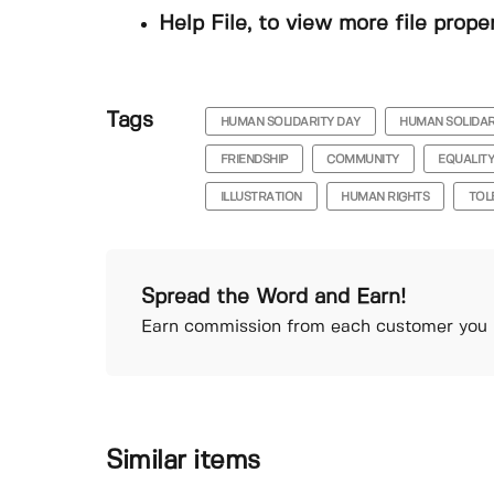
Help File, to view more file prope
Tags
HUMAN SOLIDARITY DAY
HUMAN SOLIDAR
FRIENDSHIP
COMMUNITY
EQUALIT
ILLUSTRATION
HUMAN RIGHTS
TOL
Spread the Word and Earn!
Earn commission from each customer you r
Similar items