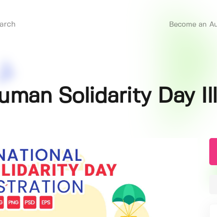
Become an Au
Human Solidarity Day Il