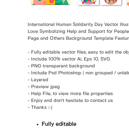
International Human Solidarity Day Vector Ill
Love Symbolizing Help and Support for People 
Page and Others Background Template Featur
- Fully editable vector files, easy to edit the 
- Include 100% vector Ai, Eps 10, SVG
- PNG transparent background
- Include Psd Photoshop ( non grouped / unlab
- Layered
- Preview jpeg
- Help File, to view more file properties
- Enjoy and don't hesitate to contact us
- Thanks :-)
Fully editable