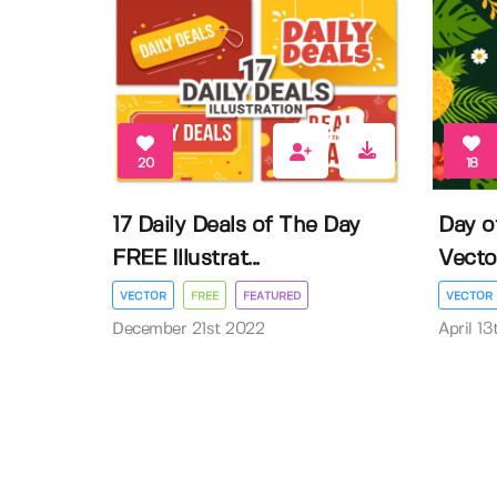
20
18
17 Daily Deals of The Day
Day o
FREE Illustrat...
Vector 
VECTOR
FREE
FEATURED
VECTOR
December 21st 2022
April 1