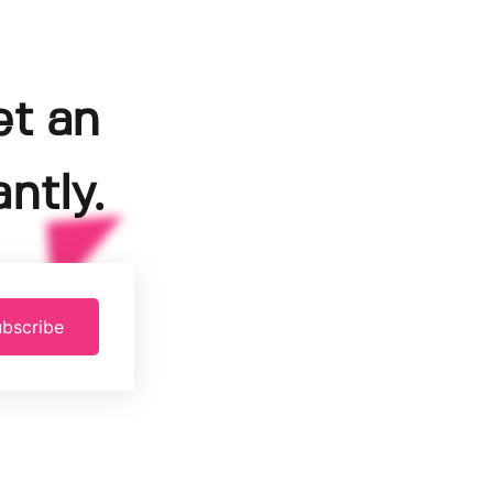
et an
ntly.
bscribe