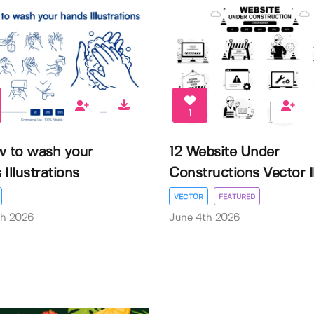
1
w to wash your
12 Website Under
Illustrations
Constructions Vector Il.
VECTOR
FEATURED
th 2026
June 4th 2026