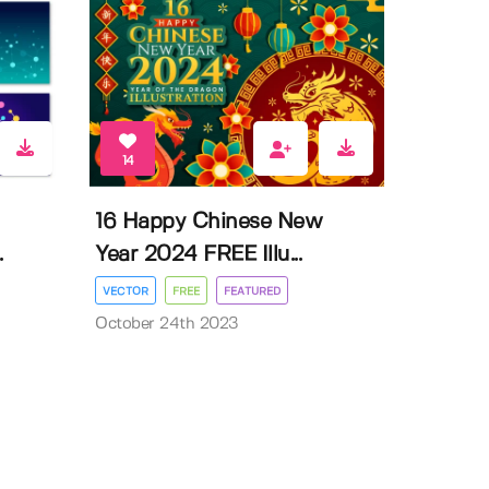
14
16 Happy Chinese New
.
Year 2024 FREE Illu...
VECTOR
FREE
FEATURED
October 24th 2023