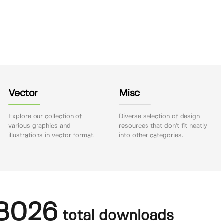
Vector
Misc
Explore our collection of
Diverse selection of design
various graphics and
resources that don't fit neatly
illustrations in vector format.
into other categories.
8026
total downloads