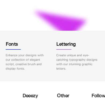
Fonts
Lettering
Enhance your designs with
Create unique and eye-
our collection of elegant
catching typography designs
script, creative brush and
with our stunning graphic
display fonts.
letters.
Deeezy
Other
Follow