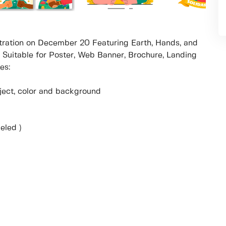
ustration on December 20 Featuring Earth, Hands, and
Suitable for Poster, Web Banner, Brochure, Landing
es:
object, color and background
eled )