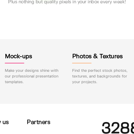
Plus nothing but quality pixels in your inbox every week!
Mock-ups
Photos & Textures
Make your designs shine with
Find the perfect stock photos,
our professional presentation
textures, and backgrounds for
templates.
your projects.
 us
Partners
328