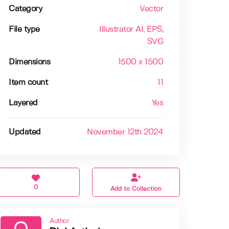
Category
Vector
File type
Illustrator AI
, EPS
,
SVG
Dimensions
1500 x 1500
Item count
11
Layered
Yes
Updated
November 12th 2024
0
Add to Collection
Author