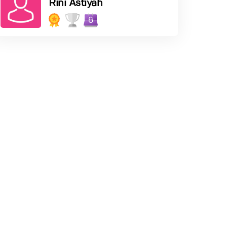
Rini Astiyah
6