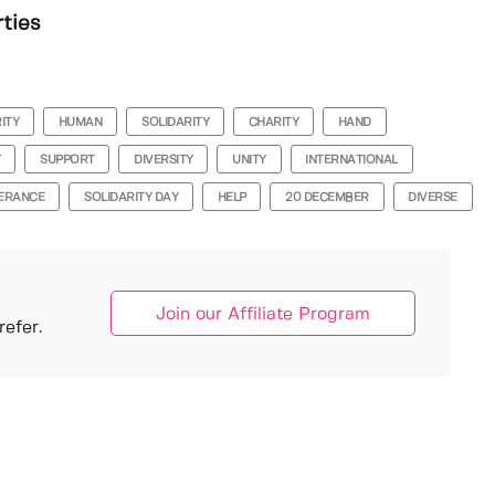
rties
ITY
HUMAN
SOLIDARITY
CHARITY
HAND
Y
SUPPORT
DIVERSITY
UNITY
INTERNATIONAL
ERANCE
SOLIDARITY DAY
HELP
20 DECEMBER
DIVERSE
Join our Affiliate Program
efer.