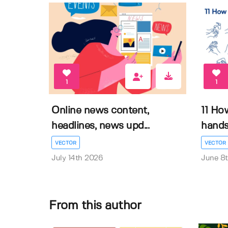
1
1
Online news content,
11 Ho
headlines, news upd...
hands 
VECTOR
VECTOR
July 14th 2026
June 8
From this author