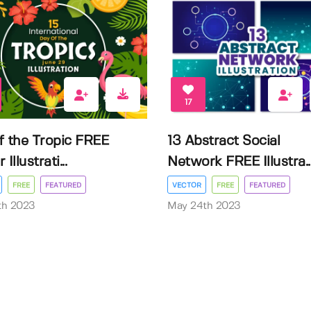
17
f the Tropic FREE
13 Abstract Social
Illustrati...
Network FREE Illustra..
FREE
FEATURED
VECTOR
FREE
FEATURED
3th 2023
May 24th 2023