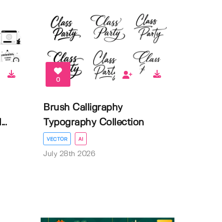
0
Brush Calligraphy
..
Typography Collection
VECTOR
AI
July 28th 2026