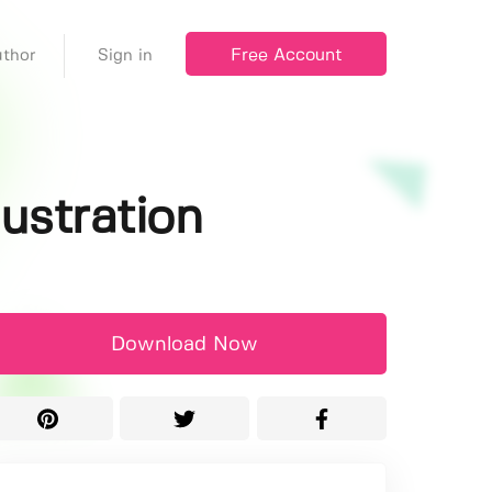
Free Account
thor
Sign in
lustration
Download Now