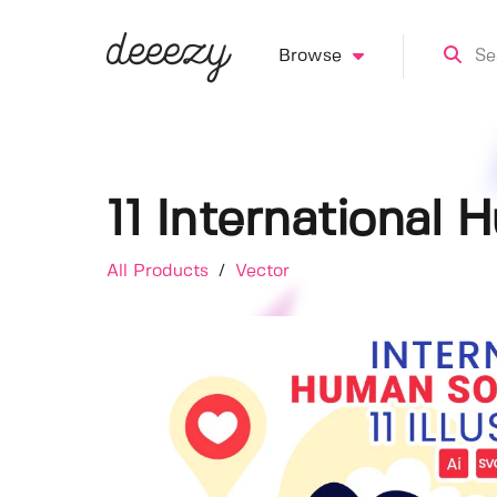
Browse
11 International 
All Products
/
Vector