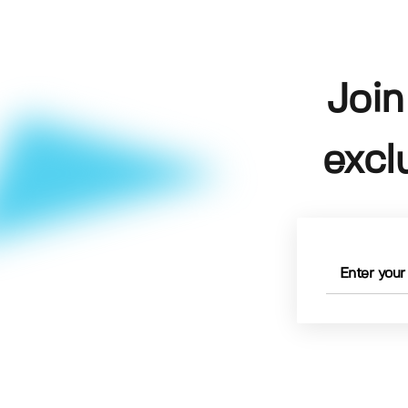
Join
excl