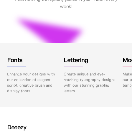
week!
Fonts
Lettering
Mo
Enhance your designs with
Create unique and eye-
Make 
our collection of elegant
catching typography designs
our p
script, creative brush and
with our stunning graphic
templ
display fonts.
letters.
Deeezy