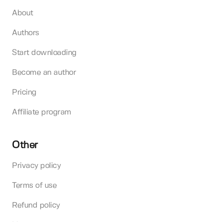
About
Authors
Start downloading
Become an author
Pricing
Affiliate program
Other
Privacy policy
Terms of use
Refund policy