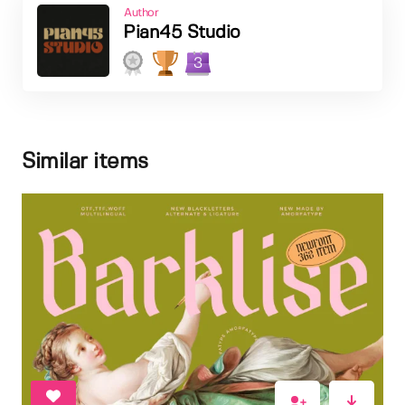
Author
Pian45 Studio
3
Similar items