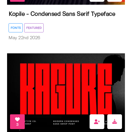
Kopile - Condensed Sans Serif Typeface
FONTS
FEATURED
May 22nd 2026
3