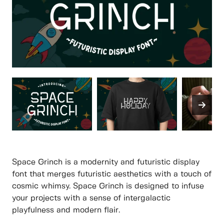
Space Grinch is a modernity and futuristic display
font that merges futuristic aesthetics with a touch of
cosmic whimsy. Space Grinch is designed to infuse
your projects with a sense of intergalactic
playfulness and modern flair.