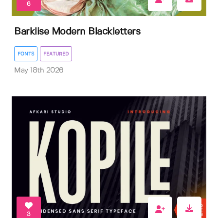
6
Barklise Modern Blackletters
FONTS
FEATURED
May 18th 2026
3