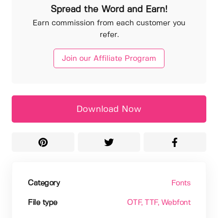
Spread the Word and Earn!
Earn commission from each customer you
refer.
Join our Affiliate Program
Download Now
Category
Fonts
File type
OTF
, TTF
, Webfont