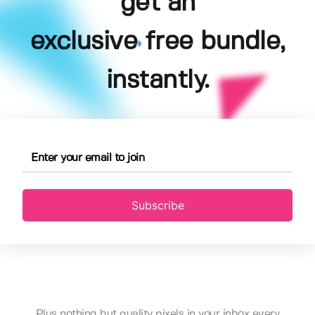
get an
exclusive free bundle,
instantly.
Subscribe
Plus nothing but quality pixels in your inbox every