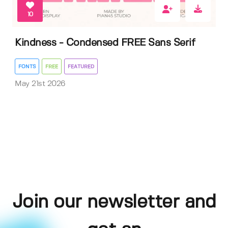
10
Kindness - Condensed FREE Sans Serif
FONTS
FREE
FEATURED
May 21st 2026
Join our newsletter and