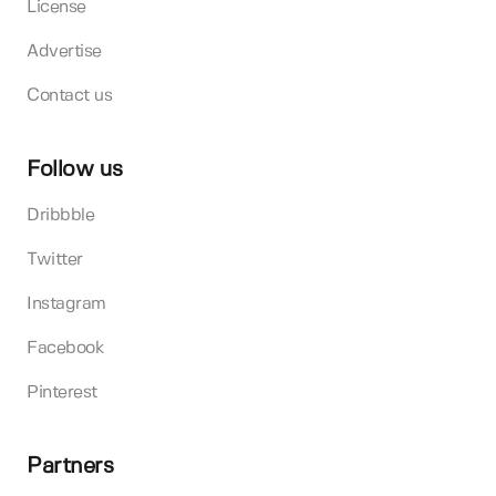
License
Advertise
Contact us
Follow us
Dribbble
Twitter
Instagram
Facebook
Pinterest
Partners