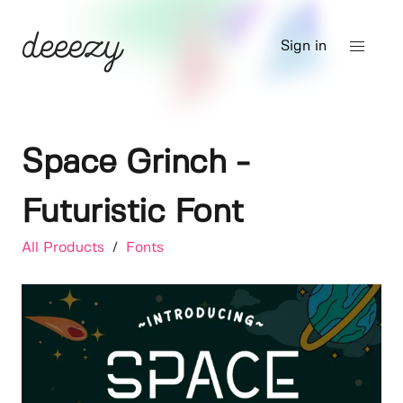
Sign in
Space Grinch -
Futuristic Font
All Products
/
Fonts