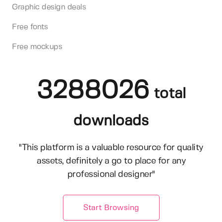
Graphic design deals
Free fonts
Free mockups
3288026
total
downloads
"This platform is a valuable resource for quality
assets, definitely a go to place for any
professional designer"
Start Browsing