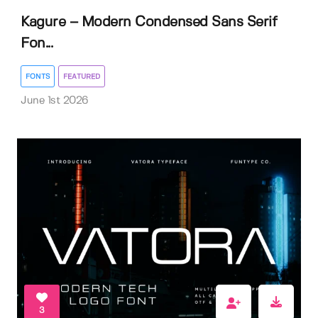
Kagure – Modern Condensed Sans Serif
Fon...
FONTS
FEATURED
June 1st 2026
3