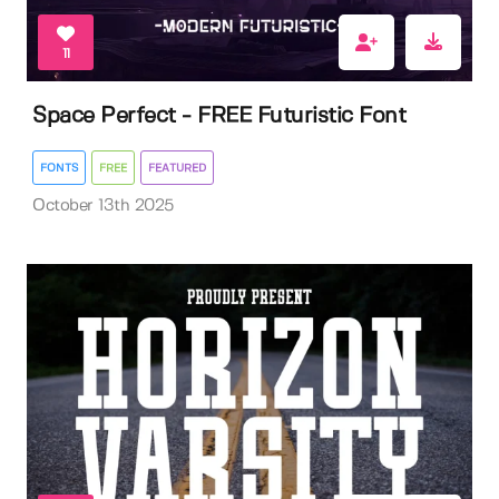
11
Space Perfect - FREE Futuristic Font
FONTS
FREE
FEATURED
October 13th 2025