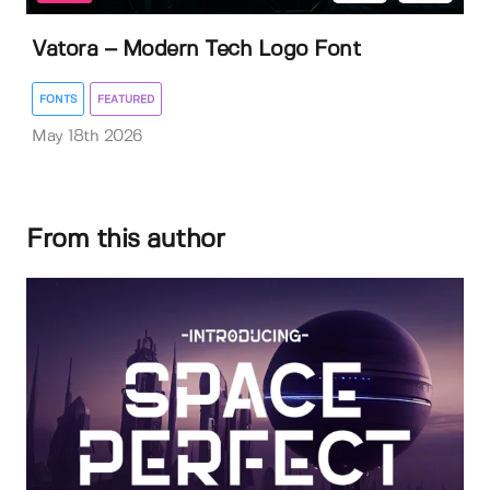
Vatora – Modern Tech Logo Font
FONTS
FEATURED
May 18th 2026
From this author