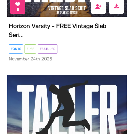
11
Horizon Varsity - FREE Vintage Slab
Seri...
FONTS
FREE
FEATURED
November 24th 2025