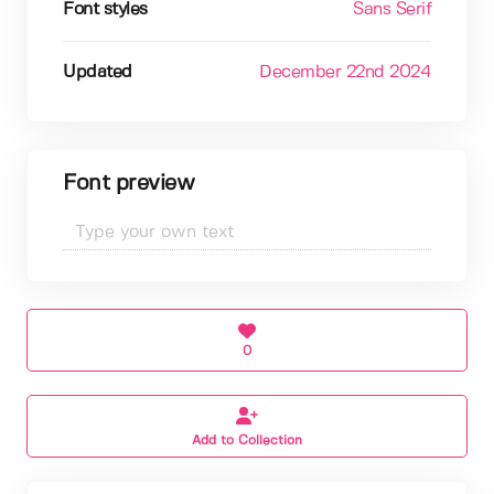
Font styles
Sans Serif
Updated
December 22nd 2024
Font preview
0
Add to Collection