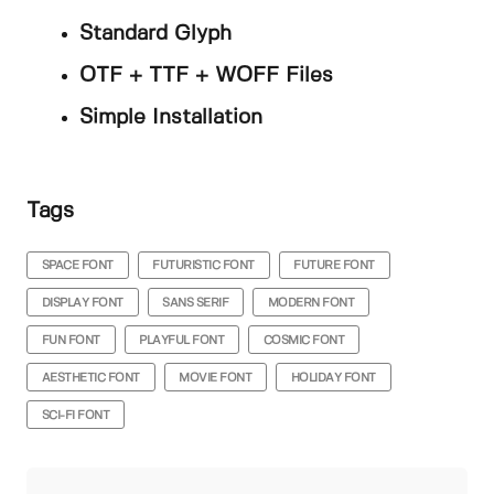
Standard Glyph
OTF + TTF + WOFF Files
Simple Installation
Tags
SPACE FONT
FUTURISTIC FONT
FUTURE FONT
DISPLAY FONT
SANS SERIF
MODERN FONT
FUN FONT
PLAYFUL FONT
COSMIC FONT
AESTHETIC FONT
MOVIE FONT
HOLIDAY FONT
SCI-FI FONT