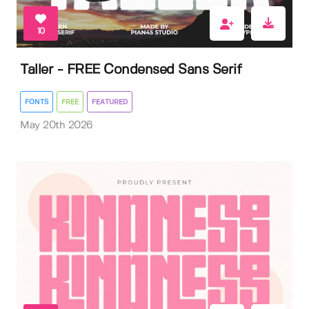
10
Taller - FREE Condensed Sans Serif
FONTS
FREE
FEATURED
May 20th 2026