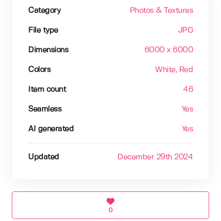
Category
Photos & Textures
File type
JPG
Dimensions
6000 x 6000
Colors
White
, Red
Item count
46
Seamless
Yes
AI generated
Yes
Updated
December 29th 2024
0