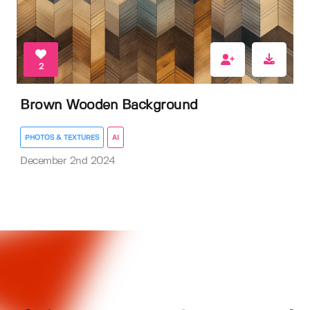
2
Brown Wooden Background
PHOTOS & TEXTURES
AI
December 2nd 2024