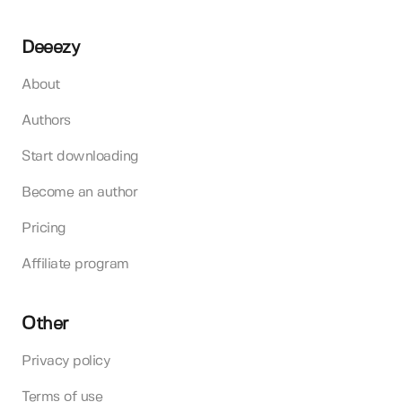
Deeezy
About
Authors
Start downloading
Become an author
Pricing
Affiliate program
Other
Privacy policy
Terms of use