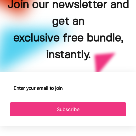
Join our newsletter and
get an
exclusive free bundle,
instantly.
Subscribe