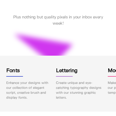
Plus nothing but quality pixels in your inbox every
week!
Fonts
Lettering
Mo
Enhance your designs with
Create unique and eye-
Make 
our collection of elegant
catching typography designs
our p
script, creative brush and
with our stunning graphic
templ
display fonts.
letters.