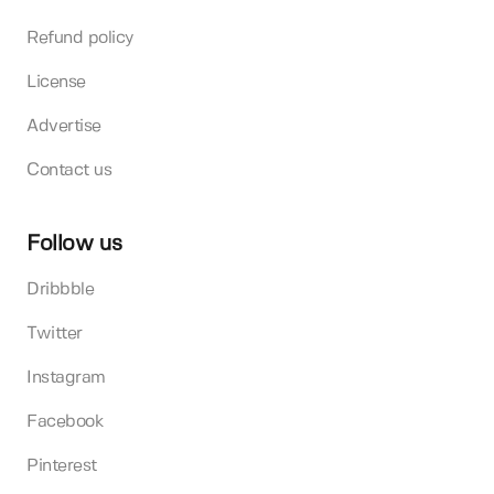
Refund policy
License
Advertise
Contact us
Follow us
Dribbble
Twitter
Instagram
Facebook
Pinterest