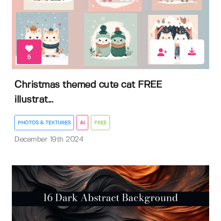
5
Christmas themed cute cat FREE
illustrat...
PHOTOS & TEXTURES
AI
FREE
December 19th 2024