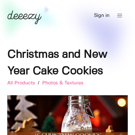
Sign in
Christmas and New
Year Cake Cookies
All Products
/
Photos & Textures