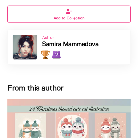
Add to Collection
Author
Samira Mammadova
2
From this author