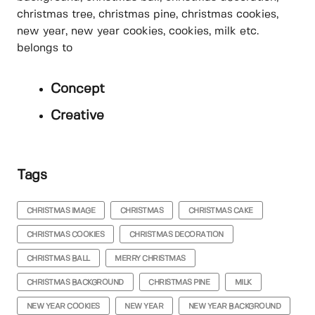
christmas tree, christmas pine, christmas cookies,
new year, new year cookies, cookies, milk etc.
belongs to
Concept
Creative
Tags
CHRISTMAS IMAGE
CHRISTMAS
CHRISTMAS CAKE
CHRISTMAS COOKIES
CHRISTMAS DECORATION
CHRISTMAS BALL
MERRY CHRISTMAS
CHRISTMAS BACKGROUND
CHRISTMAS PINE
MILK
NEW YEAR COOKIES
NEW YEAR
NEW YEAR BACKGROUND