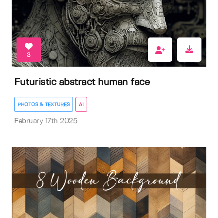
3
Futuristic abstract human face
PHOTOS & TEXTURES
AI
February 17th 2025