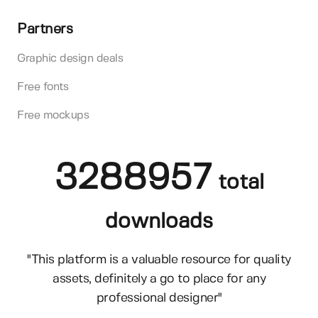
Partners
Graphic design deals
Free fonts
Free mockups
3288957
total
downloads
"This platform is a valuable resource for quality
assets, definitely a go to place for any
professional designer"