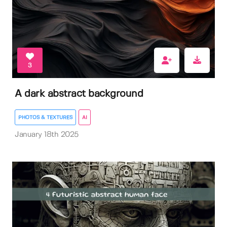
3
A dark abstract background
PHOTOS & TEXTURES
AI
January 18th 2025