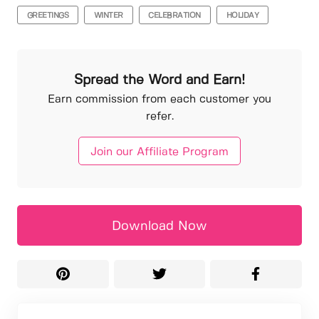
GREETINGS
WINTER
CELEBRATION
HOLIDAY
Spread the Word and Earn!
Earn commission from each customer you
refer.
Join our Affiliate Program
Download Now