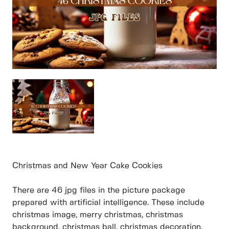
Christmas and New Year Cake Cookies
There are 46 jpg files in the picture package
prepared with artificial intelligence. These include
christmas image, merry christmas, christmas
background, christmas ball, christmas decoration,