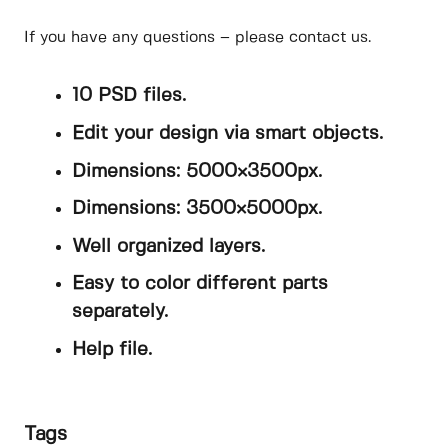
If you have any questions – please contact us.
10 PSD files.
Edit your design via smart objects.
Dimensions: 5000×3500px.
Dimensions: 3500×5000px.
Well organized layers.
Easy to color different parts
separately.
Help file.
Tags