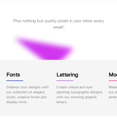
Plus nothing but quality pixels in your inbox every
week!
Fonts
Lettering
Mo
Enhance your designs with
Create unique and eye-
Make 
our collection of elegant
catching typography designs
our p
script, creative brush and
with our stunning graphic
templ
display fonts.
letters.