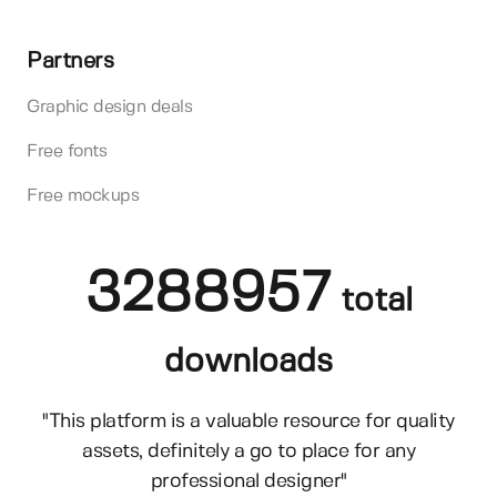
Partners
Graphic design deals
Free fonts
Free mockups
3288957
total
downloads
"This platform is a valuable resource for quality
assets, definitely a go to place for any
professional designer"