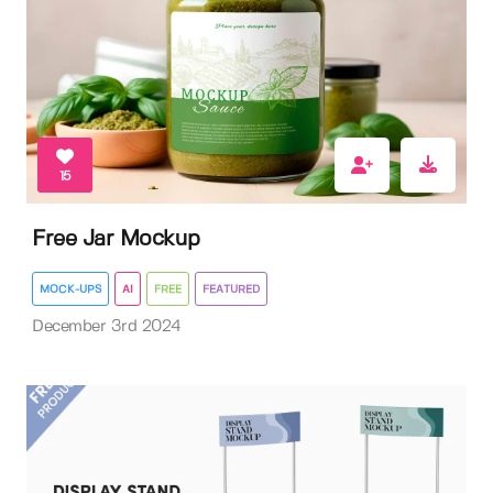
15
Free Jar Mockup
MOCK-UPS
AI
FREE
FEATURED
December 3rd 2024