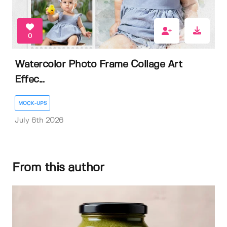
0
Watercolor Photo Frame Collage Art
Effec...
MOCK-UPS
July 6th 2026
From this author