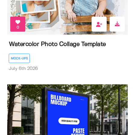
0
Watercolor Photo Collage Template
MOCK-UPS
July 6th 2026