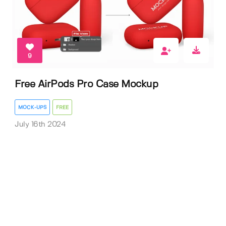
9
Free AirPods Pro Case Mockup
MOCK-UPS
FREE
July 16th 2024