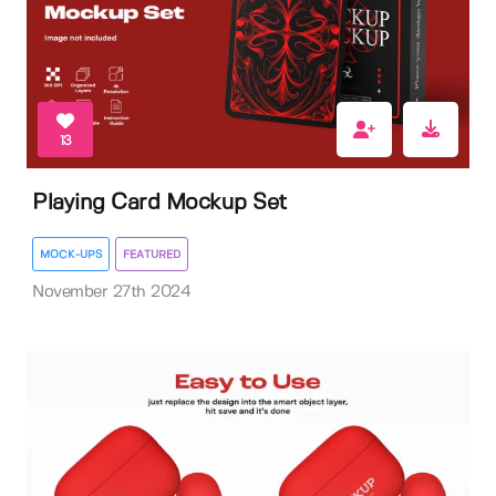
13
Playing Card Mockup Set
MOCK-UPS
FEATURED
November 27th 2024