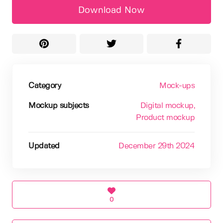
Download Now
Category
Mock-ups
Mockup subjects
Digital mockup
,
Product mockup
Updated
December 29th 2024
0