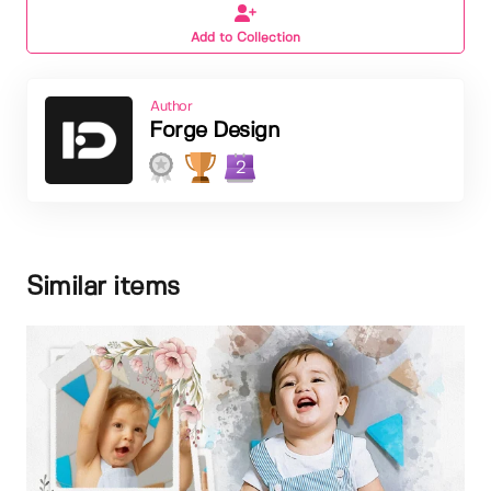
Add to Collection
Author
Forge Design
2
Similar items