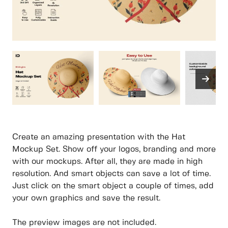
Create an amazing presentation with the Hat
Mockup Set. Show off your logos, branding and more
with our mockups. After all, they are made in high
resolution. And smart objects can save a lot of time.
Just click on the smart object a couple of times, add
your own graphics and save the result.
The preview images are not included.