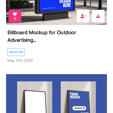
0
Billboard Mockup for Outdoor
Advertising...
MOCK-UPS
May 14th 2026