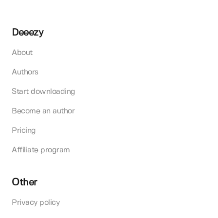
Deeezy
About
Authors
Start downloading
Become an author
Pricing
Affiliate program
Other
Privacy policy