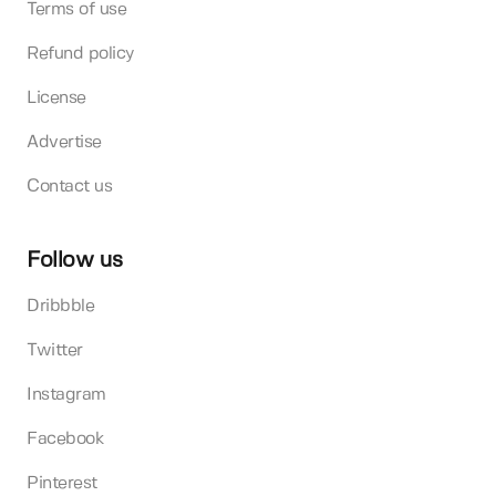
Terms of use
Refund policy
License
Advertise
Contact us
Follow us
Dribbble
Twitter
Instagram
Facebook
Pinterest