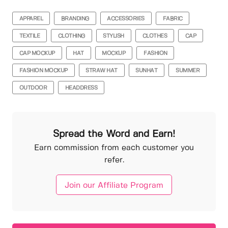
APPAREL
BRANDING
ACCESSORIES
FABRIC
TEXTILE
CLOTHING
STYLISH
CLOTHES
CAP
CAP MOCKUP
HAT
MOCKUP
FASHION
FASHION MOCKUP
STRAW HAT
SUNHAT
SUMMER
OUTDOOR
HEADDRESS
Spread the Word and Earn!
Earn commission from each customer you
refer.
Join our Affiliate Program