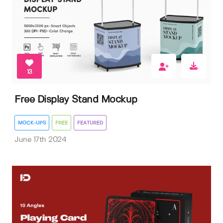
13
Free Display Stand Mockup
MOCK-UPS
FREE
FEATURED
June 17th 2024