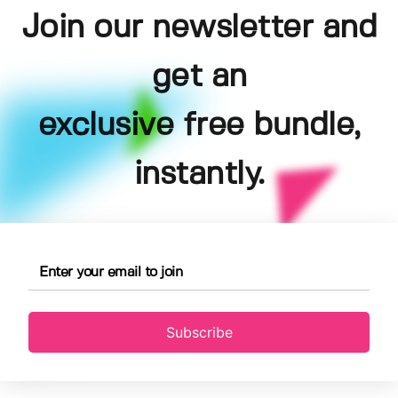
Join our newsletter and
get an
exclusive free bundle,
instantly.
Subscribe