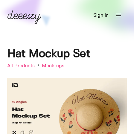
Sign in
Hat Mockup Set
All Products
/
Mock-ups