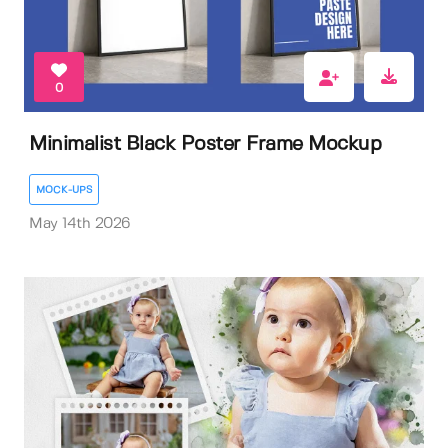
0
Minimalist Black Poster Frame Mockup
MOCK-UPS
May 14th 2026