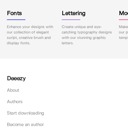
Fonts
Lettering
Mo
Enhance your designs with
Create unique and eye-
Make 
our collection of elegant
catching typography designs
our p
script, creative brush and
with our stunning graphic
templ
display fonts.
letters.
Deeezy
About
Authors
Start downloading
Become an author