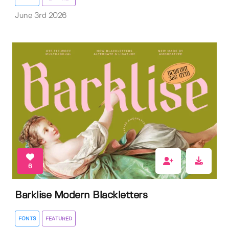
June 3rd 2026
6
Barklise Modern Blackletters
FONTS
FEATURED