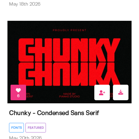
May 18th 2026
6
Chunky - Condensed Sans Serif
FONTS
FEATURED
May 20th 2026