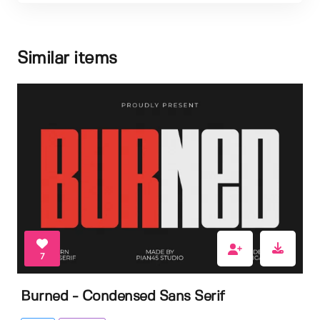
Similar items
7
Burned - Condensed Sans Serif