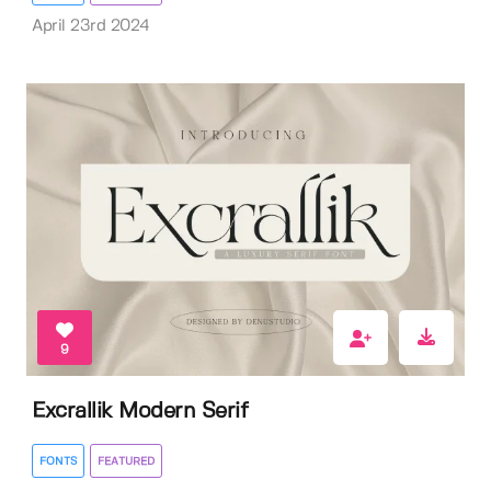
April 23rd 2024
9
Excrallik Modern Serif
FONTS
FEATURED