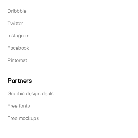
Dribbble
Twitter
Instagram
Facebook
Pinterest
Partners
Graphic design deals
Free fonts
Free mockups