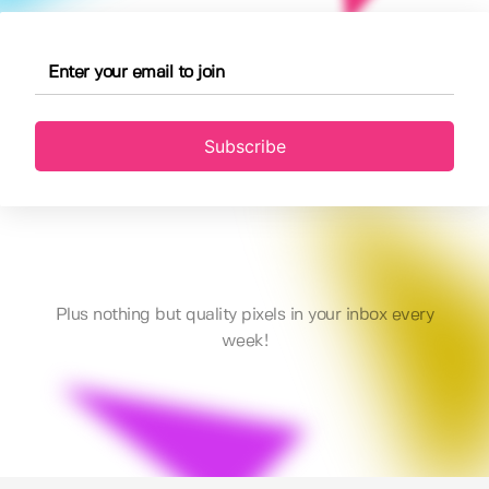
Subscribe
Plus nothing but quality pixels in your inbox every
week!