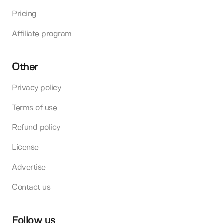
Pricing
Affiliate program
Other
Privacy policy
Terms of use
Refund policy
License
Advertise
Contact us
Follow us