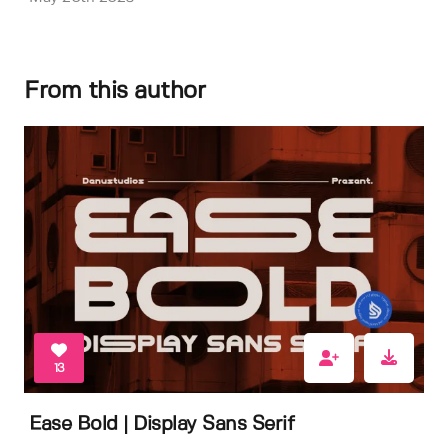
From this author
13
Ease Bold | Display Sans Serif