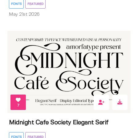
FONTS
FEATURED
May 21st 2026
7
Midnight Cafe Society Elegant Serif
FONTS
FEATURED