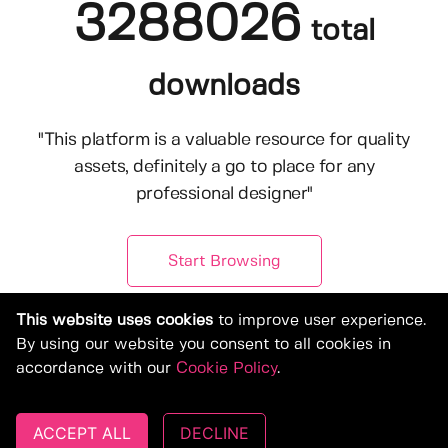
3288026
total
downloads
"This platform is a valuable resource for quality
assets, definitely a go to place for any
professional designer"
Start Browsing
This website uses cookies
to improve user experience.
By using our website you consent to all cookies in
accordance with our
Cookie Policy
.
ACCEPT ALL
DECLINE
© Copyright 2019-2026, Deeezy.com