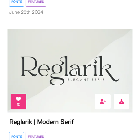
FONTS
FEATURED
June 25th 2024
10
Reglarik | Modern Serif
FONTS
FEATURED