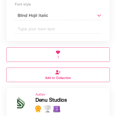
Font style
1
Add to Collection
Author
Denu Studios
2