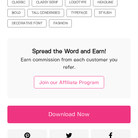
CLASSIC
CLASSY SERIF
LOGOTYPE
HEADLINE
BOLD
TALL CONDENSED
TYPEFACE
STYLISH
DECORATIVE FONT
FASHION
Spread the Word and Earn!
Earn commission from each customer you
refer.
Join our Affiliate Program
Download Now