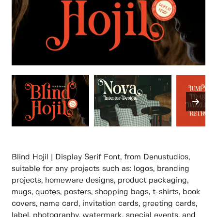
Blind Hojil | Display Serif Font, from Denustudios,
suitable for any projects such as: logos, branding
projects, homeware designs, product packaging,
mugs, quotes, posters, shopping bags, t-shirts, book
covers, name card, invitation cards, greeting cards,
label, photography, watermark, special events, and