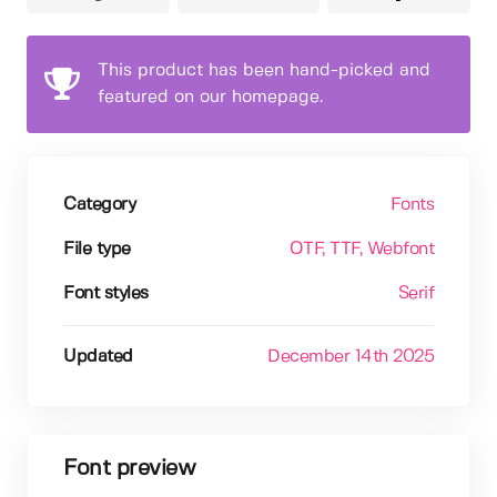
This product has been hand-picked and
featured on our homepage.
Category
Fonts
File type
OTF
, TTF
, Webfont
Font styles
Serif
Updated
December 14th 2025
Font preview