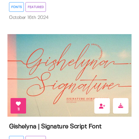
FONTS
FEATURED
October 16th 2024
11
Gishelyna | Signature Script Font