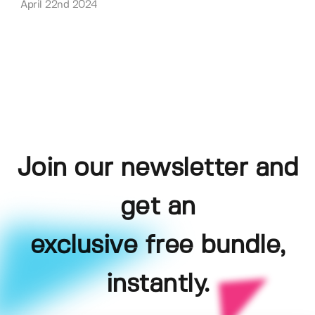
April 22nd 2024
Join our newsletter and
get an
exclusive free bundle,
instantly.