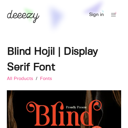
Sign in
Blind Hojil | Display
Serif Font
All Products
/
Fonts