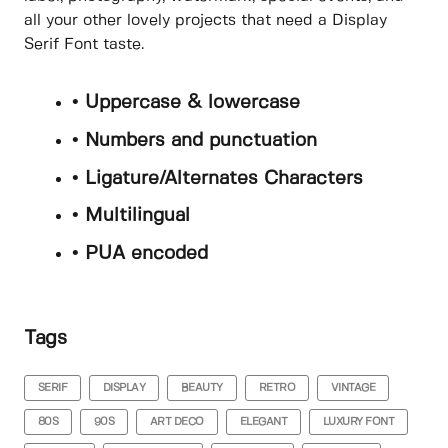
all your other lovely projects that need a Display
Serif Font taste.
• Uppercase & lowercase
• Numbers and punctuation
• Ligature/Alternates Characters
• Multilingual
• PUA encoded
Tags
SERIF
DISPLAY
BEAUTY
RETRO
VINTAGE
80S
90S
ART DECO
ELEGANT
LUXURY FONT