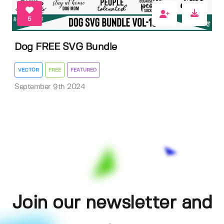
5
Dog FREE SVG Bundle
VECTOR
FREE
FEATURED
September 9th 2024
Join our newsletter and