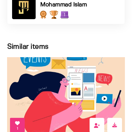
Mohammad Islam
1
Similar items
1