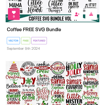
9
Coffee FREE SVG Bundle
VECTOR
FREE
FEATURED
September 9th 2024