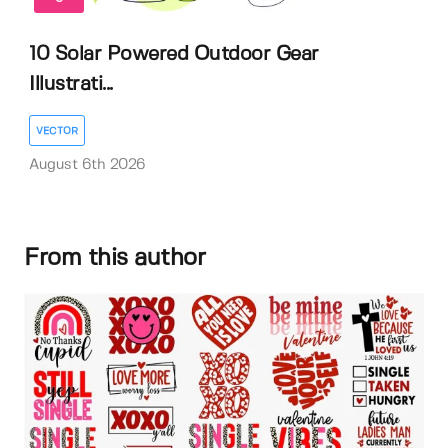
10 Solar Powered Outdoor Gear
Illustrati...
VECTOR
August 6th 2026
From this author