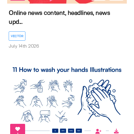
Online news content, headlines, news
upd...
VECTOR
July 14th 2026