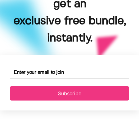
get an
exclusive free bundle,
instantly.
Subscribe