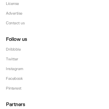
License
Advertise
Contact us
Follow us
Dribbble
Twitter
Instagram
Facebook
Pinterest
Partners