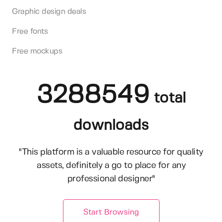
Graphic design deals
Free fonts
Free mockups
3288549
total
downloads
"This platform is a valuable resource for quality
assets, definitely a go to place for any
professional designer"
Start Browsing