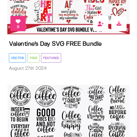
9
Valentine's Day SVG FREE Bundle
VECTOR
FREE
FEATURED
August 27th 2024