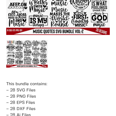
This bundle contains:
– 28 SVG Files
– 28 PNG Files
– 28 EPS Files
– 28 DXF Files
– 28 Ai Files