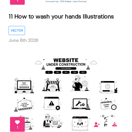
1
11 How to wash your hands Illustrations
VECTOR
June 8th 2026
1