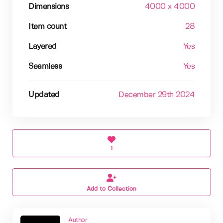
Dimensions
4000 x 4000
Item count
28
Layered
Yes
Seamless
Yes
Updated
December 29th 2024
1
Add to Collection
Author