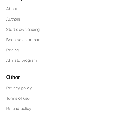
About
Authors
Start downloading
Become an author
Pricing
Affiliate program
Other
Privacy policy
Terms of use
Refund policy