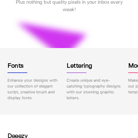
Plus nothing but quality pixels in your inbox every
week!
Fonts
Lettering
Mo
Enhance your designs with
Create unique and eye-
Make 
our collection of elegant
catching typography designs
our p
script, creative brush and
with our stunning graphic
templ
display fonts.
letters.
Deeezy