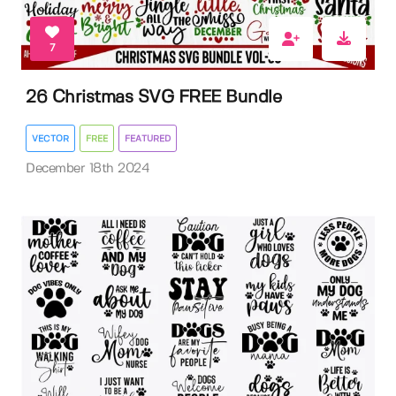
7
26 Christmas SVG FREE Bundle
VECTOR
FREE
FEATURED
December 18th 2024