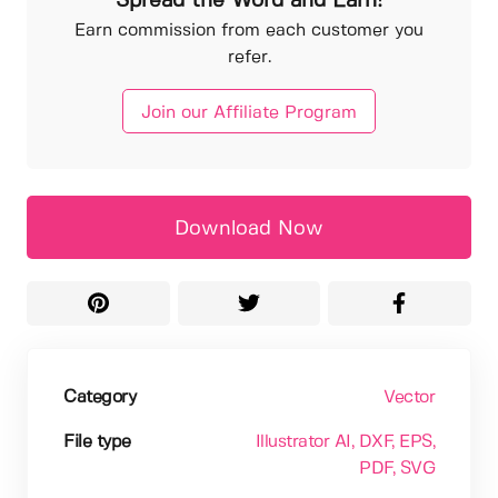
Spread the Word and Earn!
Earn commission from each customer you
refer.
Join our Affiliate Program
Download Now
Category
Vector
File type
Illustrator AI
, DXF
, EPS
,
PDF
, SVG