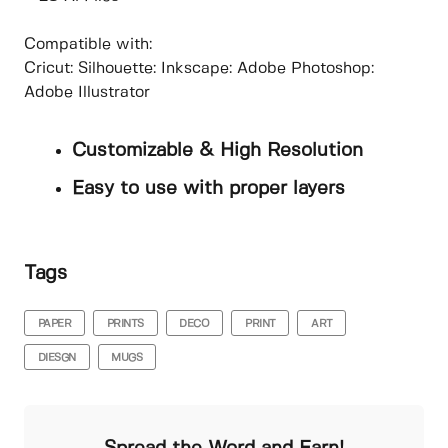
Compatible with:
Cricut: Silhouette: Inkscape: Adobe Photoshop:
Adobe Illustrator
Customizable & High Resolution
Easy to use with proper layers
Tags
PAPER
PRINTS
DECO
PRINT
ART
DIESGN
MUGS