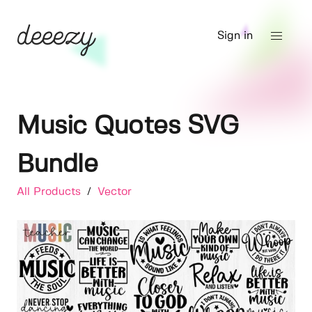
Sign in
Music Quotes SVG
Bundle
All Products
/
Vector