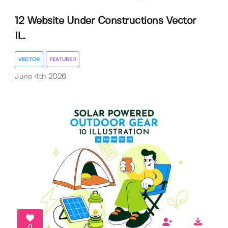
12 Website Under Constructions Vector
Il...
VECTOR
FEATURED
June 4th 2026
0