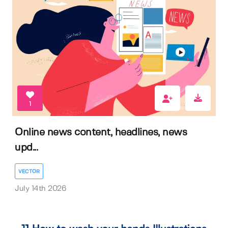
1
Online news content, headlines, news
upd...
VECTOR
July 14th 2026