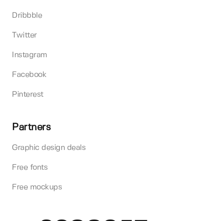
Dribbble
Twitter
Instagram
Facebook
Pinterest
Partners
Graphic design deals
Free fonts
Free mockups