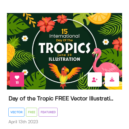
18
Day of the Tropic FREE Vector Illustrati...
VECTOR
FREE
FEATURED
April 13th 2023