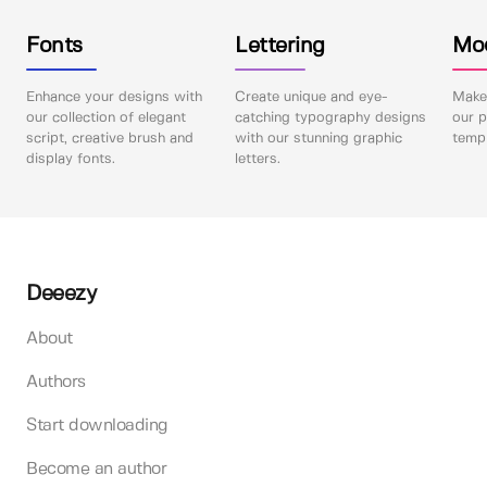
Fonts
Lettering
Mo
Enhance your designs with
Create unique and eye-
Make 
our collection of elegant
catching typography designs
our p
script, creative brush and
with our stunning graphic
templ
display fonts.
letters.
Deeezy
About
Authors
Start downloading
Become an author