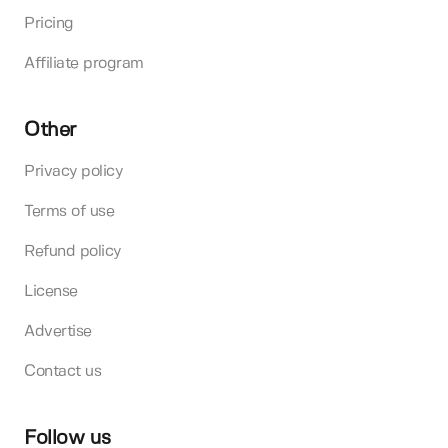
Pricing
Affiliate program
Other
Privacy policy
Terms of use
Refund policy
License
Advertise
Contact us
Follow us