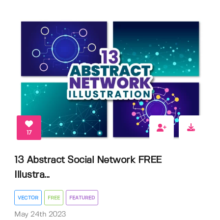
17
13 Abstract Social Network FREE
Illustra...
VECTOR
FREE
FEATURED
May 24th 2023