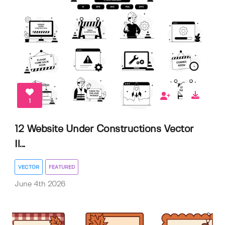
1
12 Website Under Constructions Vector
Il...
VECTOR
FEATURED
June 4th 2026