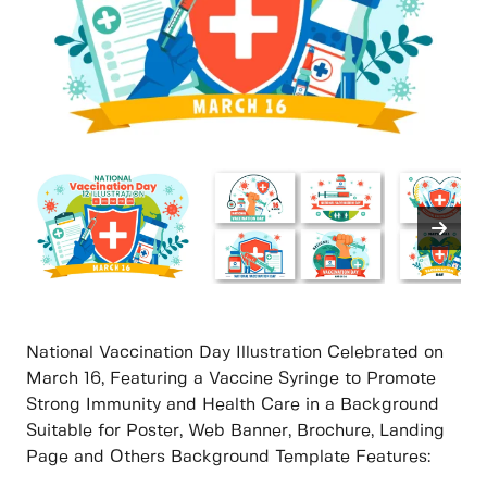
National Vaccination Day Illustration Celebrated on
March 16, Featuring a Vaccine Syringe to Promote
Strong Immunity and Health Care in a Background
Suitable for Poster, Web Banner, Brochure, Landing
Page and Others Background Template Features: