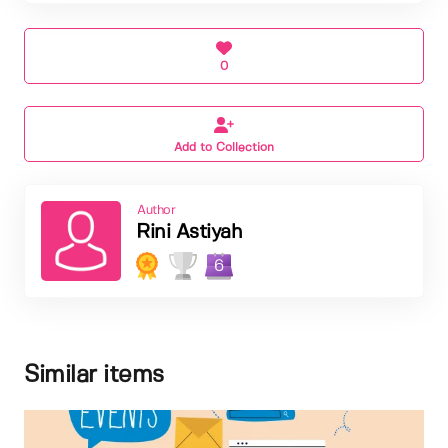
0
Add to Collection
Author
Rini Astiyah
6
Similar items