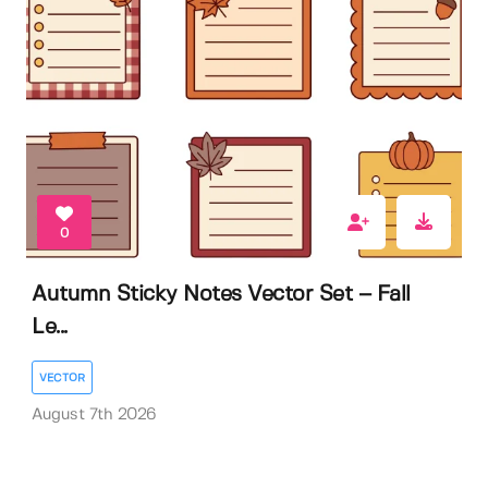
0
Autumn Sticky Notes Vector Set – Fall
Le...
VECTOR
August 7th 2026