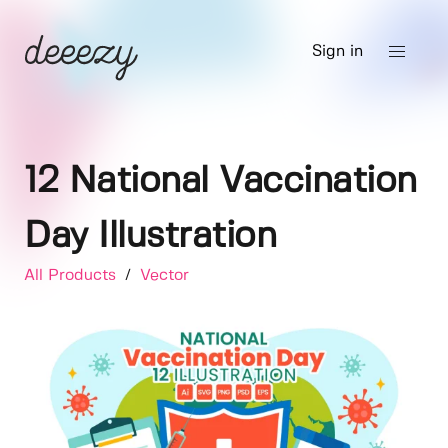
Sign in
12 National Vaccination
Day Illustration
All Products
/
Vector