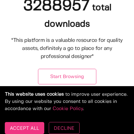
3288957
total
downloads
"This platform is a valuable resource for quality
assets, definitely a go to place for any
professional designer"
Start Browsing
This website uses cookies
to improve user experience.
By using our website you consent to all cookies in
accordance with our
Cookie Policy
.
ACCEPT ALL
DECLINE
© Copyright 2019-2026, Deeezy.com