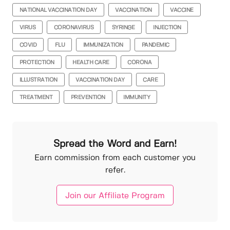
NATIONAL VACCINATION DAY
VACCINATION
VACCINE
VIRUS
CORONAVIRUS
SYRINGE
INJECTION
COVID
FLU
IMMUNIZATION
PANDEMIC
PROTECTION
HEALTH CARE
CORONA
ILLUSTRATION
VACCINATION DAY
CARE
TREATMENT
PREVENTION
IMMUNITY
Spread the Word and Earn!
Earn commission from each customer you
refer.
Join our Affiliate Program