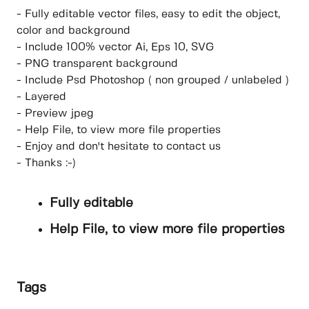
- Fully editable vector files, easy to edit the object,
color and background
- Include 100% vector Ai, Eps 10, SVG
- PNG transparent background
- Include Psd Photoshop ( non grouped / unlabeled )
- Layered
- Preview jpeg
- Help File, to view more file properties
- Enjoy and don't hesitate to contact us
- Thanks :-)
Fully editable
Help File, to view more file properties
Tags