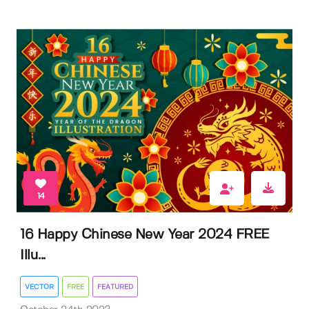
14
16 Happy Chinese New Year 2024 FREE
Illu...
VECTOR
FREE
FEATURED