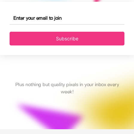
Subscribe
Plus nothing but quality pixels in your inbox every
week!