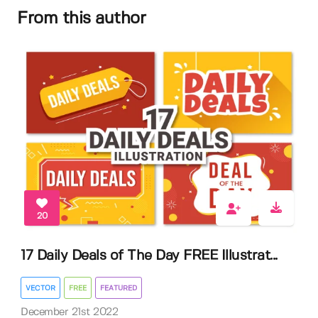
From this author
20
17 Daily Deals of The Day FREE Illustrat...
VECTOR
FREE
FEATURED
December 21st 2022