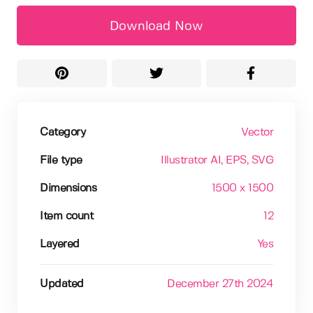
Download Now
Category
Vector
File type
Illustrator AI
, EPS
, SVG
Dimensions
1500 x 1500
Item count
12
Layered
Yes
Updated
December 27th 2024