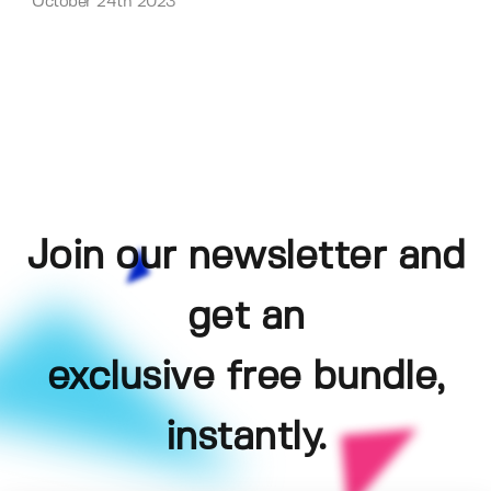
October 24th 2023
Join our newsletter and
get an
exclusive free bundle,
instantly.