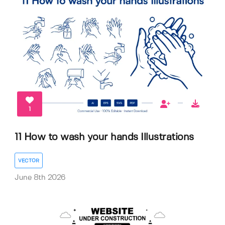
1
11 How to wash your hands Illustrations
VECTOR
June 8th 2026