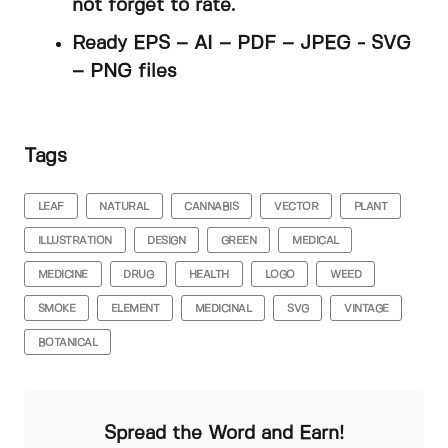
not forget to rate.
Ready EPS – AI – PDF – JPEG - SVG
– PNG files
Tags
LEAF
NATURAL
CANNABIS
VECTOR
PLANT
ILLUSTRATION
DESIGN
GREEN
MEDICAL
MEDICINE
DRUG
HEALTH
LOGO
WEED
SMOKE
ELEMENT
MEDICINAL
SVG
VINTAGE
BOTANICAL
Spread the Word and Earn!