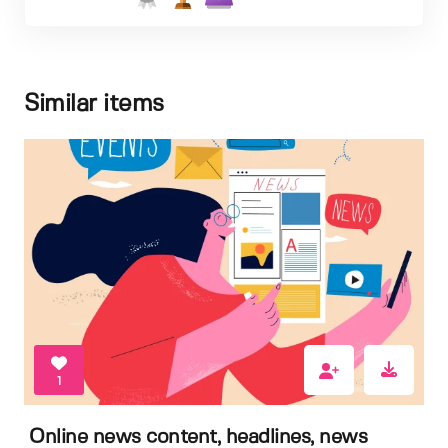
Similar items
1
Online news content, headlines, news