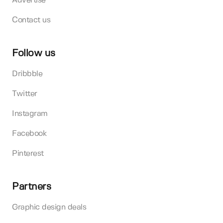
Advertise
Contact us
Follow us
Dribbble
Twitter
Instagram
Facebook
Pinterest
Partners
Graphic design deals