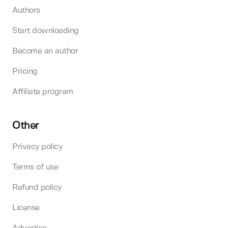
Authors
Start downloading
Become an author
Pricing
Affiliate program
Other
Privacy policy
Terms of use
Refund policy
License