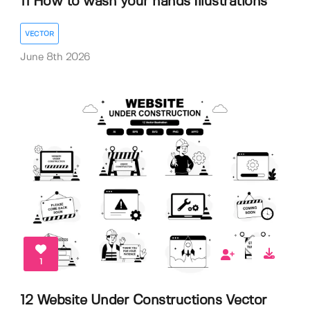
11 How to wash your hands Illustrations
VECTOR
June 8th 2026
1
12 Website Under Constructions Vector