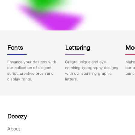
Fonts
Lettering
Mo
Enhance your designs with
Create unique and eye-
Make 
our collection of elegant
catching typography designs
our p
script, creative brush and
with our stunning graphic
templ
display fonts.
letters.
Deeezy
About