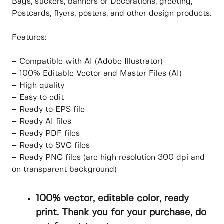
Bags, stickers, banners or Decorations, greeting,
Postcards, flyers, posters, and other design products.
Features:
– Compatible with AI (Adobe Illustrator)
– 100% Editable Vector and Master Files (AI)
– High quality
– Easy to edit
– Ready to EPS file
– Ready AI files
– Ready PDF files
– Ready to SVG files
– Ready PNG files (are high resolution 300 dpi and
on transparent background)
100% vector, editable color, ready
print. Thank you for your purchase, do