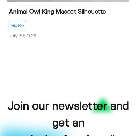
Animal Owl King Mascot Silhouette
VECTOR
July 7th 2021
Join our newsletter and
get an