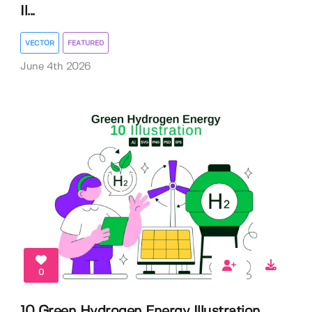
Il...
VECTOR
FEATURED
June 4th 2026
0
10 Green Hydrogen Energy Illustration