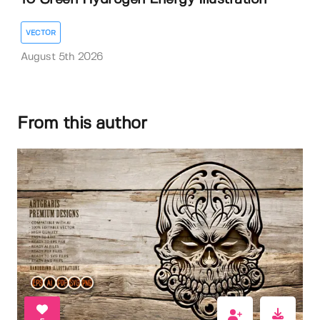
VECTOR
August 5th 2026
From this author