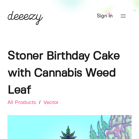
Sign in
Stoner Birthday Cake
with Cannabis Weed
Leaf
All Products
/
Vector