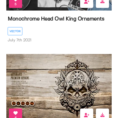
5
Monochrome Head Owl King Ornaments
VECTOR
July 7th 2021
4