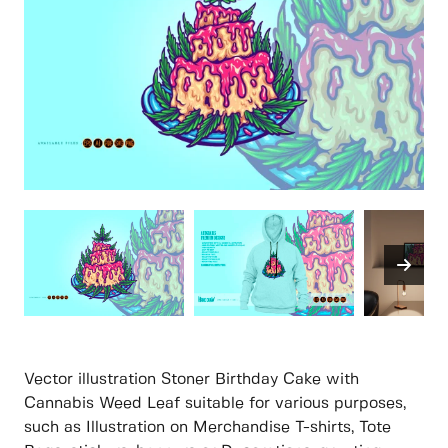
Vector illustration Stoner Birthday Cake with
Cannabis Weed Leaf suitable for various purposes,
such as Illustration on Merchandise T-shirts, Tote