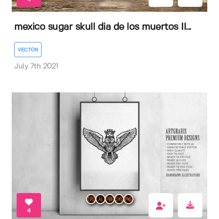
mexico sugar skull dia de los muertos Il...
VECTOR
July 7th 2021
4