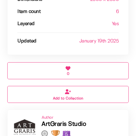
Item count
6
Layered
Yes
Updated
January 19th 2025
0
Add to Collection
Author
ArtGraris Studio
5