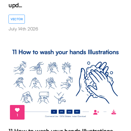
upd...
VECTOR
July 14th 2026
1