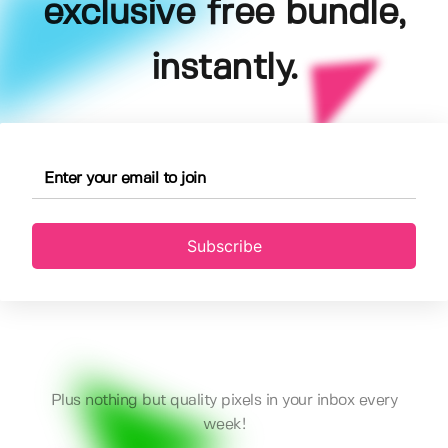
exclusive free bundle,
instantly.
Subscribe
Plus nothing but quality pixels in your inbox every
week!