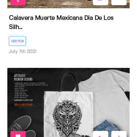
5
Calavera Muerte Mexicana Dia De Los
Silh...
VECTOR
July 7th 2021