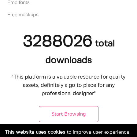
Free fonts
Free mockups
3288026
total
downloads
"This platform is a valuable resource for quality
assets, definitely a go to place for any
professional designer"
Start Browsing
This website uses cookies
to improve user experience.