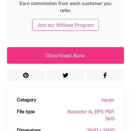
Earn commission from each customer you
refer.
Join our Affiliate Program
Download Now
Category
Vector
File type
Illustrator AI
, EPS
, PDF
,
SVG
Dimensions
2500 x 2500