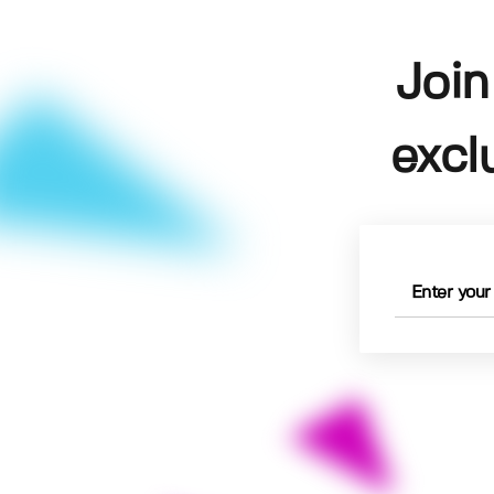
Join
excl