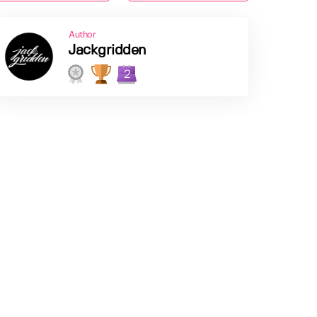
Author
Jackgridden
2