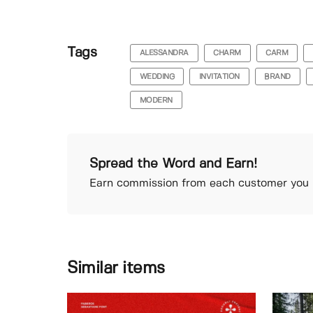
Tags
ALESSANDRA
CHARM
CARM
WEDDING
INVITATION
BRAND
MODERN
Spread the Word and Earn!
Earn commission from each customer you r
Similar items