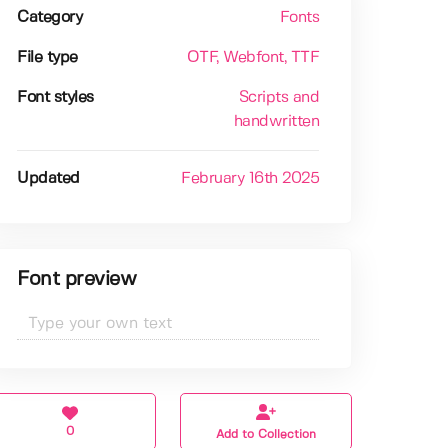
Category
Fonts
File type
OTF
, Webfont
, TTF
Font styles
Scripts and
handwritten
Updated
February 16th 2025
Font preview
0
Add to Collection