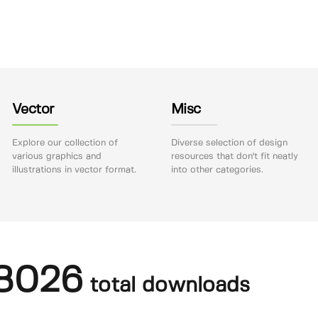
Vector
Misc
Explore our collection of
Diverse selection of design
various graphics and
resources that don't fit neatly
illustrations in vector format.
into other categories.
8026
total downloads