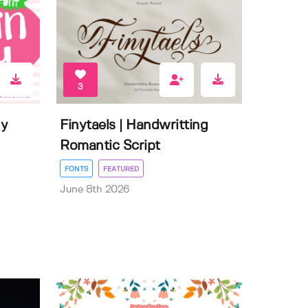
3
ly
Finytaels | Handwritting
Romantic Script
FONTS
FEATURED
June 8th 2026