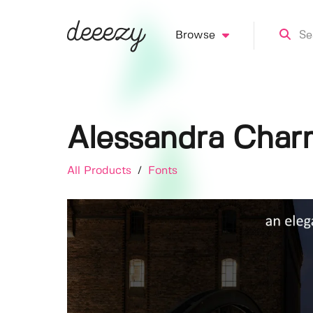
Browse
Alessandra Char
All Products
/
Fonts