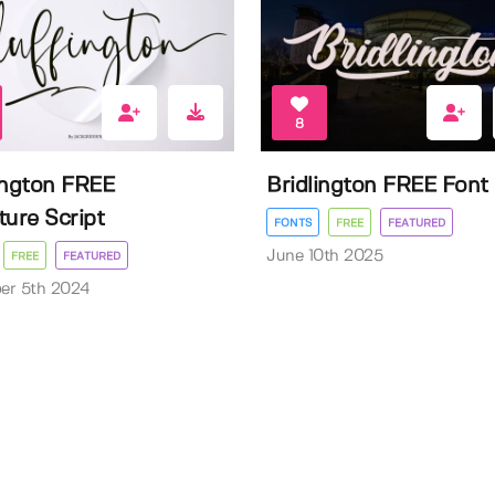
8
ington FREE
Bridlington FREE Font
ture Script
FONTS
FREE
FEATURED
June 10th 2025
FREE
FEATURED
er 5th 2024