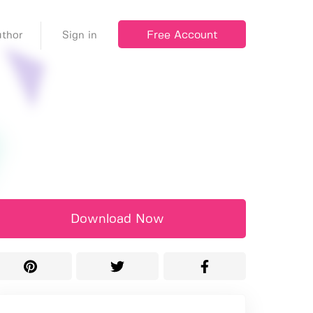
Free Account
thor
Sign in
Download Now