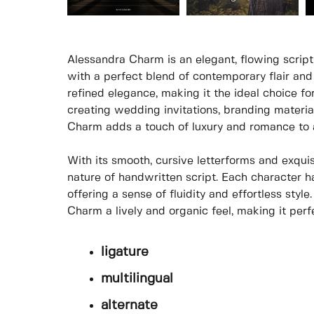
Alessandra Charm is an elegant, flowing script
with a perfect blend of contemporary flair and
refined elegance, making it the ideal choice fo
creating wedding invitations, branding material
Charm adds a touch of luxury and romance to 
With its smooth, cursive letterforms and exquisi
nature of handwritten script. Each character ha
offering a sense of fluidity and effortless styl
Charm a lively and organic feel, making it perf
ligature
multilingual
alternate