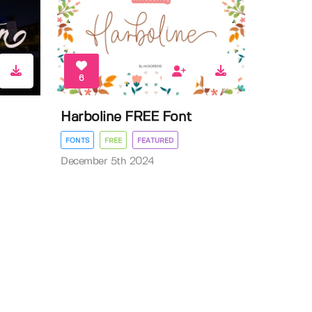
6
Harboline FREE Font
FONTS
FREE
FEATURED
December 5th 2024