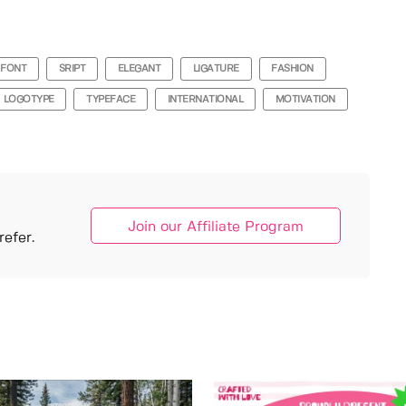
FONT
SRIPT
ELEGANT
LIGATURE
FASHION
LOGOTYPE
TYPEFACE
INTERNATIONAL
MOTIVATION
Join our Affiliate Program
efer.