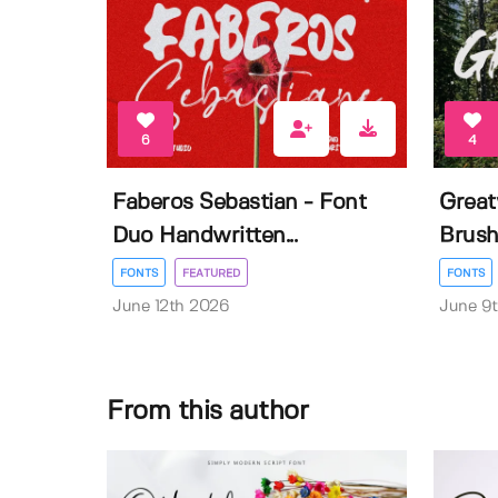
6
4
Faberos Sebastian - Font
Great
Duo Handwritten...
Brush
FONTS
FEATURED
FONTS
June 12th 2026
June 9
From this author