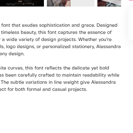
 font that exudes sophistication and grace. Designed
 timeless beauty, this font captures the essence of
r a wide variety of design projects. Whether you’re
s, logo designs, or personalized stationery, Alessandra
any design.
te curves, this font reflects the delicate yet bold
s been carefully crafted to maintain readability while
e. The subtle variations in line weight give Alessandra
ect for both formal and casual projects.