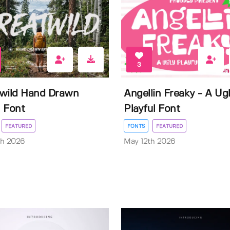
3
wild Hand Drawn
Angellin Freaky - A Ug
 Font
Playful Font
FEATURED
FONTS
FEATURED
th 2026
May 12th 2026