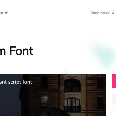
Become an Au
m Font