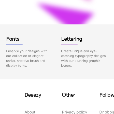
Fonts
Lettering
Enhance your designs with
Create unique and eye-
our collection of elegant
catching typography designs
script, creative brush and
with our stunning graphic
display fonts.
letters.
Deeezy
Other
Follow
About
Privacy policy
Dribbbl