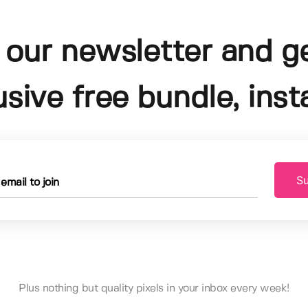
 our newsletter and g
usive free bundle, insta
Su
Plus nothing but quality pixels in your inbox every week!