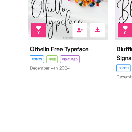
10
9
Othello Free Typeface
Bluff
Signa
FONTS
FREE
FEATURED
December 4th 2024
FONTS
Decemb