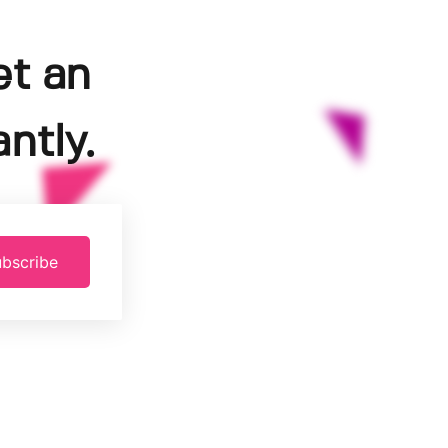
et an
ntly.
bscribe