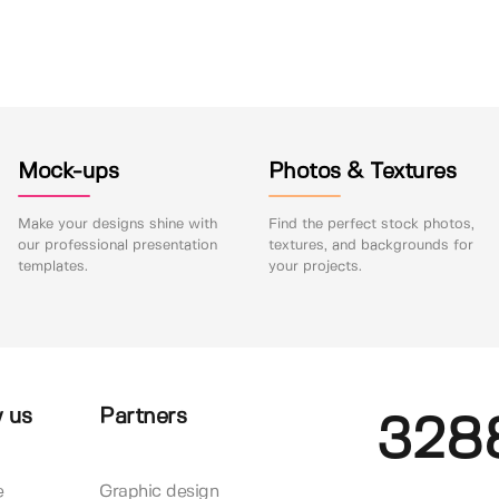
Mock-ups
Photos & Textures
Make your designs shine with
Find the perfect stock photos,
our professional presentation
textures, and backgrounds for
templates.
your projects.
 us
Partners
328
e
Graphic design