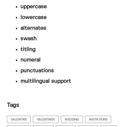
uppercase
lowercase
alternates
swash
titling
numeral
punctuations
multilingual support
Tags
VALENTINE
VALENTINES
WEDDING
INVITATIONS