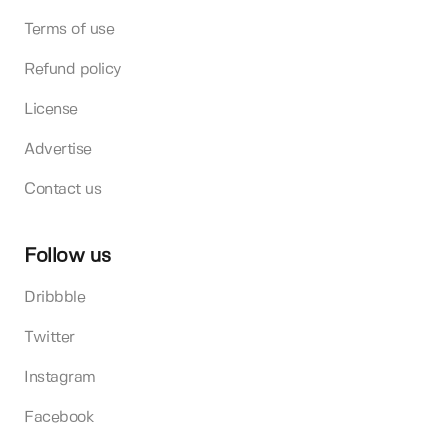
Terms of use
Refund policy
License
Advertise
Contact us
Follow us
Dribbble
Twitter
Instagram
Facebook