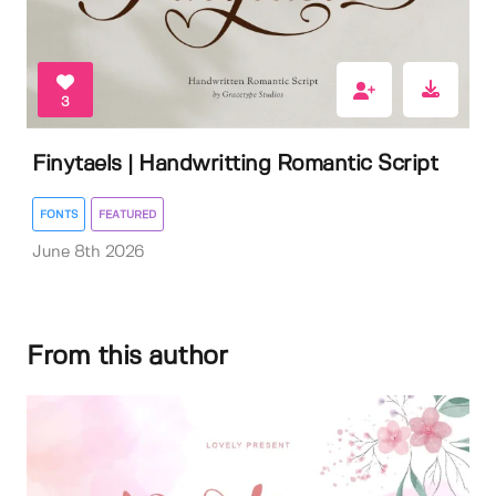
3
Finytaels | Handwritting Romantic Script
FONTS
FEATURED
June 8th 2026
From this author