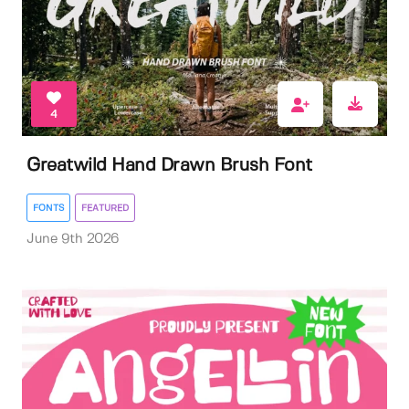
4
Greatwild Hand Drawn Brush Font
FONTS
FEATURED
June 9th 2026