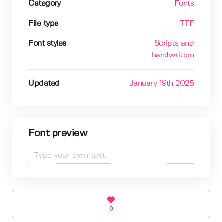
Category
Fonts
File type
TTF
Font styles
Scripts and
handwritten
Updated
January 19th 2025
Font preview
0