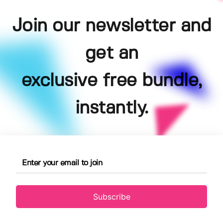
Join our newsletter and
get an
exclusive free bundle,
instantly.
Subscribe