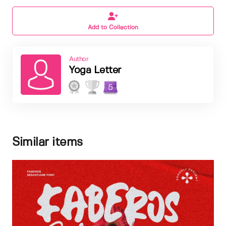
Add to Collection
Author
Yoga Letter
5
Similar items