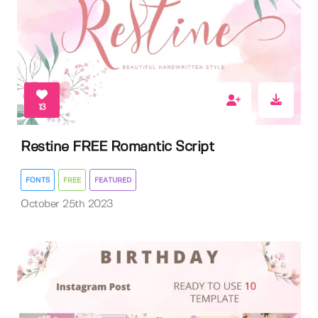
13
Restine FREE Romantic Script
FONTS
FREE
FEATURED
October 25th 2023