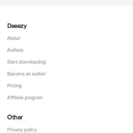
Deeezy
About
Authors
Start downloading
Become an author
Pricing
Affiliate program
Other
Privacy policy