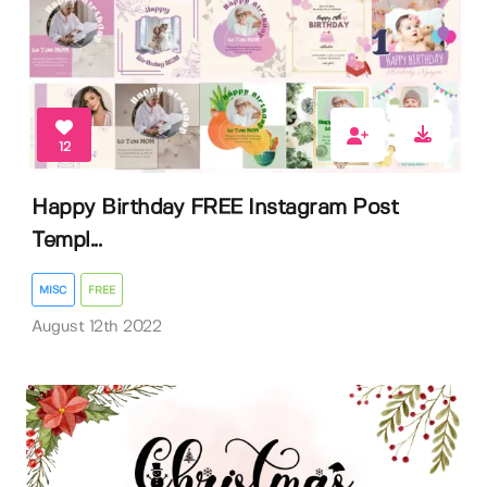
12
Happy Birthday FREE Instagram Post
Templ...
MISC
FREE
August 12th 2022