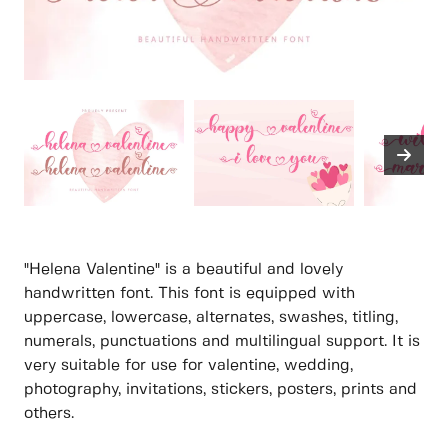
"Helena Valentine" is a beautiful and lovely
handwritten font. This font is equipped with
uppercase, lowercase, alternates, swashes, titling,
numerals, punctuations and multilingual support. It is
very suitable for use for valentine, wedding,
photography, invitations, stickers, posters, prints and
others.