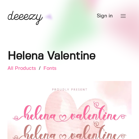
Sign in
Helena Valentine
All Products
/
Fonts