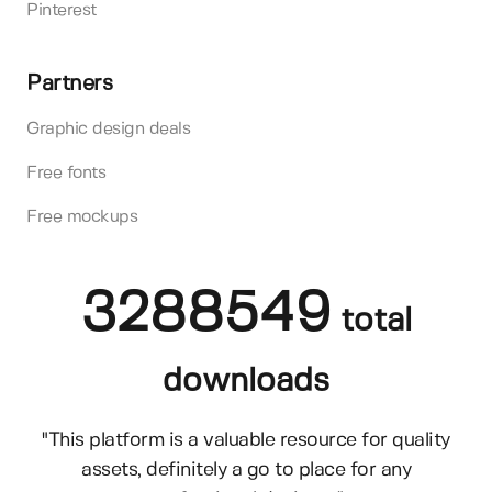
Pinterest
Partners
Graphic design deals
Free fonts
Free mockups
3288549
total
downloads
"This platform is a valuable resource for quality
assets, definitely a go to place for any