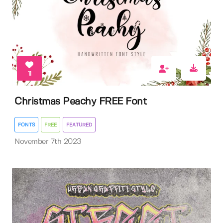
11
Christmas Peachy FREE Font
FONTS
FREE
FEATURED
November 7th 2023