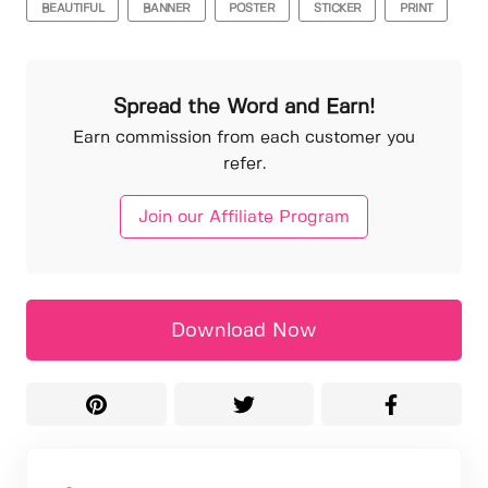
BEAUTIFUL
BANNER
POSTER
STICKER
PRINT
Spread the Word and Earn!
Earn commission from each customer you
refer.
Join our Affiliate Program
Download Now