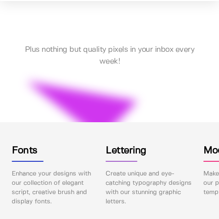
Plus nothing but quality pixels in your inbox every
week!
Fonts
Lettering
Mo
Enhance your designs with
Create unique and eye-
Make 
our collection of elegant
catching typography designs
our p
script, creative brush and
with our stunning graphic
templ
display fonts.
letters.