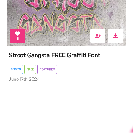
11
Street Gangsta FREE Graffiti Font
FONTS
FREE
FEATURED
June 17th 2024