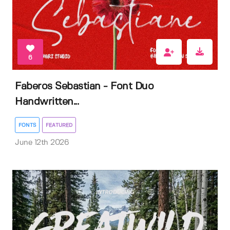
6
Faberos Sebastian - Font Duo
Handwritten...
FONTS
FEATURED
June 12th 2026