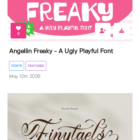
3
Angellin Freaky - A Ugly Playful Font
FONTS
FEATURED
May 12th 2026