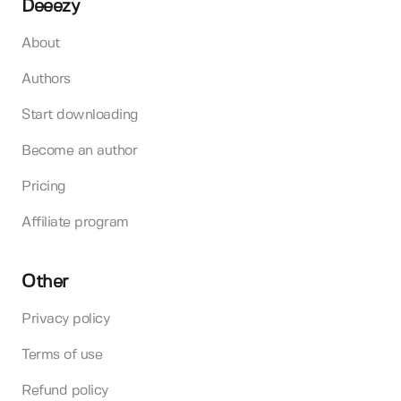
Deeezy
About
Authors
Start downloading
Become an author
Pricing
Affiliate program
Other
Privacy policy
Terms of use
Refund policy