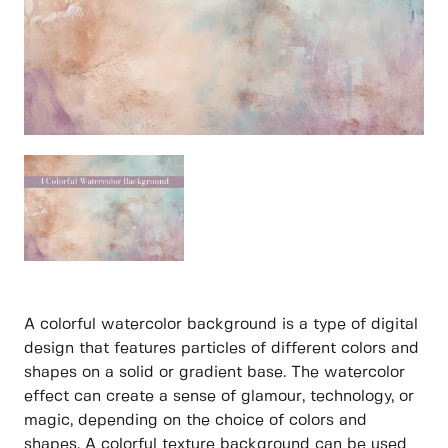
A colorful watercolor background is a type of digital
design that features particles of different colors and
shapes on a solid or gradient base. The watercolor
effect can create a sense of glamour, technology, or
magic, depending on the choice of colors and
shapes. A colorful texture background can be used