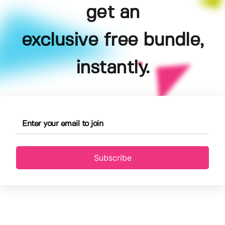
get an
exclusive free bundle,
instantly.
Subscribe