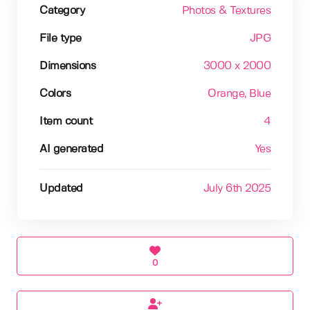
Category
Photos & Textures
File type
JPG
Dimensions
3000 x 2000
Colors
Orange
, Blue
Item count
4
AI generated
Yes
Updated
July 6th 2025
0