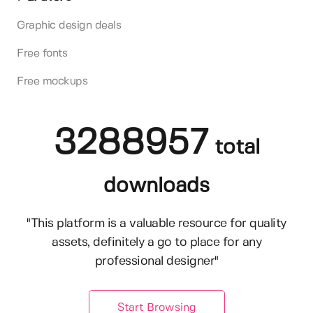
Graphic design deals
Free fonts
Free mockups
3288957
total
downloads
"This platform is a valuable resource for quality
assets, definitely a go to place for any
professional designer"
Start Browsing