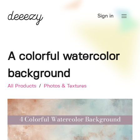
Sign in
A colorful watercolor
background
All Products
/
Photos & Textures