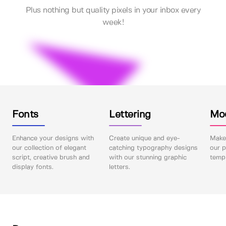
Plus nothing but quality pixels in your inbox every
week!
Fonts
Lettering
Mo
Enhance your designs with
Create unique and eye-
Make 
our collection of elegant
catching typography designs
our p
script, creative brush and
with our stunning graphic
templ
display fonts.
letters.