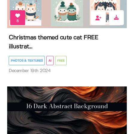
5
Christmas themed cute cat FREE
illustrat...
PHOTOS & TEXTURES
AI
FREE
December 19th 2024