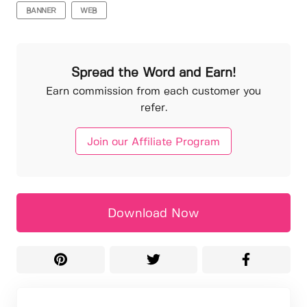
BANNER
WEB
Spread the Word and Earn!
Earn commission from each customer you
refer.
Join our Affiliate Program
Download Now