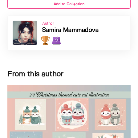
Add to Collection
Author
Samira Mammadova
2
From this author