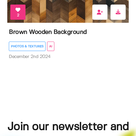
2
Brown Wooden Background
PHOTOS & TEXTURES
AI
December 2nd 2024
Join our newsletter and