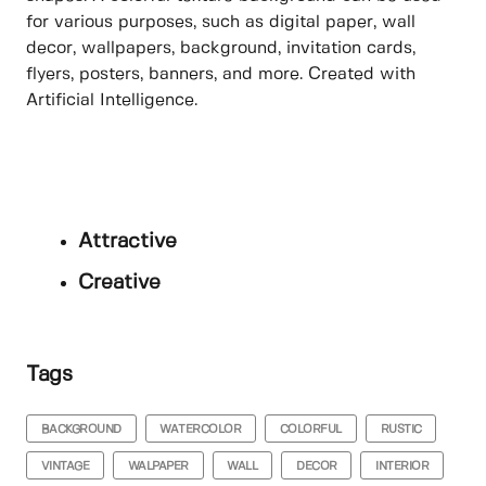
for various purposes, such as digital paper, wall
decor, wallpapers, background, invitation cards,
flyers, posters, banners, and more. Created with
Artificial Intelligence.
Attractive
Creative
Tags
BACKGROUND
WATERCOLOR
COLORFUL
RUSTIC
VINTAGE
WALPAPER
WALL
DECOR
INTERIOR