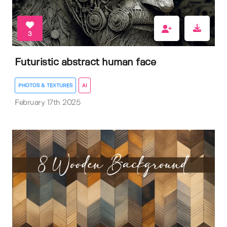
3
Futuristic abstract human face
PHOTOS & TEXTURES
AI
February 17th 2025