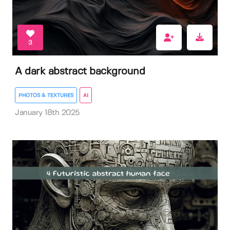
3
A dark abstract background
PHOTOS & TEXTURES
AI
January 18th 2025