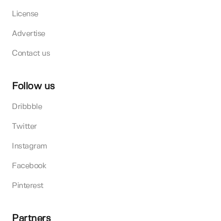
License
Advertise
Contact us
Follow us
Dribbble
Twitter
Instagram
Facebook
Pinterest
Partners