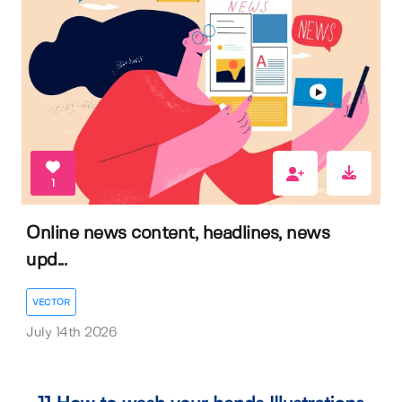
1
Online news content, headlines, news
upd...
VECTOR
July 14th 2026