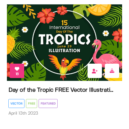
18
Day of the Tropic FREE Vector Illustrati...
VECTOR
FREE
FEATURED
April 13th 2023