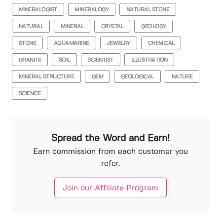
MINERALOGIST
MINERALOGY
NATURAL STONE
NATURAL
MINERAL
CRYSTAL
GEOLOGY
STONE
AQUAMARINE
JEWELRY
CHEMICAL
GRANITE
SOIL
SCIENTIST
ILLUSTRATION
MINERAL STRUCTURE
GEM
GEOLOGICAL
NATURE
SCIENCE
Spread the Word and Earn!
Earn commission from each customer you
refer.
Join our Affiliate Program