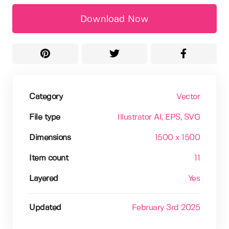
Download Now
Category
Vector
File type
Illustrator AI
, EPS
, SVG
Dimensions
1500 x 1500
Item count
11
Layered
Yes
Updated
February 3rd 2025