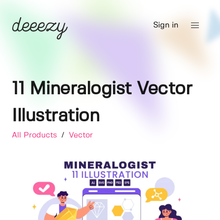
Sign in
11 Mineralogist Vector
Illustration
All Products
/
Vector