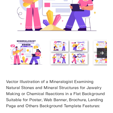
Vector Illustration of a Mineralogist Examining
Natural Stones and Mineral Structures for Jewelry
Making or Chemical Reactions in a Flat Background
Suitable for Poster, Web Banner, Brochure, Landing
Page and Others Background Template Features: