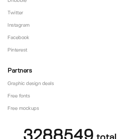
Dribbble
Twitter
Instagram
Facebook
Pinterest
Partners
Graphic design deals
Free fonts
Free mockups
3288549
total