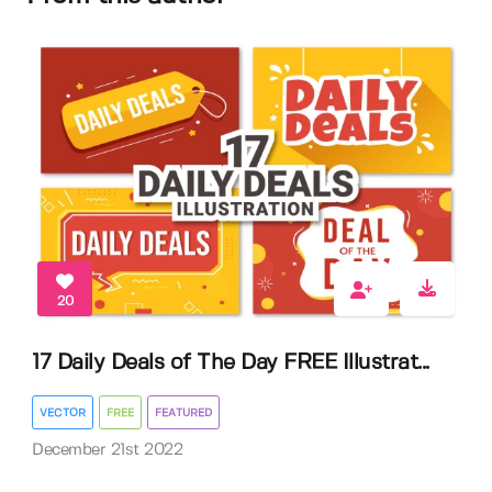
20
17 Daily Deals of The Day FREE Illustrat...
VECTOR
FREE
FEATURED
December 21st 2022