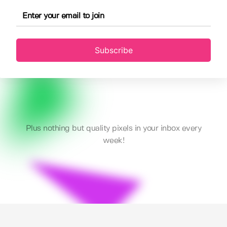
Subscribe
Plus nothing but quality pixels in your inbox every
week!