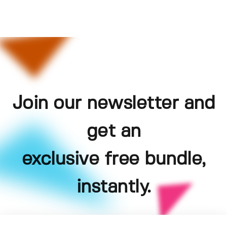
Join our newsletter and
get an
exclusive free bundle,
instantly.