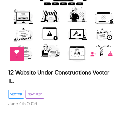
1
12 Website Under Constructions Vector
Il...
VECTOR
FEATURED
June 4th 2026