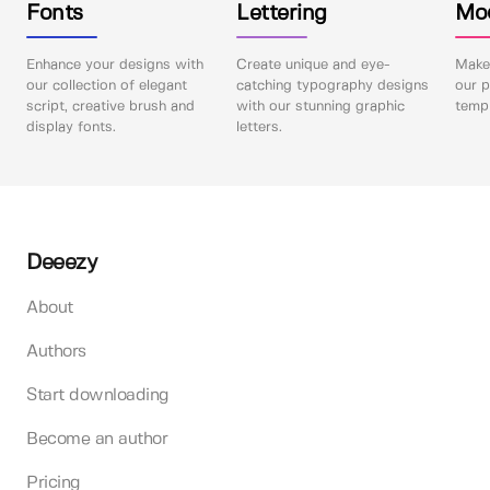
Fonts
Lettering
Mo
Enhance your designs with
Create unique and eye-
Make 
our collection of elegant
catching typography designs
our p
script, creative brush and
with our stunning graphic
templ
display fonts.
letters.
Deeezy
About
Authors
Start downloading
Become an author
Pricing