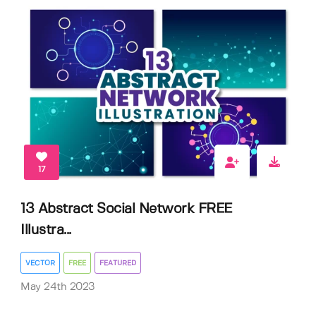
17
13 Abstract Social Network FREE
Illustra...
VECTOR
FREE
FEATURED
May 24th 2023