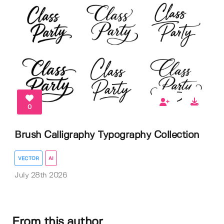
0
Brush Calligraphy Typography Collection
VECTOR
AI
July 28th 2026
From this author