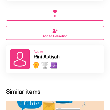
0
Add to Collection
Author
Rini Astiyah
6
Similar items