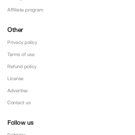
Affiliate program
Other
Privacy policy
Terms of use
Refund policy
License
Advertise
Contact us
Follow us