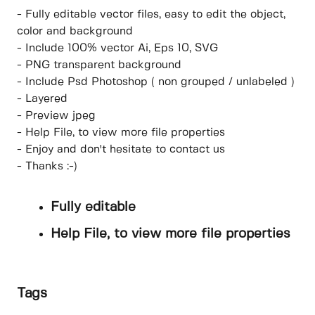
- Fully editable vector files, easy to edit the object,
color and background
- Include 100% vector Ai, Eps 10, SVG
- PNG transparent background
- Include Psd Photoshop ( non grouped / unlabeled )
- Layered
- Preview jpeg
- Help File, to view more file properties
- Enjoy and don't hesitate to contact us
- Thanks :-)
Fully editable
Help File, to view more file properties
Tags