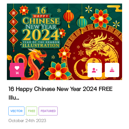
14
16 Happy Chinese New Year 2024 FREE
Illu...
VECTOR
FREE
FEATURED
October 24th 2023