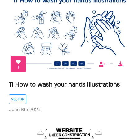
1
11 How to wash your hands Illustrations
VECTOR
June 8th 2026