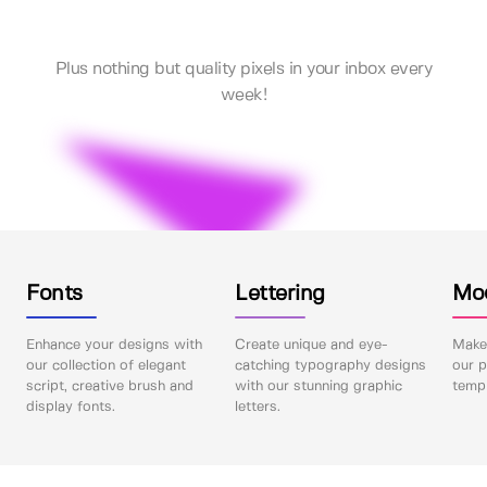
Plus nothing but quality pixels in your inbox every
week!
Fonts
Lettering
Mo
Enhance your designs with
Create unique and eye-
Make 
our collection of elegant
catching typography designs
our p
script, creative brush and
with our stunning graphic
templ
display fonts.
letters.