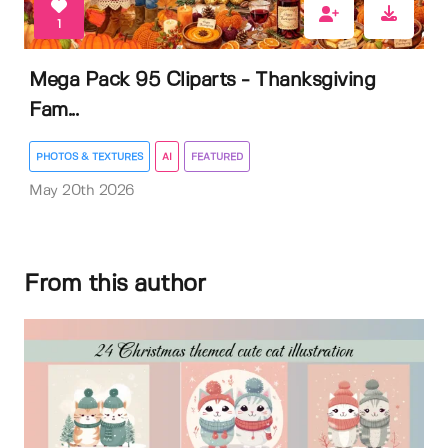
1
Mega Pack 95 Cliparts - Thanksgiving
Fam...
PHOTOS & TEXTURES
AI
FEATURED
May 20th 2026
From this author