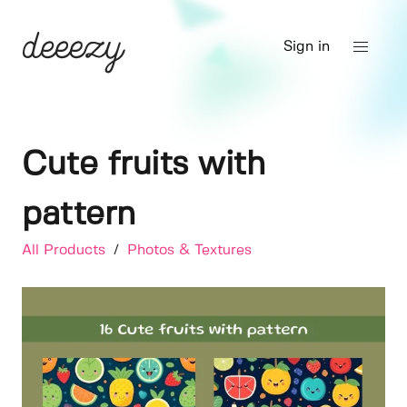
Sign in
Cute fruits with
pattern
All Products
/
Photos & Textures