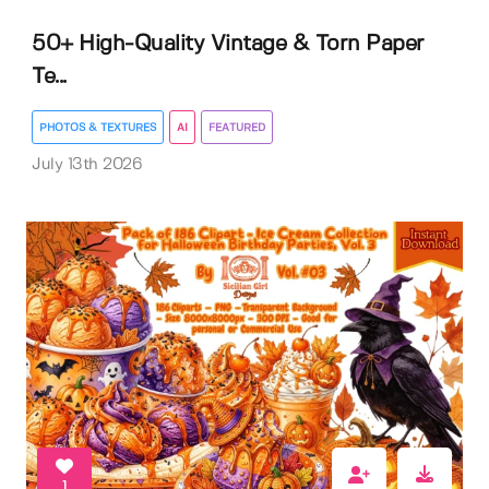
50+ High-Quality Vintage & Torn Paper
Te...
PHOTOS & TEXTURES
AI
FEATURED
July 13th 2026
1