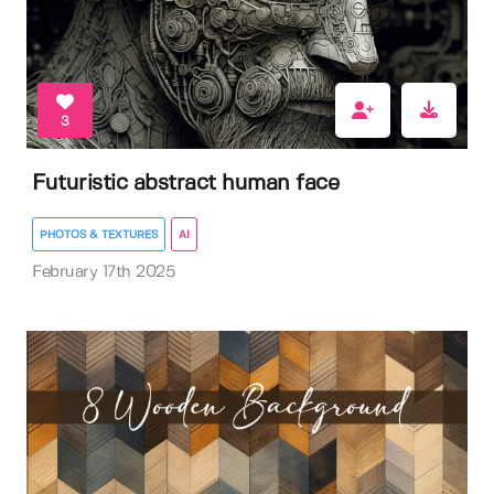
3
Futuristic abstract human face
PHOTOS & TEXTURES
AI
February 17th 2025