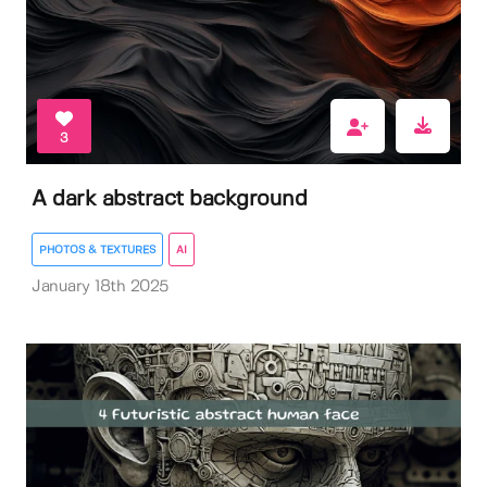
3
A dark abstract background
PHOTOS & TEXTURES
AI
January 18th 2025