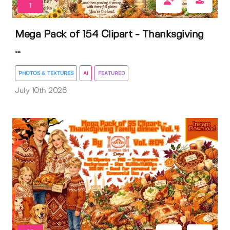
1
Mega Pack of 154 Clipart - Thanksgiving
...
PHOTOS & TEXTURES
AI
FEATURED
July 10th 2026