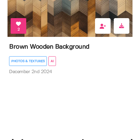
2
Brown Wooden Background
PHOTOS & TEXTURES
AI
December 2nd 2024