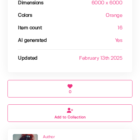
Dimensions
6000 x 6000
Colors
Orange
Item count
16
AI generated
Yes
Updated
February 13th 2025
0
Add to Collection
Author