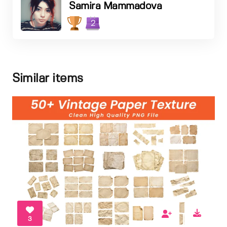
Samira Mammadova
2
Similar items
3