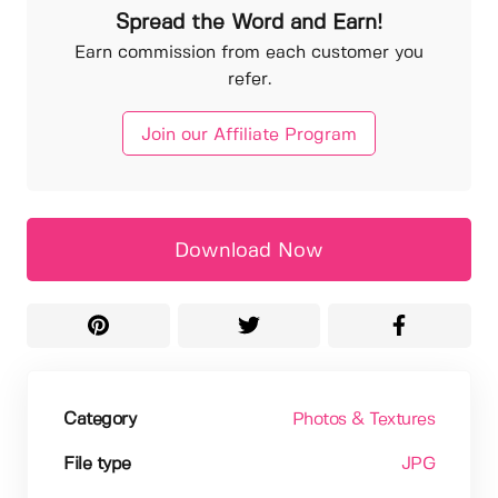
Spread the Word and Earn!
Earn commission from each customer you
refer.
Join our Affiliate Program
Download Now
Category
Photos & Textures
File type
JPG