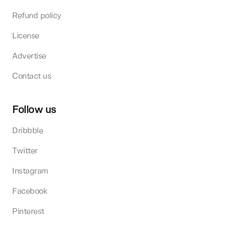
Refund policy
License
Advertise
Contact us
Follow us
Dribbble
Twitter
Instagram
Facebook
Pinterest