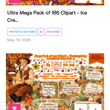
Ultra Mega Pack of 186 Clipart - Ice
Cre...
PHOTOS & TEXTURES
AI
FEATURED
May 7th 2026