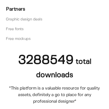
Partners
Graphic design deals
Free fonts
Free mockups
3288549
total
downloads
"This platform is a valuable resource for quality
assets, definitely a go to place for any
professional designer"