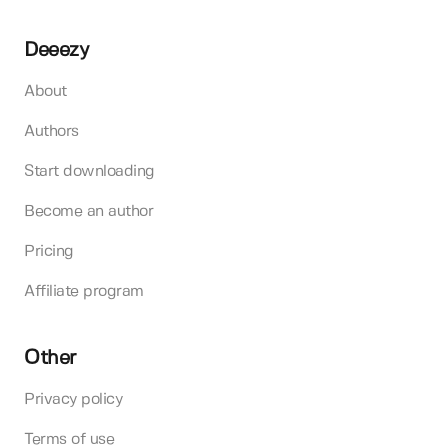
Deeezy
About
Authors
Start downloading
Become an author
Pricing
Affiliate program
Other
Privacy policy
Terms of use