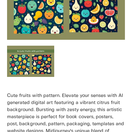
Cute fruits with pattern. Elevate your senses with AI
generated digital art featuring a vibrant citrus fruit
background. Bursting with zesty energy, this artistic
masterpiece is perfect for book covers, posters,
post, background, pattern, packaging, templates and
website designs. Midjourney's unique blend of