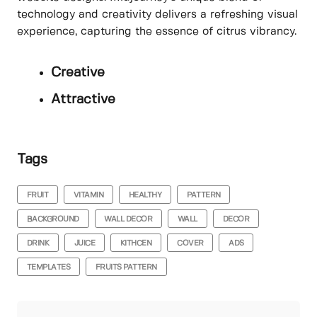
technology and creativity delivers a refreshing visual
experience, capturing the essence of citrus vibrancy.
Creative
Attractive
Tags
FRUIT
VITAMIN
HEALTHY
PATTERN
BACKGROUND
WALL DECOR
WALL
DECOR
DRINK
JUICE
KITHCEN
COVER
ADS
TEMPLATES
FRUITS PATTERN