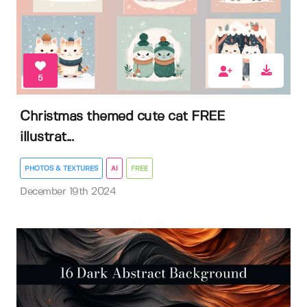
5
Christmas themed cute cat FREE
illustrat...
PHOTOS & TEXTURES
AI
FREE
December 19th 2024