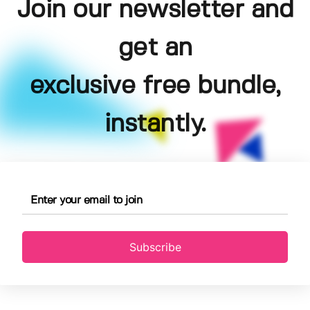
Join our newsletter and
get an
exclusive free bundle,
instantly.
Subscribe