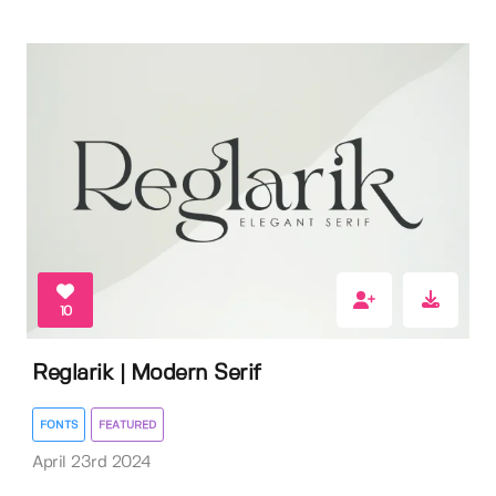
10
Reglarik | Modern Serif
FONTS
FEATURED
April 23rd 2024