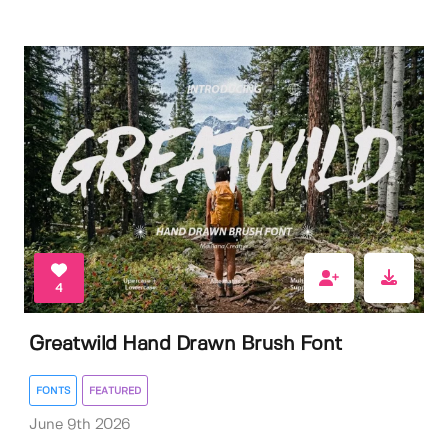
4
Greatwild Hand Drawn Brush Font
FONTS
FEATURED
June 9th 2026