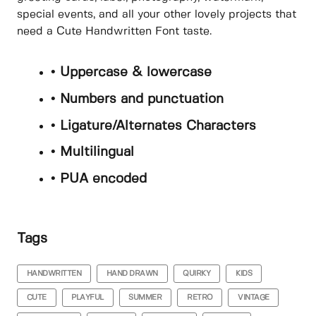
special events, and all your other lovely projects that
need a Cute Handwritten Font taste.
• Uppercase & lowercase
• Numbers and punctuation
• Ligature/Alternates Characters
• Multilingual
• PUA encoded
Tags
HANDWRITTEN
HAND DRAWN
QUIRKY
KIDS
CUTE
PLAYFUL
SUMMER
RETRO
VINTAGE