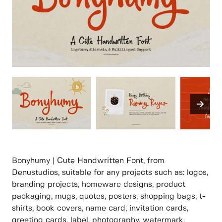
Bonyhumy | Cute Handwritten Font, from
Denustudios, suitable for any projects such as: logos,
branding projects, homeware designs, product
packaging, mugs, quotes, posters, shopping bags, t-
shirts, book covers, name card, invitation cards,
greeting cards, label, photography, watermark,