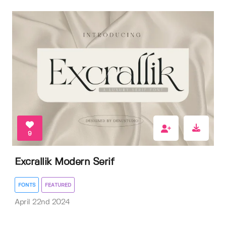
9
Excrallik Modern Serif
FONTS
FEATURED
April 22nd 2024