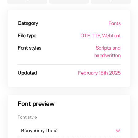
Category
Fonts
File type
OTF
, TTF
, Webfont
Font styles
Scripts and
handwritten
Updated
February 16th 2025
Font preview
Font style