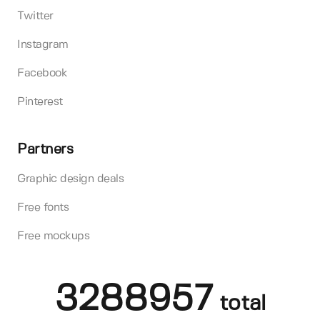
Twitter
Instagram
Facebook
Pinterest
Partners
Graphic design deals
Free fonts
Free mockups
3288957
total