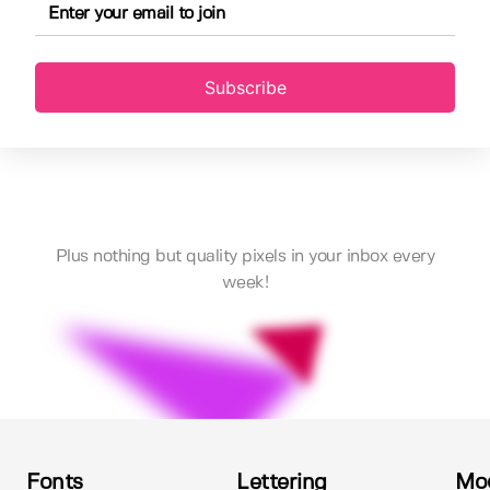
Subscribe
Plus nothing but quality pixels in your inbox every
week!
Fonts
Lettering
Mo