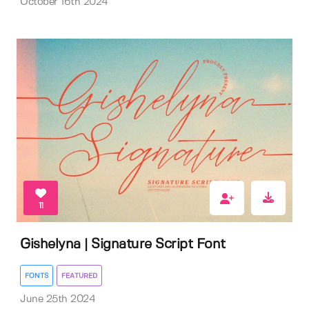
October 16th 2024
11
Gishelyna | Signature Script Font
FONTS
FEATURED
June 25th 2024