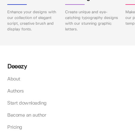
Enhance your designs with
Create unique and eye-
Make 
our collection of elegant
catching typography designs
our p
script, creative brush and
with our stunning graphic
templ
display fonts.
letters.
Deeezy
About
Authors
Start downloading
Become an author
Pricing