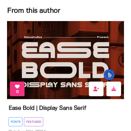
From this author
13
Ease Bold | Display Sans Serif
FONTS
FEATURED