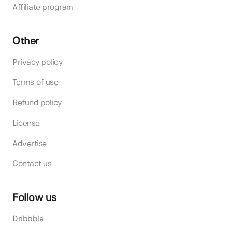
Affiliate program
Other
Privacy policy
Terms of use
Refund policy
License
Advertise
Contact us
Follow us
Dribbble