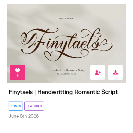
3
Finytaels | Handwritting Romantic Script
FONTS
FEATURED
June 8th 2026