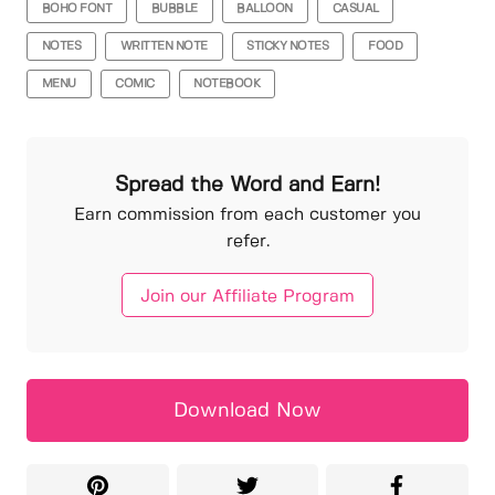
BOHO FONT
BUBBLE
BALLOON
CASUAL
NOTES
WRITTEN NOTE
STICKY NOTES
FOOD
MENU
COMIC
NOTEBOOK
Spread the Word and Earn!
Earn commission from each customer you
refer.
Join our Affiliate Program
Download Now