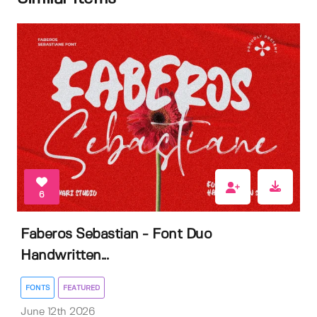
6
Faberos Sebastian - Font Duo
Handwritten...
FONTS
FEATURED
June 12th 2026