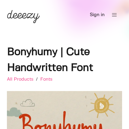
Sign in
Bonyhumy | Cute
Handwritten Font
All Products
/
Fonts