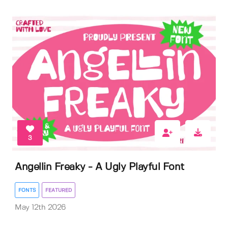
3
Angellin Freaky - A Ugly Playful Font
FONTS
FEATURED
May 12th 2026