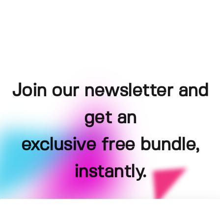
Join our newsletter and
get an
exclusive free bundle,
instantly.