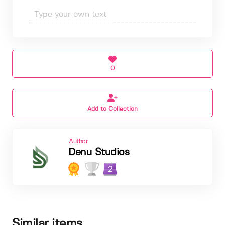
0
Add to Collection
Author
Denu Studios
2
Similar items