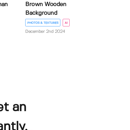
man
Brown Wooden
Background
PHOTOS & TEXTURES
AI
December 2nd 2024
et an
ntly.