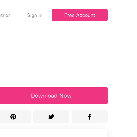
Free Account
thor
Sign in
Download Now