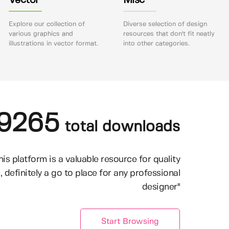
Vector
Misc
Explore our collection of
Diverse selection of design
various graphics and
resources that don't fit neatly
illustrations in vector format.
into other categories.
9265
total downloads
his platform is a valuable resource for quality
, definitely a go to place for any professional
designer"
Start Browsing