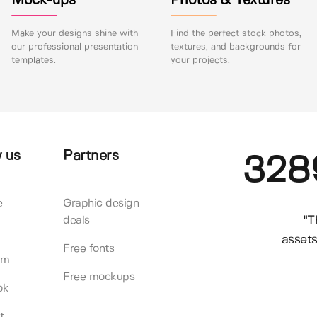
Mock-ups
Photos & Textures
Make your designs shine with
Find the perfect stock photos,
our professional presentation
textures, and backgrounds for
templates.
your projects.
 us
Partners
328
e
Graphic design
"T
deals
assets
Free fonts
am
Free mockups
ok
t