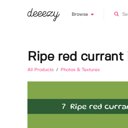
Browse
Ripe red currant
All Products
/
Photos & Textures