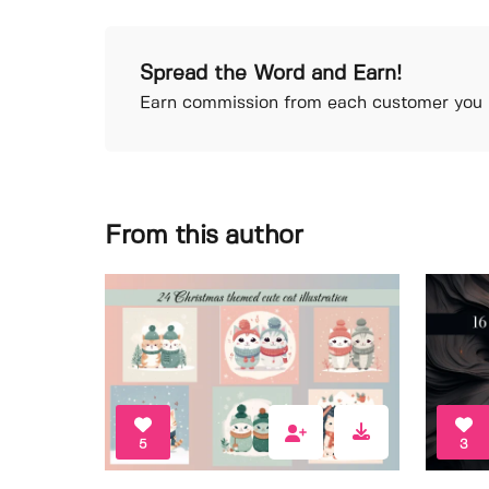
Spread the Word and Earn!
Earn commission from each customer you r
From this author
5
3