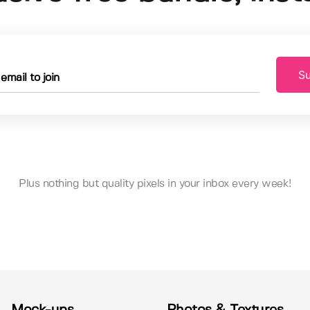
Su
Plus nothing but quality pixels in your inbox every week!