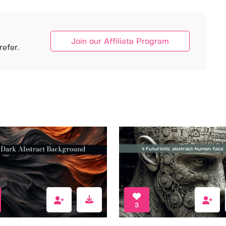
Join our Affiliate Program
efer.
3