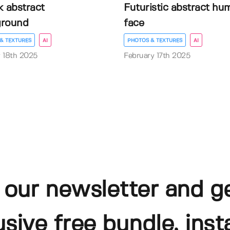
k abstract
Futuristic abstract hu
ground
face
& TEXTURES
AI
PHOTOS & TEXTURES
AI
 18th 2025
February 17th 2025
 our newsletter and g
usive free bundle, insta