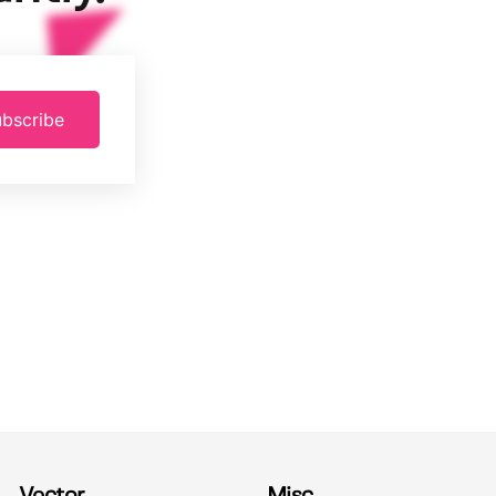
bscribe