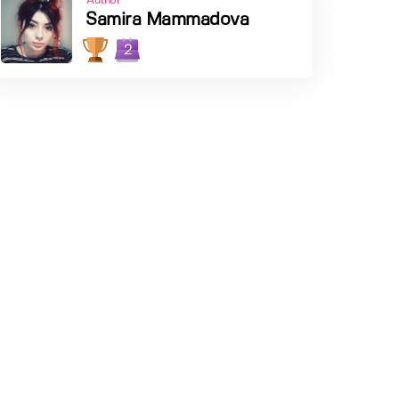
Author
Samira Mammadova
2