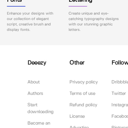
Fonts
Lettering
Enhance your designs with
Create unique and eye-
our collection of elegant
catching typography designs
script, creative brush and
with our stunning graphic
display fonts.
letters.
Deeezy
Other
Follow
About
Privacy policy
Dribbbl
Authors
Terms of use
Twitter
Start
Refund policy
Instagr
downloading
License
Facebo
Become an
Advertise
Pinteres