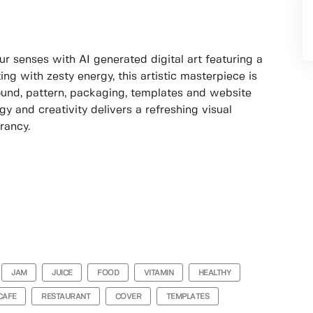
ur senses with AI generated digital art featuring a
ng with zesty energy, this artistic masterpiece is
round, pattern, packaging, templates and website
y and creativity delivers a refreshing visual
rancy.
JAM
JUICE
FOOD
VITAMIN
HEALTHY
CAFE
RESTAURANT
COVER
TEMPLATES