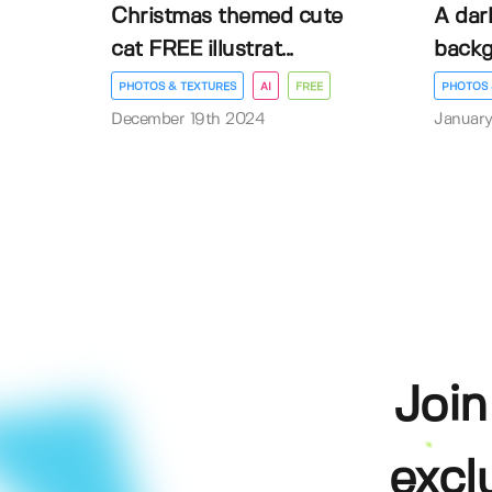
Christmas themed cute
A dar
cat FREE illustrat...
back
PHOTOS & TEXTURES
AI
FREE
PHOTOS 
December 19th 2024
January
Join
excl