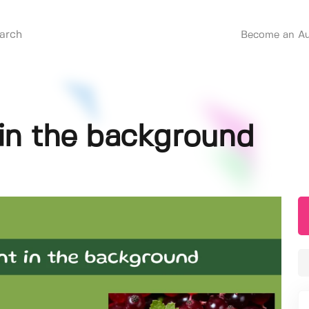
Become an Au
 in the background