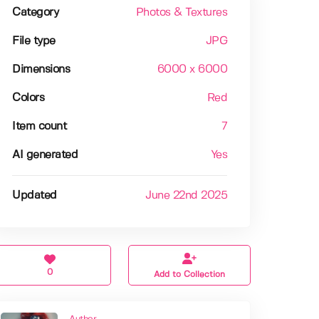
Category
Photos & Textures
File type
JPG
Dimensions
6000 x 6000
Colors
Red
Item count
7
AI generated
Yes
Updated
June 22nd 2025
0
Add to Collection