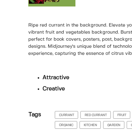
Ripe red currant in the background. Elevate yo
vibrant fruit and vegetables background. Bursti
perfect for book covers, posters, post, backg
designs. Midjourney's unique blend of technolog
experience, capturing the essence of citrus vib
Attractive
Creative
Tags
CURRANT
RED CURRANT
FRUIT
ORGANIC
KITCHEN
GARDEN