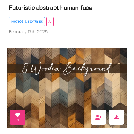
Futuristic abstract human face
PHOTOS & TEXTURES
AI
February 17th 2025
2