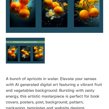
A bunch of apricots in water. Elevate your senses
with AI generated digital art featuring a vibrant fruit
and vegetables background. Bursting with zesty
energy, this artistic masterpiece is perfect for book
covers, posters, post, background, pattern,
packaging, templates and website designs.