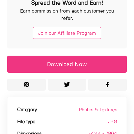
Spread the Word and Earn!
Earn commission from each customer you
refer.
Join our Affiliate Program
Download Now
Category
Photos & Textures
File type
JPG
Dimensions
5244 x 7864