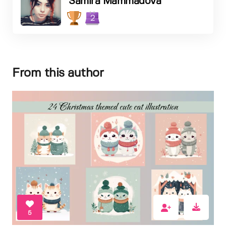
Samira Mammadova
2
From this author
5