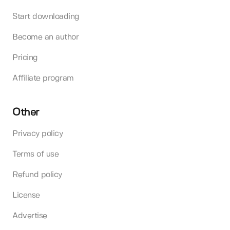
Start downloading
Become an author
Pricing
Affiliate program
Other
Privacy policy
Terms of use
Refund policy
License
Advertise