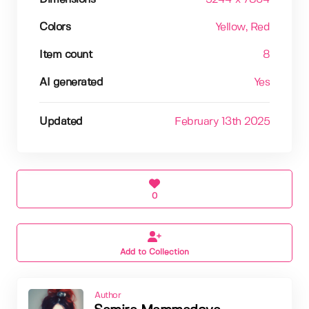
Colors
Yellow
, Red
Item count
8
AI generated
Yes
Updated
February 13th 2025
0
Add to Collection
Author