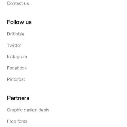
Contact us
Follow us
Dribbble
Twitter
Instagram
Facebook
Pinterest
Partners
Graphic design deals
Free fonts