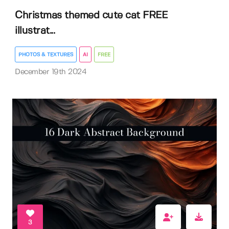
Christmas themed cute cat FREE
illustrat...
PHOTOS & TEXTURES
AI
FREE
December 19th 2024
3