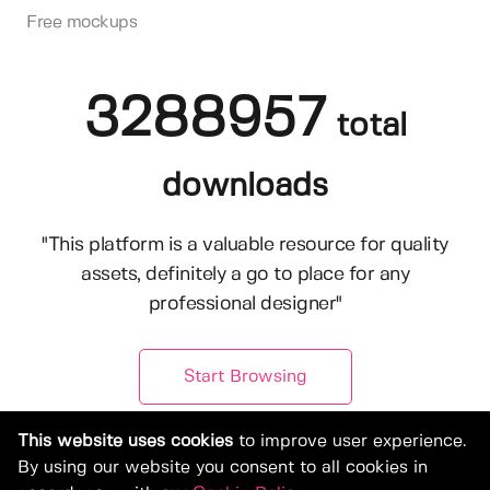
Free mockups
3288957
total
downloads
"This platform is a valuable resource for quality
assets, definitely a go to place for any
professional designer"
Start Browsing
This website uses cookies
to improve user experience.
By using our website you consent to all cookies in