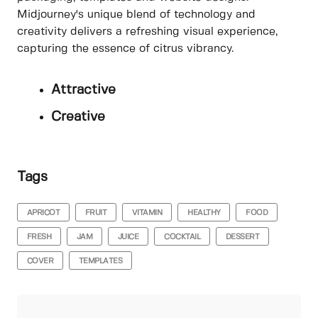
Midjourney's unique blend of technology and
creativity delivers a refreshing visual experience,
capturing the essence of citrus vibrancy.
Attractive
Creative
Tags
APRICOT
FRUIT
VITAMIN
HEALTHY
FOOD
FRESH
JAM
JUICE
COCKTAIL
DESSERT
COVER
TEMPLATES