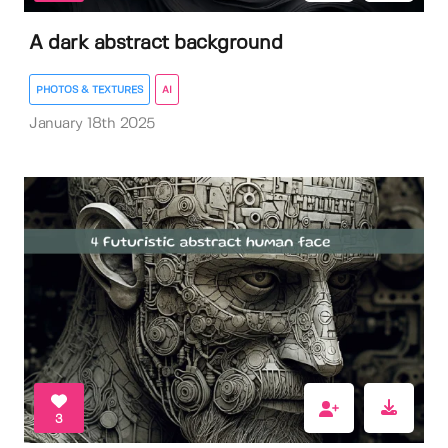
A dark abstract background
PHOTOS & TEXTURES
AI
January 18th 2025
3