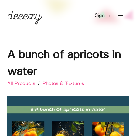
Sign in
A bunch of apricots in
water
All Products
/
Photos & Textures