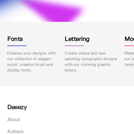
Fonts
Lettering
Mo
Enhance your designs with
Create unique and eye-
Make 
our collection of elegant
catching typography designs
our p
script, creative brush and
with our stunning graphic
templ
display fonts.
letters.
Deeezy
About
Authors