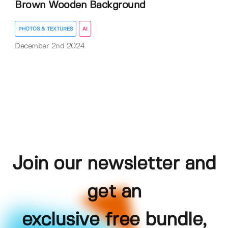
Brown Wooden Background
PHOTOS & TEXTURES
AI
December 2nd 2024
Join our newsletter and
get an
exclusive free bundle,