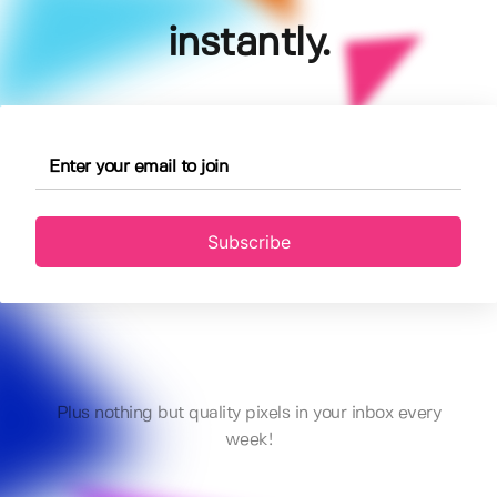
instantly.
Subscribe
Plus nothing but quality pixels in your inbox every
week!