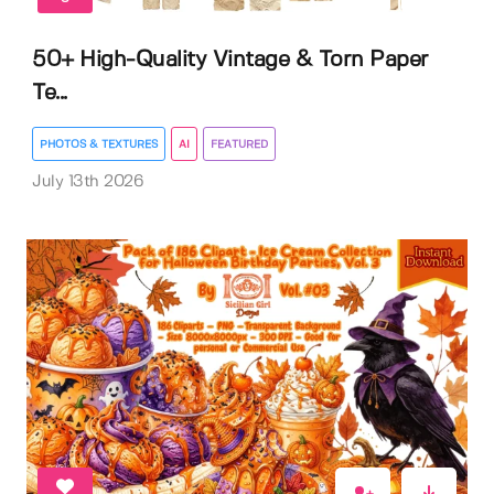
50+ High-Quality Vintage & Torn Paper
Te...
PHOTOS & TEXTURES
AI
FEATURED
July 13th 2026