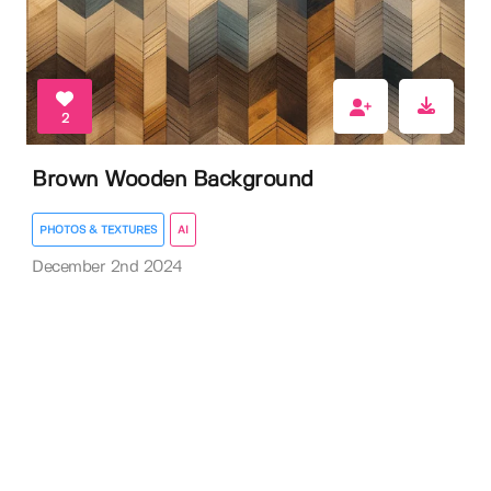
2
Brown Wooden Background
PHOTOS & TEXTURES
AI
December 2nd 2024