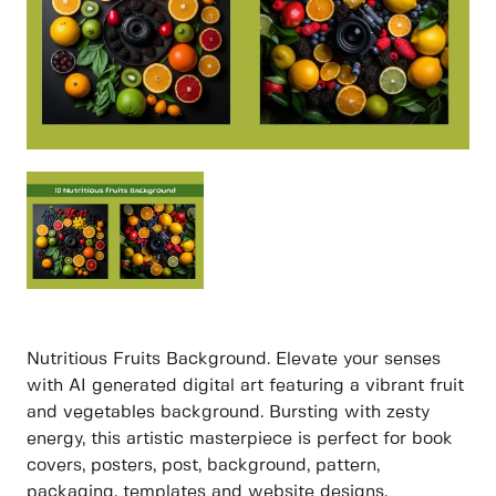
Nutritious Fruits Background. Elevate your senses
with AI generated digital art featuring a vibrant fruit
and vegetables background. Bursting with zesty
energy, this artistic masterpiece is perfect for book
covers, posters, post, background, pattern,
packaging, templates and website designs.