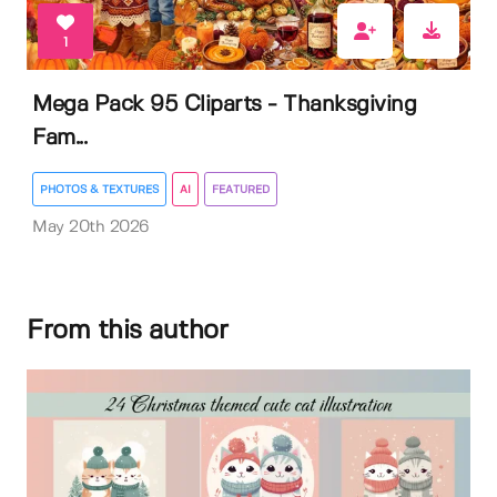
1
Mega Pack 95 Cliparts - Thanksgiving
Fam...
PHOTOS & TEXTURES
AI
FEATURED
May 20th 2026
From this author