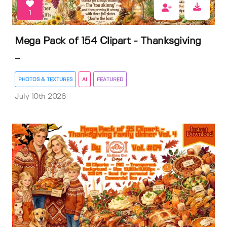
1
Mega Pack of 154 Clipart - Thanksgiving
...
PHOTOS & TEXTURES
AI
FEATURED
July 10th 2026