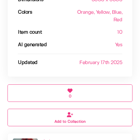
Colors
Orange
, Yellow
, Blue
,
Red
Item count
10
AI generated
Yes
Updated
February 17th 2025
0
Add to Collection