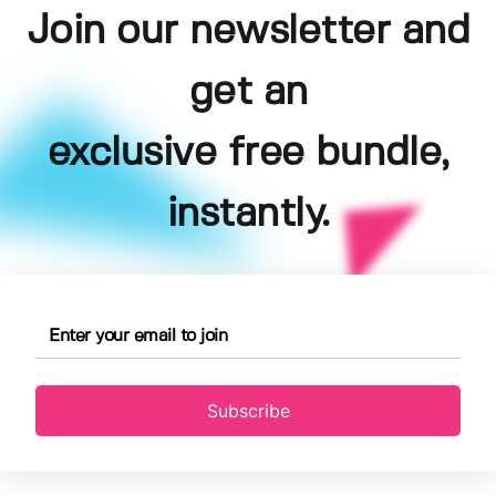
Join our newsletter and
get an
exclusive free bundle,
instantly.
Subscribe