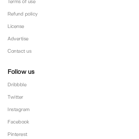
Terms of use
Refund policy
License
Advertise
Contact us
Follow us
Dribbble
Twitter
Instagram
Facebook
Pinterest