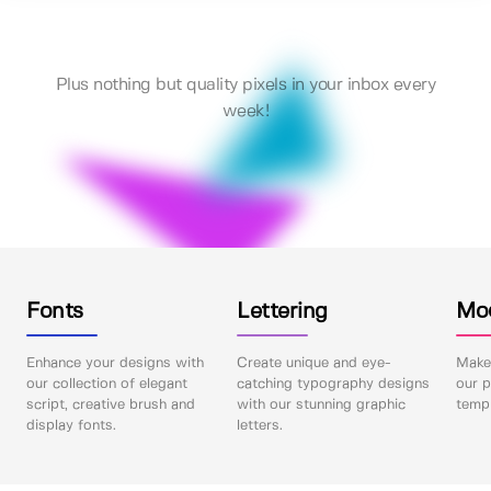
Plus nothing but quality pixels in your inbox every
week!
Fonts
Lettering
Mo
Enhance your designs with
Create unique and eye-
Make 
our collection of elegant
catching typography designs
our p
script, creative brush and
with our stunning graphic
templ
display fonts.
letters.