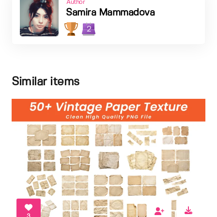
Author
Samira Mammadova
2
Similar items
3