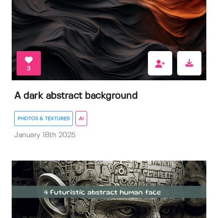
3
A dark abstract background
PHOTOS & TEXTURES
AI
January 18th 2025