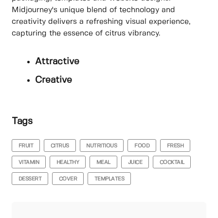
Midjourney's unique blend of technology and
creativity delivers a refreshing visual experience,
capturing the essence of citrus vibrancy.
Attractive
Creative
Tags
FRUIT
CITRUS
NUTRITIOUS
FOOD
FRESH
VITAMIN
HEALTHY
MEAL
JUICE
COCKTAIL
DESSERT
COVER
TEMPLATES