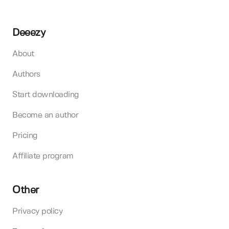
Deeezy
About
Authors
Start downloading
Become an author
Pricing
Affiliate program
Other
Privacy policy