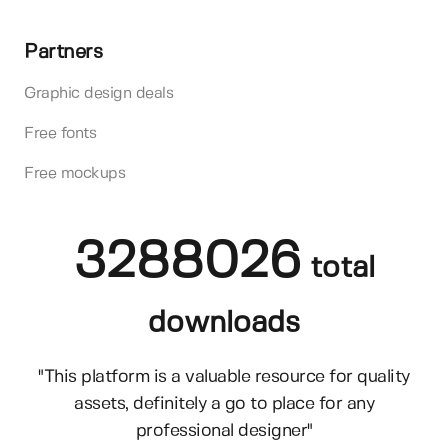
Partners
Graphic design deals
Free fonts
Free mockups
3288026
total
downloads
"This platform is a valuable resource for quality
assets, definitely a go to place for any
professional designer"