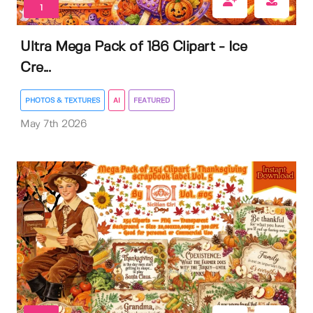
1
Ultra Mega Pack of 186 Clipart - Ice
Cre...
PHOTOS & TEXTURES
AI
FEATURED
May 7th 2026