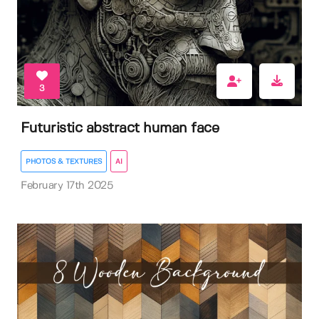
3
Futuristic abstract human face
PHOTOS & TEXTURES
AI
February 17th 2025