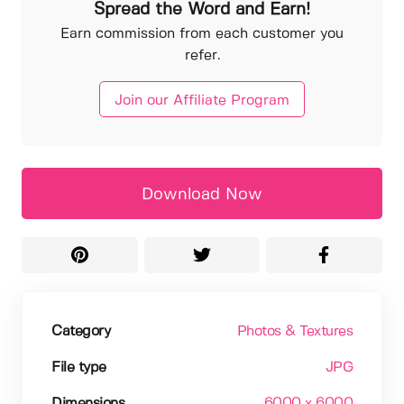
Spread the Word and Earn!
Earn commission from each customer you
refer.
Join our Affiliate Program
Download Now
Category
Photos & Textures
File type
JPG
Dimensions
6000 x 6000