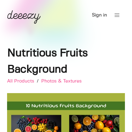
Sign in
Nutritious Fruits
Background
All Products
/
Photos & Textures