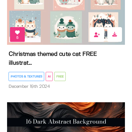
5
Christmas themed cute cat FREE
illustrat...
PHOTOS & TEXTURES
AI
FREE
December 19th 2024