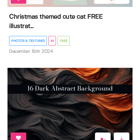
Christmas themed cute cat FREE
illustrat...
PHOTOS & TEXTURES
AI
FREE
December 19th 2024