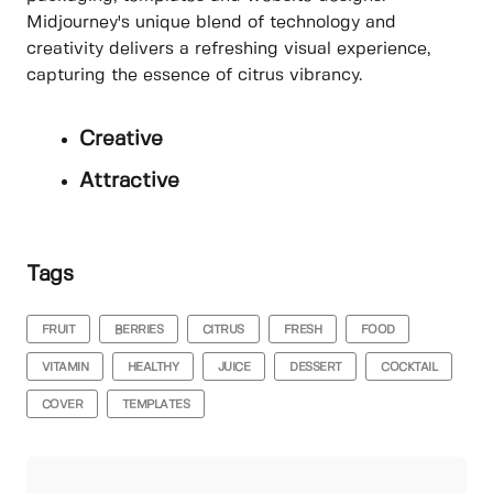
Midjourney's unique blend of technology and
creativity delivers a refreshing visual experience,
capturing the essence of citrus vibrancy.
Creative
Attractive
Tags
FRUIT
BERRIES
CITRUS
FRESH
FOOD
VITAMIN
HEALTHY
JUICE
DESSERT
COCKTAIL
COVER
TEMPLATES