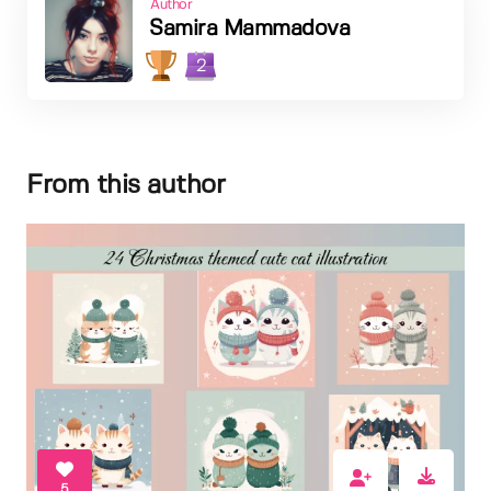
Author
Samira Mammadova
2
From this author
5