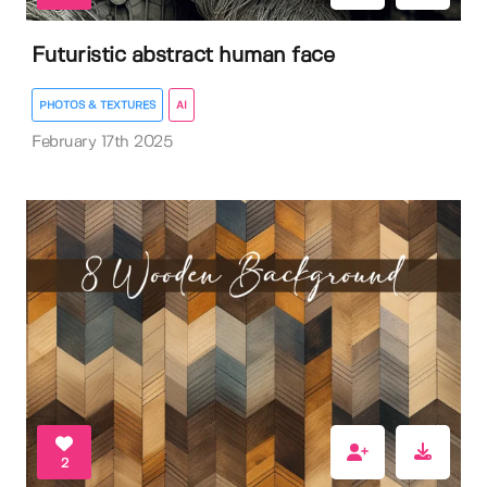
Futuristic abstract human face
PHOTOS & TEXTURES
AI
February 17th 2025
2