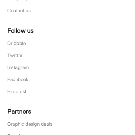
Contact us
Follow us
Dribbble
Twitter
Instagram
Facebook
Pinterest
Partners
Graphic design deals