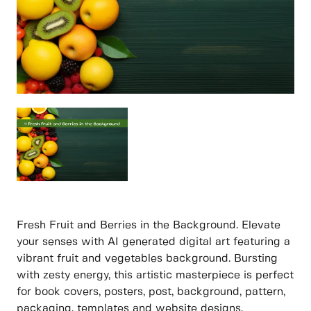
Fresh Fruit and Berries in the Background. Elevate
your senses with AI generated digital art featuring a
vibrant fruit and vegetables background. Bursting
with zesty energy, this artistic masterpiece is perfect
for book covers, posters, post, background, pattern,
packaging, templates and website designs.