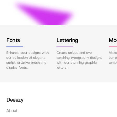
Fonts
Lettering
Mo
Enhance your designs with
Create unique and eye-
Make 
our collection of elegant
catching typography designs
our p
script, creative brush and
with our stunning graphic
templ
display fonts.
letters.
Deeezy
About