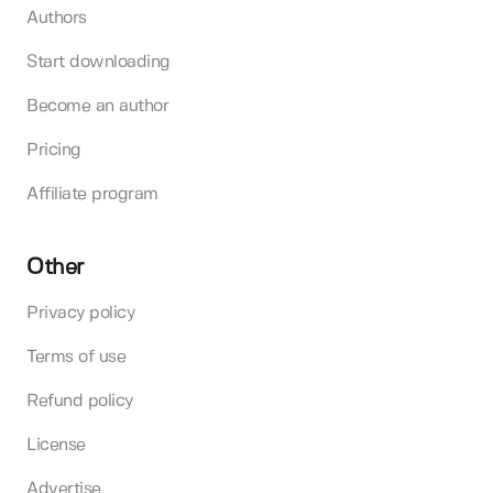
Authors
Start downloading
Become an author
Pricing
Affiliate program
Other
Privacy policy
Terms of use
Refund policy
License
Advertise