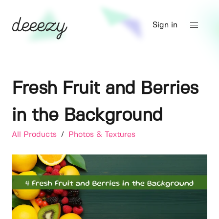
Sign in
Fresh Fruit and Berries
in the Background
All Products
/
Photos & Textures