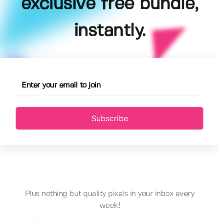
exclusive free bundle,
instantly.
Subscribe
Plus nothing but quality pixels in your inbox every
week!