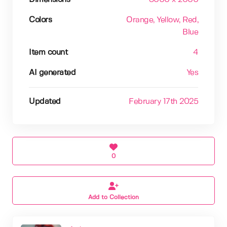
Colors
Orange
, Yellow
, Red
,
Blue
Item count
4
AI generated
Yes
Updated
February 17th 2025
0
Add to Collection