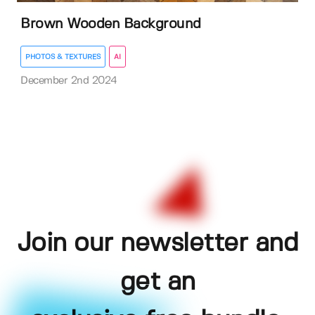
Brown Wooden Background
PHOTOS & TEXTURES
AI
December 2nd 2024
Join our newsletter and
get an