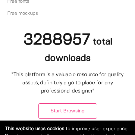
Free fonts
Free mockups
3288957
total
downloads
"This platform is a valuable resource for quality
assets, definitely a go to place for any
professional designer"
Start Browsing
This website uses cookies
to improve user experience.