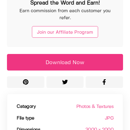
Spread the Word and Earn!
Earn commission from each customer you
refer.
Join our Affiliate Program
Download Now
Category
Photos & Textures
File type
JPG
Dimensions
3000 x 2000