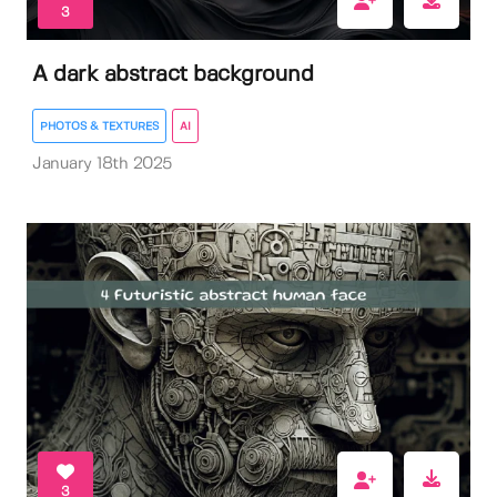
3
A dark abstract background
PHOTOS & TEXTURES
AI
January 18th 2025
3