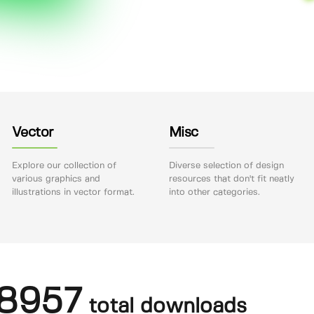
Vector
Misc
Explore our collection of
Diverse selection of design
various graphics and
resources that don't fit neatly
illustrations in vector format.
into other categories.
8957
total downloads