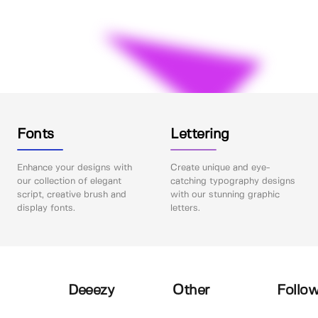
Fonts
Lettering
Enhance your designs with
Create unique and eye-
our collection of elegant
catching typography designs
script, creative brush and
with our stunning graphic
display fonts.
letters.
Deeezy
Other
Follow