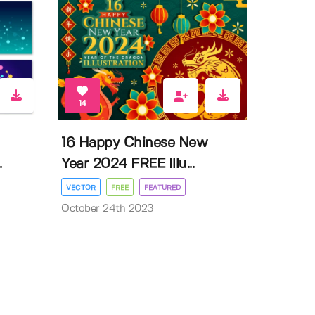
14
16 Happy Chinese New
.
Year 2024 FREE Illu...
VECTOR
FREE
FEATURED
October 24th 2023