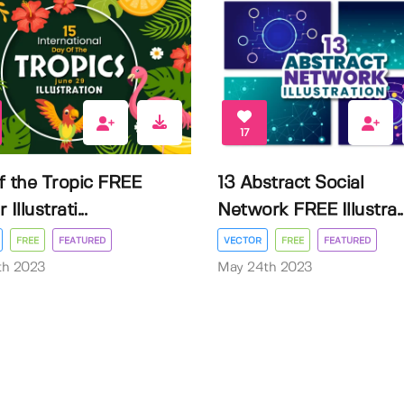
17
f the Tropic FREE
13 Abstract Social
Illustrati...
Network FREE Illustra..
FREE
FEATURED
VECTOR
FREE
FEATURED
3th 2023
May 24th 2023