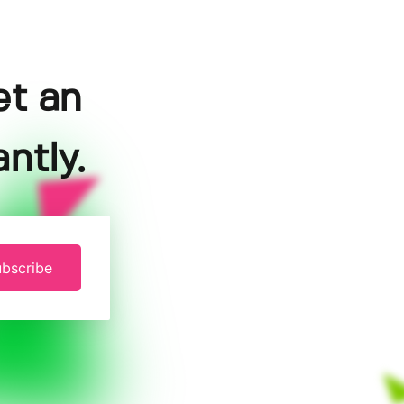
et an
ntly.
bscribe