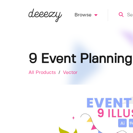
Browse
9 Event Planning 
All Products
/
Vector