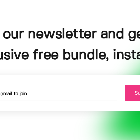
 our newsletter and g
usive free bundle, insta
Su