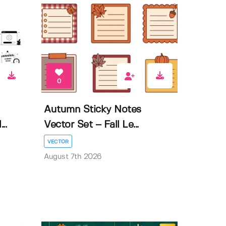
0
Autumn Sticky Notes
..
Vector Set – Fall Le...
VECTOR
August 7th 2026