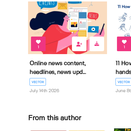
1
1
Online news content,
11 Ho
headlines, news upd...
hands 
VECTOR
VECTOR
July 14th 2026
June 8
From this author