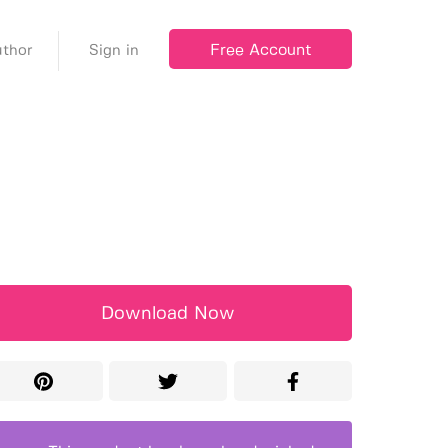
Free Account
thor
Sign in
Download Now