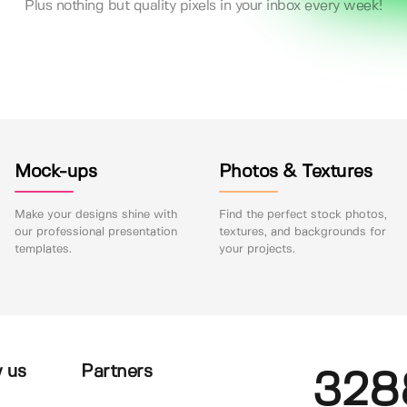
Plus nothing but quality pixels in your inbox every week!
Mock-ups
Photos & Textures
Make your designs shine with
Find the perfect stock photos,
our professional presentation
textures, and backgrounds for
templates.
your projects.
 us
Partners
328