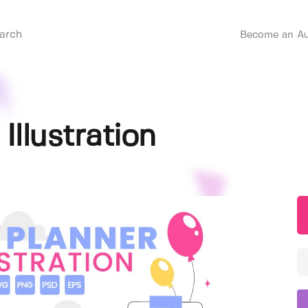
Become an Au
Illustration