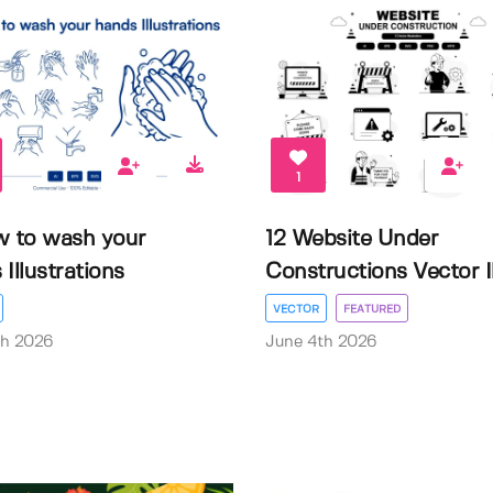
1
w to wash your
12 Website Under
Illustrations
Constructions Vector Il.
VECTOR
FEATURED
th 2026
June 4th 2026