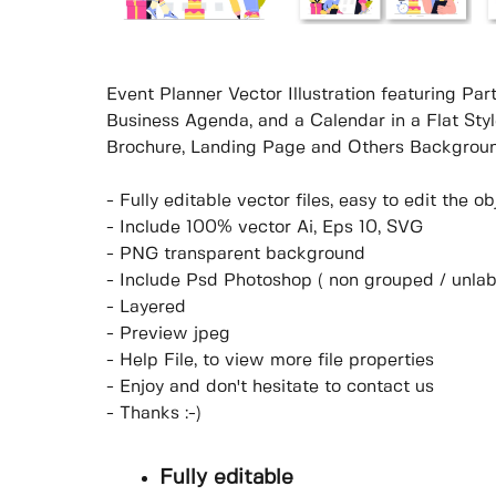
Event Planner Vector Illustration featuring P
Business Agenda, and a Calendar in a Flat Sty
Brochure, Landing Page and Others Backgroun
- Fully editable vector files, easy to edit the 
- Include 100% vector Ai, Eps 10, SVG
- PNG transparent background
- Include Psd Photoshop ( non grouped / unlab
- Layered
- Preview jpeg
- Help File, to view more file properties
- Enjoy and don't hesitate to contact us
- Thanks :-)
Fully editable