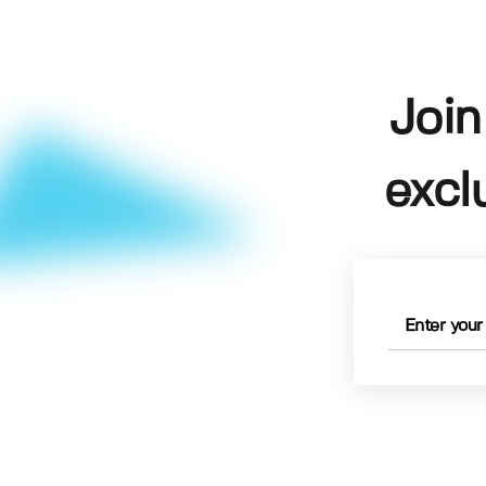
Join
excl