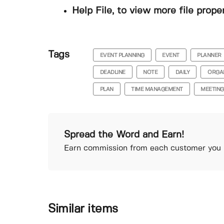
Help File, to view more file prope
Tags
EVENT PLANNING
EVENT
PLANNER
DEADLINE
NOTE
DAILY
ORGA
PLAN
TIME MANAGEMENT
MEETING
Spread the Word and Earn!
Earn commission from each customer you r
Similar items