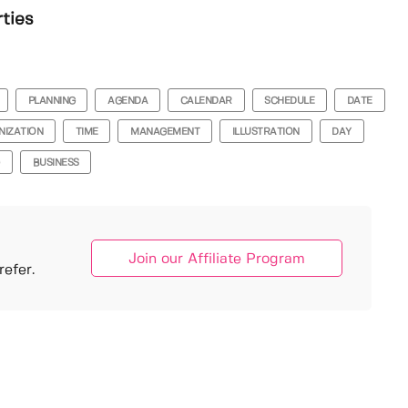
rties
PLANNING
AGENDA
CALENDAR
SCHEDULE
DATE
NIZATION
TIME
MANAGEMENT
ILLUSTRATION
DAY
BUSINESS
Join our Affiliate Program
efer.