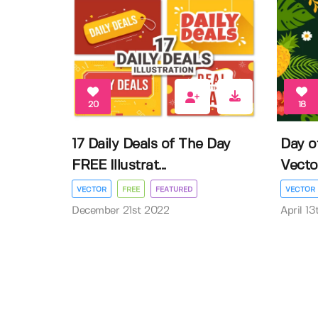
20
18
17 Daily Deals of The Day
Day o
FREE Illustrat...
Vector 
VECTOR
FREE
FEATURED
VECTOR
December 21st 2022
April 1