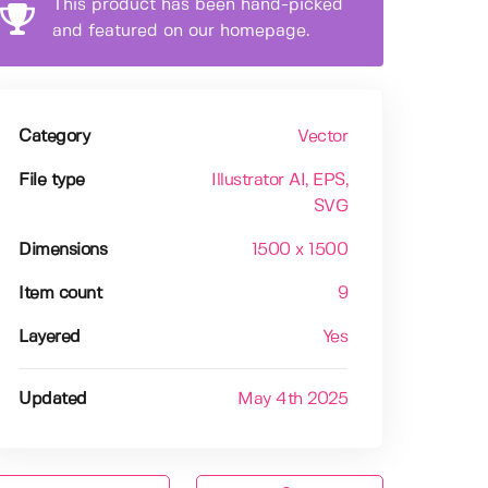
This product has been hand-picked
and featured on our homepage.
Category
Vector
File type
Illustrator AI
, EPS
,
SVG
Dimensions
1500 x 1500
Item count
9
Layered
Yes
Updated
May 4th 2025