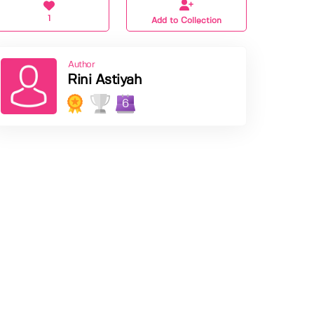
1
Add to Collection
Author
Rini Astiyah
6