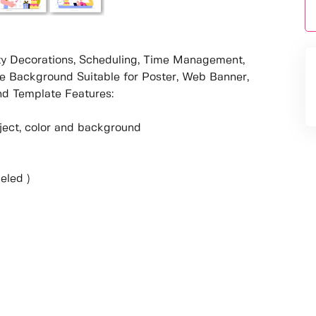
arty Decorations, Scheduling, Time Management,
le Background Suitable for Poster, Web Banner,
d Template Features:
object, color and background
eled )