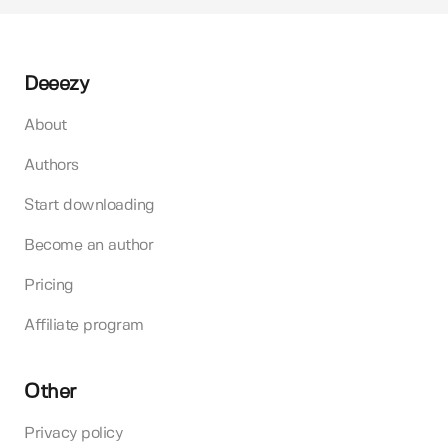
Deeezy
About
Authors
Start downloading
Become an author
Pricing
Affiliate program
Other
Privacy policy