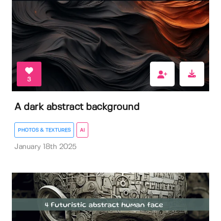
3
A dark abstract background
PHOTOS & TEXTURES
AI
January 18th 2025