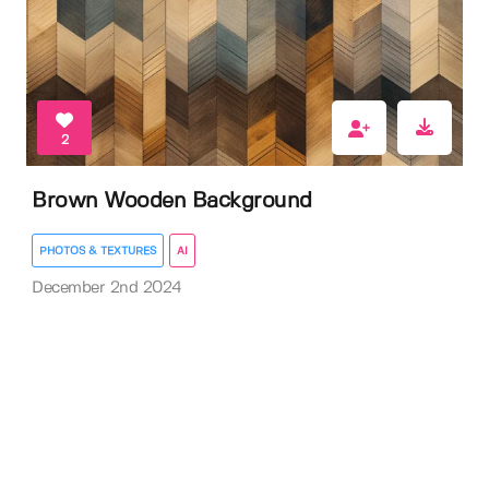
2
Brown Wooden Background
PHOTOS & TEXTURES
AI
December 2nd 2024