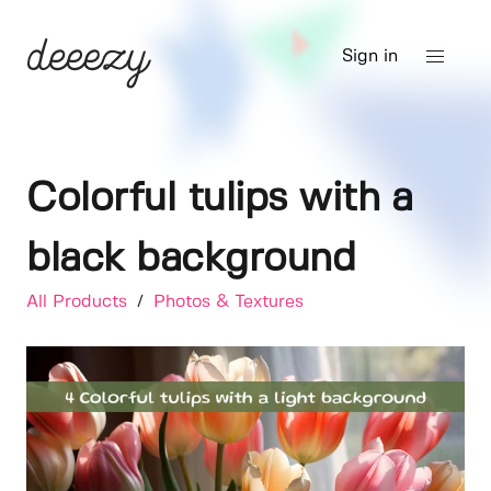
Sign in
Colorful tulips with a
black background
All Products
/
Photos & Textures