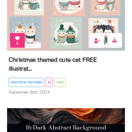
5
Christmas themed cute cat FREE
illustrat...
PHOTOS & TEXTURES
AI
FREE
December 19th 2024