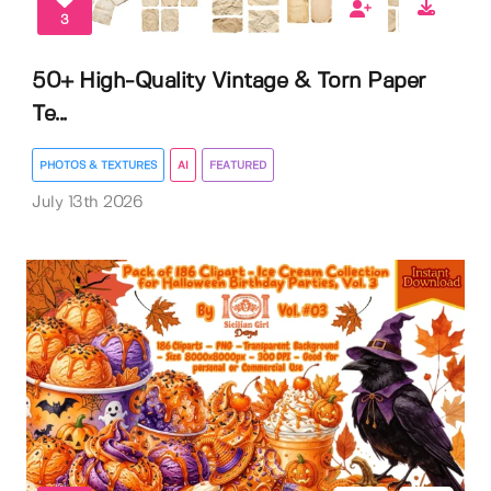
3
50+ High-Quality Vintage & Torn Paper
Te...
PHOTOS & TEXTURES
AI
FEATURED
July 13th 2026