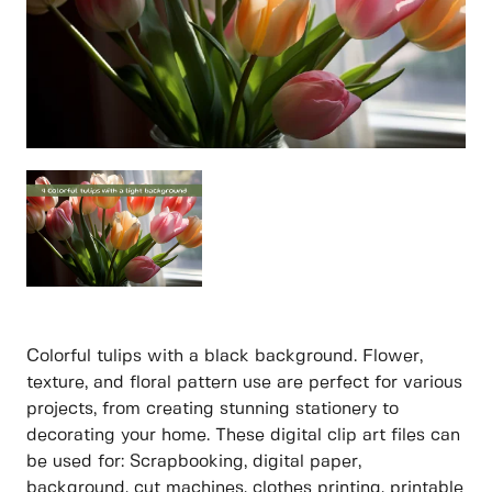
Colorful tulips with a black background. Flower,
texture, and floral pattern use are perfect for various
projects, from creating stunning stationery to
decorating your home. These digital clip art files can
be used for: Scrapbooking, digital paper,
background, cut machines, clothes printing, printable