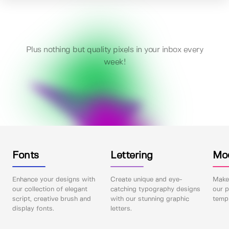
Plus nothing but quality pixels in your inbox every
week!
Fonts
Lettering
Mo
Enhance your designs with
Create unique and eye-
Make 
our collection of elegant
catching typography designs
our p
script, creative brush and
with our stunning graphic
templ
display fonts.
letters.