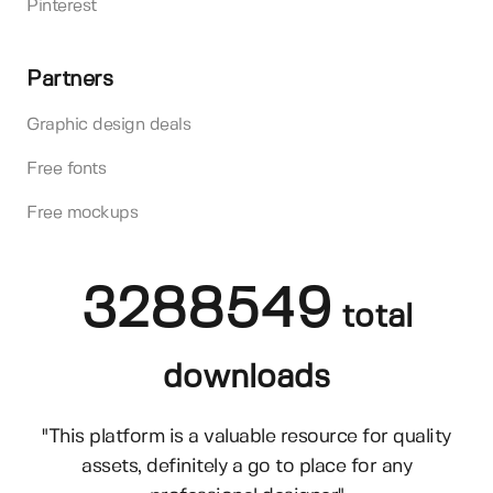
Pinterest
Partners
Graphic design deals
Free fonts
Free mockups
3288549
total
downloads
"This platform is a valuable resource for quality
assets, definitely a go to place for any