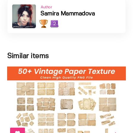
Author
Samira Mammadova
2
Similar items