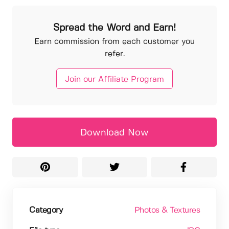
Spread the Word and Earn!
Earn commission from each customer you
refer.
Join our Affiliate Program
Download Now
Category
Photos & Textures