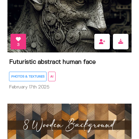
3
Futuristic abstract human face
PHOTOS & TEXTURES
AI
February 17th 2025