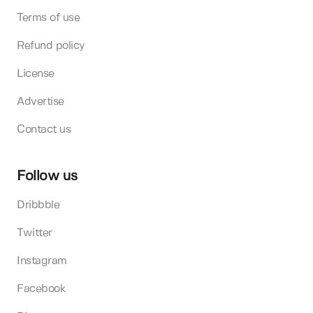
Terms of use
Refund policy
License
Advertise
Contact us
Follow us
Dribbble
Twitter
Instagram
Facebook