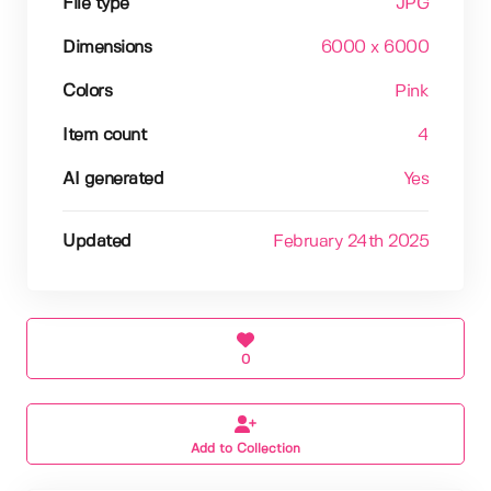
File type
JPG
Dimensions
6000 x 6000
Colors
Pink
Item count
4
AI generated
Yes
Updated
February 24th 2025
0
Add to Collection