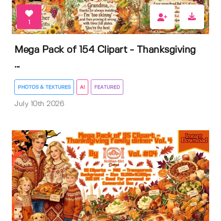
1
Mega Pack of 154 Clipart - Thanksgiving
...
PHOTOS & TEXTURES
AI
FEATURED
July 10th 2026