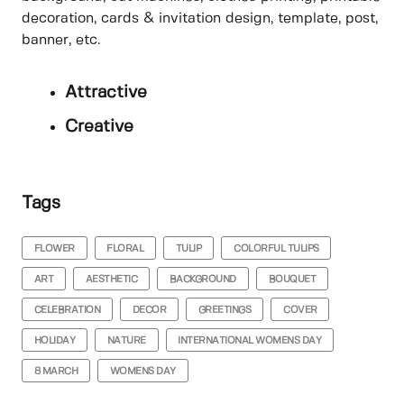
decoration, cards & invitation design, template, post,
banner, etc.
Attractive
Creative
Tags
FLOWER
FLORAL
TULIP
COLORFUL TULIPS
ART
AESTHETIC
BACKGROUND
BOUQUET
CELEBRATION
DECOR
GREETINGS
COVER
HOLIDAY
NATURE
INTERNATIONAL WOMENS DAY
8 MARCH
WOMENS DAY