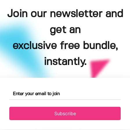
Join our newsletter and
get an
exclusive free bundle,
instantly.
Subscribe