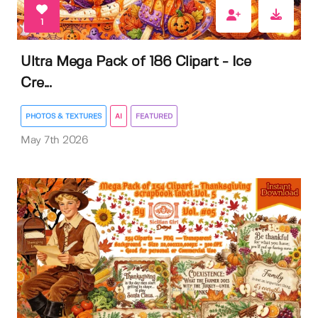
1
Ultra Mega Pack of 186 Clipart - Ice
Cre...
PHOTOS & TEXTURES
AI
FEATURED
May 7th 2026