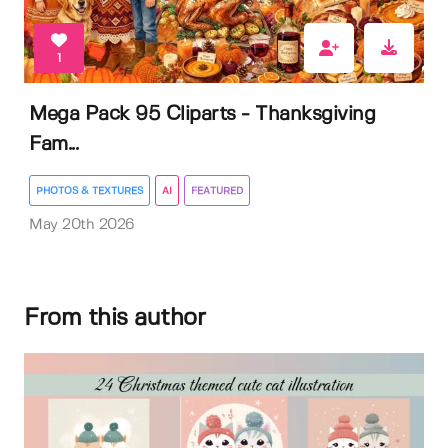
1
Mega Pack 95 Cliparts - Thanksgiving
Fam...
PHOTOS & TEXTURES
AI
FEATURED
May 20th 2026
From this author