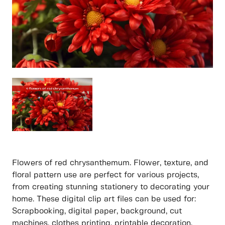
Flowers of red chrysanthemum. Flower, texture, and
floral pattern use are perfect for various projects,
from creating stunning stationery to decorating your
home. These digital clip art files can be used for:
Scrapbooking, digital paper, background, cut
machines, clothes printing, printable decoration,