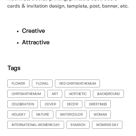
cards & invitation design, template, post, banner, etc.
Creative
Attractive
Tags
FLOWER
FLORAL
RED CHRYSANTHEMUM
CHRYSANTHEMUM
ART
AESTHETIC
BACKGROUND
CELEBRATION
COVER
DECOR
GREETINGS
HOLIDAY
NATURE
WATERCOLOR
WOMAN
INTERNATIONAL WOMENS DAY
8 MARCH
WOMENS DAY