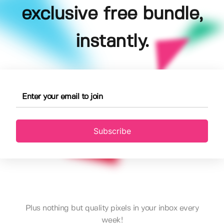
exclusive free bundle,
instantly.
Subscribe
Plus nothing but quality pixels in your inbox every
week!