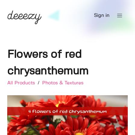
Sign in
Flowers of red
chrysanthemum
All Products
/
Photos & Textures