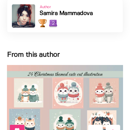
Author
Samira Mammadova
2
From this author