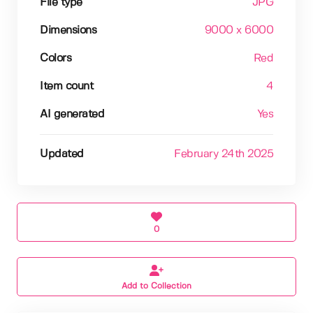
File type
JPG
Dimensions
9000 x 6000
Colors
Red
Item count
4
AI generated
Yes
Updated
February 24th 2025
0
Add to Collection