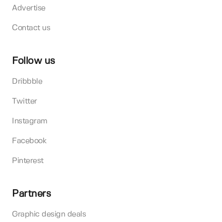
Advertise
Contact us
Follow us
Dribbble
Twitter
Instagram
Facebook
Pinterest
Partners
Graphic design deals