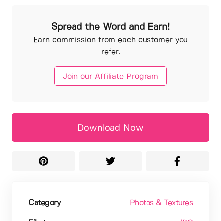
Spread the Word and Earn!
Earn commission from each customer you
refer.
Join our Affiliate Program
Download Now
Category
Photos & Textures