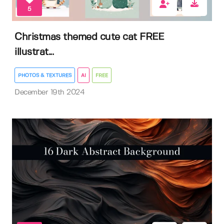
5
Christmas themed cute cat FREE
illustrat...
PHOTOS & TEXTURES
AI
FREE
December 19th 2024