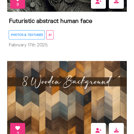
3
Futuristic abstract human face
PHOTOS & TEXTURES
AI
February 17th 2025
2