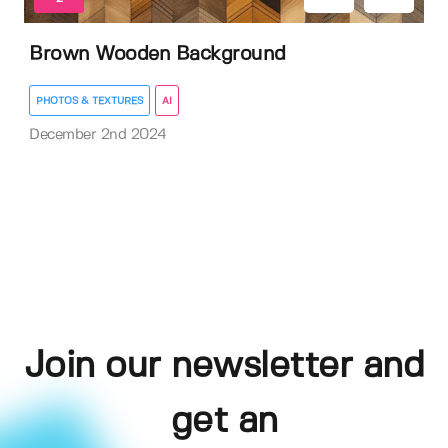
Brown Wooden Background
PHOTOS & TEXTURES
AI
December 2nd 2024
Join our newsletter and
get an