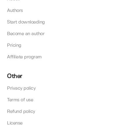
Authors
Start downloading
Become an author
Pricing
Affiliate program
Other
Privacy policy
Terms of use
Refund policy
License