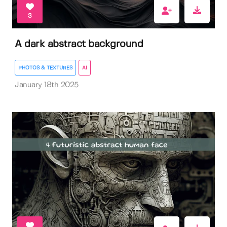
3
A dark abstract background
PHOTOS & TEXTURES
AI
January 18th 2025