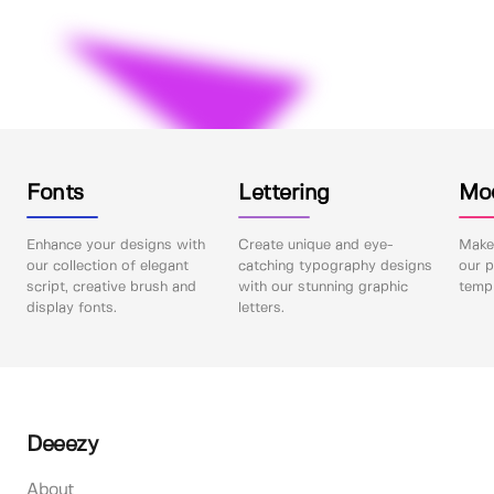
Fonts
Lettering
Mo
Enhance your designs with
Create unique and eye-
Make 
our collection of elegant
catching typography designs
our p
script, creative brush and
with our stunning graphic
templ
display fonts.
letters.
Deeezy
About