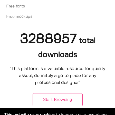
Free fonts
Free mockups
3288957
total
downloads
"This platform is a valuable resource for quality
assets, definitely a go to place for any
professional designer"
Start Browsing
This website uses cookies
to improve user experience.