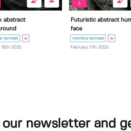
3
k abstract
Futuristic abstract hu
ground
face
& TEXTURES
AI
PHOTOS & TEXTURES
AI
 18th 2025
February 17th 2025
 our newsletter and g