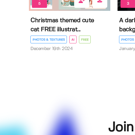
5
3
Christmas themed cute
A dar
cat FREE illustrat...
back
PHOTOS & TEXTURES
AI
FREE
PHOTOS 
December 19th 2024
January
Join