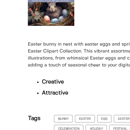
Easter bunny in nest with easter eggs and sprin
Easter Clipart Collection. This vibrant assort
illustrations, from whimsical Easter eggs and c
adding a touch of seasonal cheer to your digital
Creative
Attractive
Tags
BUNNY
EASTER
EGG
EASTER
CELEBRATION
HOLIDAY
FESTIVAL