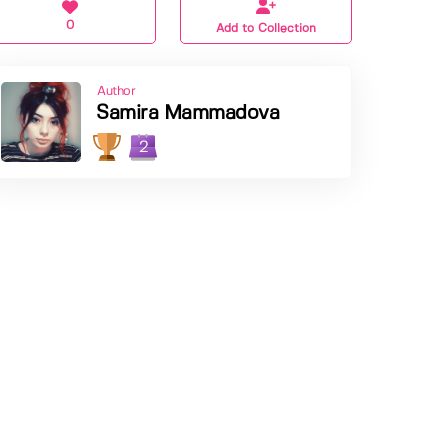
0
Add to Collection
Author
Samira Mammadova
2