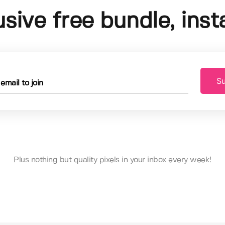
usive free bundle, insta
Su
Plus nothing but quality pixels in your inbox every week!