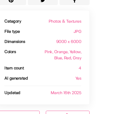
Category
Photos & Textures
File type
JPG
Dimensions
9000 x 6000
Colors
Pink
, Orange
, Yellow
,
Blue
, Red
, Gray
Item count
4
AI generated
Yes
Updated
March 16th 2025