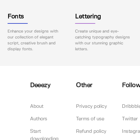
Fonts
Lettering
Enhance your designs with
Create unique and eye-
our collection of elegant
catching typography designs
script, creative brush and
with our stunning graphic
display fonts.
letters.
Deeezy
Other
Follow
About
Privacy policy
Dribbbl
Authors
Terms of use
Twitter
Start
Refund policy
Instagr
downloading