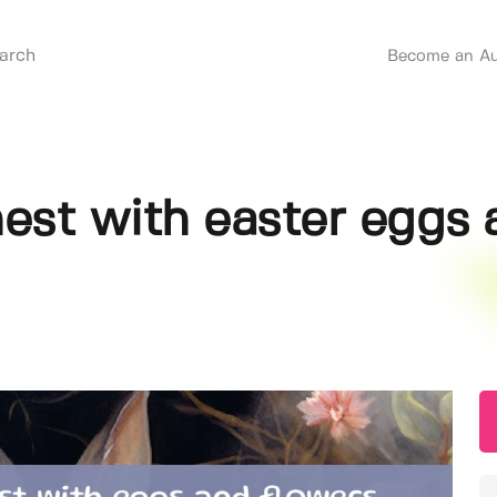
Become an Au
nest with easter eggs 