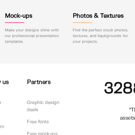
Mock-ups
Photos & Textures
Make your designs shine with
Find the perfect stock photos,
our professional presentation
textures, and backgrounds for
templates.
your projects.
 us
Partners
328
e
Graphic design
"T
deals
assets
Free fonts
am
Free mockups