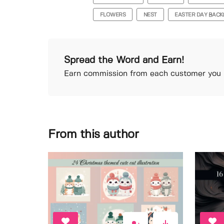
FLOWERS
NEST
EASTER DAY BAC
Spread the Word and Earn!
Earn commission from each customer you r
From this author