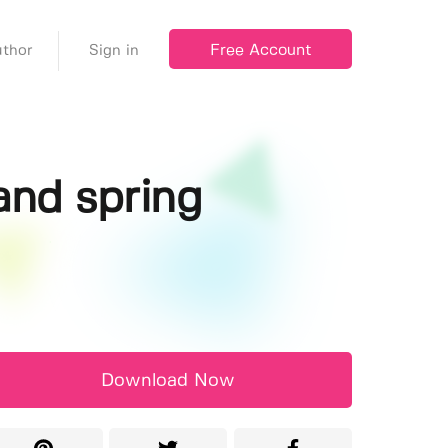
Free Account
thor
Sign in
and spring
Download Now