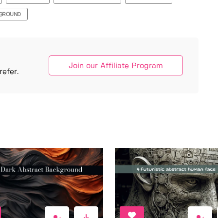
KGROUND
Join our Affiliate Program
efer.