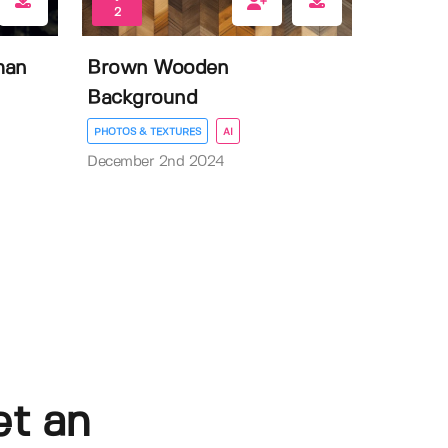
2
man
Brown Wooden
Background
PHOTOS & TEXTURES
AI
December 2nd 2024
et an