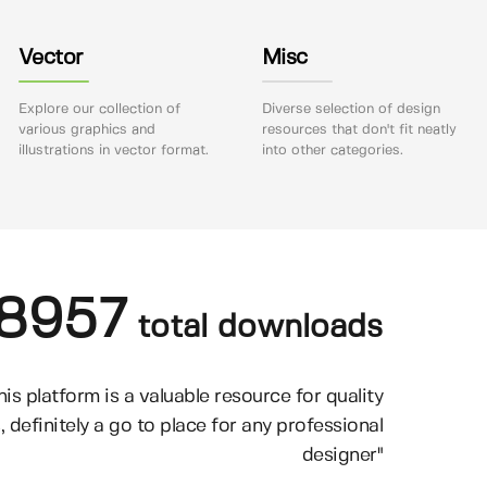
Vector
Misc
Explore our collection of
Diverse selection of design
various graphics and
resources that don't fit neatly
illustrations in vector format.
into other categories.
8957
total downloads
his platform is a valuable resource for quality
, definitely a go to place for any professional
designer"