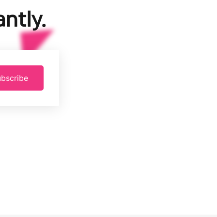
ntly.
bscribe