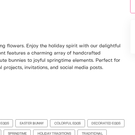
g flowers. Enjoy the holiday spirit with our delightful
ment features a charming array of handcrafted
ute bunnies to joyful springtime elements. Perfect for
 projects, invitations, and social media posts.
 EGGS
EASTER BUNNY
COLORFUL EGGS
DECORATED EGGS
SPRINGTIME
HOLIDAY TRADITIONS
TRADITIONAL