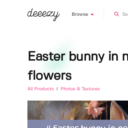
Browse
Easter bunny in 
flowers
All Products
/
Photos & Textures