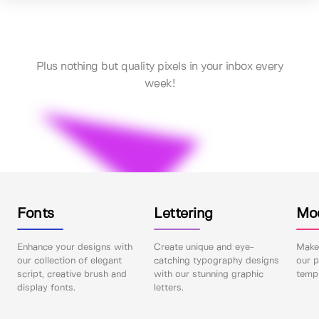
Plus nothing but quality pixels in your inbox every
week!
Fonts
Lettering
Mo
Enhance your designs with
Create unique and eye-
Make 
our collection of elegant
catching typography designs
our p
script, creative brush and
with our stunning graphic
templ
display fonts.
letters.