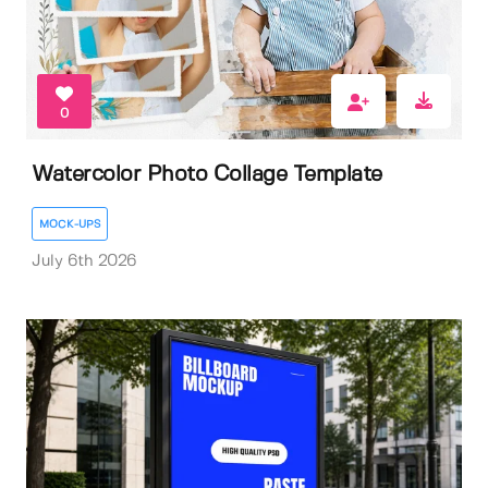
0
Watercolor Photo Collage Template
MOCK-UPS
July 6th 2026