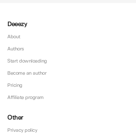
Deeezy
About
Authors
Start downloading
Become an author
Pricing
Affiliate program
Other
Privacy policy