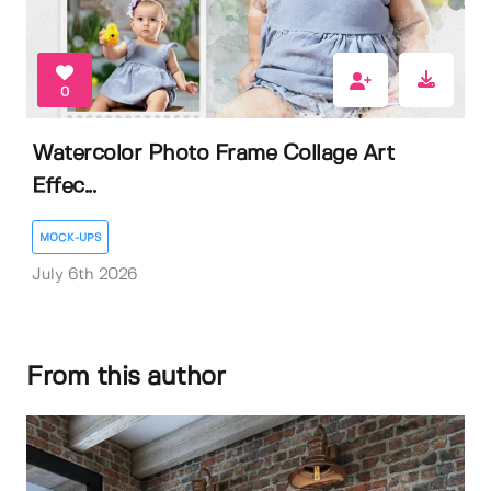
0
Watercolor Photo Frame Collage Art
Effec...
MOCK-UPS
July 6th 2026
From this author