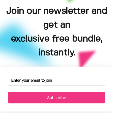
Join our newsletter and
get an
exclusive free bundle,
instantly.
Subscribe