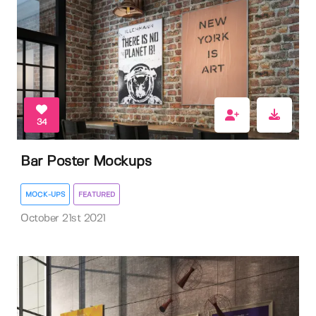
34
Bar Poster Mockups
MOCK-UPS
FEATURED
October 21st 2021