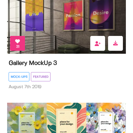
31
Gallery MockUp 3
MOCK-UPS
FEATURED
August 7th 2019