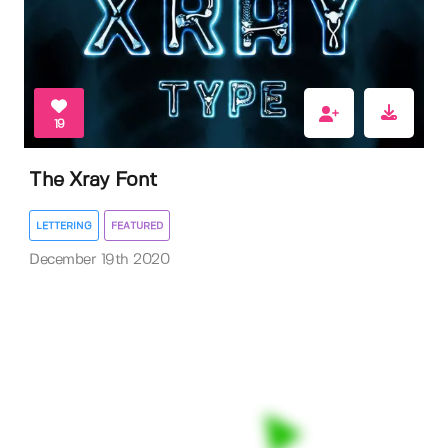
19
The Xray Font
LETTERING
FEATURED
December 19th 2020