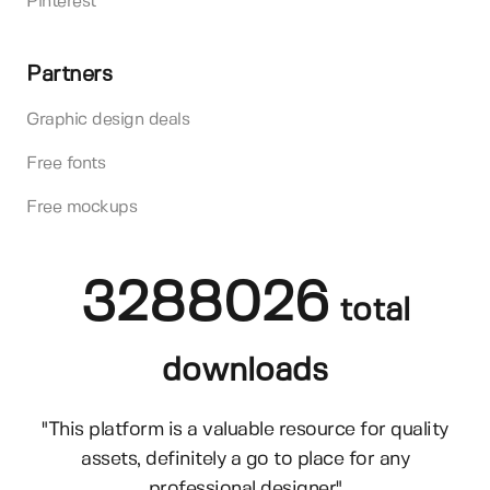
Pinterest
Partners
Graphic design deals
Free fonts
Free mockups
3288026
total
downloads
"This platform is a valuable resource for quality
assets, definitely a go to place for any
professional designer"