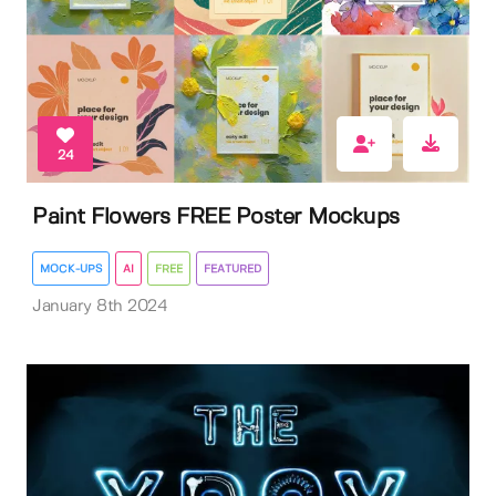
24
Paint Flowers FREE Poster Mockups
MOCK-UPS
AI
FREE
FEATURED
January 8th 2024