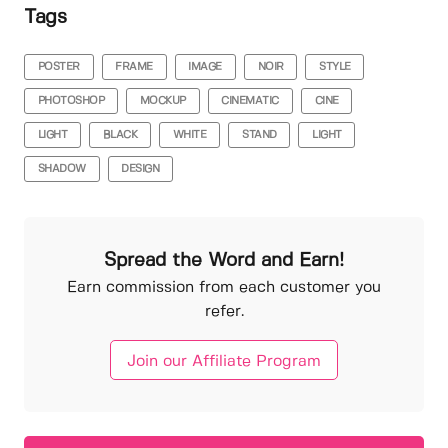
Tags
POSTER
FRAME
IMAGE
NOIR
STYLE
PHOTOSHOP
MOCKUP
CINEMATIC
CINE
LIGHT
BLACK
WHITE
STAND
LIGHT
SHADOW
DESIGN
Spread the Word and Earn!
Earn commission from each customer you
refer.
Join our Affiliate Program