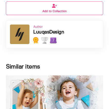
Add to Collection
Author
LuuqasDesign
7
Similar items