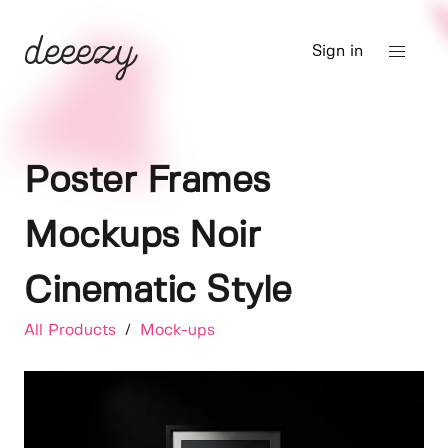
Sign in
Poster Frames
Mockups Noir
Cinematic Style
All Products
/
Mock-ups