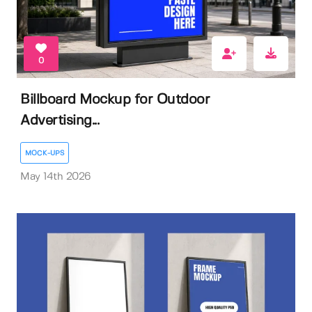
0
Billboard Mockup for Outdoor
Advertising...
MOCK-UPS
May 14th 2026