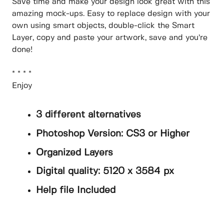
Save time and make your design look great with this
amazing mock-ups. Easy to replace design with your
own using smart objects, double-click the Smart
Layer, copy and paste your artwork, save and you’re
done!
* * * *
Enjoy
3 different alternatives
Photoshop Version: CS3 or Higher
Organized Layers
Digital quality: 5120 x 3584 px
Help file Included