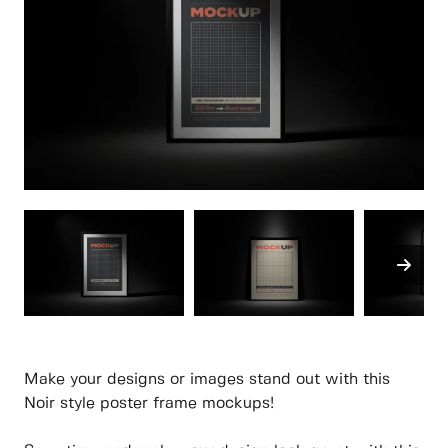
Make your designs or images stand out with this
Noir style poster frame mockups!