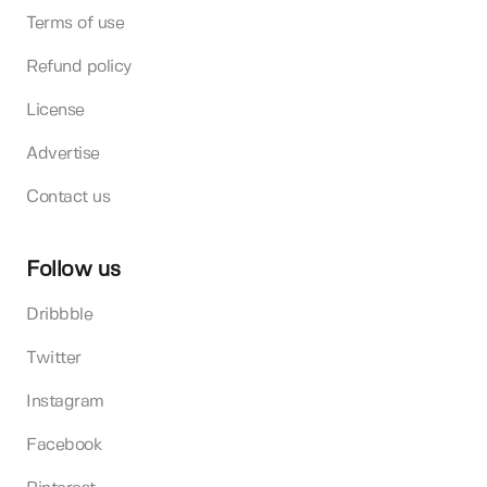
Terms of use
Refund policy
License
Advertise
Contact us
Follow us
Dribbble
Twitter
Instagram
Facebook