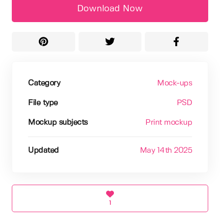
Download Now
Category
Mock-ups
File type
PSD
Mockup subjects
Print mockup
Updated
May 14th 2025
1