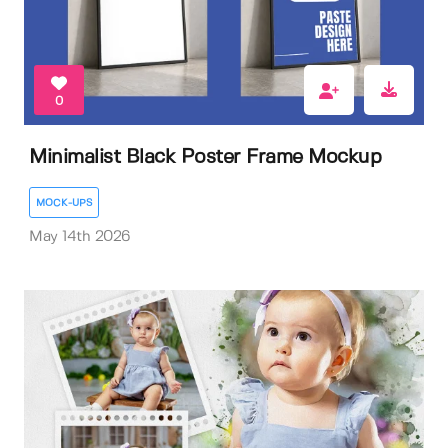
0
Minimalist Black Poster Frame Mockup
MOCK-UPS
May 14th 2026