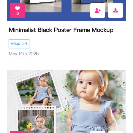
0
Minimalist Black Poster Frame Mockup
MOCK-UPS
May 14th 2026