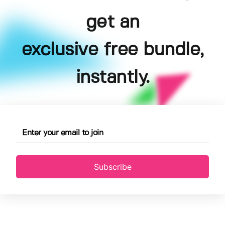
get an
exclusive free bundle,
instantly.
Subscribe