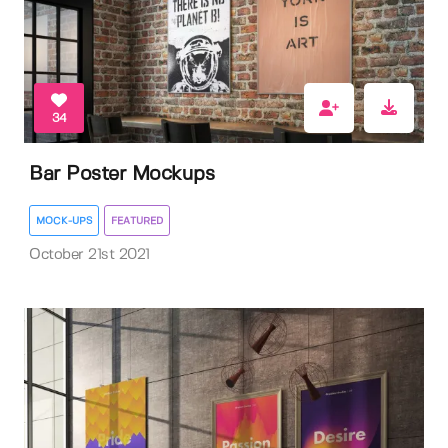
34
Bar Poster Mockups
MOCK-UPS
FEATURED
October 21st 2021