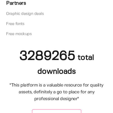
Partners
Graphic design deals
Free fonts
Free mockups
3289265
total
downloads
"This platform is a valuable resource for quality
assets, definitely a go to place for any
professional designer"