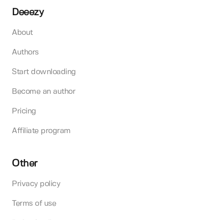
Deeezy
About
Authors
Start downloading
Become an author
Pricing
Affiliate program
Other
Privacy policy
Terms of use