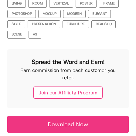
LIVING
ROOM
VERTICAL
POSTER
FRAME
PHOTOSHOP
MOCKUP
MODERN
ELEGANT
STYLE
PRESENTATION
FURNITURE
REALISTIC
SCENE
A3
Spread the Word and Earn!
Earn commission from each customer you
refer.
Join our Affiliate Program
Download Now