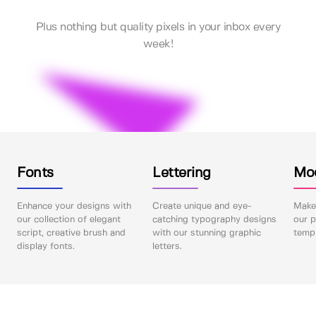
Plus nothing but quality pixels in your inbox every
week!
Fonts
Lettering
Mo
Enhance your designs with
Create unique and eye-
Make 
our collection of elegant
catching typography designs
our p
script, creative brush and
with our stunning graphic
templ
display fonts.
letters.