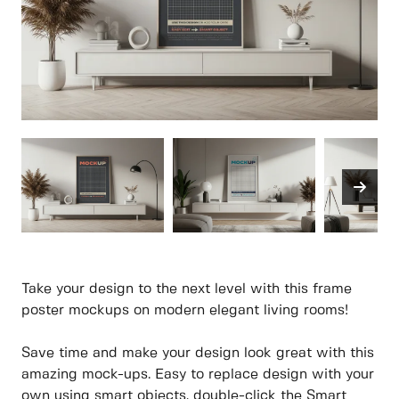
Take your design to the next level with this frame
poster mockups on modern elegant living rooms!
Save time and make your design look great with this
amazing mock-ups. Easy to replace design with your
own using smart objects, double-click the Smart