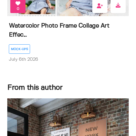
0
Watercolor Photo Frame Collage Art
Effec...
MOCK-UPS
July 6th 2026
From this author