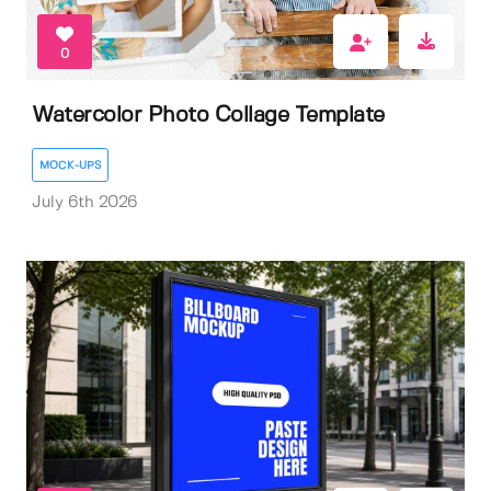
0
Watercolor Photo Collage Template
MOCK-UPS
July 6th 2026