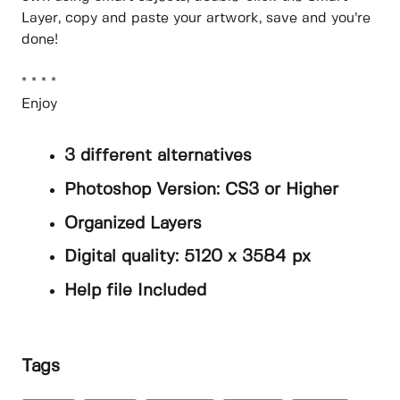
Layer, copy and paste your artwork, save and you’re
done!
* * * *
Enjoy
3 different alternatives
Photoshop Version: CS3 or Higher
Organized Layers
Digital quality: 5120 x 3584 px
Help file Included
Tags