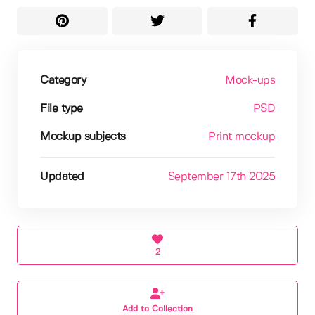
Category
Mock-ups
File type
PSD
Mockup subjects
Print mockup
Updated
September 17th 2025
2
Add to Collection