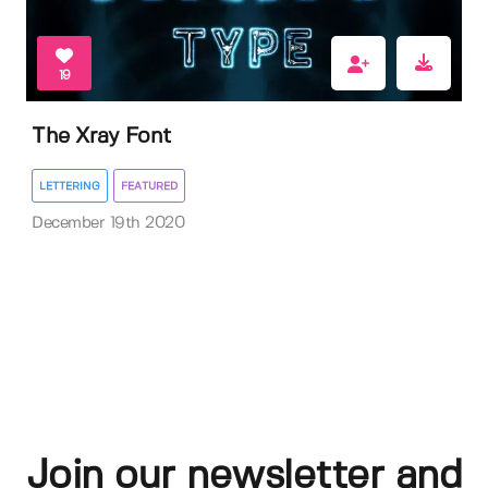
19
The Xray Font
LETTERING
FEATURED
December 19th 2020
Join our newsletter and