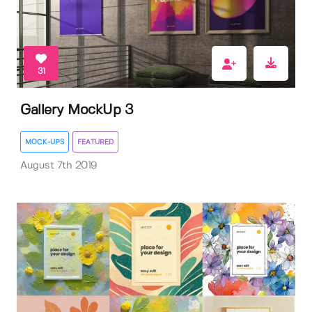
31
Gallery MockUp 3
MOCK-UPS
FEATURED
August 7th 2019