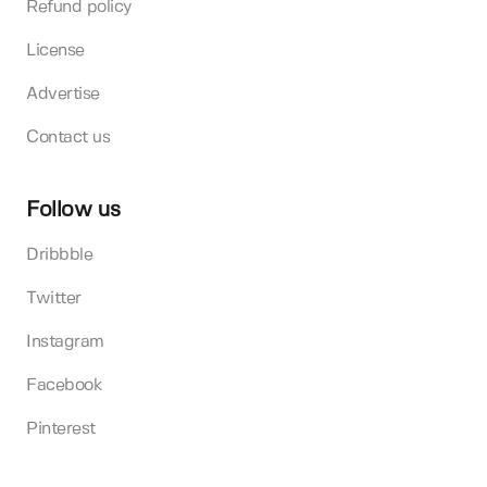
Refund policy
License
Advertise
Contact us
Follow us
Dribbble
Twitter
Instagram
Facebook
Pinterest