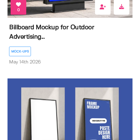
0
Billboard Mockup for Outdoor
Advertising...
MOCK-UPS
May 14th 2026