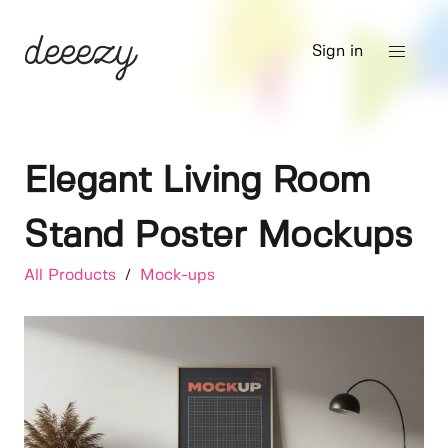
Sign in
Elegant Living Room
Stand Poster Mockups
All Products
/
Mock-ups