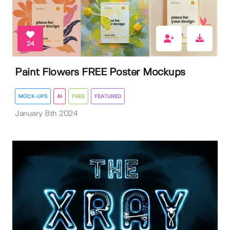
24
Paint Flowers FREE Poster Mockups
MOCK-UPS
AI
FREE
FEATURED
January 8th 2024