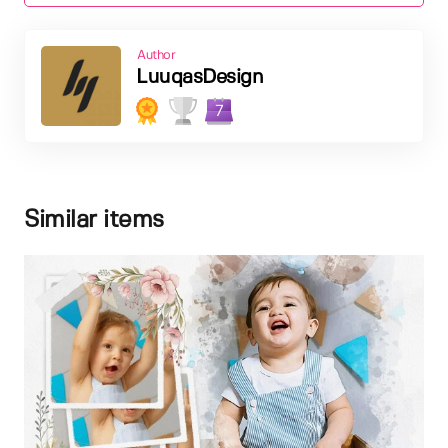
Author
LuuqasDesign
7
Similar items