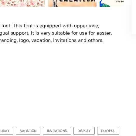
 font. This font is equipped with uppercase,
al support. It is very suitable for use for easter,
randing, logo, vacation, invitations and others.
LIDAY
VACATION
INVITATIONS
DISPLAY
PLAYFUL