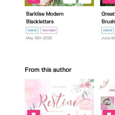
Barklise Modern
Great
Blackletters
Brush
FONTS
FEATURED
FONTS
May 18th 2026
June 9
From this author