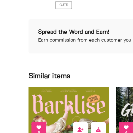
CUTE
Spread the Word and Earn!
Earn commission from each customer you r
Similar items
6
4