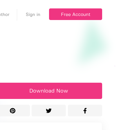
Free Account
thor
Sign in
Download Now