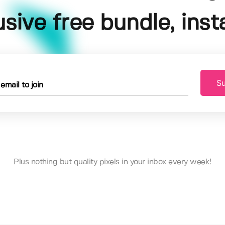
usive free bundle, insta
Su
Plus nothing but quality pixels in your inbox every week!