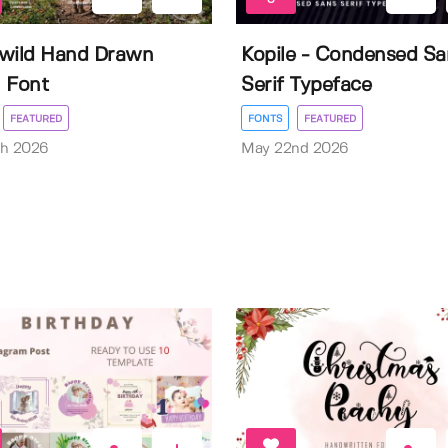
wild Hand Drawn
Kopile - Condensed Sa
 Font
Serif Typeface
FEATURED
FONTS
FEATURED
th 2026
May 22nd 2026