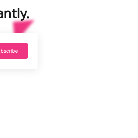
ntly.
bscribe