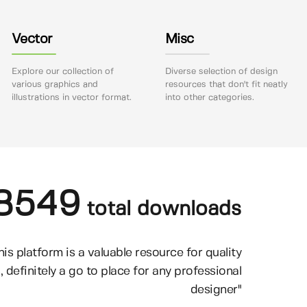
Vector
Misc
Explore our collection of
Diverse selection of design
various graphics and
resources that don't fit neatly
illustrations in vector format.
into other categories.
8549
total downloads
his platform is a valuable resource for quality
, definitely a go to place for any professional
designer"