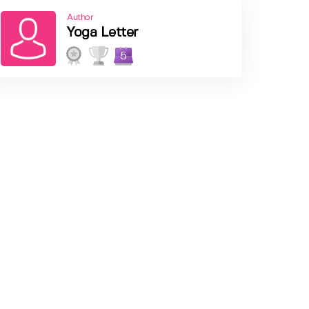
Author
Yoga Letter
5