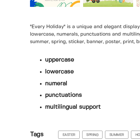
"Every Holiday" is a unique and elegant display
lowercase, numerals, punctuations and multilingu
summer, spring, sticker, banner, poster, print, b
uppercase
lowercase
numeral
punctuations
multilingual support
Tags
EASTER
SPRING
SUMMER
HO