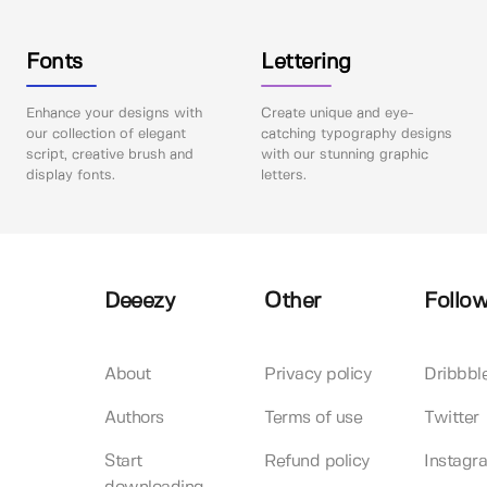
Fonts
Lettering
Enhance your designs with
Create unique and eye-
our collection of elegant
catching typography designs
script, creative brush and
with our stunning graphic
display fonts.
letters.
Deeezy
Other
Follow
About
Privacy policy
Dribbbl
Authors
Terms of use
Twitter
Start
Refund policy
Instagr