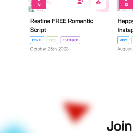
13
12
Restine FREE Romantic
Happy
Script
Insta
FONTS
FREE
FEATURED
MISC
October 25th 2023
August 
Join