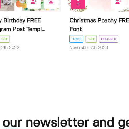
11
 Birthday FREE
Christmas Peachy FR
gram Post Templ...
Font
FREE
FONTS
FREE
FEATURED
12th 2022
November 7th 2023
 our newsletter and g