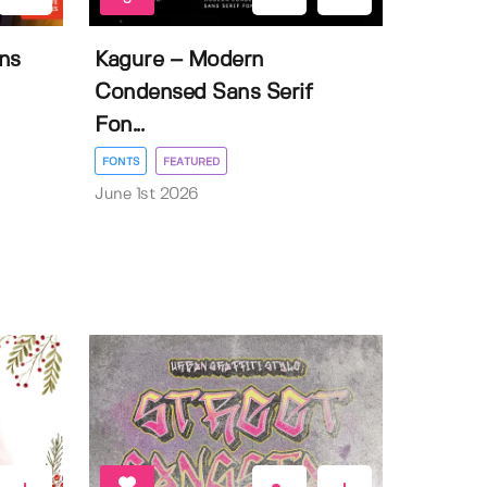
ns
Kagure – Modern
Condensed Sans Serif
Fon...
FONTS
FEATURED
June 1st 2026