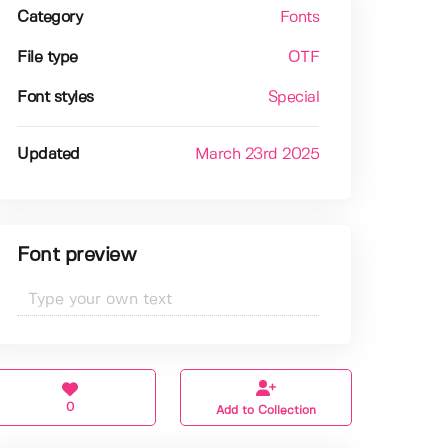
Category
Fonts
File type
OTF
Font styles
Special
Updated
March 23rd 2025
Font preview
0
Add to Collection