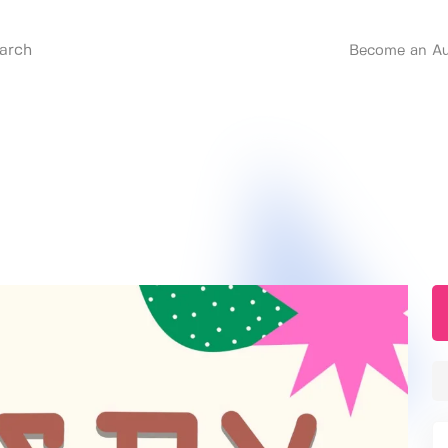
Become an Au