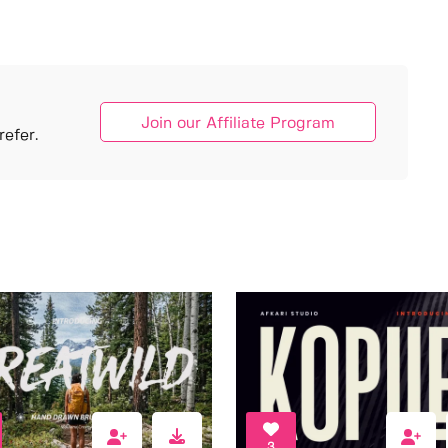
Join our Affiliate Program
efer.
3