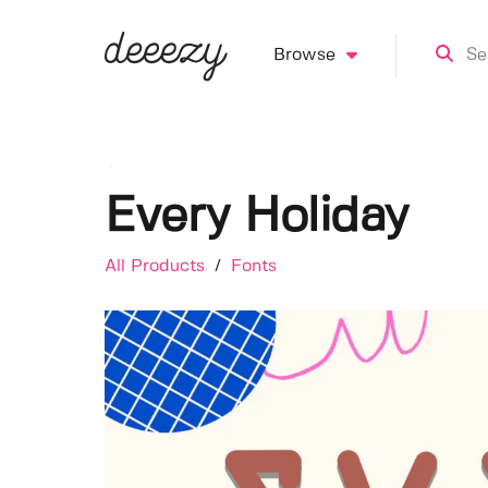
Browse
Every Holiday
All Products
/
Fonts