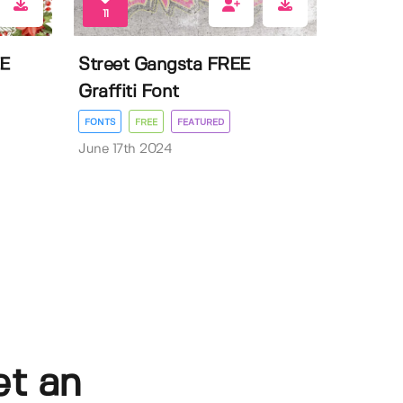
11
EE
Street Gangsta FREE
Graffiti Font
FONTS
FREE
FEATURED
June 17th 2024
et an