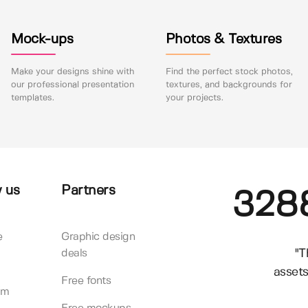
Mock-ups
Photos & Textures
Make your designs shine with
Find the perfect stock photos,
our professional presentation
textures, and backgrounds for
templates.
your projects.
 us
Partners
328
e
Graphic design
"T
deals
assets
Free fonts
am