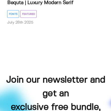
Bequta | Luxury Modern Serif
FONTS
FEATURED
July 28th 2025
Join our newsletter and
get an
exclusive free bundle,