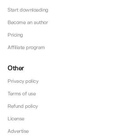
Start downloading
Become an author
Pricing
Affiliate program
Other
Privacy policy
Terms of use
Refund policy
License
Advertise