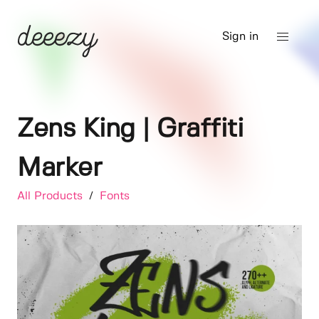
Sign in
Zens King | Graffiti
Marker
All Products
/
Fonts