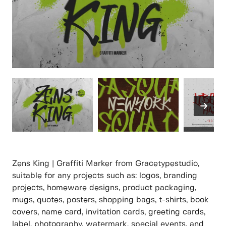
Zens King | Graffiti Marker from Gracetypestudio,
suitable for any projects such as: logos, branding
projects, homeware designs, product packaging,
mugs, quotes, posters, shopping bags, t-shirts, book
covers, name card, invitation cards, greeting cards,
label, photography, watermark, special events, and