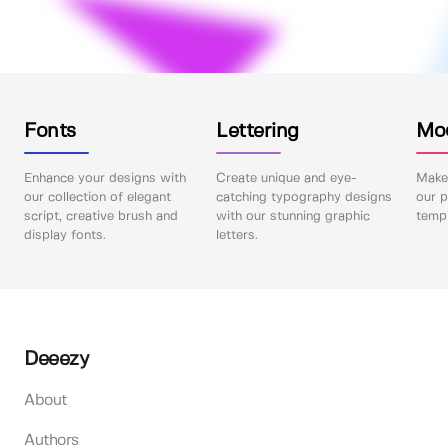
Fonts
Lettering
Mo
Enhance your designs with
Create unique and eye-
Make 
our collection of elegant
catching typography designs
our p
script, creative brush and
with our stunning graphic
templ
display fonts.
letters.
Deeezy
About
Authors