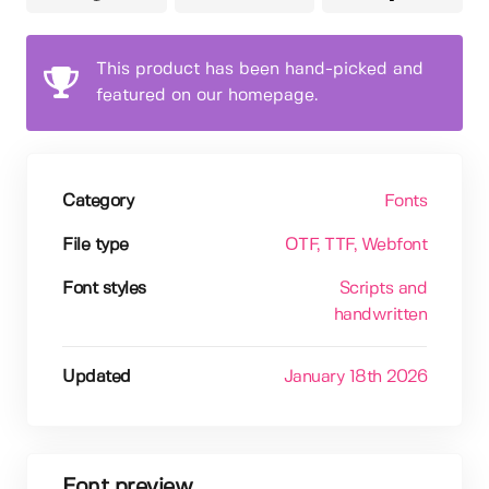
This product has been hand-picked and
featured on our homepage.
Category
Fonts
File type
OTF
, TTF
, Webfont
Font styles
Scripts and
handwritten
Updated
January 18th 2026
Font preview