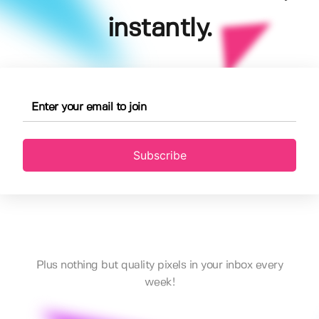
instantly.
Subscribe
Plus nothing but quality pixels in your inbox every
week!