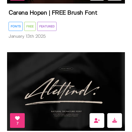
Carena Hopen | FREE Brush Font
FONTS
FREE
FEATURED
January 13th 2025
7