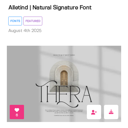
Alletind | Natural Signature Font
FONTS
FEATURED
August 4th 2025
6