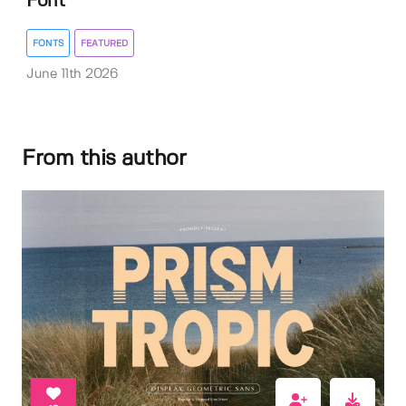
Font
FONTS
FEATURED
June 11th 2026
From this author