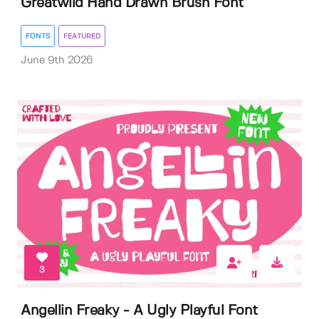
Greatwild Hand Drawn Brush Font
FONTS
FEATURED
June 9th 2026
3
Angellin Freaky - A Ugly Playful Font