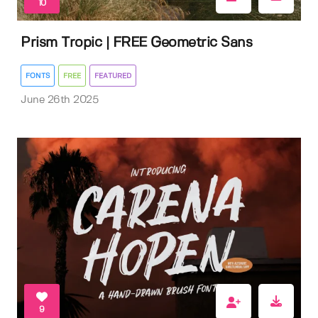
10
Prism Tropic | FREE Geometric Sans
FONTS
FREE
FEATURED
June 26th 2025
9