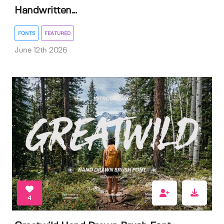
Handwritten...
FONTS
FEATURED
June 12th 2026
4