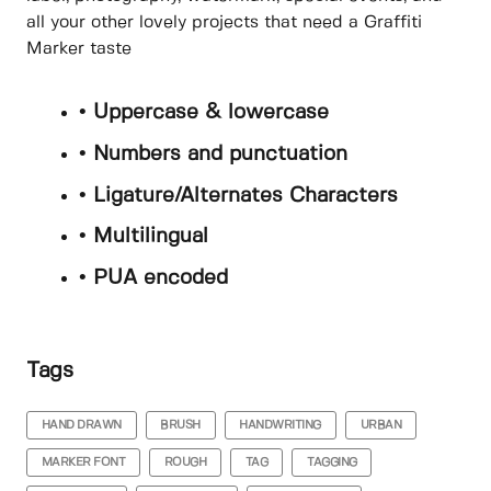
all your other lovely projects that need a Graffiti
Marker taste
• Uppercase & lowercase
• Numbers and punctuation
• Ligature/Alternates Characters
• Multilingual
• PUA encoded
Tags
HAND DRAWN
BRUSH
HANDWRITING
URBAN
MARKER FONT
ROUGH
TAG
TAGGING