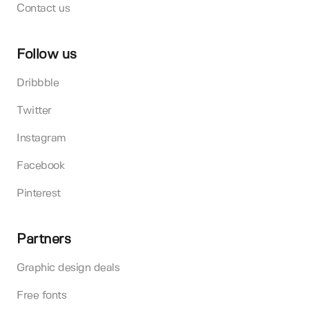
Contact us
Follow us
Dribbble
Twitter
Instagram
Facebook
Pinterest
Partners
Graphic design deals
Free fonts