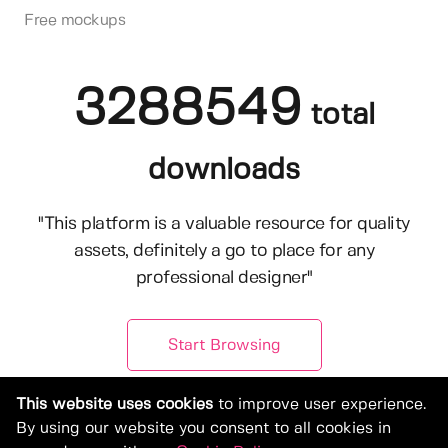
Free mockups
3288549
total
downloads
"This platform is a valuable resource for quality
assets, definitely a go to place for any
professional designer"
Start Browsing
This website uses cookies
to improve user experience.
By using our website you consent to all cookies in