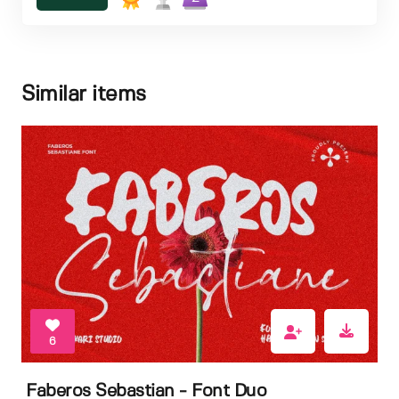
Similar items
6
Faberos Sebastian - Font Duo