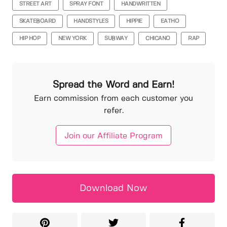
STREET ART
SPRAY FONT
HANDWRITTEN
SKATEBOARD
HANDSTYLES
HIPPIE
EATHO
HIP HOP
NEW YORK
SUBWAY
CHICANO
RAP
Spread the Word and Earn!
Earn commission from each customer you
refer.
Join our Affiliate Program
Download Now