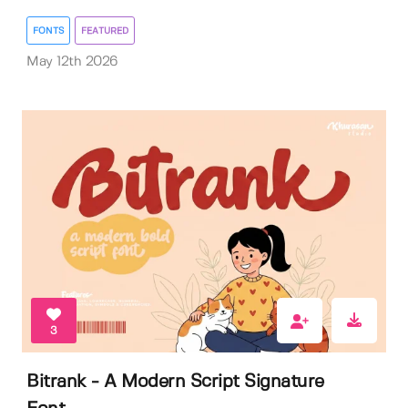
FONTS
FEATURED
May 12th 2026
3
Bitrank - A Modern Script Signature