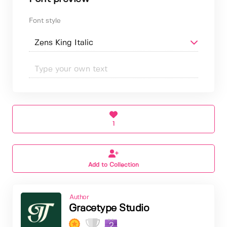
Font style
1
Add to Collection
Author
Gracetype Studio
2