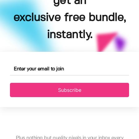
get an
exclusive free bundle,
instantly.
Subscribe
Plus nothing but quality pixels in your inbox every