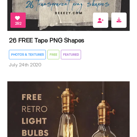
292
26 FREE Tape PNG Shapes
PHOTOS & TEXTURES
FREE
FEATURED
July 24th 2020