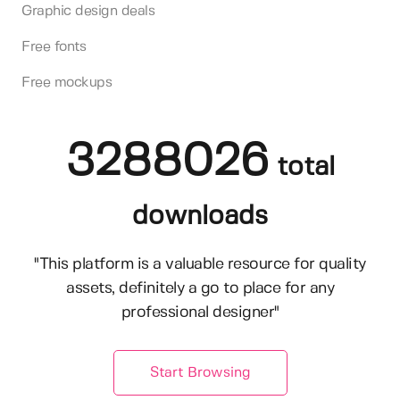
Graphic design deals
Free fonts
Free mockups
3288026
total
downloads
"This platform is a valuable resource for quality
assets, definitely a go to place for any
professional designer"
Start Browsing