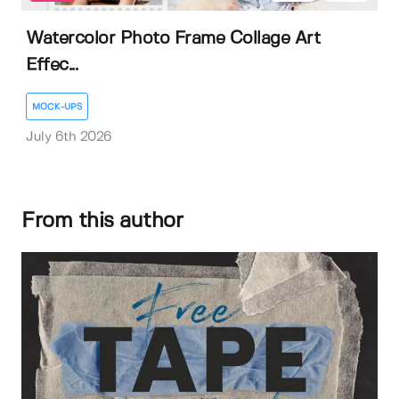
Watercolor Photo Frame Collage Art
Effec...
MOCK-UPS
July 6th 2026
From this author