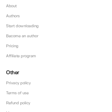
About
Authors
Start downloading
Become an author
Pricing
Affiliate program
Other
Privacy policy
Terms of use
Refund policy