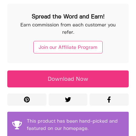
Spread the Word and Earn!
Earn commission from each customer you
refer.
Join our Affiliate Program
Download Now
This product has been hand-picked and
featured on our homepage.