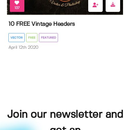
137
10 FREE Vintage Headers
VECTOR
FREE
FEATURED
April 12th 2020
Join our newsletter and