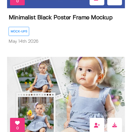
0
Minimalist Black Poster Frame Mockup
MOCK-UPS
May 14th 2026
0