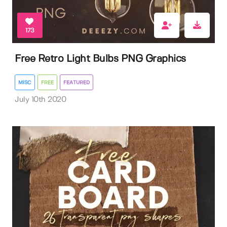
173
Free Retro Light Bulbs PNG Graphics
MISC
FREE
FEATURED
July 10th 2020