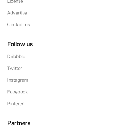
License
Advertise
Contact us
Follow us
Dribbble
Twitter
Instagram
Facebook
Pinterest
Partners