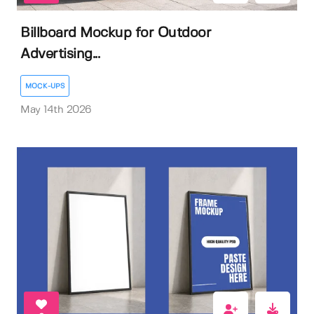
Billboard Mockup for Outdoor
Advertising...
MOCK-UPS
May 14th 2026