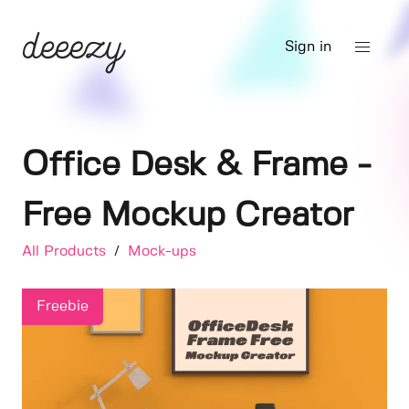
Sign in
Office Desk & Frame -
Free Mockup Creator
All Products
/
Mock-ups
Freebie