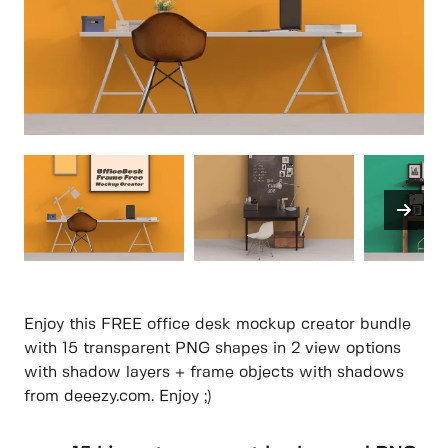
Enjoy this FREE office desk mockup creator bundle
with 15 transparent PNG shapes in 2 view options
with shadow layers + frame objects with shadows
from deeezy.com. Enjoy ;)