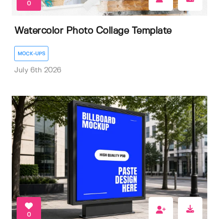
0
Watercolor Photo Collage Template
MOCK-UPS
July 6th 2026
0