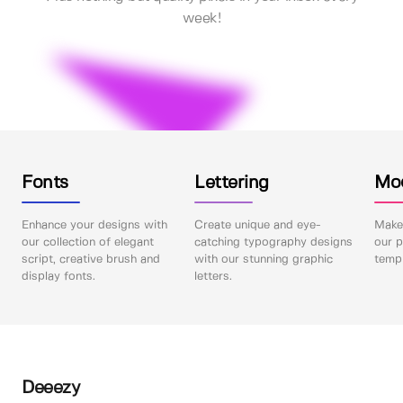
week!
Fonts
Lettering
Mo
Enhance your designs with
Create unique and eye-
Make 
our collection of elegant
catching typography designs
our p
script, creative brush and
with our stunning graphic
templ
display fonts.
letters.
Deeezy