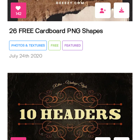
142
26 FREE Cardboard PNG Shapes
PHOTOS & TEXTURES
FREE
FEATURED
July 24th 2020