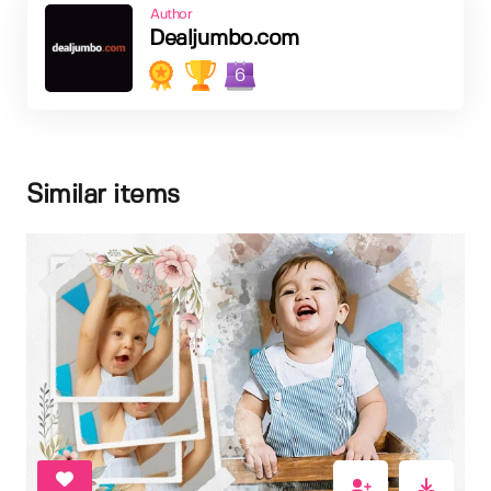
Author
Dealjumbo.com
6
Similar items