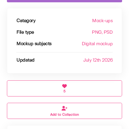
Category
Mock-ups
File type
PNG
, PSD
Mockup subjects
Digital mockup
Updated
July 12th 2026
5
Add to Collection