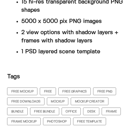
15 hi-res transparent background PNG
shapes
5000 x 5000 pix PNG images
2 view options with shadow layers +
frames with shadow layers
1 PSD layered scene template
Tags
FREE MOCKUP
FREE
FREE GRAPHICS
FREE PNG
FREE DOWNLOADS
MOCKUP
MOCKUP CREATOR
BUNDLE
FREE BUNDLE
OFFICE
DESK
FRAME
FRAME MOCKUP
PHOTOSHOP
FREE TEMPLATE