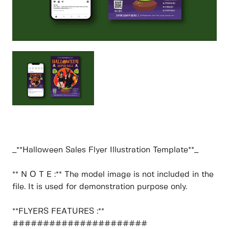
_**Halloween Sales Flyer Illustration Template**_
** N O T E :** The model image is not included in the
file. It is used for demonstration purpose only.
**FLYERS FEATURES :**
######################