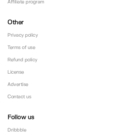
Affiliate program
Other
Privacy policy
Terms of use
Refund policy
License
Advertise
Contact us
Follow us
Dribbble