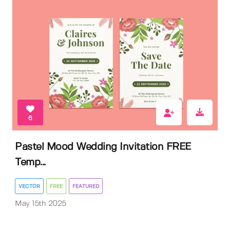
6
Pastel Mood Wedding Invitation FREE
Temp...
VECTOR
FREE
FEATURED
May 15th 2025