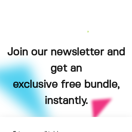
Join our newsletter and
get an
exclusive free bundle,
instantly.