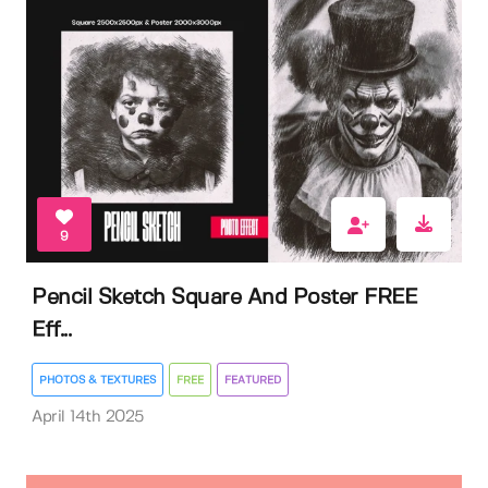
9
Pencil Sketch Square And Poster FREE
Eff...
PHOTOS & TEXTURES
FREE
FEATURED
April 14th 2025