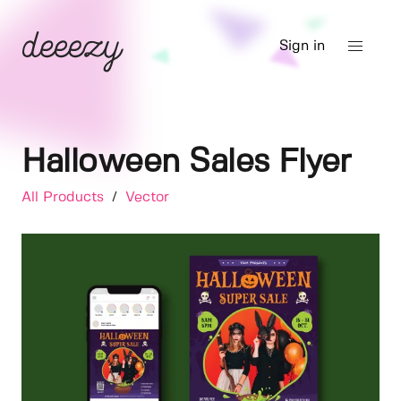
Sign in
Halloween Sales Flyer
All Products
/
Vector