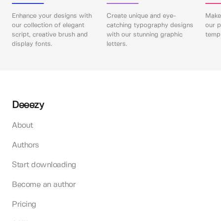
Enhance your designs with
Create unique and eye-
Make 
our collection of elegant
catching typography designs
our p
script, creative brush and
with our stunning graphic
templ
display fonts.
letters.
Deeezy
About
Authors
Start downloading
Become an author
Pricing