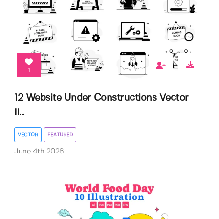
1
12 Website Under Constructions Vector
Il...
VECTOR
FEATURED
June 4th 2026