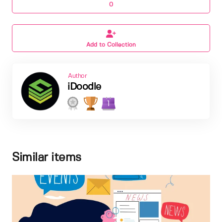
0
Add to Collection
Author
iDoodle
1
Similar items