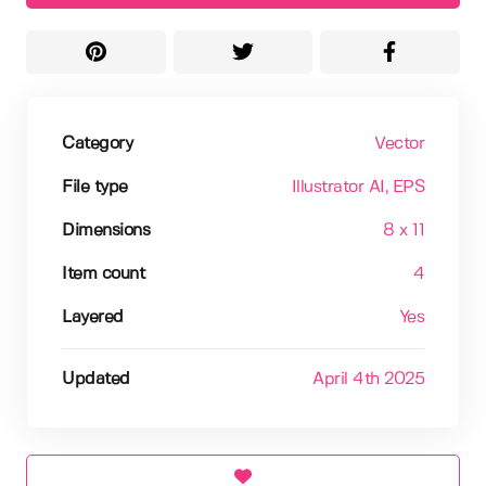
Category
Vector
File type
Illustrator AI
, EPS
Dimensions
8 x 11
Item count
4
Layered
Yes
Updated
April 4th 2025