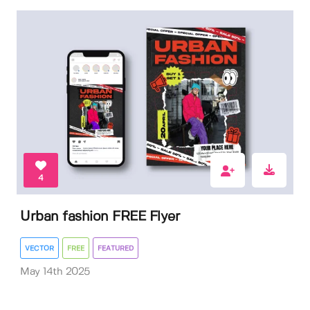
4
Urban fashion FREE Flyer
VECTOR
FREE
FEATURED
May 14th 2025