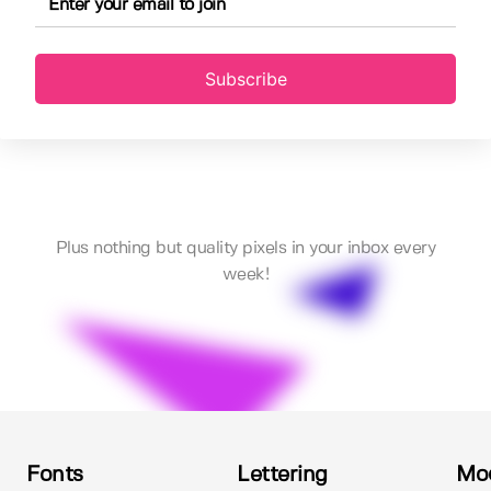
Subscribe
Plus nothing but quality pixels in your inbox every
week!
Fonts
Lettering
Mo