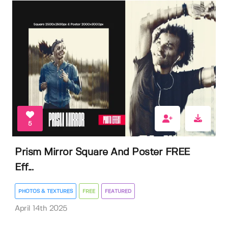
5
Prism Mirror Square And Poster FREE
Eff...
PHOTOS & TEXTURES
FREE
FEATURED
April 14th 2025