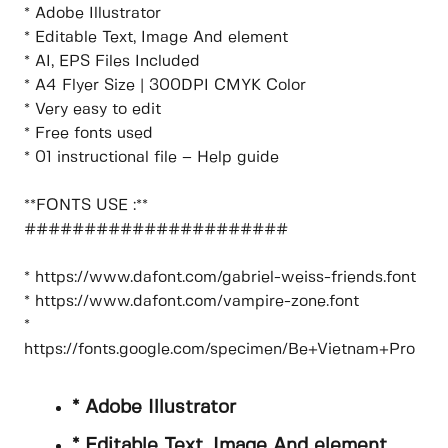
* Adobe Illustrator
* Editable Text, Image And element
* AI, EPS Files Included
* A4 Flyer Size | 300DPI CMYK Color
* Very easy to edit
* Free fonts used
* 01 instructional file – Help guide
**FONTS USE :**
######################
* https://www.dafont.com/gabriel-weiss-friends.font
* https://www.dafont.com/vampire-zone.font
*
https://fonts.google.com/specimen/Be+Vietnam+Pro
* Adobe Illustrator
* Editable Text, Image And element