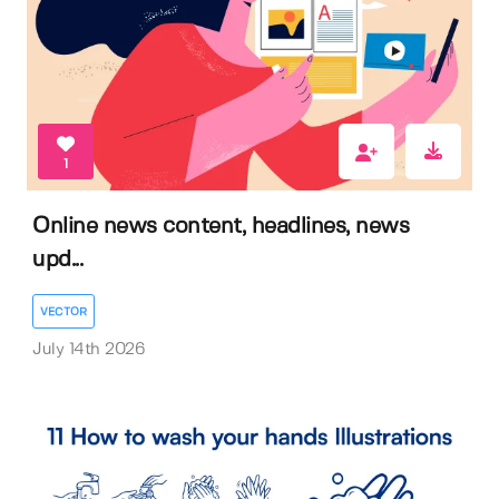
1
Online news content, headlines, news
upd...
VECTOR
July 14th 2026