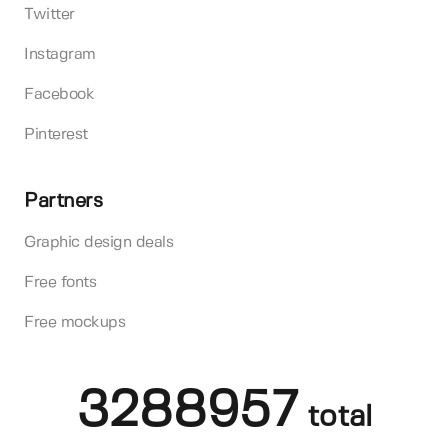
Twitter
Instagram
Facebook
Pinterest
Partners
Graphic design deals
Free fonts
Free mockups
3288957
total