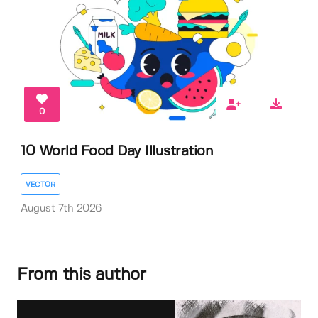
0
10 World Food Day Illustration
VECTOR
August 7th 2026
From this author