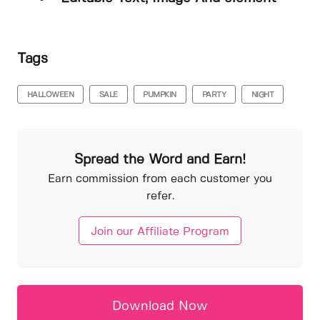
Tags
HALLOWEEN
SALE
PUMPKIN
PARTY
NIGHT
Spread the Word and Earn!
Earn commission from each customer you
refer.
Join our Affiliate Program
Download Now