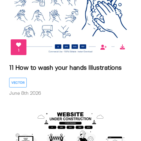
1
11 How to wash your hands Illustrations
VECTOR
June 8th 2026