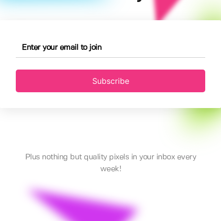
Subscribe
Plus nothing but quality pixels in your inbox every
week!