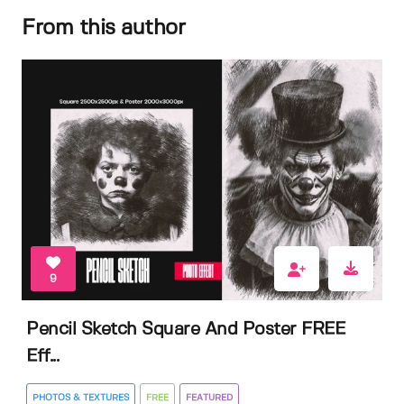
From this author
9
Pencil Sketch Square And Poster FREE
Eff...
PHOTOS & TEXTURES
FREE
FEATURED