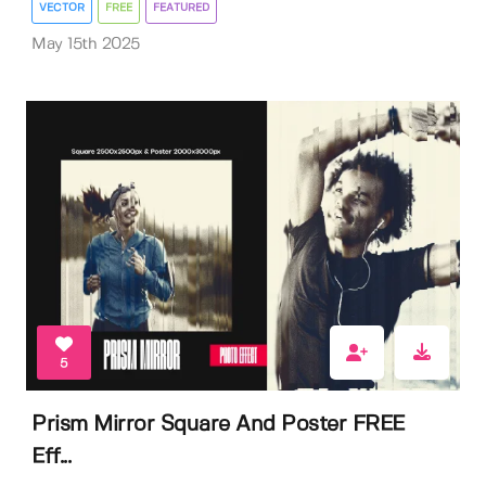
VECTOR
FREE
FEATURED
May 15th 2025
5
Prism Mirror Square And Poster FREE
Eff...