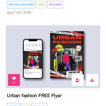
PHOTOS & TEXTURES
FREE
FEATURED
April 14th 2025
4
Urban fashion FREE Flyer