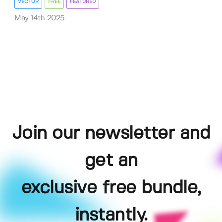
VECTOR
FREE
FEATURED
May 14th 2025
Join our newsletter and
get an
exclusive free bundle,
instantly.