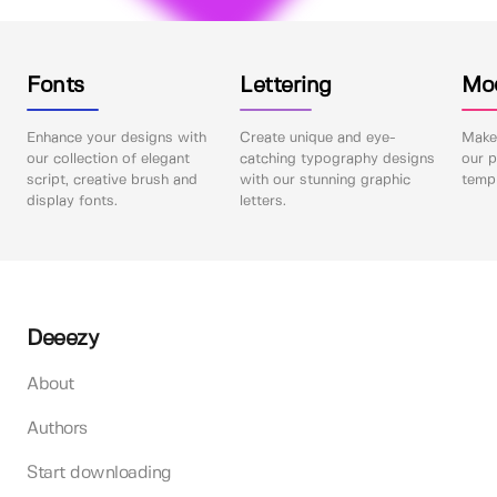
Fonts
Lettering
Mo
Enhance your designs with
Create unique and eye-
Make 
our collection of elegant
catching typography designs
our p
script, creative brush and
with our stunning graphic
templ
display fonts.
letters.
Deeezy
About
Authors
Start downloading