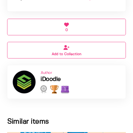
0
Add to Collection
Author
iDoodle
1
Similar items