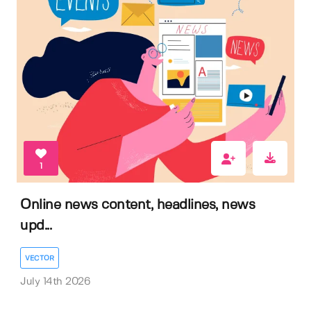
1
Online news content, headlines, news
upd...
VECTOR
July 14th 2026