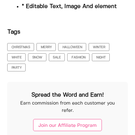
* Editable Text, Image And element
Tags
CHRISTMAS
MERRY
HALLOWEEN
WINTER
WHITE
SNOW
SALE
FASHION
NIGHT
PARTY
Spread the Word and Earn!
Earn commission from each customer you
refer.
Join our Affiliate Program