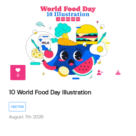
0
10 World Food Day Illustration
VECTOR
August 7th 2026