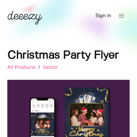
Sign in
Christmas Party Flyer
All Products
/
Vector