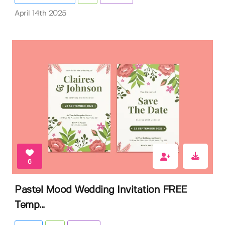
April 14th 2025
6
Pastel Mood Wedding Invitation FREE
Temp...