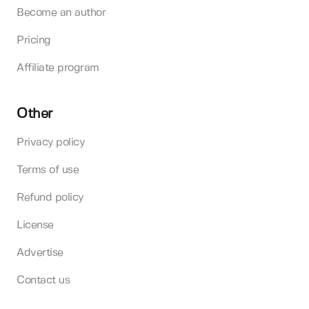
Become an author
Pricing
Affiliate program
Other
Privacy policy
Terms of use
Refund policy
License
Advertise
Contact us