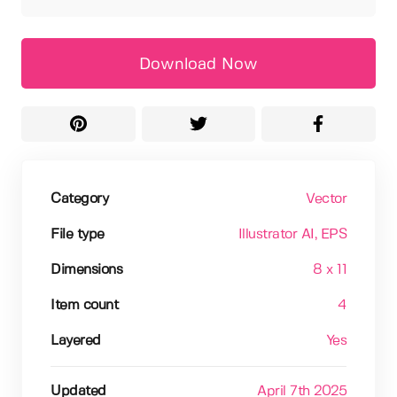
Download Now
Category
Vector
File type
Illustrator AI
, EPS
Dimensions
8 x 11
Item count
4
Layered
Yes
Updated
April 7th 2025