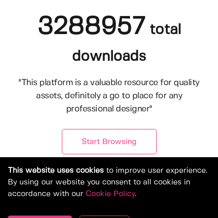
3288957
total
downloads
"This platform is a valuable resource for quality
assets, definitely a go to place for any
professional designer"
Start Browsing
This website uses cookies
to improve user experience.
By using our website you consent to all cookies in
accordance with our
Cookie Policy
.