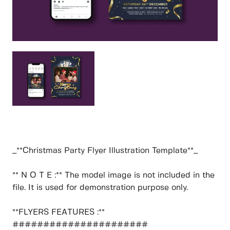
_**Christmas Party Flyer Illustration Template**_
** N O T E :** The model image is not included in the
file. It is used for demonstration purpose only.
**FLYERS FEATURES :**
######################