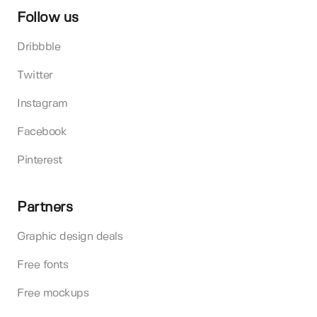
Follow us
Dribbble
Twitter
Instagram
Facebook
Pinterest
Partners
Graphic design deals
Free fonts
Free mockups