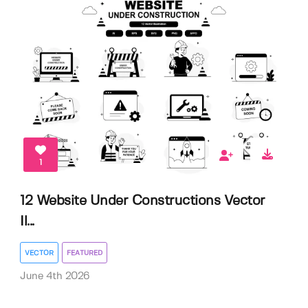
1
12 Website Under Constructions Vector
Il...
VECTOR
FEATURED
June 4th 2026