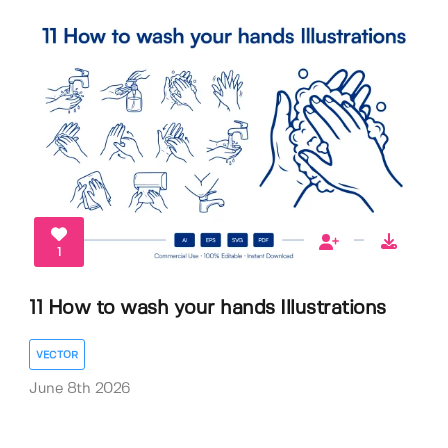
1
11 How to wash your hands Illustrations
VECTOR
June 8th 2026