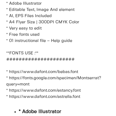
* Adobe Illustrator
* Editable Text, Image And element
* AI, EPS Files Included
* A4 Flyer Size | 300DPI CMYK Color
* Very easy to edit
* Free fonts used
* 01 instructional file – Help guide
**FONTS USE :**
######################
* https://www.dafont.com/bebas.font
* https://fonts.google.com/specimen/Montserrat?
query=mont
* https://www.dafont.com/estancy.font
* https://www.dafont.com/astrella.font
* Adobe Illustrator