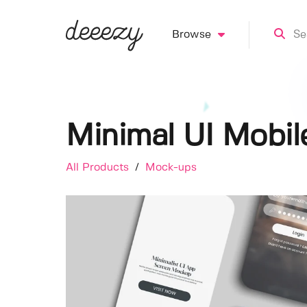
Browse
Minimal UI Mobi
All Products
/
Mock-ups