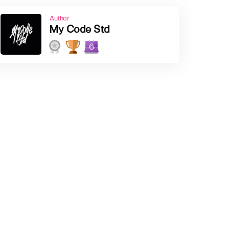
Author
My Code Std
6