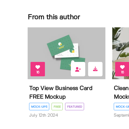
From this author
16
16
Top View Business Card
Clean
FREE Mockup
Mock
MOCK-UPS
FREE
FEATURED
MOCK-U
July 12th 2024
Septem