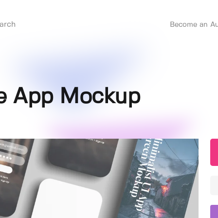
Become an Au
le App Mockup