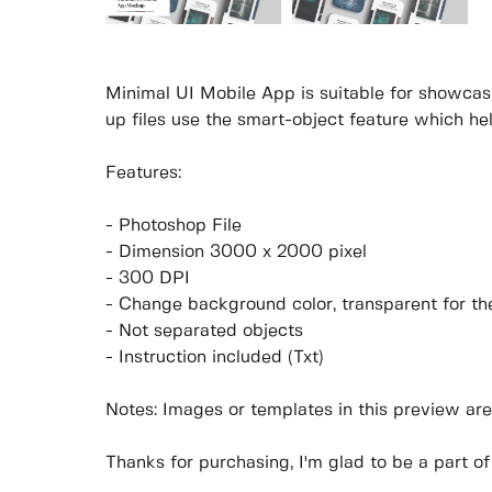
Minimal UI Mobile App is suitable for showcas
up files use the smart-object feature which he
Features:
- Photoshop File
- Dimension 3000 x 2000 pixel
- 300 DPI
- Change background color, transparent for t
- Not separated objects
- Instruction included (Txt)
Notes: Images or templates in this preview are
Thanks for purchasing, I'm glad to be a part of