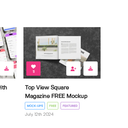
11
ith
Top View Square
Magazine FREE Mockup
MOCK-UPS
FREE
FEATURED
July 12th 2024