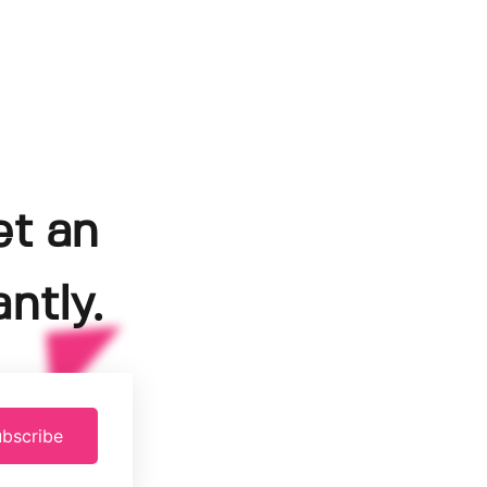
et an
ntly.
bscribe