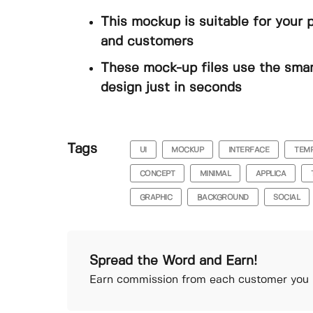
This mockup is suitable for your 
and customers
These mock-up files use the smar
design just in seconds
Tags
UI
MOCKUP
INTERFACE
TEM
CONCEPT
MINIMAL
APPLICA
GRAPHIC
BACKGROUND
SOCIAL
Spread the Word and Earn!
Earn commission from each customer you r