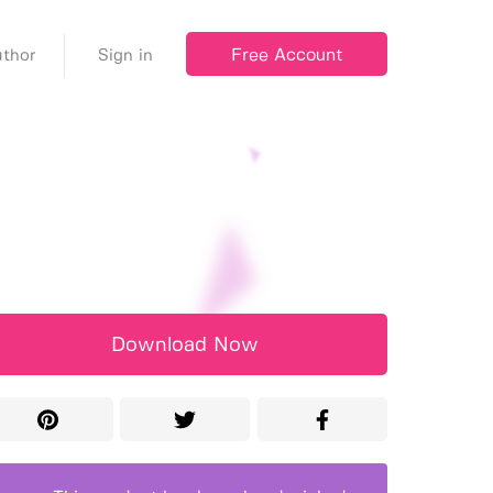
Free Account
thor
Sign in
Download Now