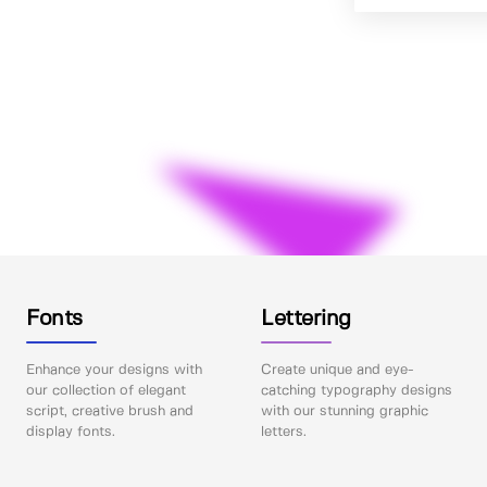
Fonts
Lettering
Enhance your designs with
Create unique and eye-
our collection of elegant
catching typography designs
script, creative brush and
with our stunning graphic
display fonts.
letters.