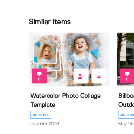
Similar items
0
0
Watercolor Photo Collage
Billb
Template
Outdo
MOCK-UPS
MOCK-U
July 6th 2026
May 14