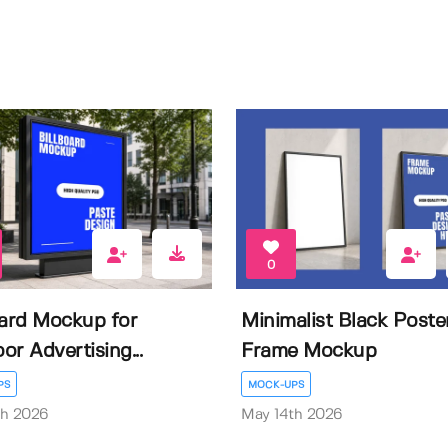
0
oard Mockup for
Minimalist Black Poste
or Advertising...
Frame Mockup
PS
MOCK-UPS
th 2026
May 14th 2026