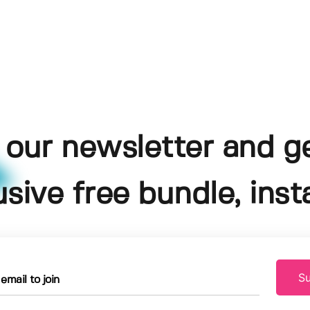
 our newsletter and g
usive free bundle, insta
Su