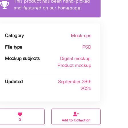
This product has been hand-picked
and featured on our homepage.
Category
Mock-ups
File type
PSD
Mockup subjects
Digital mockup
,
Product mockup
Updated
September 28th
2025
2
Add to Collection