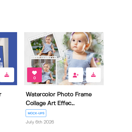
0
r
Watercolor Photo Frame
Collage Art Effec...
MOCK-UPS
July 6th 2026