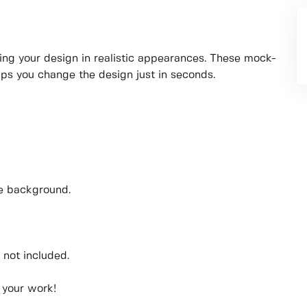
ing your design in realistic appearances. These mock-
lps you change the design just in seconds.
he background.
 not included.
 your work!