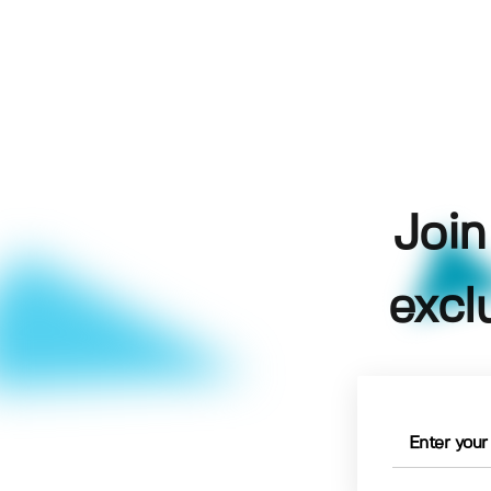
Join
excl