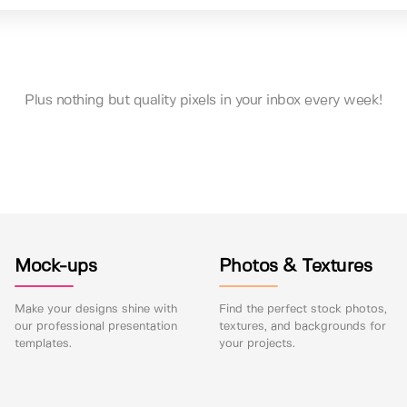
Plus nothing but quality pixels in your inbox every week!
Mock-ups
Photos & Textures
Make your designs shine with
Find the perfect stock photos,
our professional presentation
textures, and backgrounds for
templates.
your projects.