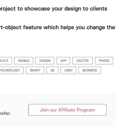
project to showcase your design to clients
t-object feature which helps you change the
PLATE
MOBILE
DESIGN
APP
VECTOR
PHONE
TECHNOLOGY
SMART
3D
USER
BUSINESS
Join our Affiliate Program
efer.