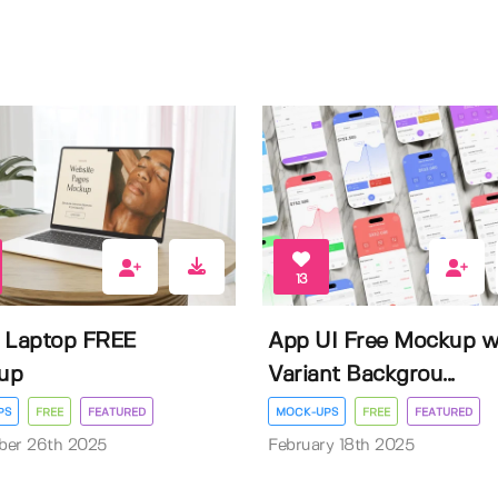
13
 Laptop FREE
App UI Free Mockup w
up
Variant Backgrou...
PS
FREE
FEATURED
MOCK-UPS
FREE
FEATURED
ber 26th 2025
February 18th 2025