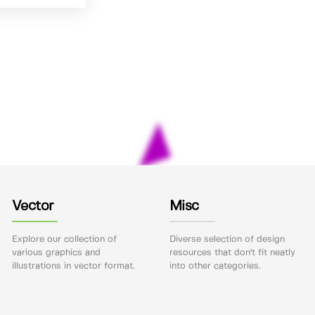
Vector
Misc
Explore our collection of
Diverse selection of design
various graphics and
resources that don't fit neatly
illustrations in vector format.
into other categories.