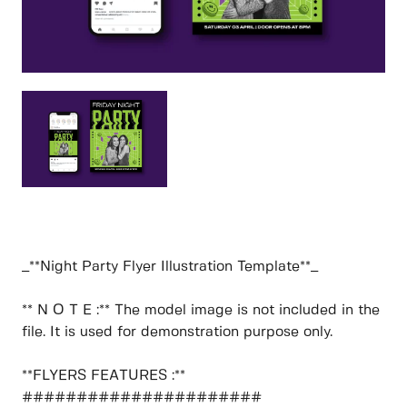
_**Night Party Flyer Illustration Template**_
** N O T E :** The model image is not included in the
file. It is used for demonstration purpose only.
**FLYERS FEATURES :**
######################