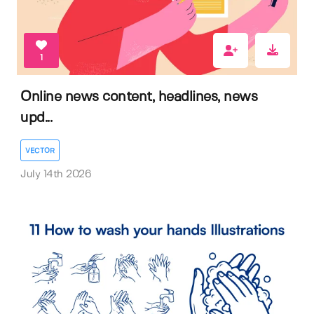
1
Online news content, headlines, news
upd...
VECTOR
July 14th 2026