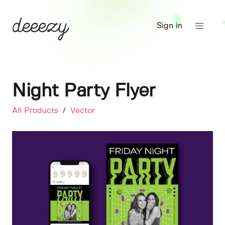
Sign in
Night Party Flyer
All Products
/
Vector