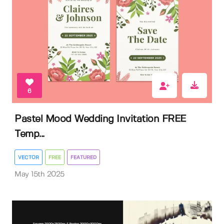
6
Pastel Mood Wedding Invitation FREE
Temp...
VECTOR
FREE
FEATURED
May 15th 2025