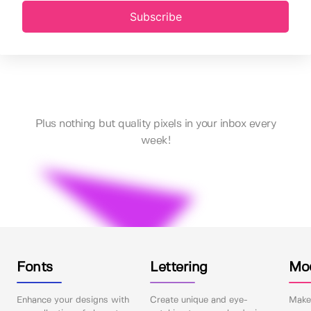
Subscribe
Plus nothing but quality pixels in your inbox every
week!
Fonts
Lettering
Mo
Enhance your designs with
Create unique and eye-
Make 