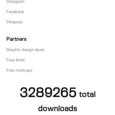
Instagram
Facebook
Pinterest
Partners
Graphic design deals
Free fonts
Free mockups
3289265
total
downloads