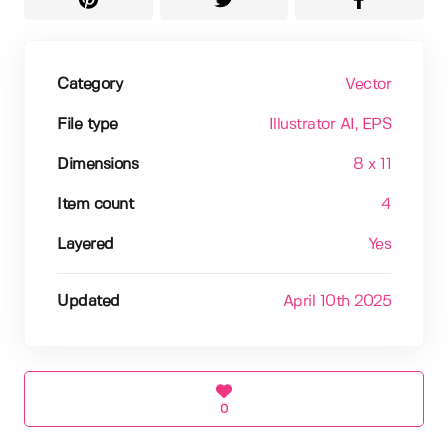
Category
Vector
File type
Illustrator AI
, EPS
Dimensions
8 x 11
Item count
4
Layered
Yes
Updated
April 10th 2025
0