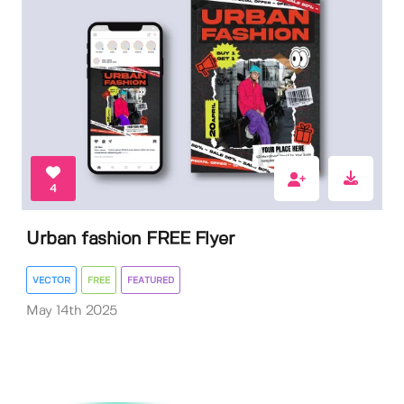
4
Urban fashion FREE Flyer
VECTOR
FREE
FEATURED
May 14th 2025