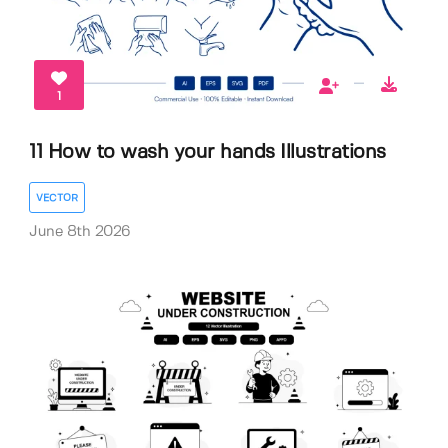
1
11 How to wash your hands Illustrations
VECTOR
June 8th 2026