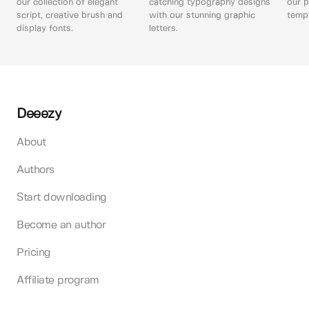
our collection of elegant
catching typography designs
our p
script, creative brush and
with our stunning graphic
templ
display fonts.
letters.
Deeezy
About
Authors
Start downloading
Become an author
Pricing
Affiliate program