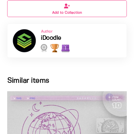
Add to Collection
Author
iDoodle
1
Similar items