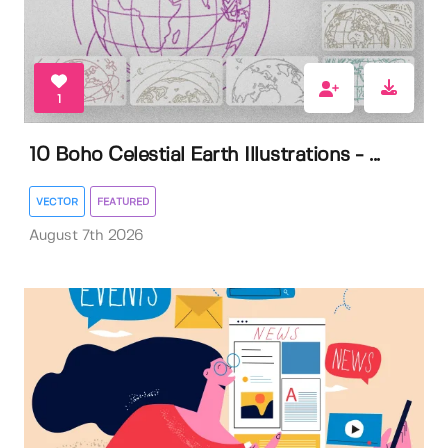
1
10 Boho Celestial Earth Illustrations - ...
VECTOR
FEATURED
August 7th 2026