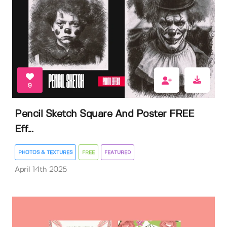
9
Pencil Sketch Square And Poster FREE
Eff...
PHOTOS & TEXTURES
FREE
FEATURED
April 14th 2025