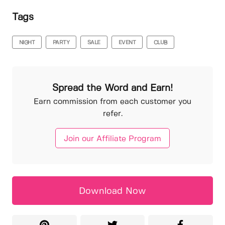
Tags
NIGHT
PARTY
SALE
EVENT
CLUB
Spread the Word and Earn!
Earn commission from each customer you
refer.
Join our Affiliate Program
Download Now