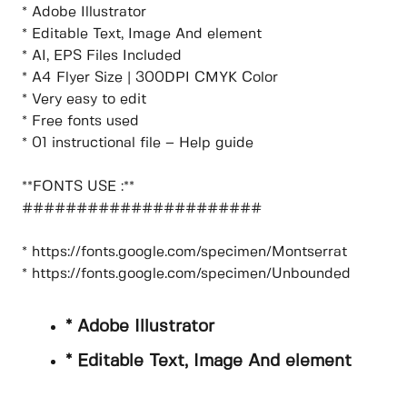
* Adobe Illustrator
* Editable Text, Image And element
* AI, EPS Files Included
* A4 Flyer Size | 300DPI CMYK Color
* Very easy to edit
* Free fonts used
* 01 instructional file – Help guide
**FONTS USE :**
######################
* https://fonts.google.com/specimen/Montserrat
* https://fonts.google.com/specimen/Unbounded
* Adobe Illustrator
* Editable Text, Image And element