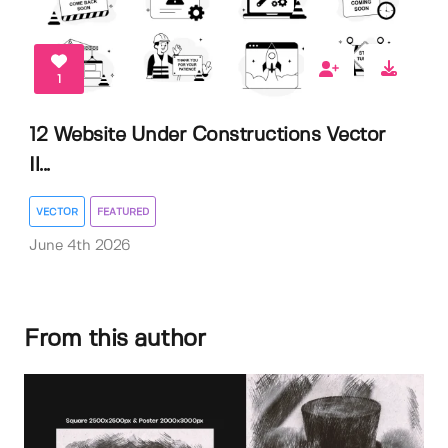
1
12 Website Under Constructions Vector
Il...
VECTOR
FEATURED
June 4th 2026
From this author