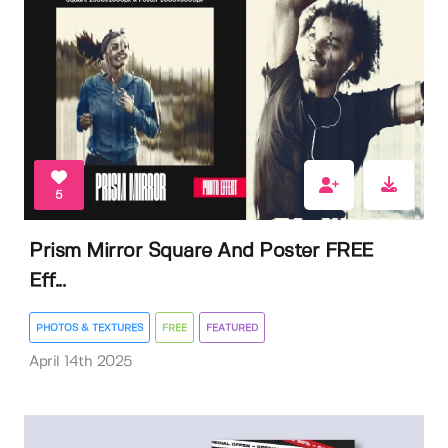
5
Prism Mirror Square And Poster FREE
Eff...
PHOTOS & TEXTURES
FREE
FEATURED
April 14th 2025