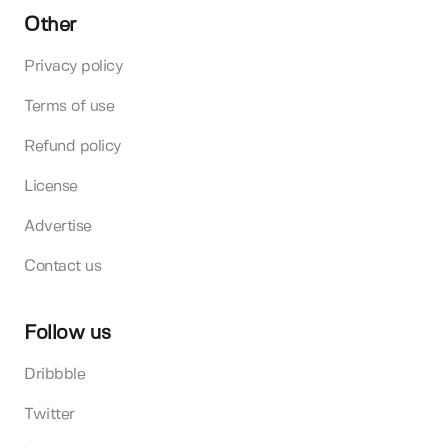
Other
Privacy policy
Terms of use
Refund policy
License
Advertise
Contact us
Follow us
Dribbble
Twitter