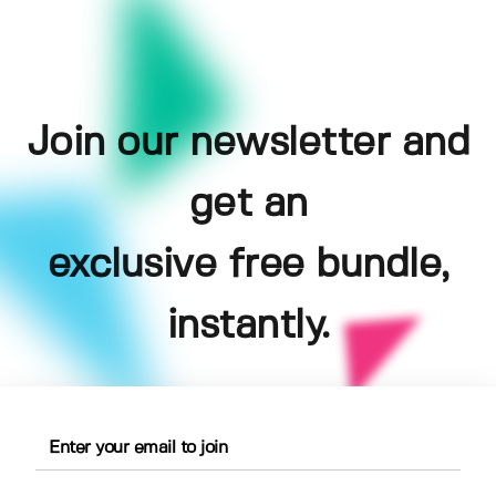
Join our newsletter and
get an
exclusive free bundle,
instantly.