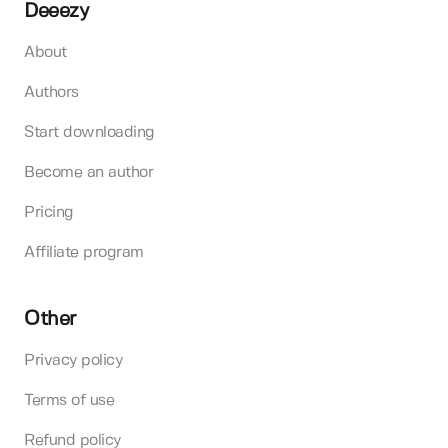
Deeezy
About
Authors
Start downloading
Become an author
Pricing
Affiliate program
Other
Privacy policy
Terms of use
Refund policy