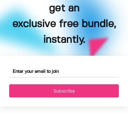
get an
exclusive free bundle,
instantly.
Subscribe