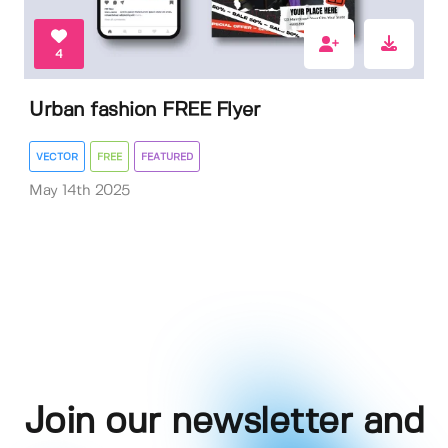
4
Urban fashion FREE Flyer
VECTOR
FREE
FEATURED
May 14th 2025
Join our newsletter and