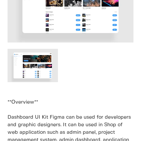
**Overview**
Dashboard UI Kit Figma can be used for developers
and graphic designers. It can be used in Shop of
web application such as admin panel, project
management system, admin dashboard, application