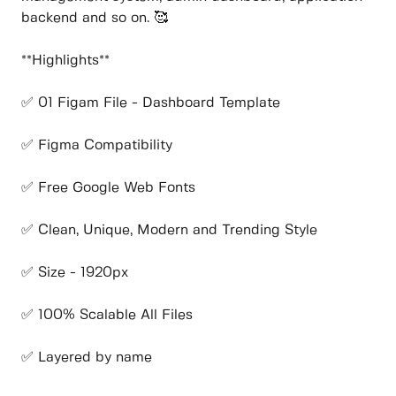
backend and so on. 🥰
**Highlights**
✅ 01 Figam File - Dashboard Template
✅ Figma Compatibility
✅ Free Google Web Fonts
✅ Clean, Unique, Modern and Trending Style
✅ Size - 1920px
✅ 100% Scalable All Files
✅ Layered by name