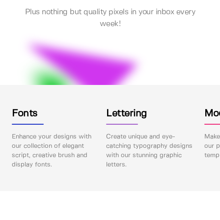
Plus nothing but quality pixels in your inbox every
week!
Fonts
Lettering
Mo
Enhance your designs with
Create unique and eye-
Make 
our collection of elegant
catching typography designs
our p
script, creative brush and
with our stunning graphic
templ
display fonts.
letters.