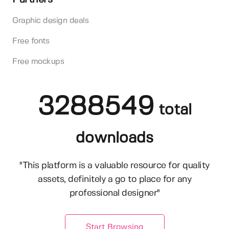
Graphic design deals
Free fonts
Free mockups
3288549
total
downloads
"This platform is a valuable resource for quality
assets, definitely a go to place for any
professional designer"
Start Browsing