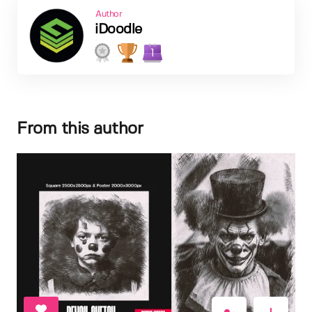
Author
iDoodle
1
From this author