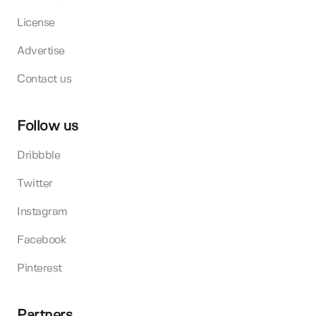
License
Advertise
Contact us
Follow us
Dribbble
Twitter
Instagram
Facebook
Pinterest
Partners