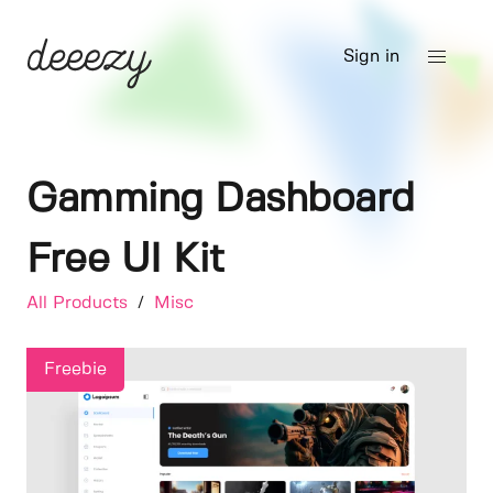
Sign in
Gamming Dashboard
Free UI Kit
All Products
/
Misc
Freebie