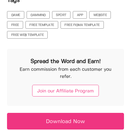
Tags
GAME
GAMMING
SPORT
APP
WEBSITE
FREE
FREE TEMPLATE
FREE FIGMA TEMPLATE
FREE WEB TEMPLATE
Spread the Word and Earn!
Earn commission from each customer you
refer.
Join our Affiliate Program
Download Now