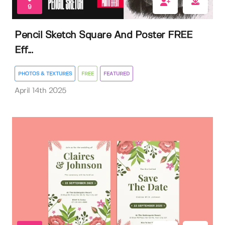
9
Pencil Sketch Square And Poster FREE
Eff...
PHOTOS & TEXTURES
FREE
FEATURED
April 14th 2025