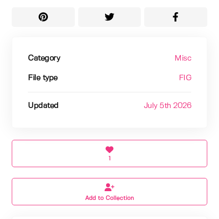
Category
Misc
File type
FIG
Updated
July 5th 2026
1
Add to Collection