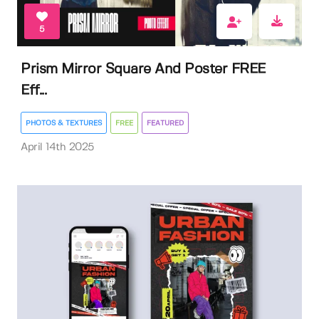
5
Prism Mirror Square And Poster FREE
Eff...
PHOTOS & TEXTURES
FREE
FEATURED
April 14th 2025