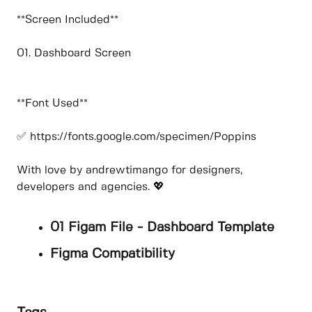
**Screen Included**
01. Dashboard Screen
**Font Used**
✅ https://fonts.google.com/specimen/Poppins
With love by andrewtimango for designers,
developers and agencies. 💖
01 Figam File - Dashboard Template
Figma Compatibility