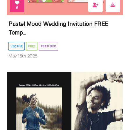
6
Pastel Mood Wedding Invitation FREE
Temp...
VECTOR
FREE
FEATURED
May 15th 2025