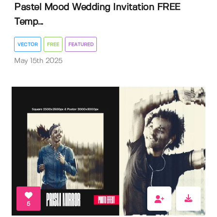
Pastel Mood Wedding Invitation FREE
Temp...
VECTOR
FREE
FEATURED
May 15th 2025
5