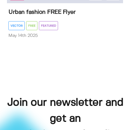
Urban fashion FREE Flyer
VECTOR
FREE
FEATURED
May 14th 2025
Join our newsletter and
get an