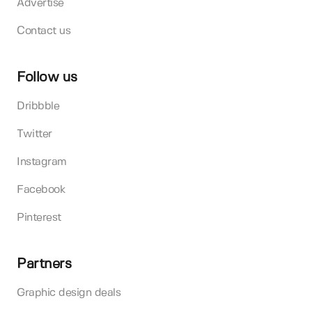
Advertise
Contact us
Follow us
Dribbble
Twitter
Instagram
Facebook
Pinterest
Partners
Graphic design deals