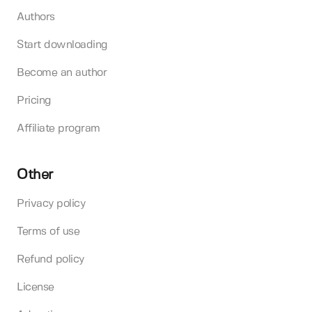
Authors
Start downloading
Become an author
Pricing
Affiliate program
Other
Privacy policy
Terms of use
Refund policy
License