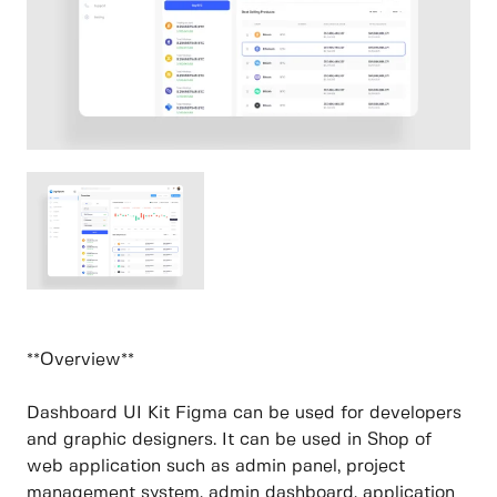
**Overview**
Dashboard UI Kit Figma can be used for developers
and graphic designers. It can be used in Shop of
web application such as admin panel, project
management system, admin dashboard, application