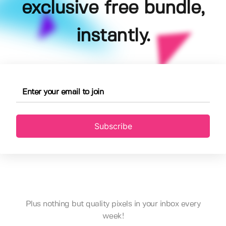
exclusive free bundle,
instantly.
Subscribe
Plus nothing but quality pixels in your inbox every
week!