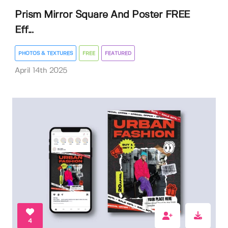
Prism Mirror Square And Poster FREE
Eff...
PHOTOS & TEXTURES
FREE
FEATURED
April 14th 2025
4