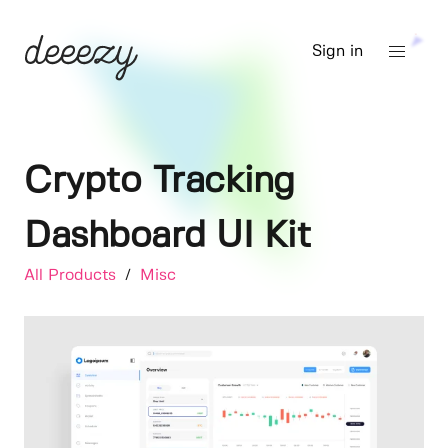
Sign in
Crypto Tracking
Dashboard UI Kit
All Products
/
Misc