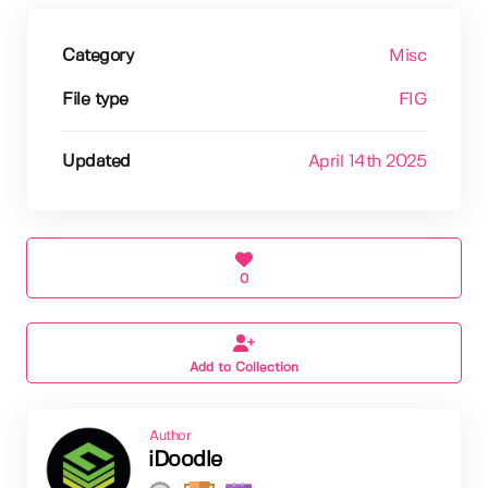
Category
Misc
File type
FIG
Updated
April 14th 2025
0
Add to Collection
Author
iDoodle