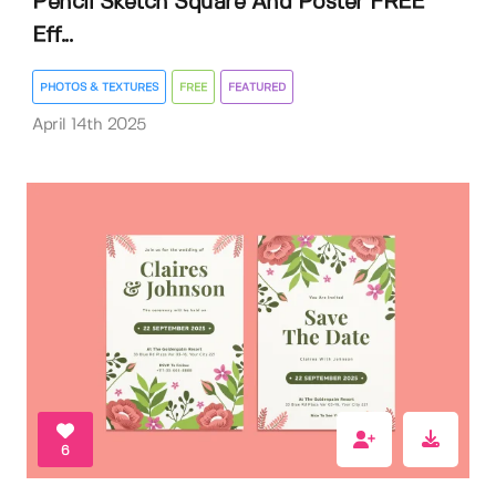
Pencil Sketch Square And Poster FREE
Eff...
PHOTOS & TEXTURES
FREE
FEATURED
April 14th 2025
6