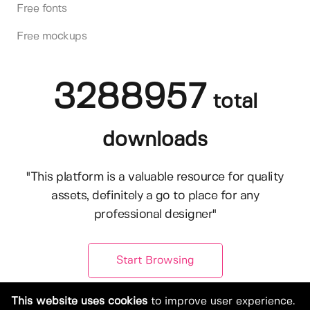
Free fonts
Free mockups
3288957
total
downloads
"This platform is a valuable resource for quality
assets, definitely a go to place for any
professional designer"
Start Browsing
This website uses cookies
to improve user experience.