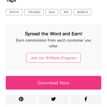
Tags
CRYPTO
TRACKING
SALE
APP
WEBSITE
Spread the Word and Earn!
Earn commission from each customer you
refer.
Join our Affiliate Program
Download Now