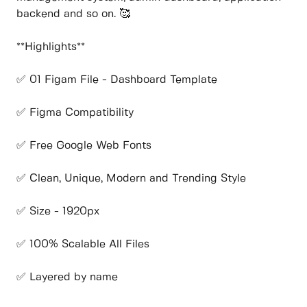
backend and so on. 🥰
**Highlights**
✅ 01 Figam File - Dashboard Template
✅ Figma Compatibility
✅ Free Google Web Fonts
✅ Clean, Unique, Modern and Trending Style
✅ Size - 1920px
✅ 100% Scalable All Files
✅ Layered by name