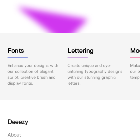
Fonts
Lettering
Mo
Enhance your designs with
Create unique and eye-
Make 
our collection of elegant
catching typography designs
our p
script, creative brush and
with our stunning graphic
templ
display fonts.
letters.
Deeezy
About