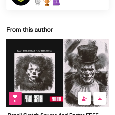
1
From this author
9