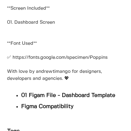
**Screen Included**
01. Dashboard Screen
**Font Used**
✅ https://fonts.google.com/specimen/Poppins
With love by andrewtimango for designers,
developers and agencies. 💖
01 Figam File - Dashboard Template
Figma Compatibility