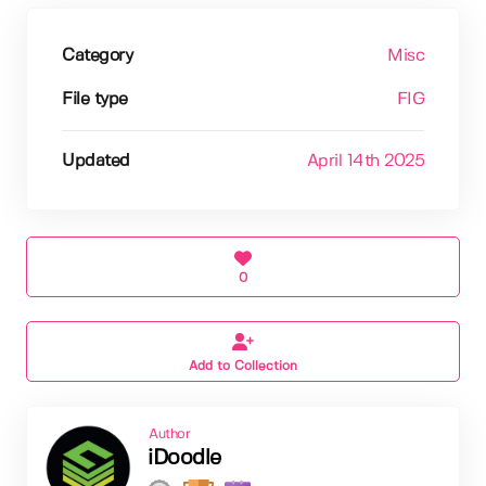
Category
Misc
File type
FIG
Updated
April 14th 2025
0
Add to Collection
Author
iDoodle