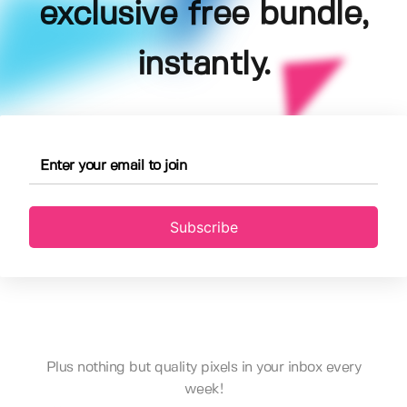
exclusive free bundle,
instantly.
Subscribe
Plus nothing but quality pixels in your inbox every
week!