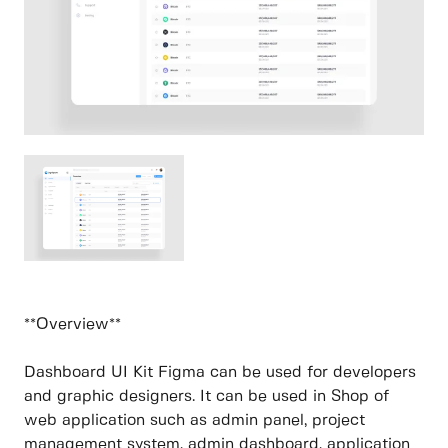
**Overview**
Dashboard UI Kit Figma can be used for developers
and graphic designers. It can be used in Shop of
web application such as admin panel, project
management system, admin dashboard, application