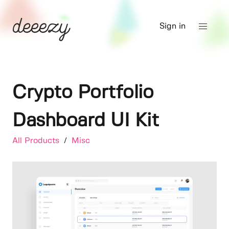
Sign in
Crypto Portfolio
Dashboard UI Kit
All Products
/
Misc