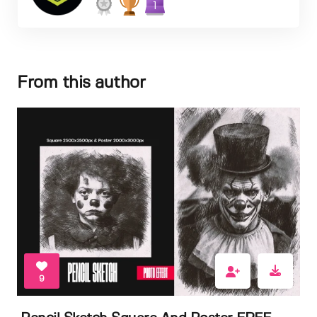
1
From this author
9