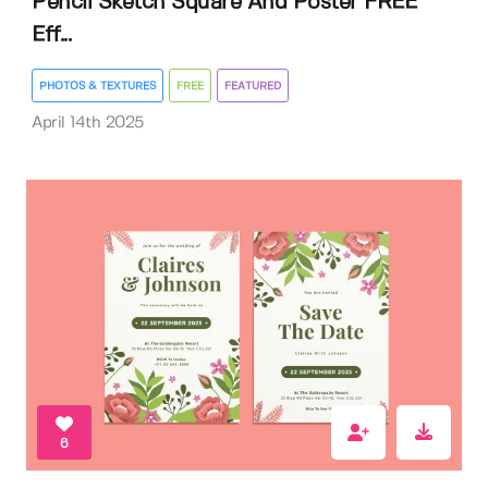
Pencil Sketch Square And Poster FREE
Eff...
PHOTOS & TEXTURES
FREE
FEATURED
April 14th 2025
6