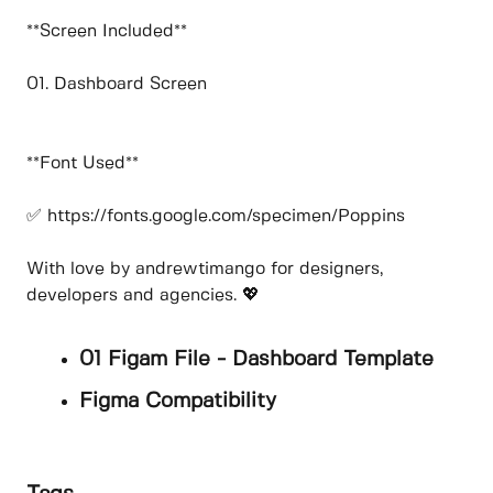
**Screen Included**
01. Dashboard Screen
**Font Used**
✅ https://fonts.google.com/specimen/Poppins
With love by andrewtimango for designers,
developers and agencies. 💖
01 Figam File - Dashboard Template
Figma Compatibility