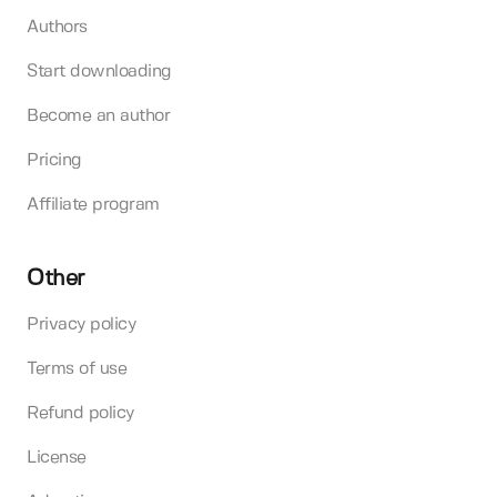
Authors
Start downloading
Become an author
Pricing
Affiliate program
Other
Privacy policy
Terms of use
Refund policy
License