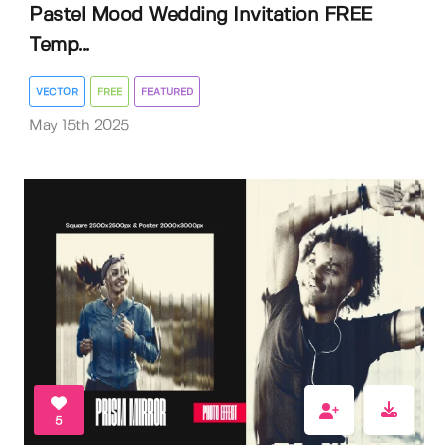
Pastel Mood Wedding Invitation FREE
Temp...
VECTOR
FREE
FEATURED
May 15th 2025
5