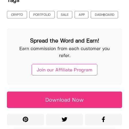
Tags
CRYPTO
PORTFOLIO
SALE
APP
DASHBOARD
Spread the Word and Earn!
Earn commission from each customer you
refer.
Join our Affiliate Program
Download Now