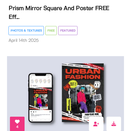
Prism Mirror Square And Poster FREE
Eff...
PHOTOS & TEXTURES
FREE
FEATURED
April 14th 2025
4