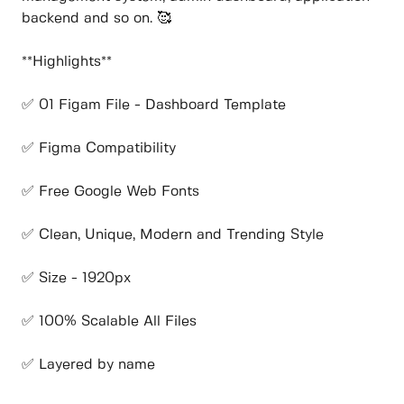
backend and so on. 🥰
**Highlights**
✅ 01 Figam File - Dashboard Template
✅ Figma Compatibility
✅ Free Google Web Fonts
✅ Clean, Unique, Modern and Trending Style
✅ Size - 1920px
✅ 100% Scalable All Files
✅ Layered by name