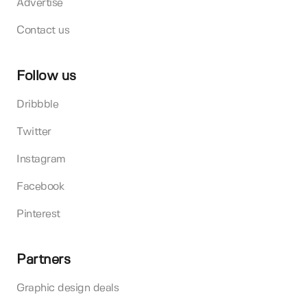
Advertise
Contact us
Follow us
Dribbble
Twitter
Instagram
Facebook
Pinterest
Partners
Graphic design deals