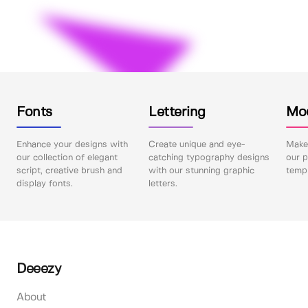
Fonts
Lettering
Mo
Enhance your designs with
Create unique and eye-
Make 
our collection of elegant
catching typography designs
our p
script, creative brush and
with our stunning graphic
templ
display fonts.
letters.
Deeezy
About