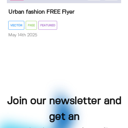
Urban fashion FREE Flyer
VECTOR
FREE
FEATURED
May 14th 2025
Join our newsletter and
get an