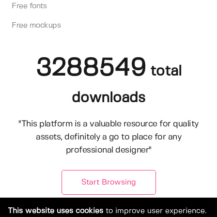
Free fonts
Free mockups
3288549
total
downloads
"This platform is a valuable resource for quality
assets, definitely a go to place for any
professional designer"
Start Browsing
This website uses cookies
to improve user experience.