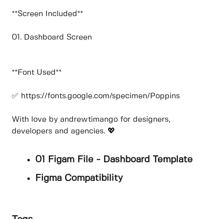
**Screen Included**
01. Dashboard Screen
**Font Used**
✅ https://fonts.google.com/specimen/Poppins
With love by andrewtimango for designers,
developers and agencies. 💖
01 Figam File - Dashboard Template
Figma Compatibility