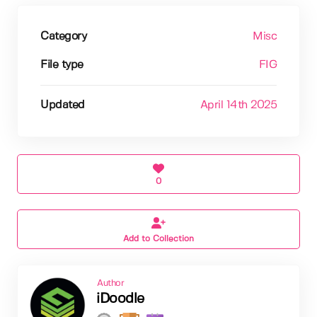
Category
Misc
File type
FIG
Updated
April 14th 2025
0
Add to Collection
Author
iDoodle