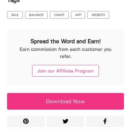
Tags
SALE
BALANCE
CHART
APP
WEBSITE
Spread the Word and Earn!
Earn commission from each customer you
refer.
Join our Affiliate Program
Download Now