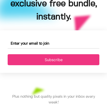
exclusive free bundle,
instantly.
Subscribe
Plus nothing but quality pixels in your inbox every
week!