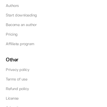
Authors
Start downloading
Become an author
Pricing
Affiliate program
Other
Privacy policy
Terms of use
Refund policy
License