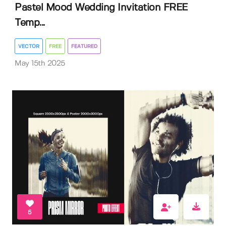
Pastel Mood Wedding Invitation FREE
Temp...
VECTOR
FREE
FEATURED
May 15th 2025
5