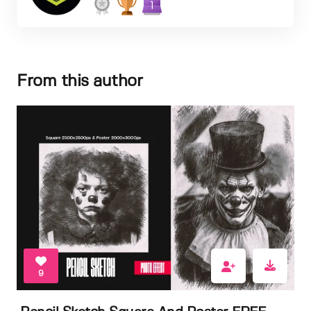
1
From this author
9