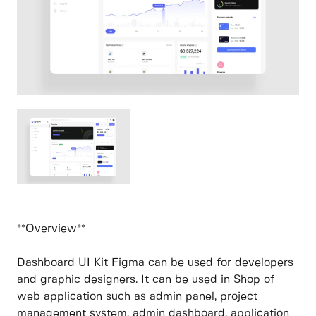
**Overview**
Dashboard UI Kit Figma can be used for developers
and graphic designers. It can be used in Shop of
web application such as admin panel, project
management system, admin dashboard, application