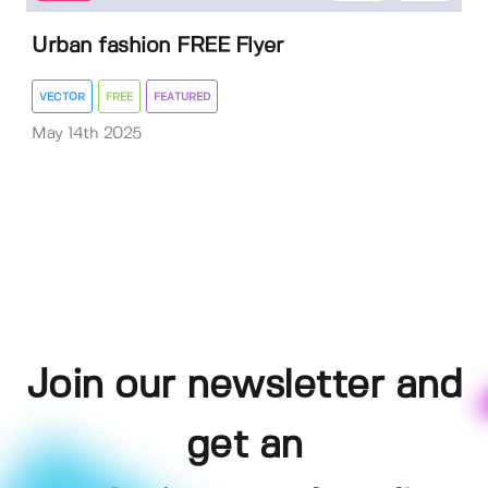
Urban fashion FREE Flyer
VECTOR
FREE
FEATURED
May 14th 2025
Join our newsletter and
get an