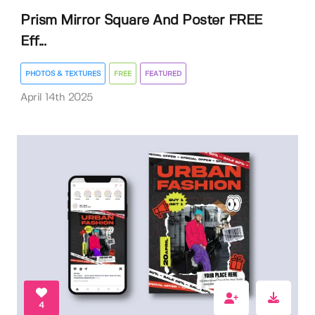
Prism Mirror Square And Poster FREE
Eff...
PHOTOS & TEXTURES
FREE
FEATURED
April 14th 2025
4