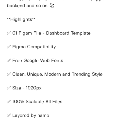
backend and so on. 🥰
**Highlights**
✅ 01 Figam File - Dashboard Template
✅ Figma Compatibility
✅ Free Google Web Fonts
✅ Clean, Unique, Modern and Trending Style
✅ Size - 1920px
✅ 100% Scalable All Files
✅ Layered by name