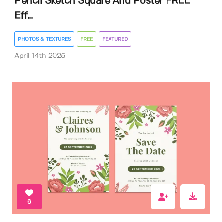
Pencil Sketch Square And Poster FREE
Eff...
PHOTOS & TEXTURES
FREE
FEATURED
April 14th 2025
6