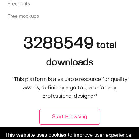
Free fonts
Free mockups
3288549
total
downloads
"This platform is a valuable resource for quality
assets, definitely a go to place for any
professional designer"
Start Browsing
This website uses cookies
to improve user experience.