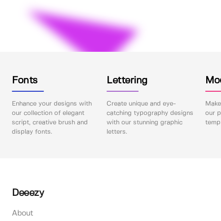
Fonts
Lettering
Mo
Enhance your designs with
Create unique and eye-
Make 
our collection of elegant
catching typography designs
our p
script, creative brush and
with our stunning graphic
templ
display fonts.
letters.
Deeezy
About