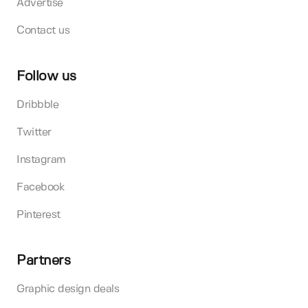
Advertise
Contact us
Follow us
Dribbble
Twitter
Instagram
Facebook
Pinterest
Partners
Graphic design deals