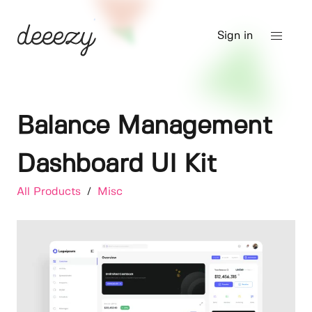
Sign in
Balance Management
Dashboard UI Kit
All Products
/
Misc