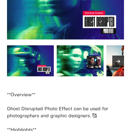
**Overview**
Ghost Disrupted Photo Effect can be used for
photographers and graphic designers. 🥰
**Highlights**