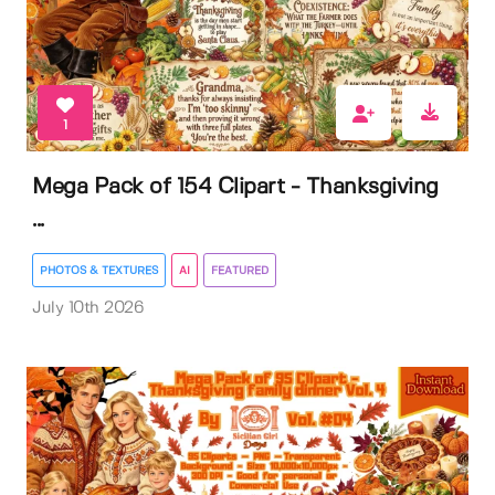
1
Mega Pack of 154 Clipart - Thanksgiving
...
PHOTOS & TEXTURES
AI
FEATURED
July 10th 2026