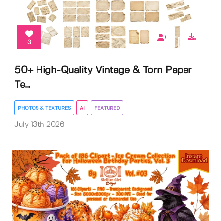
3
50+ High-Quality Vintage & Torn Paper
Te...
PHOTOS & TEXTURES
AI
FEATURED
July 13th 2026