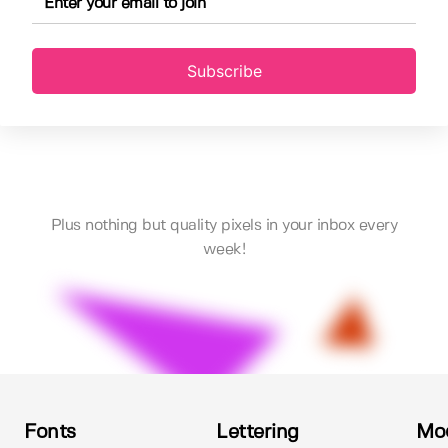
Subscribe
Plus nothing but quality pixels in your inbox every
week!
Fonts
Lettering
Mo