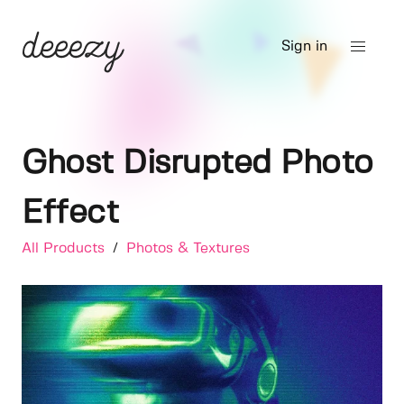
Sign in
Ghost Disrupted Photo
Effect
All Products
/
Photos & Textures