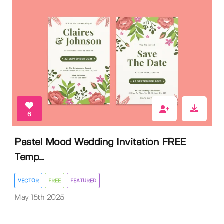
6
Pastel Mood Wedding Invitation FREE
Temp...
VECTOR
FREE
FEATURED
May 15th 2025