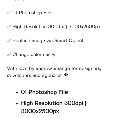
✅ 01 Photoshop File
✅ High Resolution 300dpi | 3000x2500px
✅ Replace image via Smart Object
✅ Change color easily
With love by andrewtimango for designers,
developers and agencies. 💖
01 Photoshop File
High Resolution 300dpi |
3000x2500px