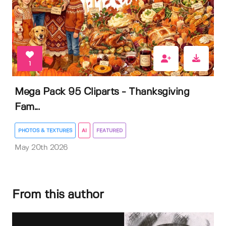
1
Mega Pack 95 Cliparts - Thanksgiving
Fam...
PHOTOS & TEXTURES
AI
FEATURED
May 20th 2026
From this author