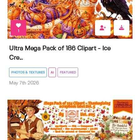
1
Ultra Mega Pack of 186 Clipart - Ice
Cre...
PHOTOS & TEXTURES
AI
FEATURED
May 7th 2026