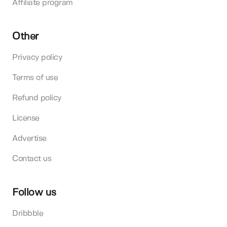
Affiliate program
Other
Privacy policy
Terms of use
Refund policy
License
Advertise
Contact us
Follow us
Dribbble