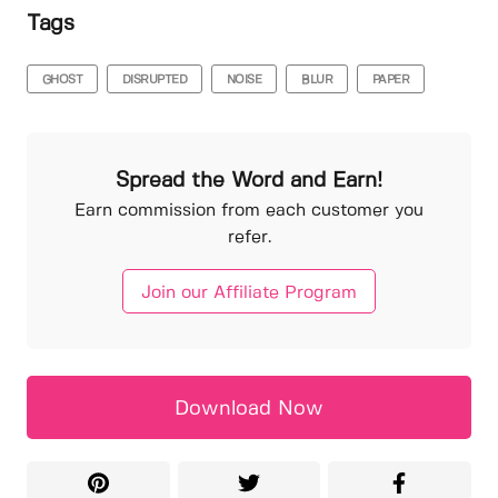
Tags
GHOST
DISRUPTED
NOISE
BLUR
PAPER
Spread the Word and Earn!
Earn commission from each customer you
refer.
Join our Affiliate Program
Download Now