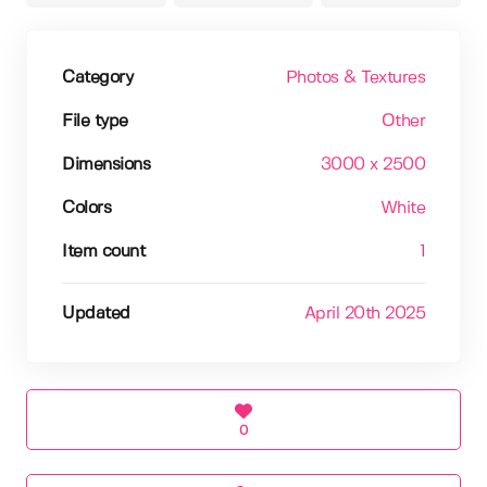
Category
Photos & Textures
File type
Other
Dimensions
3000 x 2500
Colors
White
Item count
1
Updated
April 20th 2025
0