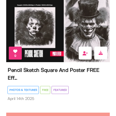
9
Pencil Sketch Square And Poster FREE
Eff...
PHOTOS & TEXTURES
FREE
FEATURED
April 14th 2025