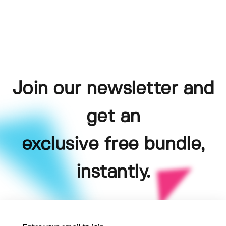
Join our newsletter and
get an
exclusive free bundle,
instantly.