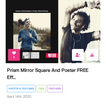
5
Prism Mirror Square And Poster FREE
Eff...
PHOTOS & TEXTURES
FREE
FEATURED
April 14th 2025