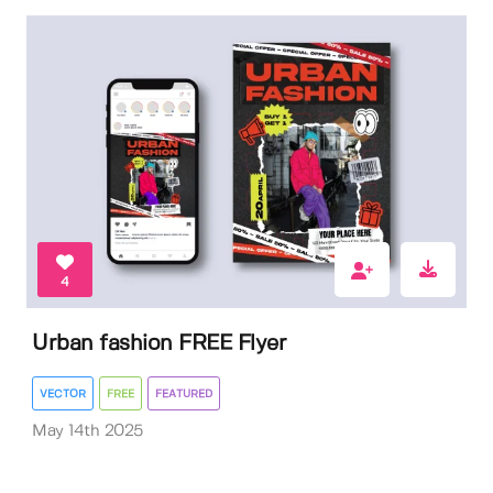
4
Urban fashion FREE Flyer
VECTOR
FREE
FEATURED
May 14th 2025