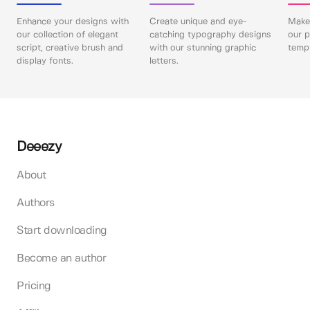
Enhance your designs with
Create unique and eye-
Make 
our collection of elegant
catching typography designs
our p
script, creative brush and
with our stunning graphic
templ
display fonts.
letters.
Deeezy
About
Authors
Start downloading
Become an author
Pricing