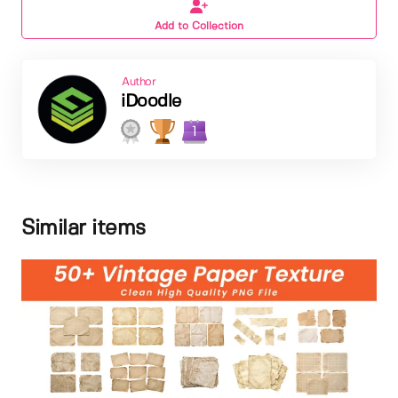
Add to Collection
Author
iDoodle
1
Similar items