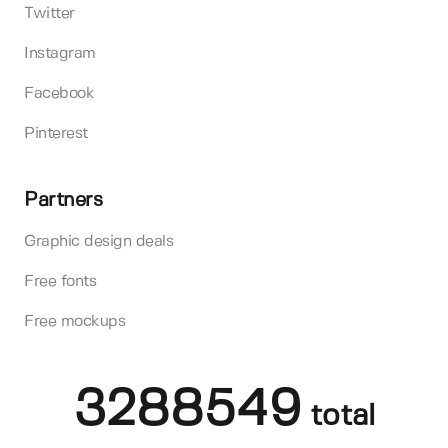
Twitter
Instagram
Facebook
Pinterest
Partners
Graphic design deals
Free fonts
Free mockups
3288549
total